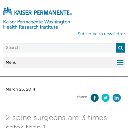
Subscribe to newsletter
Menu
March 25, 2014
share
2 spine surgeons are 3 times
safer than 1