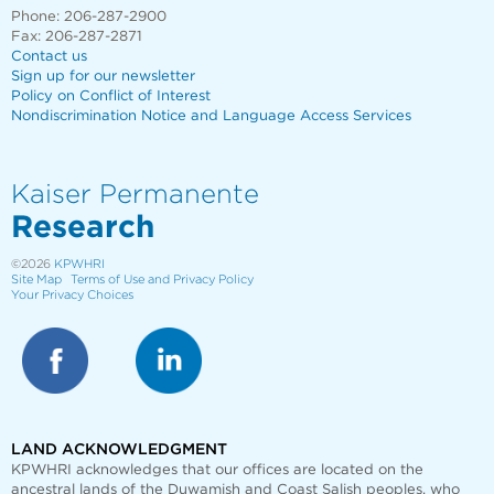
Phone: 206-287-2900
Fax: 206-287-2871
Contact us
Sign up for our newsletter
Policy on Conflict of Interest
Nondiscrimination Notice and Language Access Services
Kaiser Permanente
Research
©2026
KPWHRI
Site Map
Terms of Use and Privacy Policy
Your Privacy Choices
LAND ACKNOWLEDGMENT
KPWHRI acknowledges that our offices are
located on the
ancestral lands of the Duwamish and Coast Salish peoples, who