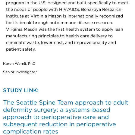
program in the U.S. designed and built specifically to meet
the needs of people with HIV/AIDS. Benaroya Research
Institute at Virginia Mason is internationally recognized
for its breakthrough autoimmune disease research.
Virginia Mason was the first health system to apply lean
manufacturing principles to health care delivery to
eliminate waste, lower cost, and improve quality and
patient safety.
Karen Wernli, PhD
Senior Investigator
STUDY LINK:
The Seattle Spine Team approach to adult
deformity surgery: a systems-based
approach to perioperative care and
subsequent reduction in perioperative
complication rates