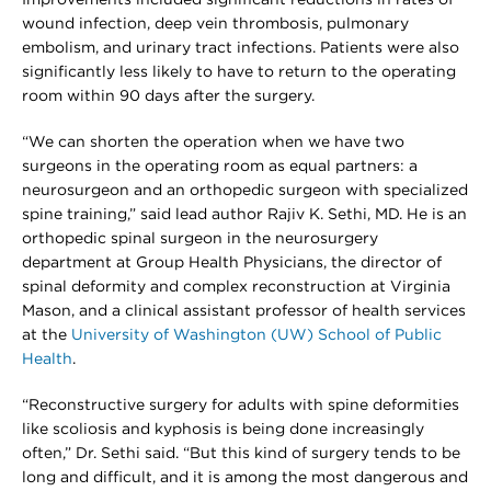
wound infection, deep vein thrombosis, pulmonary
embolism, and urinary tract infections. Patients were also
significantly less likely to have to return to the operating
room within 90 days after the surgery.
“We can shorten the operation when we have two
surgeons in the operating room as equal partners: a
neurosurgeon and an orthopedic surgeon with specialized
spine training,” said lead author Rajiv K. Sethi, MD. He is an
orthopedic spinal surgeon in the neurosurgery
department at Group Health Physicians, the director of
spinal deformity and complex reconstruction at Virginia
Mason, and a clinical assistant professor of health services
at the
University of Washington (UW) School of Public
Health
.
“Reconstructive surgery for adults with spine deformities
like scoliosis and kyphosis is being done increasingly
often,” Dr. Sethi said. “But this kind of surgery tends to be
long and difficult, and it is among the most dangerous and