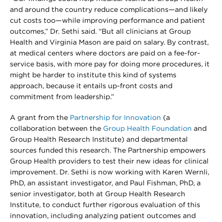
and around the country reduce complications—and likely
cut costs too—while improving performance and patient
outcomes,” Dr. Sethi said. “But all clinicians at Group
Health and Virginia Mason are paid on salary. By contrast,
at medical centers where doctors are paid on a fee-for-
service basis, with more pay for doing more procedures, it
might be harder to institute this kind of systems
approach, because it entails up-front costs and
commitment from leadership.”
A grant from the
Partnership for Innovation
(a
collaboration between the
Group Health Foundation
and
Group Health Research Institute) and departmental
sources funded this research. The Partnership empowers
Group Health providers to test their new ideas for clinical
improvement. Dr. Sethi is now working with Karen Wernli,
PhD, an assistant investigator, and Paul Fishman, PhD, a
senior investigator, both at Group Health Research
Institute, to conduct further rigorous evaluation of this
innovation, including analyzing patient outcomes and