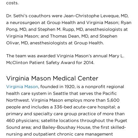
costs.
Dr. Sethi’s coauthors were Jean-Christophe Leveque, MD,
a neurosurgeon at Group Health and Virginia Mason; Ryan
Pong, MD, and Stephen M. Rupp, MD, anesthesiologists at
Virginia Mason; and Thomas Dean, MD, and Stephen
Olivar, MD, anesthesiologists at Group Health.
The team was awarded Virginia Mason’s annual Mary L.
McClinton Patient Safety Award for 2014.
Virginia Mason Medical Center
Virginia Mason
, founded in 1920, is a nonprofit regional
health care system in Seattle that serves the Pacific
Northwest. Virginia Mason employs more than 5,600
people and includes a 336-bed acute-care hospital; a
primary and specialty care group practice of more than
460 physicians; satellite locations throughout the Puget
Sound area; and Bailey-Boushay House, the first skilled-
nursing and outpatient chronic care management