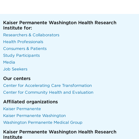
Kaiser Permanente Washington Health Research
Institute for:
Researchers & Collaborators
Health Professionals
Consumers & Patients
Study Participants
Media
Job Seekers
Our centers
Center for Accelerating Care Transformation
Center for Community Health and Evaluation
Affiliated organizations
Kaiser Permanente
Kaiser Permanente Washington
Washington Permanente Medical Group
Kaiser Permanente Washington Health Research
Institute