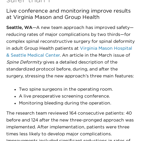
Live conference and monitoring improve results
at Virginia Mason and Group Health
Seattle, WA
—A new team approach has improved safety—
reducing rates of major complications by two thirds—for
complex spinal reconstructive surgery for spinal deformity
in adult Group Health patients at
Virginia Mason Hospital
& Seattle Medical Center
. An article in the March issue of
Spine Deformity
gives a detailed description of the
standardized protocol before, during, and after the
surgery, stressing the new approach’s three main features:
Two spine surgeons in the operating room.
A live preoperative screening conference.
Monitoring bleeding during the operation.
The research team reviewed 164 consecutive patients: 40
before and 124 after the new three-pronged approach was
implemented. After implementation, patients were three
times less likely to develop major complications.
Improvements included significant reductions in rates of