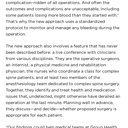
complication-ridden of all operations. And often the
outcomes and complications are unacceptable, including
some patients losing more blood than they started with.”
That’s why the new approach uses a standardized
protocol to monitor and manage any bleeding during the
operation.
The new approach also involves a feature that has never
been described before: a live conference with clinicians
from various disciplines. They are the operative surgeons,
an internist, a physical medicine and rehabilitation
physician, the nurses who coordinate a class for complex
spine patients, and at least two members of the
anesthesiology team dedicated to complex spine surgery.
Together, they identify and treat health and medication
issues that, undetected, might otherwise have derailed an
operation at the last minute. Planning well in advance,
they discuss—and decide—whether proposed surgery is
appropriate for each patient.
“Our findings could help medical teams at Group Health