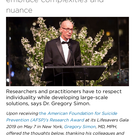
nuance
Researchers and practitioners have to respect
individuality while developing large-scale
solutions, says Dr. Gregory Simon.
Upon receiving
the
American Foundation for Suicide
Prevention (AFSP)’s Research Award
at its Lifesavers Gala
2019 on May 7 in New York,
Gregory Simon
, MD, MPH,
offered the thoughts below, thanking his colleagues and