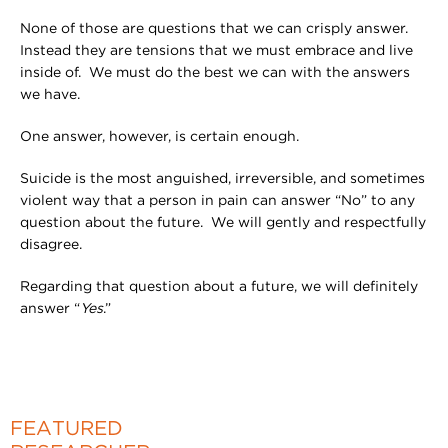
None of those are questions that we can crisply answer.
Instead they are tensions that we must embrace and live
inside of. We must do the best we can with the answers
we have.
One answer, however, is certain enough.
Suicide is the most anguished, irreversible, and sometimes
violent way that a person in pain can answer “No” to any
question about the future. We will gently and respectfully
disagree.
Regarding that question about a future, we will definitely
answer “
Yes
.”
FEATURED