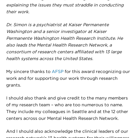
explaining the issues they must straddle in conducting
their work.
Dr. Simon is a psychiatrist at Kaiser Permanente
Washington and a senior investigator at Kaiser
Permanente Washington Health Research Institute. He
also leads the Mental Health Research Network, a
consortium of research centers affiliated with 13 large
health systems across the United States.
My sincere thanks to
AFSP
for this award recognizing our
work and for supporting our work through research
grants.
I should also thank and give credit to the many members
of my research team – who are too numerous to name.
They include my colleagues in Seattle and at the 12 other
centers across our Mental Health Research Network.
And I should also acknowledge the clinical leaders of our