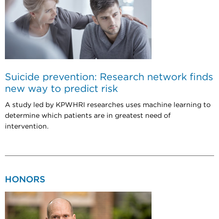
Suicide prevention: Research network finds
new way to predict risk
A study led by KPWHRI researches uses machine learning to
determine which patients are in greatest need of
intervention.
HONORS