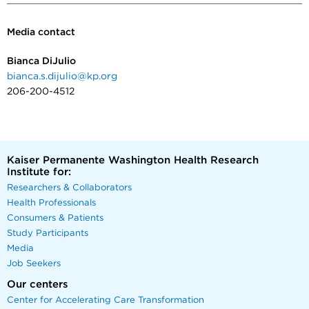
Media contact
Bianca DiJulio
bianca.s.dijulio@kp.org
206-200-4512
Kaiser Permanente Washington Health Research
Institute for:
Researchers & Collaborators
Health Professionals
Consumers & Patients
Study Participants
Media
Job Seekers
Our centers
Center for Accelerating Care Transformation