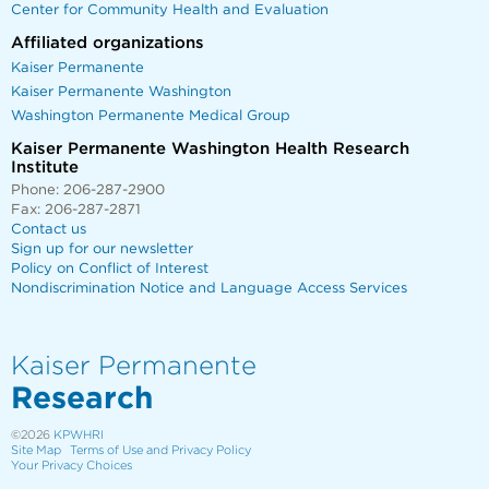
Center for Community Health and Evaluation
Affiliated organizations
Kaiser Permanente
Kaiser Permanente Washington
Washington Permanente Medical Group
Kaiser Permanente Washington Health Research
Institute
Phone: 206-287-2900
Fax: 206-287-2871
Contact us
Sign up for our newsletter
Policy on Conflict of Interest
Nondiscrimination Notice and Language Access Services
Kaiser Permanente
Research
©2026
KPWHRI
Site Map
Terms of Use and Privacy Policy
Your Privacy Choices