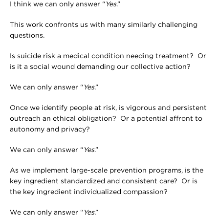
I think we can only answer “
Yes
.”
This work confronts us with many similarly challenging
questions.
Is suicide risk a medical condition needing treatment? Or
is it a social wound demanding our collective action?
We can only answer “
Yes
.”
Once we identify people at risk, is vigorous and persistent
outreach an ethical obligation? Or a potential affront to
autonomy and privacy?
We can only answer “
Yes
.”
As we implement large-scale prevention programs, is the
key ingredient standardized and consistent care? Or is
the key ingredient individualized compassion?
We can only answer “
Yes
.”