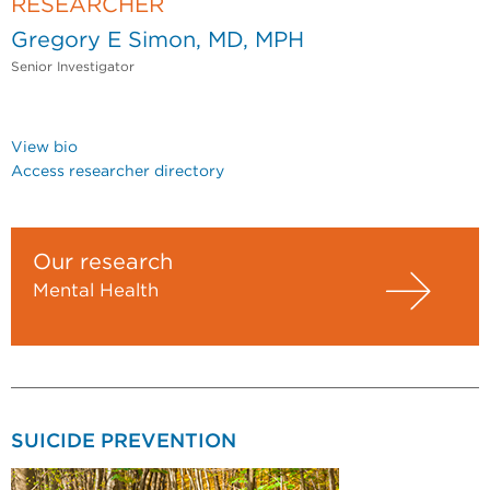
RESEARCHER
Gregory E Simon, MD, MPH
Senior Investigator
View bio
Access researcher directory
Our research
Mental Health
SUICIDE PREVENTION