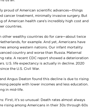
s us all.
ably proud of American scientific advances—things
zed cancer treatment, minimally invasive surgery. But
ng of American health care’s incredibly high cost and
er countries.
n other wealthy countries do for care—about twice
Netherlands, for example. And yet, Americans have
mes among western nations. Our infant mortality
dvanced country and worse than Russia. Maternal
ming rate. A recent CDC report showed a deterioration
s. U.S. life expectancy is actually in decline. 2020
since the U.S. Civil War.
nd Angus Deaton found this decline is due to rising
among people with lower incomes and less education.
ng in mid-life.
ons: First, it’s so unusual: Death rates almost always
re rising among Americans in their 30s through 60s