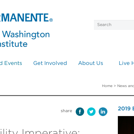
d Events
Get Involved
About Us
Live 
Home
>
News and
2019
share
lity Imperative: