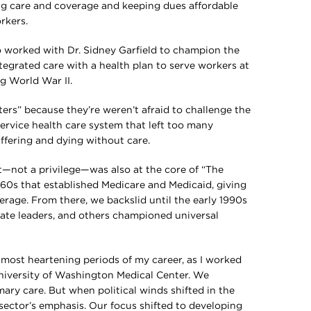
ng care and coverage and keeping dues affordable
rkers.
ho worked with Dr. Sidney Garfield to champion the
integrated care with a health plan to serve workers at
ng World War II.
ters” because they’re weren’t afraid to challenge the
rvice health care system that left too many
ffering and dying without care.
ght—not a privilege—was also at the core of “The
1960s that established Medicare and Medicaid, giving
erage. From there, we backslid until the early 1990s
ate leaders, and others championed universal
 most heartening periods of my career, as I worked
University of Washington Medical Center. We
ary care. But when political winds shifted in the
 sector’s emphasis. Our focus shifted to developing