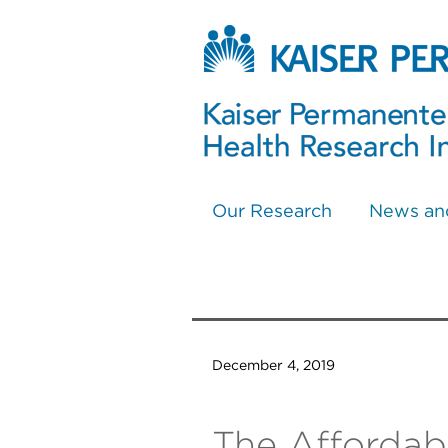
Our Research
News an
December 4, 2019
The Affordabi