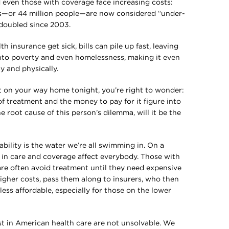
 even those with coverage face increasing costs:
ts—or 44 million people—are now considered “under-
 doubled since 2003.
h insurance get sick, bills can pile up fast, leaving
into poverty and even homelessness, making it even
ly and physically.
t on your way home tonight, you’re right to wonder:
 of treatment and the money to pay for it figure into
e root cause of this person’s dilemma, will it be the
?
ability is the water we’re all swimming in. On a
s in care and coverage affect everybody. Those with
care often avoid treatment until they need expensive
higher costs, pass them along to insurers, who then
ess affordable, especially for those on the lower
st in American health care are not unsolvable. We