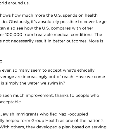
orld around us.
 shows how much more the U.S. spends on health
do. Obviously, it’s absolutely possible to cover large
can also see how the U.S. compares with other
er 100,000 from treatable medical conditions. The
 not necessarily result in better outcomes. More is
?
on ever, so many seem to accept what’s ethically
verage are increasingly out of reach. Have we come
 is simply the water we swim in?
’ve seen much improvement, thanks to people who
acceptable.
m, Jewish immigrants who fled Nazi-occupied
y helped form Group Health as one of the nation’s
. With others, they developed a plan based on serving