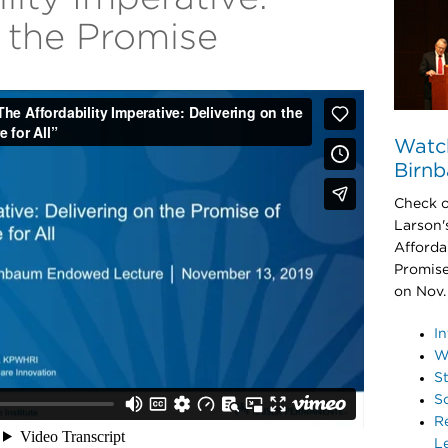
n the Promise
Watch
Birn
Check ou
Larson'
Afforda
Promise
on Nov.
In
W
S
S
R
L