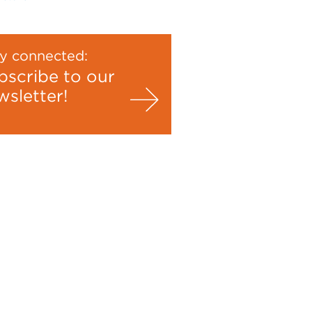
y connected:
bscribe to our
wsletter!