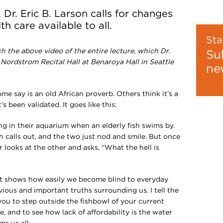
 Dr. Eric B. Larson calls for changes
h care available to all.
Sta
h the above video of the entire lecture, which Dr.
Su
l Nordstrom Recital Hall at Benaroya Hall in Seattle
ne
some say is an old African proverb. Others think it’s a
’s been validated. It goes like this:
g in their aquarium when an elderly fish swims by.
sh calls out, and the two just nod and smile. But once
 looks at the other and asks, “What the hell is
e it shows how easily we become blind to everyday
bvious and important truths surrounding us. I tell the
 you to step outside the fishbowl of your current
 and to see how lack of affordability is the water