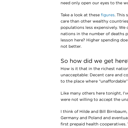
need only open our eyes to the w
Take a look at these
figures
. This
care than other wealthy countries 
populations less expensively. We 
nations in the number of deaths p
lesson here? Higher spending does
not better.
So how did we get here
How is it that in the richest nati
unacceptable: Decent care and co
to the place where “unaffordable”
Like many others here tonight, I
were not willing to accept the un
I think of Hilde and Bill Birnbau
Germany and Poland and eventuall
first prepaid health cooperatives