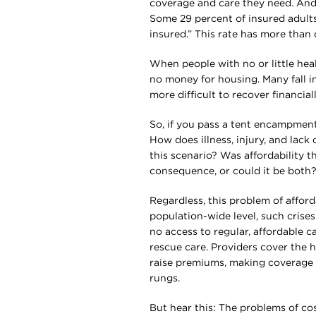
coverage and care they need. And
Some 29 percent of insured adul
insured.” This rate has more than
When people with no or little healt
no money for housing. Many fall 
more difficult to recover financial
So, if you pass a tent encampmen
How does illness, injury, and lack
this scenario? Was affordability th
consequence, or could it be both
Regardless, this problem of afford
population-wide level, such crise
no access to regular, affordable 
rescue care. Providers cover the 
raise premiums, making coverage l
rungs.
But hear this: The problems of co