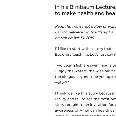
In his Birnbaum Lecture,
to make health and healt
Read the transcript below or watc
Larson delivered in the Illsley Bal
on November 13, 2019.
I’d like to start with a story that 
Buddhist teaching. Let’s just say it
Two young fish are swimming alon
“Enjoy the water!” the wise old fi
the old guy is gone, one youngster
water?”
I think we like this story becaus
reality and fail to see the most o
story tonight as an invitation for
awareness of American health care,