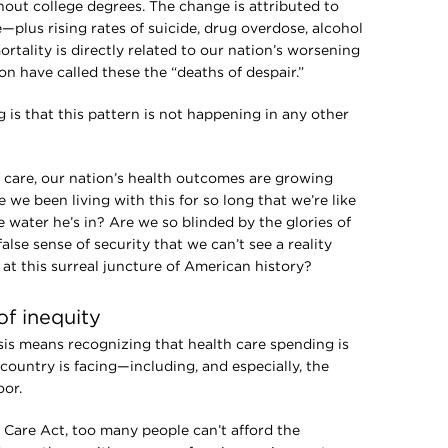
out college degrees. The change is attributed to
—plus rising rates of suicide, drug overdose, alcohol
mortality is directly related to our nation’s worsening
n have called these the “deaths of despair.”
 is that this pattern is not happening in any other
h care, our nation’s health outcomes are growing
 we been living with this for so long that we’re like
 water he’s in? Are we so blinded by the glories of
lse sense of security that we can’t see a reality
at this surreal juncture of American history?
of inequity
isis means recognizing that health care spending is
country is facing—including, and especially, the
or.
 Care Act, too many people can’t afford the