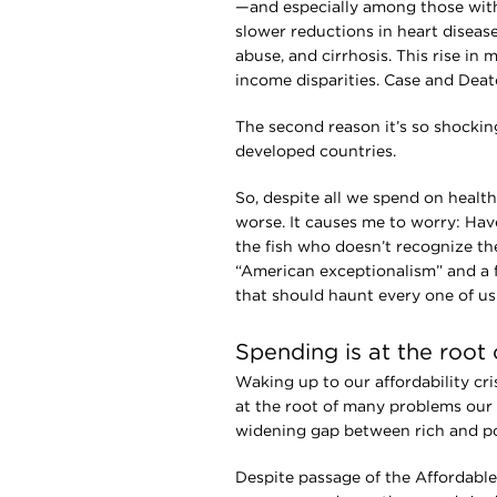
—and especially among those with
slower reductions in heart disease
abuse, and cirrhosis. This rise in 
income disparities. Case and Deato
The second reason it’s so shocking
developed countries.
So, despite all we spend on healt
worse. It causes me to worry: Have
the fish who doesn’t recognize the
“American exceptionalism” and a fa
that should haunt every one of us 
Spending is at the root 
Waking up to our affordability cr
at the root of many problems our 
widening gap between rich and po
Despite passage of the Affordable