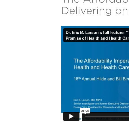
Delivering o