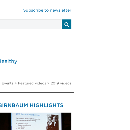
Subscribe to newsletter
Healthy
 Events
> Featured videos > 2019 videos
 BIRNBAUM HIGHLIGHTS