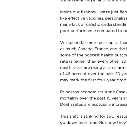
we’re swimming in and how it harm
Inside our fishbowl, we’re justifi
like effective vaccines, personali
many lack a realistic understandi
poor performance compared to pe
We spend far more per capita tha
as much Canada, France, and the 
some of the poorest health outco
rate is higher than every other a
death rates are rising at an alar
of 46 percent over the past 20 year
may mark the first four-year drop 
Princeton economists Anne Case a
mortality over the past 15 years 
Death rates are especially increasi
This shift is striking for two reas
go down over time. But now they’