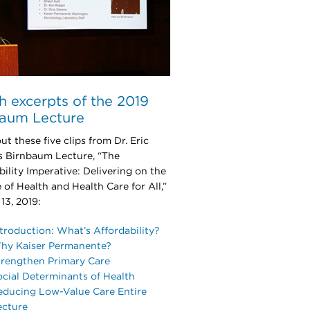
 excerpts of the 2019
baum Lecture
t these five clips from Dr. Eric
s Birnbaum Lecture, “The
bility Imperative: Delivering on the
 of Health and Health Care for All,”
 13, 2019:
troduction: What’s Affordability?
hy Kaiser Permanente?
trengthen Primary Care
ocial Determinants of Health
educing Low-Value Care Entire
ecture