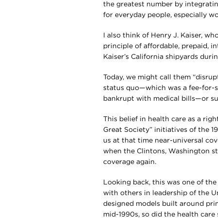
the greatest number by integrati
for everyday people, especially wo
I also think of Henry J. Kaiser, w
principle of affordable, prepaid, 
Kaiser’s California shipyards duri
Today, we might call them “disrup
status quo—which was a fee-for-se
bankrupt with medical bills—or su
This belief in health care as a ri
Great Society” initiatives of the 
us at that time near-universal cov
when the Clintons, Washington st
coverage again.
Looking back, this was one of the
with others in leadership of the 
designed models built around prim
mid-1990s, so did the health care