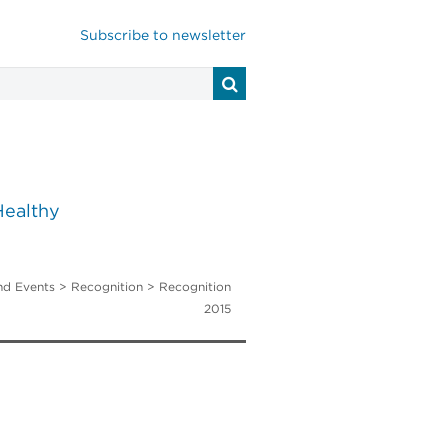
Subscribe to newsletter
Healthy
nd Events
> Recognition > Recognition
2015