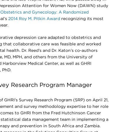
e Depression Attention for Women Now (DAWN) study
n Obstetrics and Gynecology: A Randomized
al’s
2014 Roy M. Pitkin Award
recognizing its most
year.
tive depression care adapted to obstetrics and
 that collaborative care was feasible and worked
tal health. Dr. Reed’s and Dr. Katon’s co-authors
le, MD, MPH, and others from the University of
 Harborview Medical Center, as well as GHRI
, PhD.
vey Research Program Manager
f GHRI’s Survey Research Program (SRP) on April 21,
gement and survey methodology expertise to her role
n comes to GHRI from the Fred Hutchinson Cancer
 statistical data management team in implementing a
erapy and prevention in South Africa and Zambia.