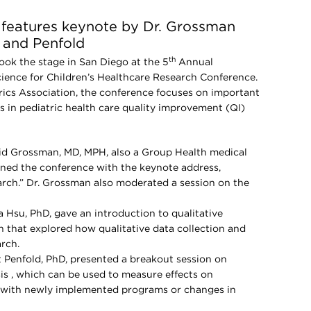
e features keynote by Dr. Grossman
 and Penfold
th
took the stage in San Diego at the 5
Annual
ence for Children’s Healthcare Research Conference.
ics Association, the conference focuses on important
s in pediatric health care quality improvement (QI)
id Grossman, MD, MPH, also a Group Health medical
ened the conference with the keynote address,
arch.” Dr. Grossman also moderated a session on the
a Hsu, PhD, gave an introduction to qualitative
 that explored how qualitative data collection and
rch.
t Penfold, PhD, presented a breakout session on
sis , which can be used to measure effects on
d with newly implemented programs or changes in