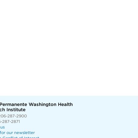
 Permanente Washington Health
h Institute
206-287-2900
6-287-2871
 us
for our newsletter