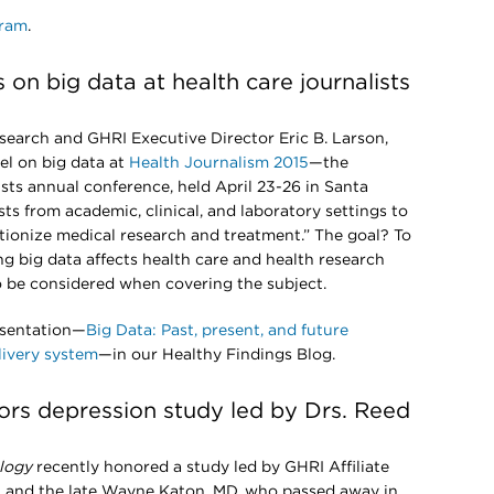
gram
.
s on big data at health care journalists
search and GHRI Executive Director Eric B. Larson,
el on big data at
Health Journalism 2015
—the
sts annual conference, held April 23-26 in Santa
ists from academic, clinical, and laboratory settings to
tionize medical research and treatment.” The goal? To
g big data affects health care and health research
to be considered when covering the subject.
esentation—
Big Data: Past, present, and future
livery system
—in our Healthy Findings Blog.
rs depression study led by Drs. Reed
logy
recently honored a study led by GHRI Affiliate
, and the late Wayne Katon, MD, who passed away in