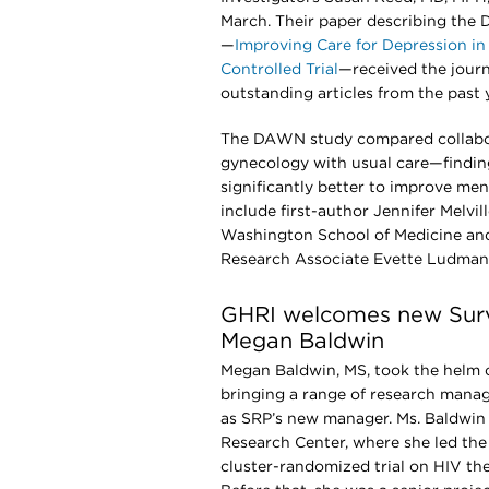
March. Their paper describing th
—
Improving Care for Depression i
Controlled Trial
—received the journ
outstanding articles from the past 
The DAWN study compared collabora
gynecology with usual care—finding
significantly better to improve men
include first-author Jennifer Melvil
Washington School of Medicine and
Research Associate Evette Ludman
GHRI welcomes new Sur
Megan Baldwin
Megan Baldwin, MS, took the helm o
bringing a range of research mana
as SRP’s new manager. Ms. Baldwi
Research Center, where she led the
cluster-randomized trial on HIV th