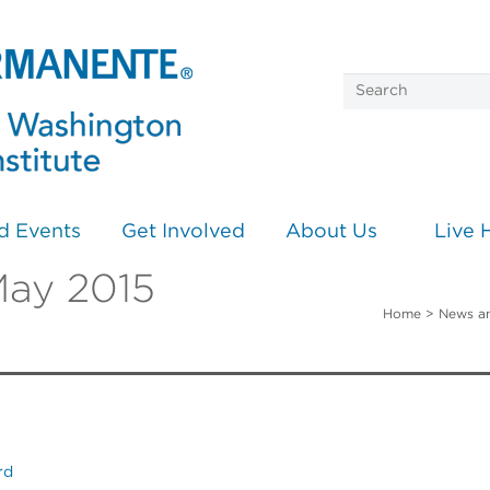
d Events
Get Involved
About Us
Live 
May 2015
Home
>
News a
rd