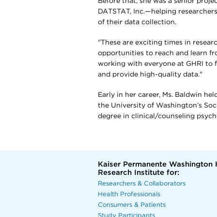
Before that, she was a senior proj
DATSTAT, Inc.—helping researchers
of their data collection.
"These are exciting times in resea
opportunities to reach and learn fr
working with everyone at GHRI to f
and provide high-quality data."
Early in her career, Ms. Baldwin he
the University of Washington’s So
degree in clinical/counseling psyc
Kaiser Permanente Washington 
Research Institute for:
Researchers & Collaborators
Health Professionals
Consumers & Patients
Study Participants