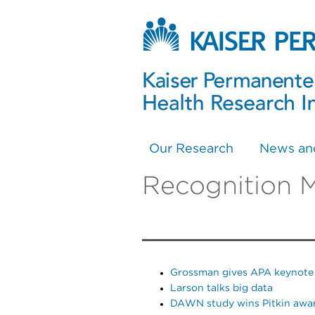
Our Research
News an
Recognition 
Grossman gives APA keynote
Larson talks big data
DAWN study wins Pitkin awa