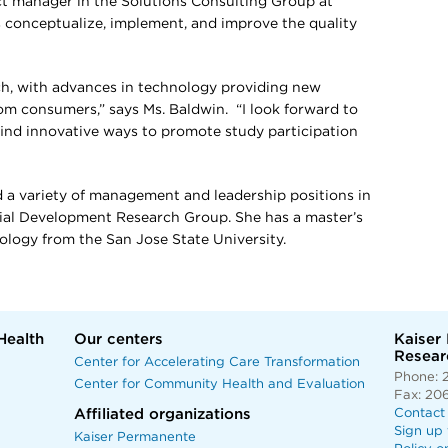
ect manager in the Solutions Consulting Group at
 conceptualize, implement, and improve the quality
rch, with advances in technology providing new
om consumers,” says Ms. Baldwin. “I look forward to
ind innovative ways to promote study participation
ld a variety of management and leadership positions in
cial Development Research Group. She has a master’s
hology from the San Jose State University.
Health
Our centers
Kaiser
Researc
Center for Accelerating Care Transformation
Phone: 
Center for Community Health and Evaluation
Fax: 20
Affiliated organizations
Contact
Sign up 
Kaiser Permanente