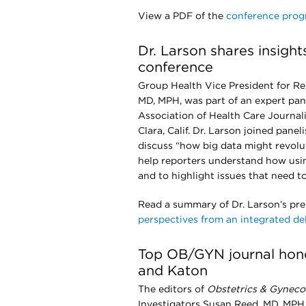
View a PDF of the
conference pro
Dr. Larson shares insight
conference
Group Health Vice President for Re
MD, MPH, was part of an expert pan
Association of Health Care Journali
Clara, Calif. Dr. Larson joined panel
discuss “how big data might revolu
help reporters understand how usin
and to highlight issues that need 
Read a summary of Dr. Larson’s pr
perspectives from an integrated de
Top OB/GYN journal hono
and Katon
The editors of
Obstetrics & Gyneco
Investigators Susan Reed, MD, MPH