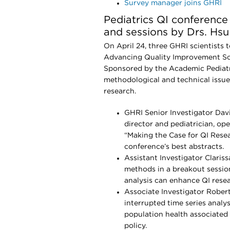
Survey manager joins GHRI
Pediatrics QI conferenc
and sessions by Drs. Hsu
On April 24, three GHRI scientists 
Advancing Quality Improvement Sci
Sponsored by the Academic Pediatr
methodological and technical issue
research.
GHRI Senior Investigator Dav
director and pediatrician, op
“Making the Case for QI Rese
conference’s best abstracts.
Assistant Investigator Clariss
methods in a breakout session
analysis can enhance QI resea
Associate Investigator Rober
interrupted time series analy
population health associate
policy.