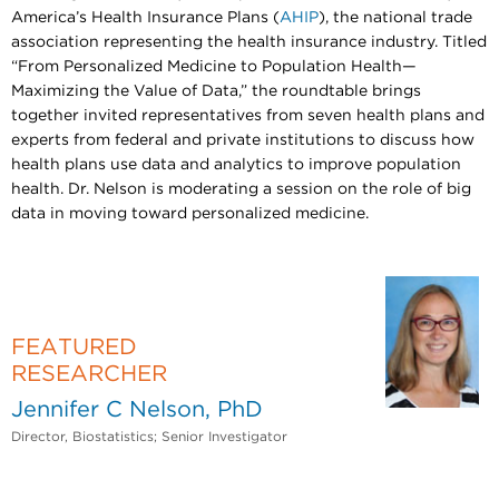
America’s Health Insurance Plans (
AHIP
), the national trade
association representing the health insurance industry. Titled
“From Personalized Medicine to Population Health—
Maximizing the Value of Data,” the roundtable brings
together invited representatives from seven health plans and
experts from federal and private institutions to discuss how
health plans use data and analytics to improve population
health. Dr. Nelson is moderating a session on the role of big
data in moving toward personalized medicine.
FEATURED
RESEARCHER
Jennifer C Nelson, PhD
Director, Biostatistics; Senior Investigator