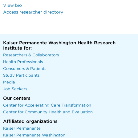
View bio
Access researcher directory
Kaiser Permanente Washington Health Research
Institute for:
Researchers & Collaborators
Health Professionals
Consumers & Patients
Study Participants
Media
Job Seekers
Our centers
Center for Accelerating Care Transformation
Center for Community Health and Evaluation
Affiliated organizations
Kaiser Permanente
Kaiser Permanente Washington