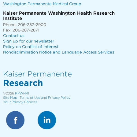
Washington Permanente Medical Group
Kaiser Permanente Washington Health Research
Institute
Phone: 206-287-2900
Fax: 206-287-2871
Contact us
Sign up for our newsletter
Policy on Conflict of Interest
Nondiscrimination Notice and Language Access Services
Kaiser Permanente
Research
©2026
KPWHRI
Site Map
Terms of Use and Privacy Policy
Your Privacy Choices