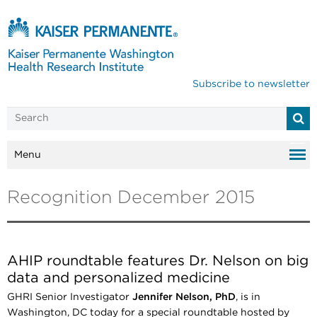
Subscribe to newsletter
Menu
Recognition December 2015
AHIP roundtable features Dr. Nelson on big
data and personalized medicine
GHRI Senior Investigator
Jennifer Nelson, PhD
, is in
Washington, DC today for a special roundtable hosted by