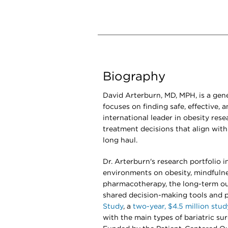
Biography
David Arterburn, MD, MPH, is a gene
focuses on finding safe, effective, 
international leader in obesity rese
treatment decisions that align with 
long haul.
Dr. Arterburn's research portfolio 
environments on obesity, mindfulne
pharmacotherapy, the long-term ou
shared decision-making tools and p
Study
, a
two-year, $4.5 million stud
with the main types of bariatric sur