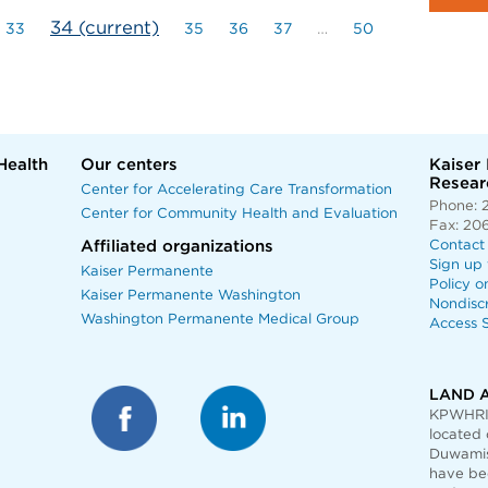
34
(current)
33
35
36
37
…
50
Health
Our centers
Kaiser
Researc
Center for Accelerating Care Transformation
Phone: 
Center for Community Health and Evaluation
Fax: 20
Affiliated organizations
Contact
Sign up 
Kaiser Permanente
Policy o
Kaiser Permanente Washington
Nondisc
Washington Permanente Medical Group
Access S
LAND 
KPWHRI 
located 
Duwamis
have bee