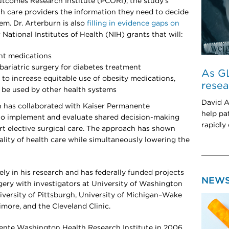
tcomes Research Institute (PCORI), the study’s
lth care providers the information they need to decide
em. Dr. Arterburn is also
filling in evidence gaps on
ational Institutes of Health (NIH) grants that will:
nt medications
ariatric surgery for diabetes treatment
As GL
 to increase equitable use of obesity medications,
resea
n be used by other health systems
David A
n has collaborated with Kaiser Permanente
help pa
 to implement and evaluate shared decision-making
rapidly
rt elective surgical care. The approach has shown
lity of health care while simultaneously lowering the
ely in his research and has federally funded projects
NEW
rgery with investigators at University of Washington
iversity of Pittsburgh, University of Michigan–Wake
imore, and the Cleveland Clinic.
ente Washington Health Research Institute in 2006.