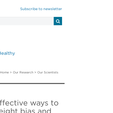
Subscribe to newsletter
Healthy
Home
>
Our Research
>
Our Scientists
effective ways to
eight bias and