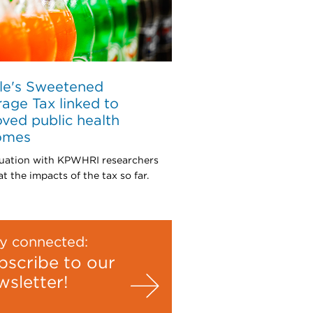
le's Sweetened
age Tax linked to
ved public health
omes
uation with KPWHRI researchers
t the impacts of the tax so far.
y connected:
bscribe to our
wsletter!