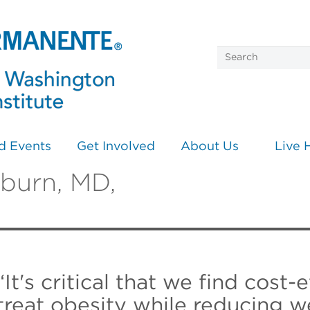
d Events
Get Involved
About Us
Live 
rburn, MD,
“It's critical that we find cost-
treat obesity while reducing w