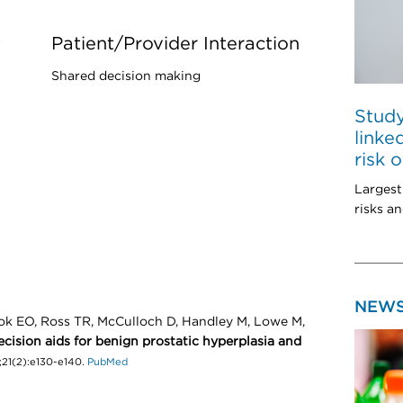
t
Patient/Provider Interaction
Shared decision making
Study
linke
risk 
Largest
risks an
NEW
k EO, Ross TR, McCulloch D, Handley M, Lowe M,
cision aids for benign prostatic hyperplasia and
;21(2):e130-e140.
PubMed