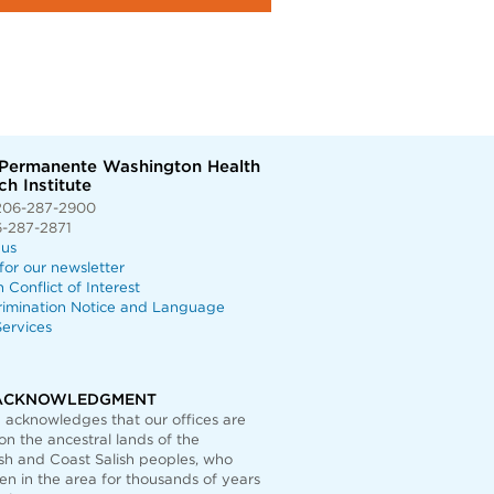
 Permanente Washington Health
h Institute
206-287-2900
6-287-2871
 us
for our newsletter
n Conflict of Interest
rimination Notice and Language
ervices
ACKNOWLEDGMENT
acknowledges that our offices are
on the ancestral lands of the
h and Coast Salish peoples, who
n in the area for thousands of years