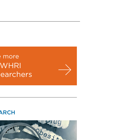
e more
WHRI
searchers
ARCH