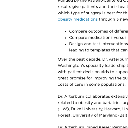
Funded by the Patient-Centered Ou
results give patients and their hea
which type of surgery is best for th
obesity medications
through 3 new N
Compare outcomes of differe
Compare medications versus b
Design and test interventions
leading to templates that ca
Over the past decade, Dr. Arterbur
Washington's specialty leadership
with patient decision aids to suppo
great promise for improving the qua
costs of care in some populations.
Dr. Arterburn collaborates extensiv
related to obesity and bariatric su
(UW), Duke University, Harvard, Un
Forest, University of Maryland–Balt
Dr. Arterburn joined Kaiser Perman