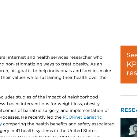
Se
ral internist and health services researcher who
KP
and non-stigmatizing ways to treat obesity. As an
arch, his goal is to help individuals and families make
re
their values while sustaining their health over the
includes studies of the impact of neighborhood
ss-based interventions for weight loss, obesity
RESE
tcomes of bariatric surgery, and implementation of
rocesses. He recently led the
PCORnet Bariatric
y
comparing the health benefits and safety associated
gery in 41 health systems in the United States.