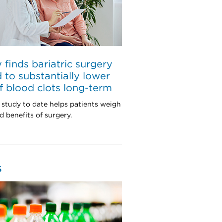
 finds bariatric surgery
d to substantially lower
of blood clots long-term
 study to date helps patients weigh
d benefits of surgery.
S