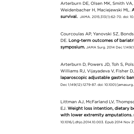
Arterburn DE, Olsen MK, Smith VA, 
Weidenbacher H, Maciejewski ML.
A
survival.
JAMA. 2015;313(1):62-70. doi: 1
Courcoulas AP, Yanovski SZ, Bonds
DE.
Long-term outcomes of bariatric
symposium.
JAMA Surg. 2014 Dec 1;149(1
Arterburn D, Powers JD, Toh S, Pol
Williams RJ, Vijayadeva V, Fisher D,
laparoscopic adjustable gastric ban
Dec 1;149(12):1279-87. doi: 10.1001/jamasurg
Littman AJ, McFarland LV, Thompso
EJ.
Weight loss intention, dietary b
with lower extremity amputations.
10.1016/j.dhjo.2014.10.003. Epub 2014 Nov 2