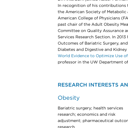
In recognition of his contribution
the American Society of Metabolic 
American College of Physicians (FA
past chair of the Adult Obesity M
Committee on Quality Assurance an
Services Research Section. In 201
Outcomes of Bariatric Surgery, and 
Diabetes and Digestive and Kidne
World Evidence to Optimize Use of
professor in the UW Department of
RESEARCH INTERESTS AN
Obesity
Bariatric surgery; health services
research; economics and risk
adjustment; pharmaceutical outco
research