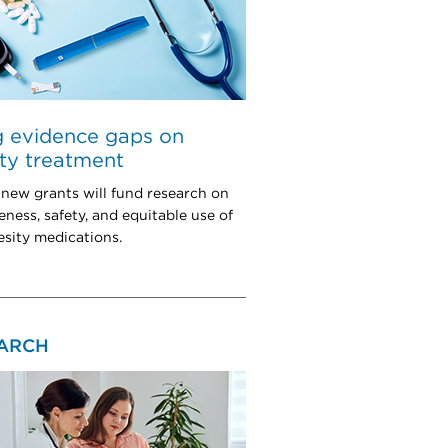
ng evidence gaps on
ty treatment
 new grants will fund research on
eness, safety, and equitable use of
esity medications.
ARCH