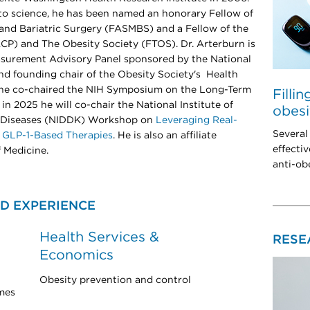
s to science, he has been named an honorary Fellow of
and Bariatric Surgery (FASMBS) and a Fellow of the
CP) and The Obesity Society (FTOS). Dr. Arterburn is
easurement Advisory Panel sponsored by the National
d founding chair of the Obesity Society's Health
3 he co-chaired the NIH Symposium on the Long-Term
Filli
in 2025 he will co-chair the National Institute of
obesi
y Diseases (NIDDK) Workshop on
Leveraging Real-
Several
 GLP-1-Based Therapies
. He is also an affiliate
effectiv
 Medicine.
anti-ob
D EXPERIENCE
Health Services &
RESE
Economics
Obesity prevention and control
mes