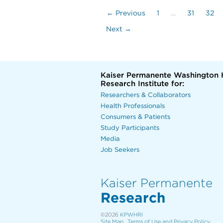
← Previous
1
…
31
32
Next →
Kaiser Permanente Washington 
Research Institute for:
Researchers & Collaborators
Health Professionals
Consumers & Patients
Study Participants
Media
Job Seekers
Kaiser Permanente
Research
©2026
KPWHRI
Site Map
Terms of Use and Privacy Policy