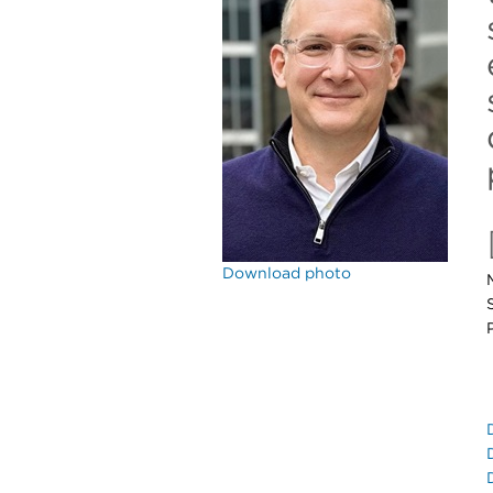
Download photo