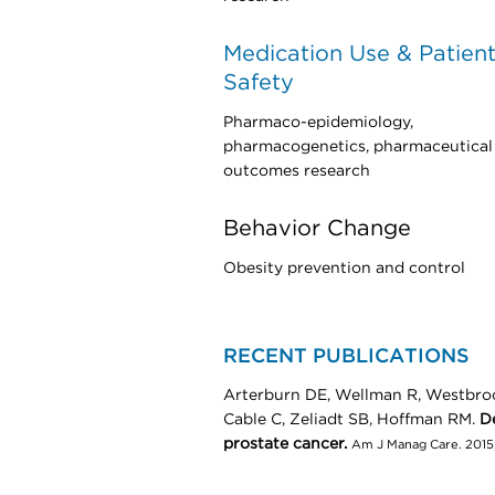
Medication Use & Patien
Safety
Pharmaco-epidemiology,
pharmacogenetics, pharmaceutical
outcomes research
Behavior Change
Obesity prevention and control
RECENT PUBLICATIONS
Arterburn DE, Wellman R, Westbroo
Cable C, Zeliadt SB, Hoffman RM.
De
prostate cancer.
Am J Manag Care. 2015