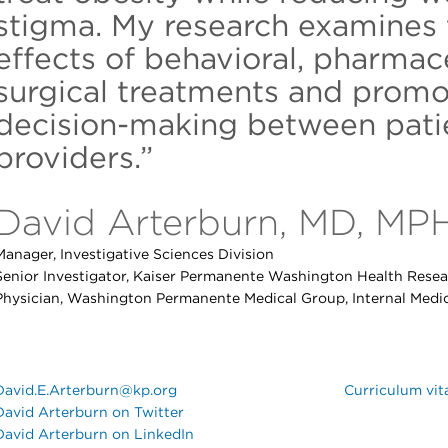
stigma. My research examines 
effects of behavioral, pharmac
surgical treatments and promo
decision-making between patie
providers.”
David Arterburn, MD, MP
Manager, Investigative Sciences Division
Senior Investigator, Kaiser Permanente Washington Health Resear
Physician, Washington Permanente Medical Group, Internal Medi
David.E.Arterburn@kp.org
Curriculum vit
David Arterburn on Twitter
David Arterburn on LinkedIn