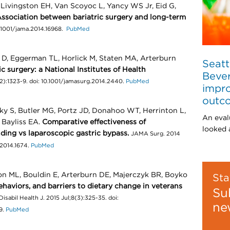
Livingston EH, Van Scoyoc L, Yancy WS Jr, Eid G,
ssociation between bariatric surgery and long-term
0.1001/jama.2014.16968.
PubMed
 D, Eggerman TL, Horlick M, Staten MA, Arterburn
Seatt
 surgery: a National Institutes of Health
Bever
2):1323-9. doi: 10.1001/jamasurg.2014.2440.
PubMed
impro
outc
sky S, Butler MG, Portz JD, Donahoo WT, Herrinton L,
An eval
 Bayliss EA.
Comparative effectiveness of
looked a
ding vs laparoscopic gastric bypass.
JAMA Surg. 2014
.2014.1674.
PubMed
n ML, Bouldin E, Arterburn DE, Majerczyk BR, Boyko
Sta
ehaviors, and barriers to dietary change in veterans
Su
Disabil Health J. 2015 Jul;8(3):325-35. doi:
ne
9.
PubMed