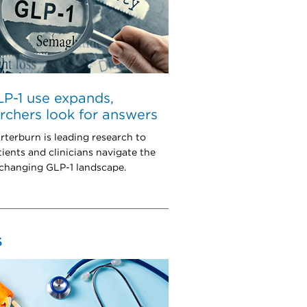
P-1 use expands,
rchers look for answers
rterburn is leading research to
tients and clinicians navigate the
 changing GLP-1 landscape.
S