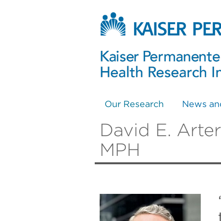
Our Research
News an
David E. Arte
MPH