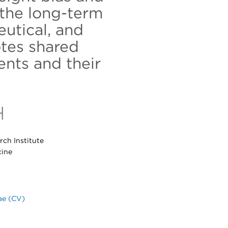
the long-term
eutical, and
tes shared
nts and their
H
ch Institute
cine
ae (CV)