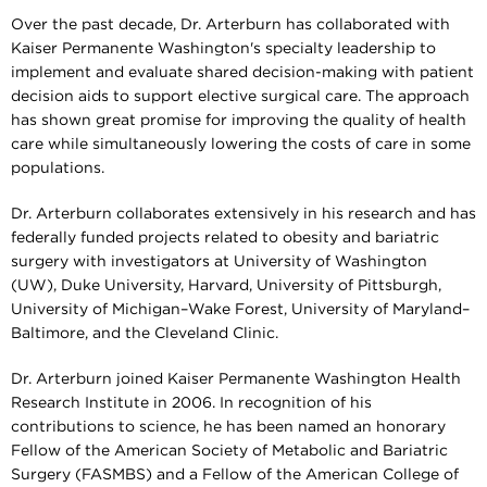
Over the past decade, Dr. Arterburn has collaborated with
Kaiser Permanente Washington's specialty leadership to
implement and evaluate shared decision-making with patient
decision aids to support elective surgical care. The approach
has shown great promise for improving the quality of health
care while simultaneously lowering the costs of care in some
populations.
Dr. Arterburn collaborates extensively in his research and has
federally funded projects related to obesity and bariatric
surgery with investigators at University of Washington
(UW), Duke University, Harvard, University of Pittsburgh,
University of Michigan–Wake Forest, University of Maryland–
Baltimore, and the Cleveland Clinic.
Dr. Arterburn joined Kaiser Permanente Washington Health
Research Institute in 2006. In recognition of his
contributions to science, he has been named an honorary
Fellow of the American Society of Metabolic and Bariatric
Surgery (FASMBS) and a Fellow of the American College of