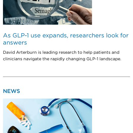
As GLP-1 use expands, researchers look for
answers
David Arterburn is leading research to help patients and
clinicians navigate the rapidly changing GLP-1 landscape.
NEWS