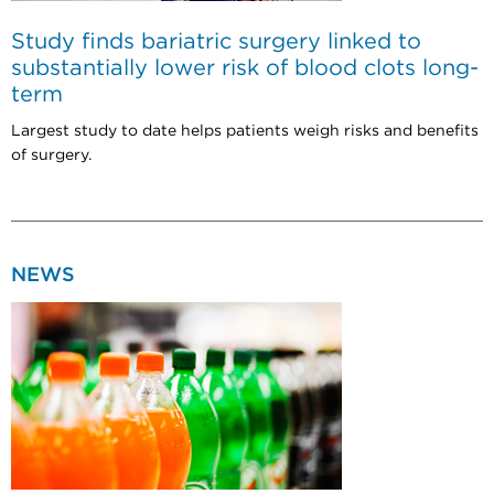
Study finds bariatric surgery linked to
substantially lower risk of blood clots long-
term
Largest study to date helps patients weigh risks and benefits
of surgery.
NEWS