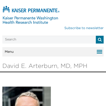
Subscribe to newsletter
Menu
David E. Arterburn, MD, MPH