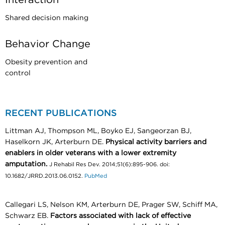
Shared decision making
Behavior Change
Obesity prevention and
control
RECENT PUBLICATIONS
Littman AJ, Thompson ML, Boyko EJ, Sangeorzan BJ,
Haselkorn JK, Arterburn DE.
Physical activity barriers and
enablers in older veterans with a lower extremity
amputation.
J Rehabil Res Dev. 2014;51(6):895-906. doi:
10.1682/JRRD.2013.06.0152.
PubMed
Callegari LS, Nelson KM, Arterburn DE, Prager SW, Schiff MA,
Schwarz EB.
Factors associated with lack of effective