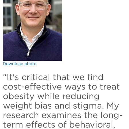
Download photo
“It's critical that we find
cost-effective ways to treat
obesity while reducing
weight bias and stigma. My
research examines the long-
term effects of behavioral,