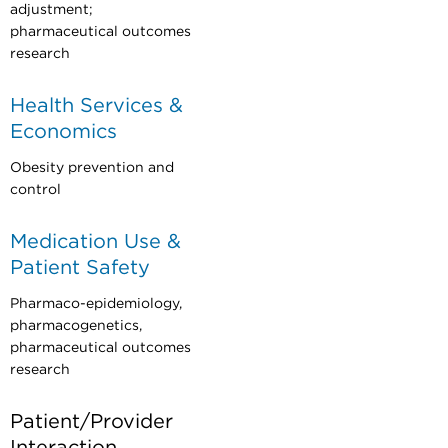
adjustment;
pharmaceutical outcomes
research
Health Services &
Economics
Obesity prevention and
control
Medication Use &
Patient Safety
Pharmaco-epidemiology,
pharmacogenetics,
pharmaceutical outcomes
research
Patient/Provider
Interaction