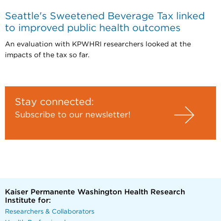
Seattle's Sweetened Beverage Tax linked
to improved public health outcomes
An evaluation with KPWHRI researchers looked at the
impacts of the tax so far.
Stay connected:
Subscribe to our newsletter!
Kaiser Permanente Washington Health Research
Institute for:
Researchers & Collaborators