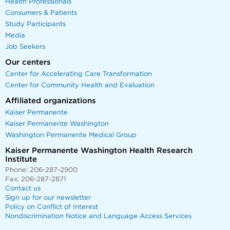
Health Professionals
Consumers & Patients
Study Participants
Media
Job Seekers
Our centers
Center for Accelerating Care Transformation
Center for Community Health and Evaluation
Affiliated organizations
Kaiser Permanente
Kaiser Permanente Washington
Washington Permanente Medical Group
Kaiser Permanente Washington Health Research
Institute
Phone: 206-287-2900
Fax: 206-287-2871
Contact us
Sign up for our newsletter
Policy on Conflict of Interest
Nondiscrimination Notice and Language Access Services