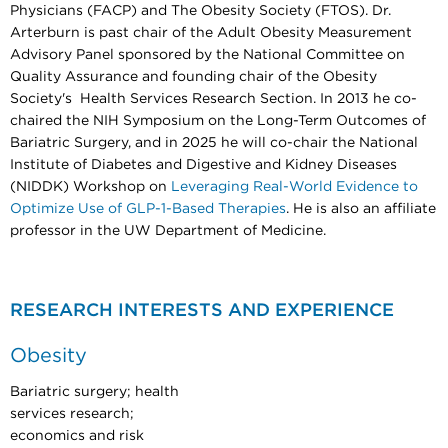
Physicians (FACP) and The Obesity Society (FTOS). Dr.
Arterburn is past chair of the Adult Obesity Measurement
Advisory Panel sponsored by the National Committee on
Quality Assurance and founding chair of the Obesity
Society's Health Services Research Section. In 2013 he co-
chaired the NIH Symposium on the Long-Term Outcomes of
Bariatric Surgery, and in 2025 he will co-chair the National
Institute of Diabetes and Digestive and Kidney Diseases
(NIDDK) Workshop on
Leveraging Real-World Evidence to
Optimize Use of GLP-1-Based Therapies
. He is also an affiliate
professor in the UW Department of Medicine.
RESEARCH INTERESTS AND EXPERIENCE
Obesity
Bariatric surgery; health
services research;
economics and risk