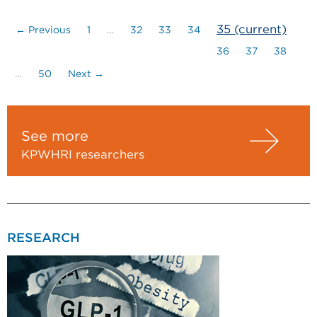
35
(current)
← Previous
1
…
32
33
34
36
37
38
…
50
Next →
See more
KPWHRI researchers
RESEARCH