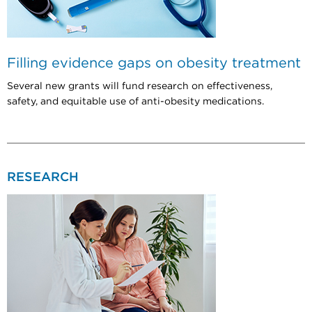
Filling evidence gaps on obesity treatment
Several new grants will fund research on effectiveness,
safety, and equitable use of anti-obesity medications.
RESEARCH