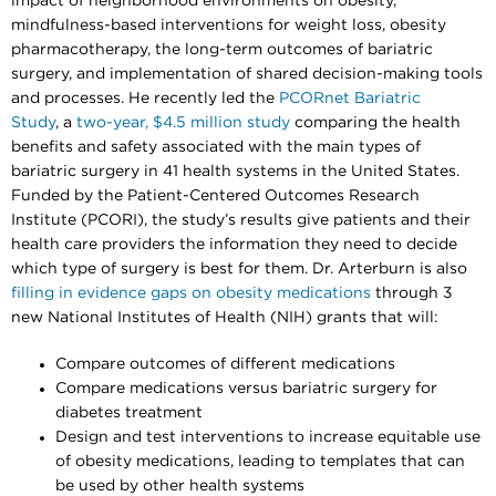
impact of neighborhood environments on obesity,
mindfulness-based interventions for weight loss, obesity
pharmacotherapy, the long-term outcomes of bariatric
surgery, and implementation of shared decision-making tools
and processes. He recently led the
PCORnet Bariatric
Study
, a
two-year, $4.5 million study
comparing the health
benefits and safety associated with the main types of
bariatric surgery in 41 health systems in the United States.
Funded by the Patient-Centered Outcomes Research
Institute (PCORI), the study’s results give patients and their
health care providers the information they need to decide
which type of surgery is best for them. Dr. Arterburn is also
filling in evidence gaps on obesity medications
through 3
new National Institutes of Health (NIH) grants that will:
Compare outcomes of different medications
Compare medications versus bariatric surgery for
diabetes treatment
Design and test interventions to increase equitable use
of obesity medications, leading to templates that can
be used by other health systems