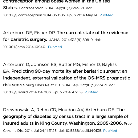
contraception among obese women in the United
States.
Contraception. 2014 Sep;90(3):265-71. doi:
10.1016/j.contraception.2014.05.005. Epub 2014 May 14.
PubMed
Arterburn DE, Fisher DP.
The current state of the evidence
for bariatric surgery.
JAMA. 2014;312(9):898-9. doi:
10.1001/jama.2014.10940.
PubMed
Arterburn D, Johnson ES, Butler MG, Fisher D, Bayliss
EA.
Predicting 90-day mortality after bariatric surgery: an
independent, external validation of the OS-MRS prognostic
risk score.
Surg Obes Relat Dis. 2014 Sep-Oct;10(5):774-9. doi:
10.1016/j.soard.2014.04.006. Epub 2014 Apr 18.
PubMed
Drewnowski A, Rehm CD, Moudon AV, Arterburn DE.
The
geography of diabetes by census tract in a large sample of
insured adults in King County, Washington, 2005-2006.
Prev
Chronic Dis. 2014 Jul 24;11:E125. doi: 10.5888/pcd11.140135.
PubMed