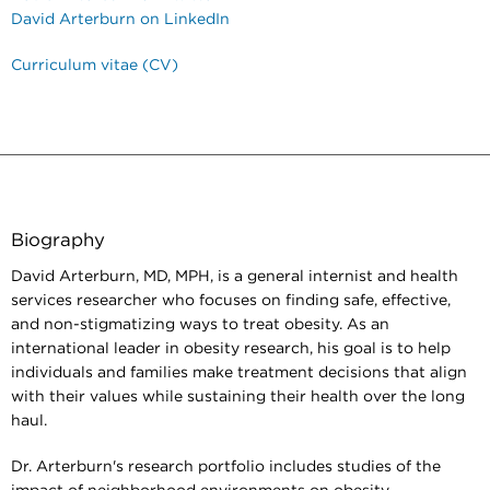
David Arterburn on LinkedIn
Curriculum vitae (CV)
Biography
David Arterburn, MD, MPH, is a general internist and health
services researcher who focuses on finding safe, effective,
and non-stigmatizing ways to treat obesity. As an
international leader in obesity research, his goal is to help
individuals and families make treatment decisions that align
with their values while sustaining their health over the long
haul.
Dr. Arterburn's research portfolio includes studies of the