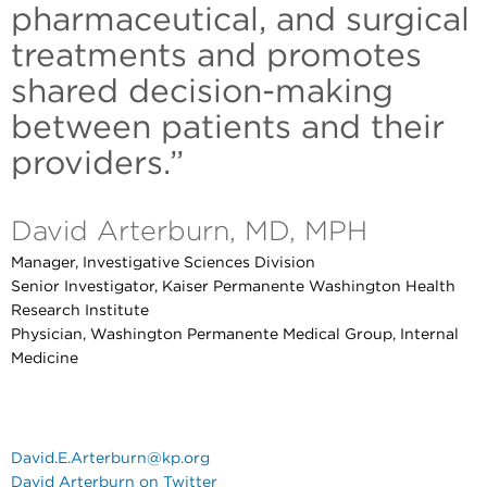
pharmaceutical, and surgical
treatments and promotes
shared decision-making
between patients and their
providers.”
David Arterburn, MD, MPH
Manager, Investigative Sciences Division
Senior Investigator, Kaiser Permanente Washington Health
Research Institute
Physician, Washington Permanente Medical Group, Internal
Medicine
David.E.Arterburn@kp.org
David Arterburn on Twitter