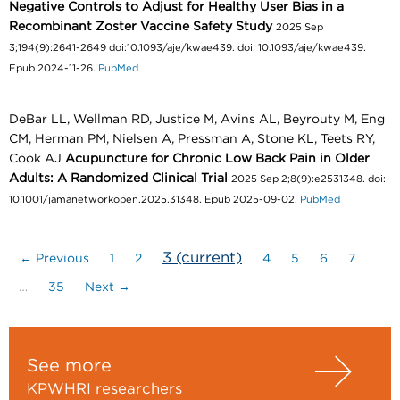
Negative Controls to Adjust for Healthy User Bias in a
Recombinant Zoster Vaccine Safety Study
2025 Sep
3;194(9):2641-2649 doi:10.1093/aje/kwae439. doi: 10.1093/aje/kwae439.
Epub 2024-11-26.
PubMed
DeBar LL, Wellman RD, Justice M, Avins AL, Beyrouty M, Eng
CM, Herman PM, Nielsen A, Pressman A, Stone KL, Teets RY,
Cook AJ
Acupuncture for Chronic Low Back Pain in Older
Adults: A Randomized Clinical Trial
2025 Sep 2;8(9):e2531348. doi:
10.1001/jamanetworkopen.2025.31348. Epub 2025-09-02.
PubMed
3
(current)
← Previous
1
2
4
5
6
7
…
35
Next →
See more
KPWHRI researchers