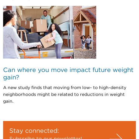
Can where you move impact future weight
gain?
A new study finds that moving from low- to high-density
neighborhoods might be related to reductions in weight
gain.
Stay connected:
Subscribe to our newsletter!