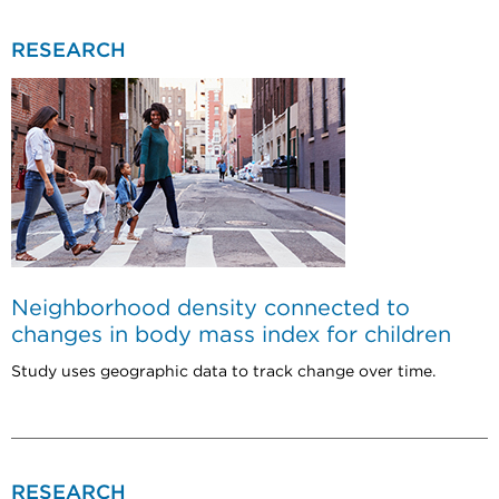
RESEARCH
Neighborhood density connected to
changes in body mass index for children
Study uses geographic data to track change over time.
RESEARCH