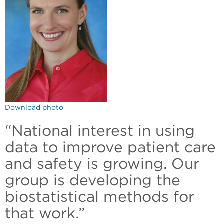
Download photo
“National interest in using
data to improve patient care
and safety is growing. Our
group is developing the
biostatistical methods for
that work.”