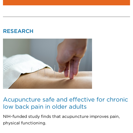
RESEARCH
Acupuncture safe and effective for chronic
low back pain in older adults
NIH-funded study finds that acupuncture improves pain,
physical functioning.