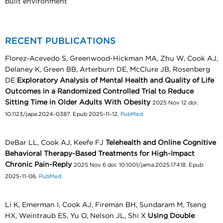
built environment
RECENT PUBLICATIONS
Florez-Acevedo S, Greenwood-Hickman MA, Zhu W, Cook AJ,
Delaney K, Green BB, Arterburn DE, McClure JB, Rosenberg
DE
Exploratory Analysis of Mental Health and Quality of Life
Outcomes in a Randomized Controlled Trial to Reduce
Sitting Time in Older Adults With Obesity
2025 Nov 12 doi:
10.1123/japa.2024-0387. Epub 2025-11-12.
PubMed
DeBar LL, Cook AJ, Keefe FJ
Telehealth and Online Cognitive
Behavioral Therapy-Based Treatments for High-Impact
Chronic Pain-Reply
2025 Nov 6 doi: 10.1001/jama.2025.17418. Epub
2025-11-06.
PubMed
Li K, Emerman I, Cook AJ, Fireman BH, Sundaram M, Tseng
HX, Weintraub ES, Yu O, Nelson JL, Shi X
Using Double