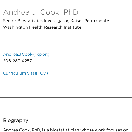
Andrea J. Cook, PhD
Senior Biostatistics Investigator, Kaiser Permanente
Washington Health Research Institute
Andrea.J.Cook@kp.org
206-287-4257
Curriculum vitae (CV)
Biography
Andrea Cook, PhD, is a biostatistician whose work focuses on