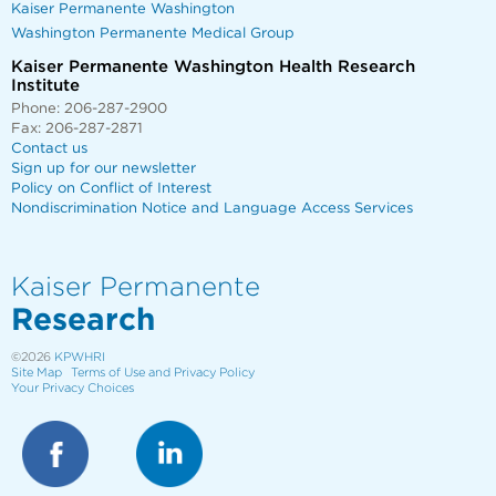
Kaiser Permanente Washington
Washington Permanente Medical Group
Kaiser Permanente Washington Health Research
Institute
Phone: 206-287-2900
Fax: 206-287-2871
Contact us
Sign up for our newsletter
Policy on Conflict of Interest
Nondiscrimination Notice and Language Access Services
Kaiser Permanente
Research
©2026
KPWHRI
Site Map
Terms of Use and Privacy Policy
Your Privacy Choices