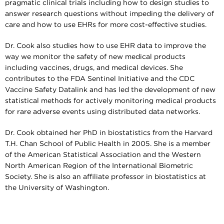
pragmatic clinical trials including how to design studies to
answer research questions without impeding the delivery of
care and how to use EHRs for more cost-effective studies.
Dr. Cook also studies how to use EHR data to improve the
way we monitor the safety of new medical products
including vaccines, drugs, and medical devices. She
contributes to the FDA Sentinel Initiative and the CDC
Vaccine Safety Datalink and has led the development of new
statistical methods for actively monitoring medical products
for rare adverse events using distributed data networks.
Dr. Cook obtained her PhD in biostatistics from the Harvard
T.H. Chan School of Public Health in 2005. She is a member
of the American Statistical Association and the Western
North American Region of the International Biometric
Society. She is also an affiliate professor in biostatistics at
the University of Washington.