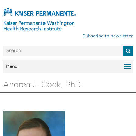
Subscribe to newsletter
Menu
Andrea J. Cook, PhD