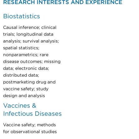
RESEARCH INTERESTS AND EXPERIENCE
Biostatistics
Causal inference; clinical
trials; longitudinal data
analysis; survival analysis;
spatial statistics;
nonparametrics; rare
disease outcomes; missing
data; electronic data;
distributed data;
postmarketing drug and
vaccine safety; study
design and analysis
Vaccines &
Infectious Diseases
Vaccine safety; methods
for observational studies