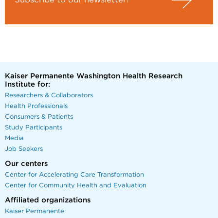
Kaiser Permanente Washington Health Research
Institute for:
Researchers & Collaborators
Health Professionals
Consumers & Patients
Study Participants
Media
Job Seekers
Our centers
Center for Accelerating Care Transformation
Center for Community Health and Evaluation
Affiliated organizations
Kaiser Permanente