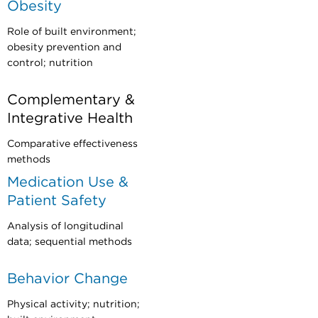
Obesity
Role of built environment;
obesity prevention and
control; nutrition
Complementary &
Integrative Health
Comparative effectiveness
methods
Medication Use &
Patient Safety
Analysis of longitudinal
data; sequential methods
Behavior Change
Physical activity; nutrition;