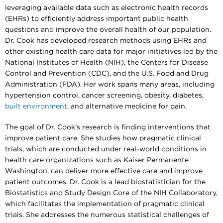
leveraging available data such as electronic health records
(EHRs) to efficiently address important public health
questions and improve the overall health of our population.
Dr. Cook has developed research methods using EHRs and
other existing health care data for major initiatives led by the
National Institutes of Health (NIH), the Centers for Disease
Control and Prevention (CDC), and the U.S. Food and Drug
Administration (FDA). Her work spans many areas, including
hypertension control, cancer screening, obesity, diabetes,
built environment
, and alternative medicine for pain.
The goal of Dr. Cook’s research is finding interventions that
improve patient care. She studies how pragmatic clinical
trials, which are conducted under real-world conditions in
health care organizations such as Kaiser Permanente
Washington, can deliver more effective care and improve
patient outcomes. Dr. Cook is a lead biostatistician for the
Biostatistics and Study Design Core of the NIH Collaboratory,
which facilitates the implementation of pragmatic clinical
trials. She addresses the numerous statistical challenges of