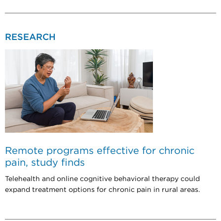
RESEARCH
Remote programs effective for chronic
pain, study finds
Telehealth and online cognitive behavioral therapy could
expand treatment options for chronic pain in rural areas.