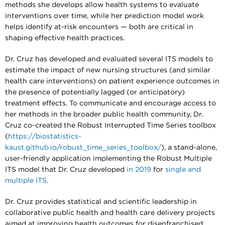
methods she develops allow health systems to evaluate
interventions over time, while her prediction model work
helps identify at-risk encounters — both are critical in
shaping effective health practices.
Dr. Cruz has developed and evaluated several ITS models to
estimate the impact of new nursing structures (and similar
health care interventions) on patient experience outcomes in
the presence of potentially lagged (or anticipatory)
treatment effects. To communicate and encourage access to
her methods in the broader public health community, Dr.
Cruz co-created the Robust Interrupted Time Series toolbox
(
https://biostatistics-
kaust.github.io/robust_time_series_toolbox/
), a stand-alone,
user-friendly application implementing the Robust Multiple
ITS model that Dr. Cruz developed
in 2019
for
single and
multiple ITS
.
Dr. Cruz provides statistical and scientific leadership in
collaborative public health and health care delivery projects
aimed at improving health outcomes for disenfranchised