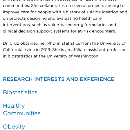
communities. She collaborates on several projects aiming to
improve care for people with a history of suicide ideation and
on projects designing and evaluating health care
interventions, such as value-based drug formularies and
clinical decision support systems for at-risk encounters.
Dr. Cruz obtained her PhD in statistics from the University of
California Irvine in 2019. She is an affiliate assistant professor
in biostatistics at the University of Washington.
RESEARCH INTERESTS AND EXPERIENCE
Biostatistics
Healthy
Communities
Obesity