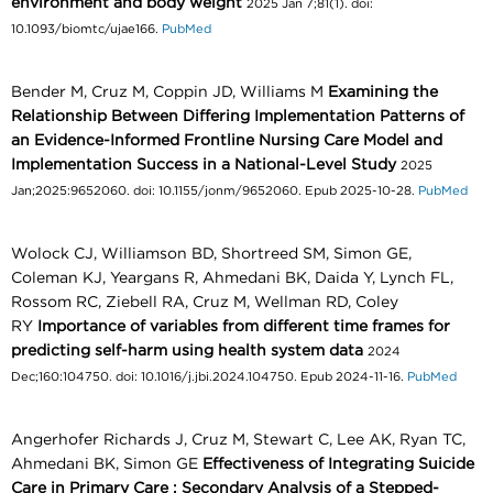
environment and body weight
2025 Jan 7;81(1). doi:
10.1093/biomtc/ujae166.
PubMed
Bender M, Cruz M, Coppin JD, Williams M
Examining the
Relationship Between Differing Implementation Patterns of
an Evidence-Informed Frontline Nursing Care Model and
Implementation Success in a National-Level Study
2025
Jan;2025:9652060. doi: 10.1155/jonm/9652060. Epub 2025-10-28.
PubMed
Wolock CJ, Williamson BD, Shortreed SM, Simon GE,
Coleman KJ, Yeargans R, Ahmedani BK, Daida Y, Lynch FL,
Rossom RC, Ziebell RA, Cruz M, Wellman RD, Coley
RY
Importance of variables from different time frames for
predicting self-harm using health system data
2024
Dec;160:104750. doi: 10.1016/j.jbi.2024.104750. Epub 2024-11-16.
PubMed
Angerhofer Richards J, Cruz M, Stewart C, Lee AK, Ryan TC,
Ahmedani BK, Simon GE
Effectiveness of Integrating Suicide
Care in Primary Care : Secondary Analysis of a Stepped-