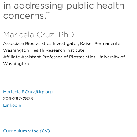
in addressing public health
concerns.”
Maricela Cruz, PhD
Associate Biostatistics Investigator, Kaiser Permanente
Washington Health Research Institute
Affiliate Assistant Professor of Biostatistics, University of
Washington
Maricela.F.Cruz@kp.org
206-287-2878
LinkedIn
Curriculum vitae (CV)