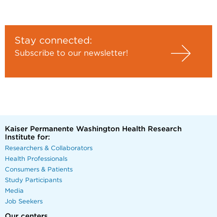
Stay connected:
Subscribe to our newsletter!
Kaiser Permanente Washington Health Research
Institute for:
Researchers & Collaborators
Health Professionals
Consumers & Patients
Study Participants
Media
Job Seekers
Our centers