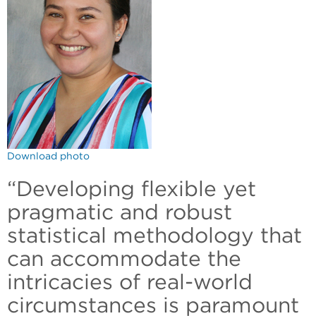
Download photo
“Developing flexible yet
pragmatic and robust
statistical methodology that
can accommodate the
intricacies of real-world
circumstances is paramount