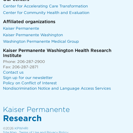
Center for Accelerating Care Transformation
Center for Community Health and Evaluation
Affiliated organizations
Kaiser Permanente
Kaiser Permanente Washington
Washington Permanente Medical Group
Kaiser Permanente Washington Health Research
Institute
Phone: 206-287-2900
Fax: 206-287-2871
Contact us
Sign up for our newsletter
Policy on Conflict of Interest
Nondiscrimination Notice and Language Access Services
Kaiser Permanente
Research
©2026
KPWHRI
Site Map
Terms of Use and Privacy Policy