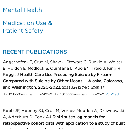
Mental Health
Medication Use &
Patient Safety
RECENT PUBLICATIONS
Angerhofer JE, Cruz M, Shaw J, Stewart C, Runkle A, Wolter
E, Holden E, Medlock S, Quintana L, Kuo EN, Trejo J, King R,
Boggs J
Health Care Use Preceding Suicide by Firearm
Compared with Suicide by Other Means -- Alaska, Colorado,
and Washington, 2020-2022.
2025 Jun 12;74(21):365-371
doi:10.15585/mmwr.mm7421a2. doi: 10.15585/mmwr.mm7421a2.
PubMed
Bobb JF, Mooney SJ, Cruz M, Vernez Moudon A, Drewnowski
A, Arterburn D, Cook AJ
Distributed lag models for
retrospective cohort data with application to a study of built