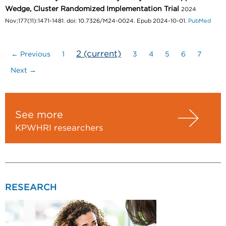
Wedge, Cluster Randomized Implementation Trial
2024
Nov;177(11):1471-1481. doi: 10.7326/M24-0024. Epub 2024-10-01.
PubMed
2
(current)
← Previous
1
3
4
5
6
7
Next →
See more
KPWHRI researchers
RESEARCH