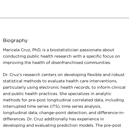
Biography
Maricela Cruz, PhD, is a biostatistician passionate about
conducting public health research with a specific focus on
improving the health of disenfranchised communities.
Dr. Cruz’s research centers on developing flexible and robust
statistical methods to evaluate health care interventions,
particularly using electronic health records, to inform clinical
and public health practices. She specializes in analytic
methods for pre-post longitudinal correlated data, including
interrupted time series (ITS), time series analysis,
longitudinal data, change-point detection, and difference-in-
differences. Dr. Cruz additionally has experience in
developing and evaluating prediction models. The pre-post