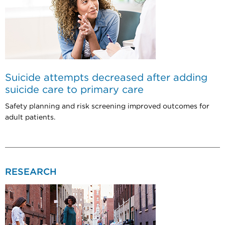
Suicide attempts decreased after adding
suicide care to primary care
Safety planning and risk screening improved outcomes for
adult patients.
RESEARCH