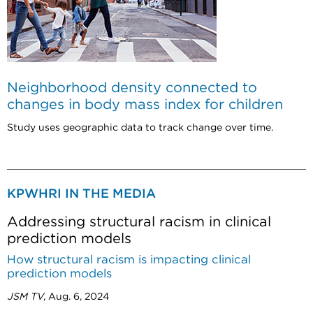
Neighborhood density connected to
changes in body mass index for children
Study uses geographic data to track change over time.
KPWHRI IN THE MEDIA
Addressing structural racism in clinical
prediction models
How structural racism is impacting clinical
prediction models
JSM TV
, Aug. 6, 2024