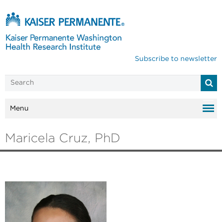
Subscribe to newsletter
Menu
Maricela Cruz, PhD