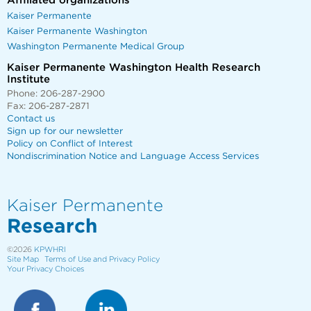
Affiliated organizations
Kaiser Permanente
Kaiser Permanente Washington
Washington Permanente Medical Group
Kaiser Permanente Washington Health Research
Institute
Phone: 206-287-2900
Fax: 206-287-2871
Contact us
Sign up for our newsletter
Policy on Conflict of Interest
Nondiscrimination Notice and Language Access Services
Kaiser Permanente
Research
©2026
KPWHRI
Site Map
Terms of Use and Privacy Policy
Your Privacy Choices