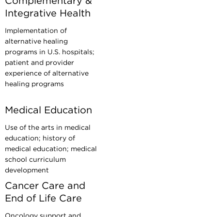
Complementary &
Integrative Health
Implementation of
alternative healing
programs in U.S. hospitals;
patient and provider
experience of alternative
healing programs
Medical Education
Use of the arts in medical
education; history of
medical education; medical
school curriculum
development
Cancer Care and
End of Life Care
Oncology support and