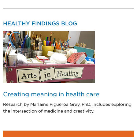
HEALTHY FINDINGS BLOG
Creating meaning in health care
Research by Marlaine Figueroa Gray, PhD, includes exploring
the intersection of medicine and creativity.