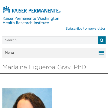
Subscribe to newsletter
Menu
Marlaine Figueroa Gray, PhD