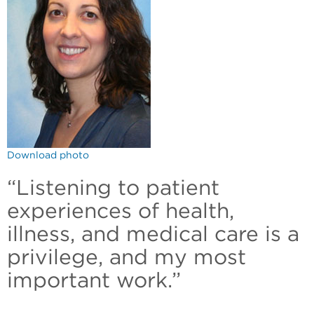
Download photo
“Listening to patient
experiences of health,
illness, and medical care is a
privilege, and my most
important work.”