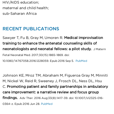
HIV/AIDS education;
maternal and child health;
sub-Saharan Africa
RECENT PUBLICATIONS
Sawyer T, Fu B, Gray M, Umoren R.
Medical improvisation
training to enhance the antenatal counseling skills of
neonatologists and neonatal fellows: a pilot study.
J Matern
Fetal Neonatal Med. 2017;30(15):1865-1869. doi:
10.1080/14767058.2016.1228059. Epub 2016 Sep 5.
PubMed
Johnson KE, Mroz TM, Abraham M, Figueroa Gray M, Minniti
M, Nickel W, Reid R, Sweeney J, Frosch DL, Ness DL, Hsu
C.
Promoting patient and family partnerships in ambulatory
care improvement: a narrative review and focus group
findings.
Adv Ther. 2016 Aug;33(8):1417-39. doi: 10.1007/s12325-016-
0364-z. Epub 2016 Jun 28.
PubMed