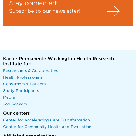
Stay connected:
Subscribe to our newsletter!
Kaiser Permanente Washington Health Research
Institute for:
Researchers & Collaborators
Health Professionals
Consumers & Patients
Study Participants
Media
Job Seekers
Our centers
Center for Accelerating Care Transformation
Center for Community Health and Evaluation