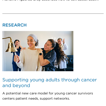
RESEARCH
Supporting young adults through cancer
and beyond
A potential new care model for young cancer survivors
centers patient needs, support networks.