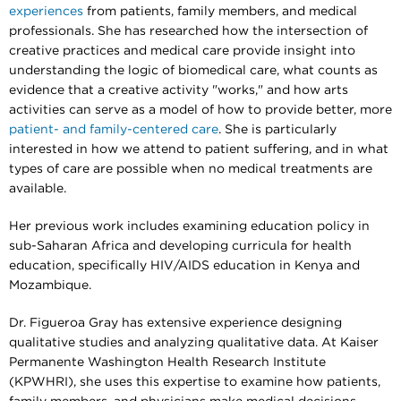
experiences
from patients, family members, and medical
professionals. She has researched how the intersection of
creative practices and medical care provide insight into
understanding the logic of biomedical care, what counts as
evidence that a creative activity "works," and how arts
activities can serve as a model of how to provide better, more
patient- and family-centered care
. She is particularly
interested in how we attend to patient suffering, and in what
types of care are possible when no medical treatments are
available.
Her previous work includes examining education policy in
sub-Saharan Africa and developing curricula for health
education, specifically HIV/AIDS education in Kenya and
Mozambique.
Dr. Figueroa Gray has extensive experience designing
qualitative studies and analyzing qualitative data. At Kaiser
Permanente Washington Health Research Institute
(KPWHRI), she uses this expertise to examine how patients,