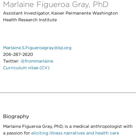
Marlaine Figueroa Gray, PhD
Assistant Investigator, Kaiser Permanente Washington
Health Research Institute
Marlaine.S.Figueroagray@kp.org
206-287-2620
Twitter:
@frommarlaine
Curriculum vitae (CV)
Biography
Marlaine Figueroa Gray, PhD, is a medical anthropologist with
a passion for
eliciting illness narratives and health care