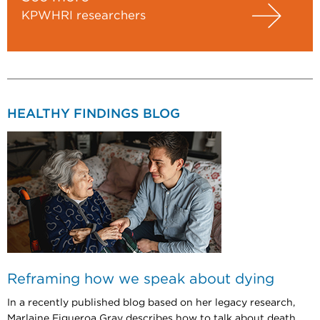
KPWHRI researchers
HEALTHY FINDINGS BLOG
Reframing how we speak about dying
In a recently published blog based on her legacy research,
Marlaine Figueroa Gray describes how to talk about death.