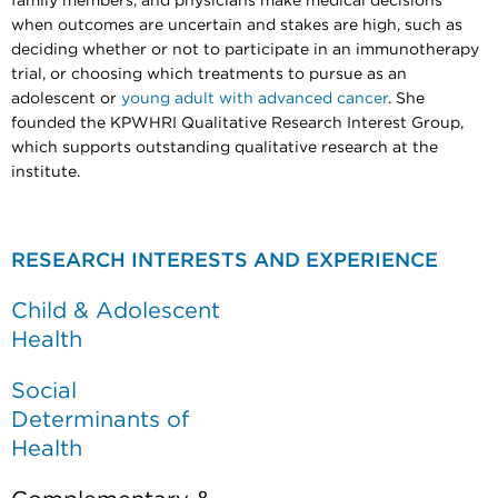
family members, and physicians make medical decisions
when outcomes are uncertain and stakes are high, such as
deciding whether or not to participate in an immunotherapy
trial, or choosing which treatments to pursue as an
adolescent or
young adult with advanced cancer
. She
founded the KPWHRI Qualitative Research Interest Group,
which supports outstanding qualitative research at the
institute.
RESEARCH INTERESTS AND EXPERIENCE
Child & Adolescent
Health
Social
Determinants of
Health