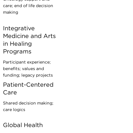
care; end of life decision
making
Integrative
Medicine and Arts
in Healing
Programs
Participant experience;
benefits; values and
funding; legacy projects
Patient-Centered
Care
Shared decision making;
care logics
Global Health