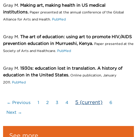
Gray M.
Making art, making health in US medical
institutions.
Paper presented at the annual conference of the Global
Alliance for Arts and Health.
PubMed
Gray M.
The art of education: using art to promote HIV/AIDS
prevention education in Murrueshi, Kenya.
Paper presented at the
Society of Arts and Healthcare.
PubMed
Gray M.
1930s: education lost in translation. A history of
education in the United States.
Online publication, January
2011.
PubMed
5
(current)
← Previous
1
2
3
4
6
Next →
See more