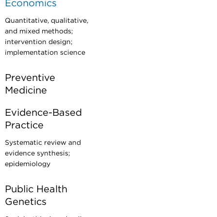
Economics
Quantitative, qualitative,
and mixed methods;
intervention design;
implementation science
Preventive
Medicine
Evidence-Based
Practice
Systematic review and
evidence synthesis;
epidemiology
Public Health
Genetics