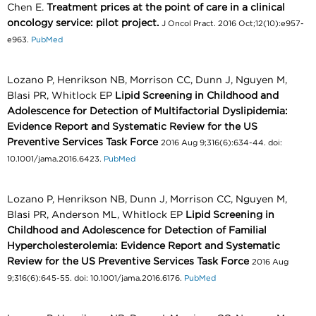
Chen E.
Treatment prices at the point of care in a clinical
oncology service: pilot project.
J Oncol Pract. 2016 Oct;12(10):e957-
e963.
PubMed
Lozano P, Henrikson NB, Morrison CC, Dunn J, Nguyen M,
Blasi PR, Whitlock EP
Lipid Screening in Childhood and
Adolescence for Detection of Multifactorial Dyslipidemia:
Evidence Report and Systematic Review for the US
Preventive Services Task Force
2016 Aug 9;316(6):634-44. doi:
10.1001/jama.2016.6423.
PubMed
Lozano P, Henrikson NB, Dunn J, Morrison CC, Nguyen M,
Blasi PR, Anderson ML, Whitlock EP
Lipid Screening in
Childhood and Adolescence for Detection of Familial
Hypercholesterolemia: Evidence Report and Systematic
Review for the US Preventive Services Task Force
2016 Aug
9;316(6):645-55. doi: 10.1001/jama.2016.6176.
PubMed