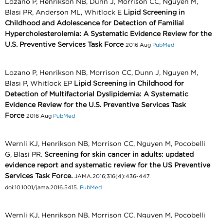
Lozano P, Henrikson NB, Dunn J, Morrison CC, Nguyen M,
Blasi PR, Anderson ML, Whitlock E
Lipid Screening in
Childhood and Adolescence for Detection of Familial
Hypercholesterolemia: A Systematic Evidence Review for the
U.S. Preventive Services Task Force
2016 Aug
PubMed
Lozano P, Henrikson NB, Morrison CC, Dunn J, Nguyen M,
Blasi P, Whitlock EP
Lipid Screening in Childhood for
Detection of Multifactorial Dyslipidemia: A Systematic
Evidence Review for the U.S. Preventive Services Task
Force
2016 Aug
PubMed
Wernli KJ, Henrikson NB, Morrison CC, Nguyen M, Pocobelli
G, Blasi PR.
Screening for skin cancer in adults: updated
evidence report and systematic review for the US Preventive
Services Task Force.
JAMA.2016;316(4):436-447.
doi:10.1001/jama.2016.5415.
PubMed
Wernli KJ, Henrikson NB, Morrison CC, Nguyen M, Pocobelli