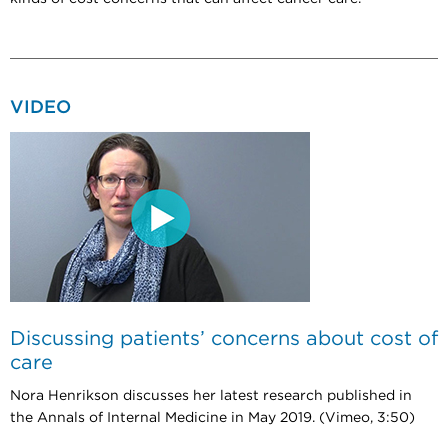
VIDEO
Discussing patients’ concerns about cost of
care
Nora Henrikson discusses her latest research published in
the Annals of Internal Medicine in May 2019. (Vimeo, 3:50)