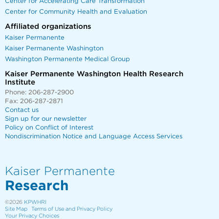
Center for Accelerating Care Transformation
Center for Community Health and Evaluation
Affiliated organizations
Kaiser Permanente
Kaiser Permanente Washington
Washington Permanente Medical Group
Kaiser Permanente Washington Health Research
Institute
Phone: 206-287-2900
Fax: 206-287-2871
Contact us
Sign up for our newsletter
Policy on Conflict of Interest
Nondiscrimination Notice and Language Access Services
Kaiser Permanente
Research
©2026
KPWHRI
Site Map
Terms of Use and Privacy Policy
Your Privacy Choices