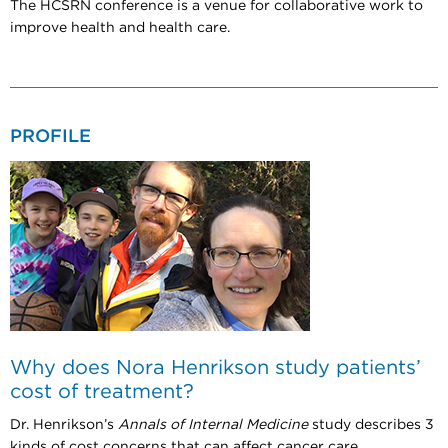
The HCSRN conference is a venue for collaborative work to
improve health and health care.
PROFILE
Why does Nora Henrikson study patients’
cost of treatment?
Dr. Henrikson’s
Annals of Internal Medicine
study describes 3
kinds of cost concerns that can affect cancer care.