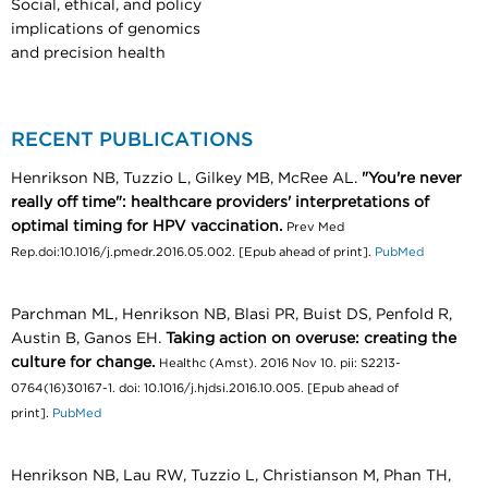
Social, ethical, and policy
implications of genomics
and precision health
RECENT PUBLICATIONS
Henrikson NB, Tuzzio L, Gilkey MB, McRee AL.
"You're never
really off time": healthcare providers' interpretations of
optimal timing for HPV vaccination.
Prev Med
Rep.doi:10.1016/j.pmedr.2016.05.002. [Epub ahead of print].
PubMed
Parchman ML, Henrikson NB, Blasi PR, Buist DS, Penfold R,
Austin B, Ganos EH.
Taking action on overuse: creating the
culture for change.
Healthc (Amst). 2016 Nov 10. pii: S2213-
0764(16)30167-1. doi: 10.1016/j.hjdsi.2016.10.005. [Epub ahead of
print].
PubMed
Henrikson NB, Lau RW, Tuzzio L, Christianson M, Phan TH,