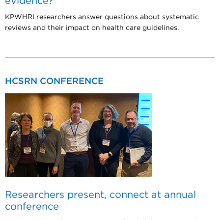
evidence?
KPWHRI researchers answer questions about systematic
reviews and their impact on health care guidelines.
HCSRN CONFERENCE
Researchers present, connect at annual
conference