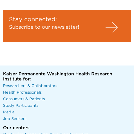
Stay connected:
Subscribe to our newsletter!
Kaiser Permanente Washington Health Research
Institute for:
Researchers & Collaborators
Health Professionals
Consumers & Patients
Study Participants
Media
Job Seekers
Our centers