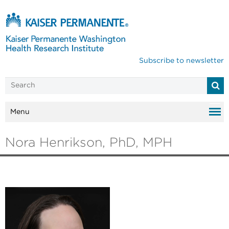
Subscribe to newsletter
Menu
Nora Henrikson, PhD, MPH