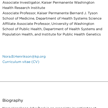
Associate Investigator, Kaiser Permanente Washington
Health Research Institute
Associate Professor, Kaiser Permanente Bernard J. Tyson
School of Medicine, Department of Health Systems Science
Affiliate Associate Professor, University of Washington
School of Public Health, Department of Health Systems and
Population Health, and Institute for Public Health Genetics
Nora.B.Henrikson@kp.org
Curriculum vitae (CV)
Biography