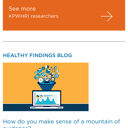
See more
KPWHRI researchers
HEALTHY FINDINGS BLOG
How do you make sense of a mountain of