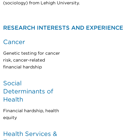
(sociology) from Lehigh University.
RESEARCH INTERESTS AND EXPERIENCE
Cancer
Genetic testing for cancer
risk, cancer-related
financial hardship
Social
Determinants of
Health
Financial hardship, health
equity
Health Services &