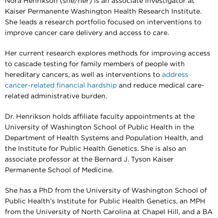
Nora Henrikson (she/her) is an associate investigator at
Kaiser Permanente Washington Health Research Institute.
She leads a research portfolio focused on interventions to
improve cancer care delivery and access to care.
Her current research explores methods for improving access
to cascade testing for family members of people with
hereditary cancers, as well as interventions to
address
cancer-related financial hardship
and reduce medical care-
related administrative burden.
Dr. Henrikson holds affiliate faculty appointments at the
University of Washington School of Public Health in the
Department of Health Systems and Population Health, and
the Institute for Public Health Genetics. She is also an
associate professor at the Bernard J. Tyson Kaiser
Permanente School of Medicine.
She has a PhD from the University of Washington School of
Public Health’s Institute for Public Health Genetics, an MPH
from the University of North Carolina at Chapel Hill, and a BA