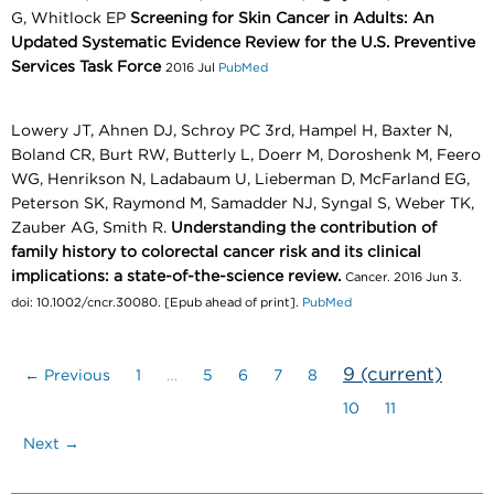
G, Whitlock EP
Screening for Skin Cancer in Adults: An
Updated Systematic Evidence Review for the U.S. Preventive
Services Task Force
2016 Jul
PubMed
Lowery JT, Ahnen DJ, Schroy PC 3rd, Hampel H, Baxter N,
Boland CR, Burt RW, Butterly L, Doerr M, Doroshenk M, Feero
WG, Henrikson N, Ladabaum U, Lieberman D, McFarland EG,
Peterson SK, Raymond M, Samadder NJ, Syngal S, Weber TK,
Zauber AG, Smith R.
Understanding the contribution of
family history to colorectal cancer risk and its clinical
implications: a state-of-the-science review.
Cancer. 2016 Jun 3.
doi: 10.1002/cncr.30080. [Epub ahead of print].
PubMed
9
(current)
← Previous
1
…
5
6
7
8
10
11
Next →