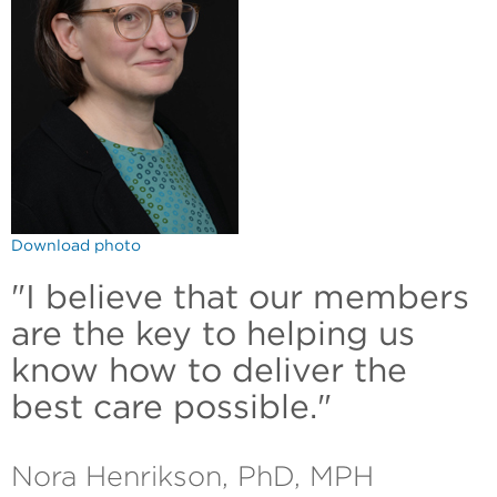
Download photo
"I believe that our members
are the key to helping us
know how to deliver the
best care possible."
Nora Henrikson, PhD, MPH