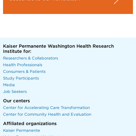
Kaiser Permanente Washington Health Research
Institute for:
Researchers & Collaborators
Health Professionals
Consumers & Patients
Study Participants
Media
Job Seekers
Our centers
Center for Accelerating Care Transformation
Center for Community Health and Evaluation
Affiliated organizations
Kaiser Permanente