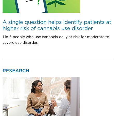
A single question helps identify patients at
higher risk of cannabis use disorder
1 in 5 people who use cannabis daily at risk for moderate to
severe use disorder.
RESEARCH