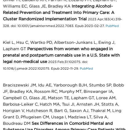
Williams EC, Glass JE, Bradley KA
Integrating Alcohol-
Related Prevention and Treatment Into Primary Care: A
Cluster Randomized Implementation Trial
2023 Apr;183(4):319-
328. doi: 10.1001/jamainternmed.2022.7083. Epub 2023-02-27.
PubMed
Kiel L, Hsu C, Wartko PD, Albertson-Junkans L, Ewing J,
Lapham GT
Perspectives from women who engaged in
prenatal and postpartum cannabis use in a U.S. State with
legal non-medical use
2023 Feb;31:102075. doi:
10.1016/j.pmedr.2022.102075. Epub 2022-11-29.
PubMed
Braciszewski JM, Idu AE, Yarborough BJH, Stumbo SP, Bobb
JF, Bradley KA, Rossom RC, Murphy MT, Binswanger IA,
Campbell CI, Glass JE, Matson TE, Lapham GT, Loree AM,
Barbosa-Leiker C, Hatch MA, Tsui JI, Arnsten JH, Stotts A,
Horigian V, Hutcheson R, Bart G, Saxon AJ, Thakral M, Ling
Grant D, Pflugeisen CM, Usaga I, Madziwa LT, Silva A,
Boudreau DM
Sex Differences in Comorbid Mental and
Substance Use Disorders Among Primary Care Patients With