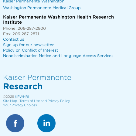
Kaiser Permanente Washington
Washington Permanente Medical Group
Kaiser Permanente Washington Health Research
Institute
Phone: 206-287-2900
Fax: 206-287-2871
Contact us
Sign up for our newsletter
Policy on Conflict of Interest
Nondiscrimination Notice and Language Access Services
Kaiser Permanente
Research
©2026
KPWHRI
Site Map
Terms of Use and Privacy Policy
Your Privacy Choices