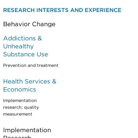
RESEARCH INTERESTS AND EXPERIENCE
Behavior Change
Addictions &
Unhealthy
Substance Use
Prevention and treatment
Health Services &
Economics
Implementation
research; quality
measurement
Implementation