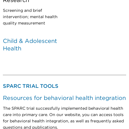
Research
Screening and brief
intervention; mental health
quality measurement
Child & Adolescent
Health
SPARC TRIAL TOOLS
Resources for behavioral health integration
The SPARC trial successfully implemented behavioral health
care into primary care. On our website, you can access tools
for behavioral health integration, as well as frequently asked
questions and publications.