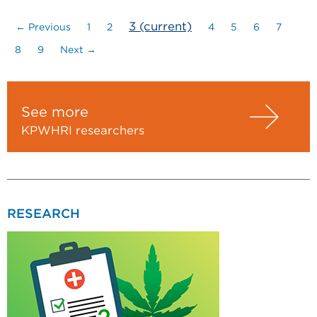
3
(current)
← Previous
1
2
4
5
6
7
8
9
Next →
See more
KPWHRI researchers
RESEARCH