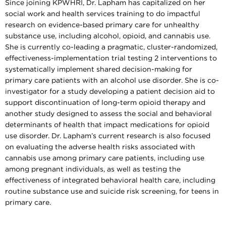
Since joining KPWHRI, Dr. Lapham has capitalized on her
social work and health services training to do impactful
research on evidence-based primary care for unhealthy
substance use, including alcohol, opioid, and cannabis use.
She is currently co-leading a pragmatic, cluster-randomized,
effectiveness-implementation trial testing 2 interventions to
systematically implement shared decision-making for
primary care patients with an alcohol use disorder. She is co-
investigator for a study developing a patient decision aid to
support discontinuation of long-term opioid therapy and
another study designed to assess the social and behavioral
determinants of health that impact medications for opioid
use disorder. Dr. Lapham’s current research is also focused
on evaluating the adverse health risks associated with
cannabis use among primary care patients, including use
among pregnant individuals, as well as testing the
effectiveness of integrated behavioral health care, including
routine substance use and suicide risk screening, for teens in
primary care.