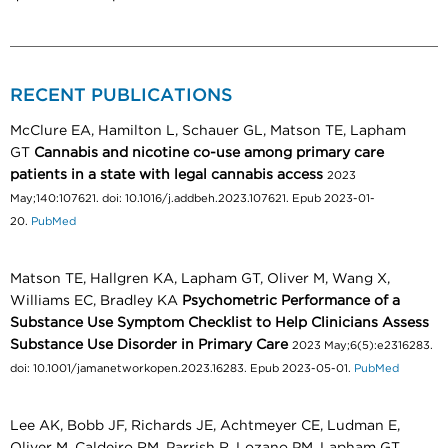
RECENT PUBLICATIONS
McClure EA, Hamilton L, Schauer GL, Matson TE, Lapham
GT
Cannabis and nicotine co-use among primary care
patients in a state with legal cannabis access
2023
May;140:107621. doi: 10.1016/j.addbeh.2023.107621. Epub 2023-01-
20.
PubMed
Matson TE, Hallgren KA, Lapham GT, Oliver M, Wang X,
Williams EC, Bradley KA
Psychometric Performance of a
Substance Use Symptom Checklist to Help Clinicians Assess
Substance Use Disorder in Primary Care
2023 May;6(5):e2316283.
doi: 10.1001/jamanetworkopen.2023.16283. Epub 2023-05-01.
PubMed
Lee AK, Bobb JF, Richards JE, Achtmeyer CE, Ludman E,
Oliver M, Caldeiro RM, Parrish R, Lozano PM, Lapham GT,