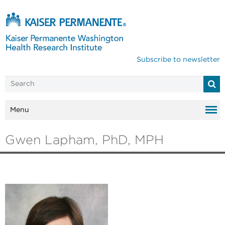
Subscribe to newsletter
Menu
Gwen Lapham, PhD, MPH