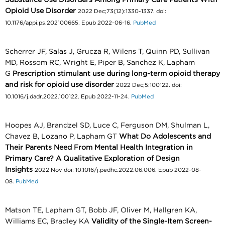
Opioid Use Disorder
2022 Dec;73(12):1330-1337. doi:
10.1176/appi.ps.202100665. Epub 2022-06-16.
PubMed
Scherrer JF, Salas J, Grucza R, Wilens T, Quinn PD, Sullivan
MD, Rossom RC, Wright E, Piper B, Sanchez K, Lapham
G
Prescription stimulant use during long-term opioid therapy
and risk for opioid use disorder
2022 Dec;5:100122. doi:
10.1016/j.dadr.2022.100122. Epub 2022-11-24.
PubMed
Hoopes AJ, Brandzel SD, Luce C, Ferguson DM, Shulman L,
Chavez B, Lozano P, Lapham GT
What Do Adolescents and
Their Parents Need From Mental Health Integration in
Primary Care? A Qualitative Exploration of Design
Insights
2022 Nov doi: 10.1016/j.pedhc.2022.06.006. Epub 2022-08-
08.
PubMed
Matson TE, Lapham GT, Bobb JF, Oliver M, Hallgren KA,
Williams EC, Bradley KA
Validity of the Single-Item Screen-