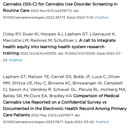
Cannabis (SIS-C) for Cannabis Use Disorder Screening in
Routine Care
2022 Nov;5(11):e2239772. doi:
10.1001/jamanetworkopen.2022.39772. Epub 2022-11-01.
PubMed
Coley RY, Duan KI, Hoopes AJ, Lapham GT, Liljenquist K,
Marcotte LM, Ramirez M, Schuttner L
A call to integrate
health equity into learning health system research
training
2022 Oct;6(4):e10330. doi: 10.1002/lrh2.10330. Epub 2022-07-
24.
PubMed
Lapham GT, Matson TE, Carrell DS, Bobb JF, Luce C, Oliver
MM, Ghitza UE, Hsu C, Browne KC, Binswanger IA, Campbell
CI, Saxon AJ, Vandrey R, Schauer GL, Pacula RL, Horberg MA,
Bailey SR, McClure EA, Bradley KA
Comparison of Medical
Cannabis Use Reported on a Confidential Survey vs
Documented in the Electronic Health Record Among Primary
Care Patients
2022 May 2;5(5):e2211677. doi:
10.1001/jamanetworkopen.2022.11677. Epub 2022-05-02.
PubMed