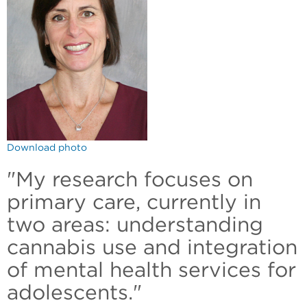
Download photo
"My research focuses on
primary care, currently in
two areas: understanding
cannabis use and integration
of mental health services for
adolescents."