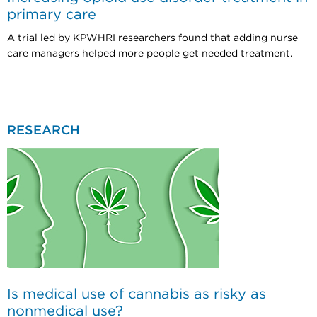
primary care
A trial led by KPWHRI researchers found that adding nurse
care managers helped more people get needed treatment.
RESEARCH
Is medical use of cannabis as risky as
nonmedical use?