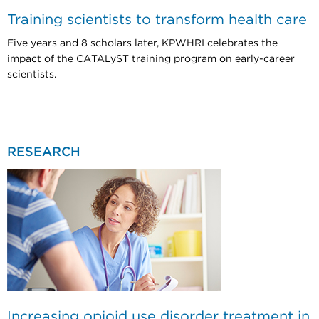
Training scientists to transform health care
Five years and 8 scholars later, KPWHRI celebrates the
impact of the CATALyST training program on early-career
scientists.
RESEARCH
Increasing opioid use disorder treatment in