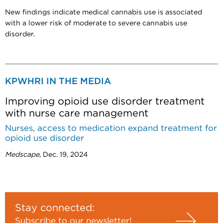
New findings indicate medical cannabis use is associated
with a lower risk of moderate to severe cannabis use
disorder.
KPWHRI IN THE MEDIA
Improving opioid use disorder treatment
with nurse care management
Nurses, access to medication expand treatment for
opioid use disorder
Medscape
, Dec. 19, 2024
Stay connected:
Subscribe to our newsletter!