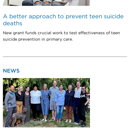
A better approach to prevent teen suicide
deaths
New grant funds crucial work to test effectiveness of teen
suicide prevention in primary care.
NEWS