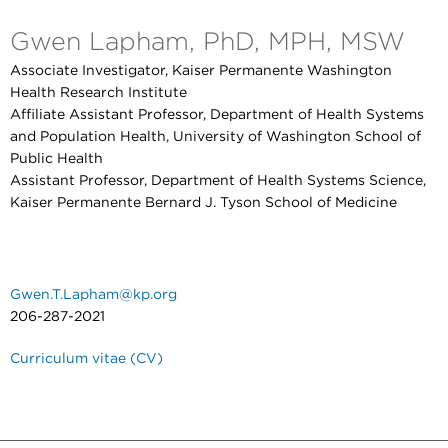
Gwen Lapham, PhD, MPH, MSW
Associate Investigator, Kaiser Permanente Washington
Health Research Institute
Affiliate Assistant Professor, Department of Health Systems
and Population Health, University of Washington School of
Public Health
Assistant Professor, Department of Health Systems Science,
Kaiser Permanente Bernard J. Tyson School of Medicine
Gwen.T.Lapham@kp.org
206-287-2021
Curriculum vitae (CV)