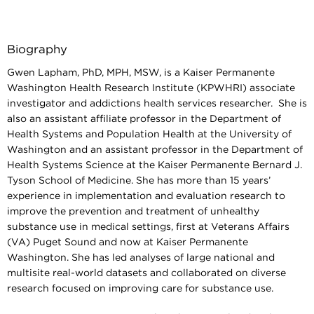
Biography
Gwen Lapham, PhD, MPH, MSW, is a
Kaiser Permanente
Washington Health Research Institute (KPWHRI) associate
investigator and addictions health services researcher. She is
also an assistant affiliate professor in the Department of
Health Systems and Population Health at the University of
Washington and an assistant professor in the Department of
Health Systems Science at the Kaiser Permanente Bernard J.
Tyson School of Medicine. She has more than 15 years’
experience in implementation and evaluation research to
improve the prevention and treatment of unhealthy
substance use in medical settings, first at Veterans Affairs
(VA) Puget Sound and now at Kaiser Permanente
Washington. She has led analyses of large national and
multisite real-world datasets and collaborated on diverse
research focused on improving care for substance use.