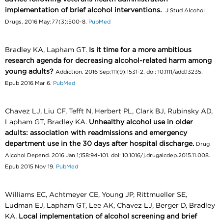
implementation of brief alcohol interventions.
J Stud Alcohol
Drugs. 2016 May;77(3):500-8.
PubMed
Bradley KA, Lapham GT.
Is it time for a more ambitious
research agenda for decreasing alcohol-related harm among
young adults?
Addiction. 2016 Sep;111(9):1531-2. doi: 10.1111/add.13235.
Epub 2016 Mar 6.
PubMed
Chavez LJ, Liu CF, Tefft N, Herbert PL, Clark BJ, Rubinsky AD,
Lapham GT, Bradley KA.
Unhealthy alcohol use in older
adults: association with readmissions and emergency
department use in the 30 days after hospital discharge.
Drug
Alcohol Depend. 2016 Jan 1;158:94-101. doi: 10.1016/j.drugalcdep.2015.11.008.
Epub 2015 Nov 19.
PubMed
Williams EC, Achtmeyer CE, Young JP, Rittmueller SE,
Ludman EJ, Lapham GT, Lee AK, Chavez LJ, Berger D, Bradley
KA.
Local implementation of alcohol screening and brief