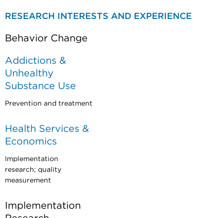
RESEARCH INTERESTS AND EXPERIENCE
Behavior Change
Addictions &
Unhealthy
Substance Use
Prevention and treatment
Health Services &
Economics
Implementation
research; quality
measurement
Implementation