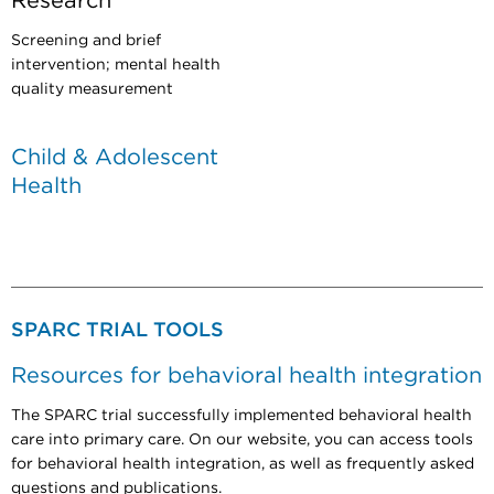
Research
Screening and brief
intervention; mental health
quality measurement
Child & Adolescent
Health
SPARC TRIAL TOOLS
Resources for behavioral health integration
The SPARC trial successfully implemented behavioral health
care into primary care. On our website, you can access tools
for behavioral health integration, as well as frequently asked
questions and publications.