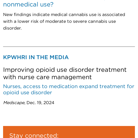
nonmedical use?
New findings indicate medical cannabis use is associated
with a lower risk of moderate to severe cannabis use
disorder.
KPWHRI IN THE MEDIA
Improving opioid use disorder treatment
with nurse care management
Nurses, access to medication expand treatment for
opioid use disorder
Medscape
, Dec. 19, 2024
Stay connected: