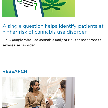
A single question helps identify patients at
higher risk of cannabis use disorder
1 in 5 people who use cannabis daily at risk for moderate to
severe use disorder.
RESEARCH