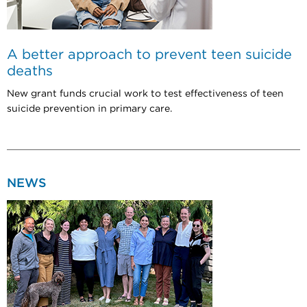
A better approach to prevent teen suicide
deaths
New grant funds crucial work to test effectiveness of teen
suicide prevention in primary care.
NEWS