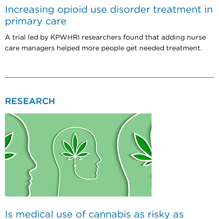
Increasing opioid use disorder treatment in
primary care
A trial led by KPWHRI researchers found that adding nurse
care managers helped more people get needed treatment.
RESEARCH
Is medical use of cannabis as risky as