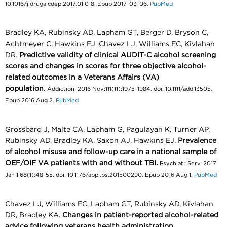
10.1016/j.drugalcdep.2017.01.018. Epub 2017-03-06.
PubMed
Bradley KA, Rubinsky AD, Lapham GT, Berger D, Bryson C,
Achtmeyer C, Hawkins EJ, Chavez LJ, Williams EC, Kivlahan
DR.
Predictive validity of clinical AUDIT-C alcohol screening
scores and changes in scores for three objective alcohol-
related outcomes in a Veterans Affairs (VA)
population.
Addiction. 2016 Nov;111(11):1975-1984. doi: 10.1111/add.13505.
Epub 2016 Aug 2.
PubMed
Grossbard J, Malte CA, Lapham G, Pagulayan K, Turner AP,
Rubinsky AD, Bradley KA, Saxon AJ, Hawkins EJ.
Prevalence
of alcohol misuse and follow-up care in a national sample of
OEF/OIF VA patients with and without TBI.
Psychiatr Serv. 2017
Jan 1;68(1):48-55. doi: 10.1176/appi.ps.201500290. Epub 2016 Aug 1.
PubMed
Chavez LJ, Williams EC, Lapham GT, Rubinsky AD, Kivlahan
DR, Bradley KA.
Changes in patient-reported alcohol-related
advice following veterans health administration