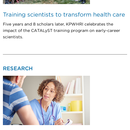
Training scientists to transform health care
Five years and 8 scholars later, KPWHRI celebrates the
impact of the CATALyST training program on early-career
scientists.
RESEARCH