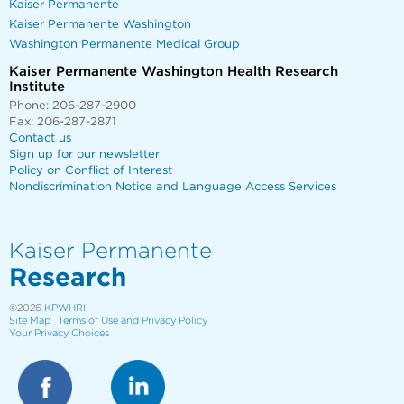
Kaiser Permanente
Kaiser Permanente Washington
Washington Permanente Medical Group
Kaiser Permanente Washington Health Research
Institute
Phone: 206-287-2900
Fax: 206-287-2871
Contact us
Sign up for our newsletter
Policy on Conflict of Interest
Nondiscrimination Notice and Language Access Services
Kaiser Permanente
Research
©2026
KPWHRI
Site Map
Terms of Use and Privacy Policy
Your Privacy Choices