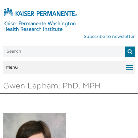
Subscribe to newsletter
Menu
Gwen Lapham, PhD, MPH