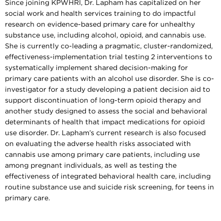
Since joining KPWHRI, Dr. Lapham has capitalized on her
social work and health services training to do impactful
research on evidence-based primary care for unhealthy
substance use, including alcohol, opioid, and cannabis use.
She is currently co-leading a pragmatic, cluster-randomized,
effectiveness-implementation trial testing 2 interventions to
systematically implement shared decision-making for
primary care patients with an alcohol use disorder. She is co-
investigator for a study developing a patient decision aid to
support discontinuation of long-term opioid therapy and
another study designed to assess the social and behavioral
determinants of health that impact medications for opioid
use disorder. Dr. Lapham’s current research is also focused
on evaluating the adverse health risks associated with
cannabis use among primary care patients, including use
among pregnant individuals, as well as testing the
effectiveness of integrated behavioral health care, including
routine substance use and suicide risk screening, for teens in
primary care.