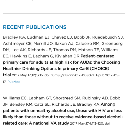
RECENT PUBLICATIONS
Bradley KA, Ludman EJ, Chavez LJ, Bobb JF, Ruedebusch SJ,
Achtmeyer CE, Merrill JO, Saxon AJ, Caldeiro RM, Greenberg
DM, Lee AK, Richards JE, Thomas RM, Matson TE, Williams
EC, Hawkins E, Lapham G, Kivlahan DR
Patient-centered
primary care for adults at high risk for AUDs: the Choosing
Healthier Drinking Options In primary CarE (CHOICE)
trial
2017 May 17;12(1):15. doi: 10.1186/s13722-017-0080-2. Epub 2017-05-
17.
PubMed
Williams EC, Lapham GT, Shortreed SM, Rubinsky AD, Bobb
JF, Bensley KM, Catz SL, Richards JE, Bradley KA
Among
patients with unhealthy alcohol use, those with HIV are less
likely than those without to receive evidence-based alcohol-
related care: A national VA study
2017 May;174:113-120. doi: