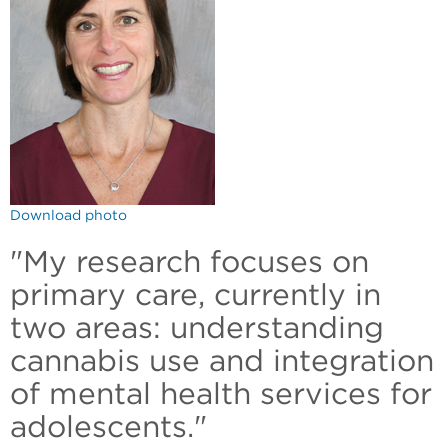
Download photo
"My research focuses on
primary care, currently in
two areas: understanding
cannabis use and integration
of mental health services for
adolescents."