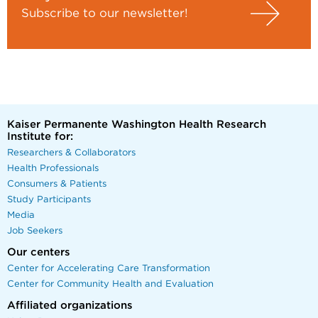
Subscribe to our newsletter!
Kaiser Permanente Washington Health Research
Institute for:
Researchers & Collaborators
Health Professionals
Consumers & Patients
Study Participants
Media
Job Seekers
Our centers
Center for Accelerating Care Transformation
Center for Community Health and Evaluation
Affiliated organizations