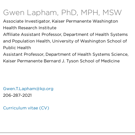
Gwen Lapham, PhD, MPH, MSW
Associate Investigator, Kaiser Permanente Washington
Health Research Institute
Affiliate Assistant Professor, Department of Health Systems
and Population Health, University of Washington School of
Public Health
Assistant Professor, Department of Health Systems Science,
Kaiser Permanente Bernard J. Tyson School of Medicine
Gwen.T.Lapham@kp.org
206-287-2021
Curriculum vitae (CV)