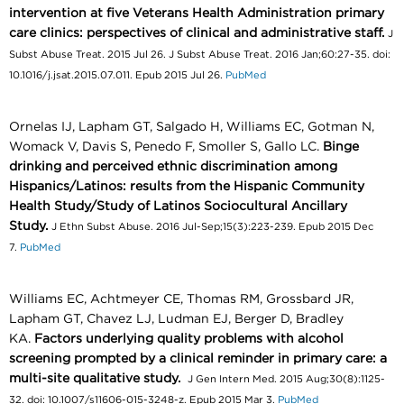
intervention at five Veterans Health Administration primary
care clinics: perspectives of clinical and administrative staff.
J
Subst Abuse Treat. 2015 Jul 26. J Subst Abuse Treat. 2016 Jan;60:27-35. doi:
10.1016/j.jsat.2015.07.011. Epub 2015 Jul 26.
PubMed
Ornelas IJ, Lapham GT, Salgado H, Williams EC, Gotman N,
Womack V, Davis S, Penedo F, Smoller S, Gallo LC.
Binge
drinking and perceived ethnic discrimination among
Hispanics/Latinos: results from the Hispanic Community
Health Study/Study of Latinos Sociocultural Ancillary
Study.
J Ethn Subst Abuse. 2016 Jul-Sep;15(3):223-239. Epub 2015 Dec
7.
PubMed
Williams EC, Achtmeyer CE, Thomas RM, Grossbard JR,
Lapham GT, Chavez LJ, Ludman EJ, Berger D, Bradley
KA.
Factors underlying quality problems with alcohol
screening prompted by a clinical reminder in primary care: a
multi-site qualitative study.
J Gen Intern Med. 2015 Aug;30(8):1125-
32. doi: 10.1007/s11606-015-3248-z. Epub 2015 Mar 3.
PubMed