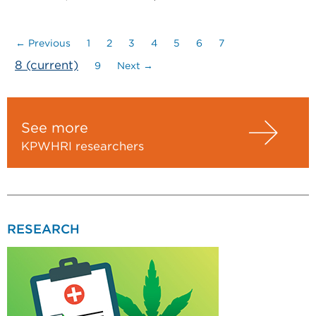
← Previous
1
2
3
4
5
6
7
8
(current)
9
Next →
See more
KPWHRI researchers
RESEARCH