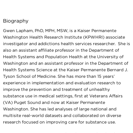
Biography
Gwen Lapham, PhD, MPH, MSW, is a
Kaiser Permanente
Washington Health Research Institute (KPWHRI) associate
investigator and addictions health services researcher. She is
also an assistant affiliate professor in the Department of
Health Systems and Population Health at the University of
Washington and an assistant professor in the Department of
Health Systems Science at the Kaiser Permanente Bernard J.
Tyson School of Medicine. She has more than 15 years’
experience in implementation and evaluation research to
improve the prevention and treatment of unhealthy
substance use in medical settings, first at Veterans Affairs
(VA) Puget Sound and now at Kaiser Permanente
Washington. She has led analyses of large national and
multisite real-world datasets and collaborated on diverse
research focused on improving care for substance use.