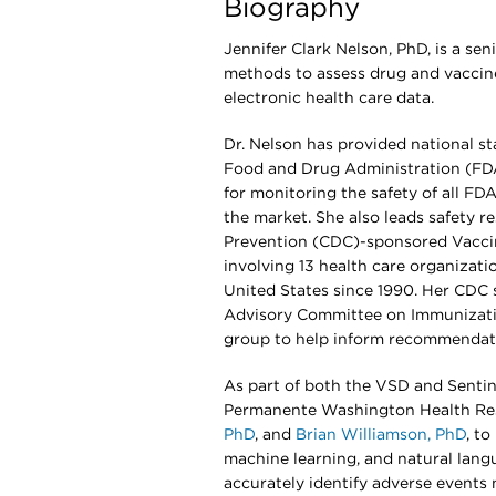
Biography
Jennifer Clark Nelson, PhD, is a sen
methods to assess drug and vaccine 
electronic health care data.
Dr. Nelson has provided national sta
Food and Drug Administration (FDA)’
for monitoring the safety of all F
the market. She also leads safety r
Prevention (CDC)-sponsored Vaccine
involving 13 health care organizat
United States since 1990. Her CDC 
Advisory Committee on Immunizati
group to help inform recommendatio
As part of both the VSD and Sentin
Permanente Washington Health Res
PhD
, and
Brian Williamson, PhD
, t
machine learning, and natural lang
accurately identify adverse events 