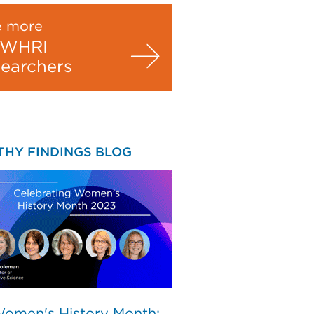
e more
WHRI
searchers
THY FINDINGS BLOG
Women's History Month: