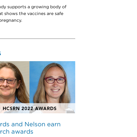
dy supports a growing body of
at shows the vaccines are safe
pregnancy.
S
rds and Nelson earn
arch awards