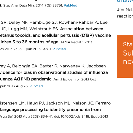
s.
Stat Anal Data Min. 2014;7(5):33751.
PubMed
Jen Nel
reactio
SR, Daley MF, Hambidge SJ, Rowhani-Rahbar A, Lee
n JD, Lugg MM, Weintraub ES.
Association between
etanus toxoids, and acellular pertussis (DTaP) vaccine
hildren 3 to 36 months of age.
JAMA Pediatr. 2013
Sta
rics.2013.2353. Epub 2013 Sep 9.
PubMed
Su
ne
way A, Belongia EA, Baxter R, Narwaney K, Jacobsen
vidence for bias in observational studies of influenza
fluenza A(H1N1) pandemic.
Am J Epidemiol. 2013 Oct
 Epub 2013 Aug 26.
PubMed
ristensen LM, Haug PJ, Jackson ML, Nelson JC, Ferraro
 language processing to identify pneumonia from
ug Saf. 2013 Aug;22(8):834-41. doi: 10.1002/pds.3418. Epub 2013