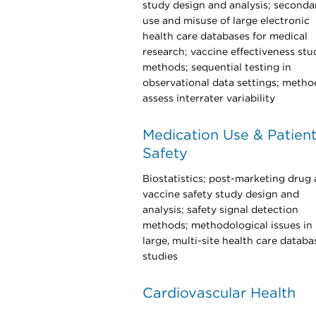
study design and analysis; seconda
use and misuse of large electronic
health care databases for medical
research; vaccine effectiveness stu
methods; sequential testing in
observational data settings; metho
assess interrater variability
Medication Use & Patien
Safety
Biostatistics; post-marketing drug
vaccine safety study design and
analysis; safety signal detection
methods; methodological issues in
large, multi-site health care databa
studies
Cardiovascular Health