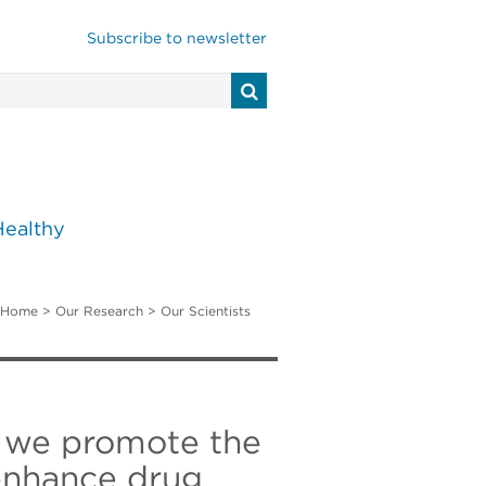
Subscribe to newsletter
Healthy
Home
>
Our Research
>
Our Scientists
s, we promote the
enhance drug