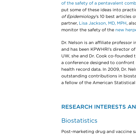
of the safety of a pentavalent com
put some of these ideas into pract
of Epidemiology
’s 10 best articles
partner,
Lisa Jackson, MD, MPH
, al
monitor the safety of the
new herpe
Dr. Nelson is an affiliate professor
and has been KPWHRI’s director of b
UW, she and Dr. Cook co-founded 
a conference designed to confront 
health record data. In 2009, Dr. N
outstanding contributions in biosta
a fellow of the American Statistical
RESEARCH INTERESTS AN
Biostatistics
Post-marketing drug and vaccine s