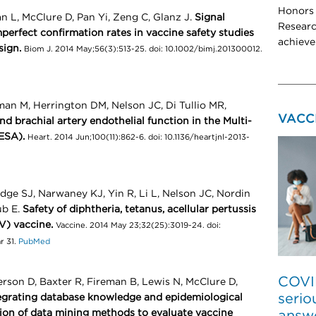
Honors 
 L, McClure D, Pan Yi, Zeng C, Glanz J.
Signal
Researc
perfect confirmation rates in vaccine safety studies
achieve
sign.
Biom J. 2014 May;56(3):513-25. doi: 10.1002/bimj.201300012.
an M, Herrington DM, Nelson JC, Di Tullio MR,
VACC
d brachial artery endothelial function in the Multi-
ESA).
Heart. 2014 Jun;100(11):862-6. doi: 10.1136/heartjnl-2013-
ge SJ, Narwaney KJ, Yin R, Li L, Nelson JC, Nordin
ub E.
Safety of diphtheria, tetanus, acellular pertussis
V) vaccine.
Vaccine. 2014 May 23;32(25):3019-24. doi:
r 31.
PubMed
COVI
rson D, Baxter R, Fireman B, Lewis N, McClure D,
serio
egrating database knowledge and epidemiological
ion of data mining methods to evaluate vaccine
answ