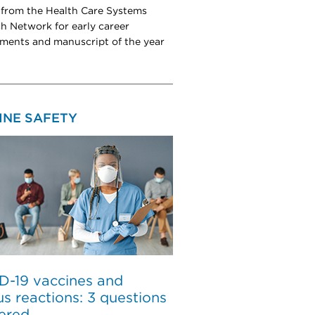
from the Health Care Systems
h Network for early career
ments and manuscript of the year
INE SAFETY
D-19 vaccines and
us reactions: 3 questions
ered