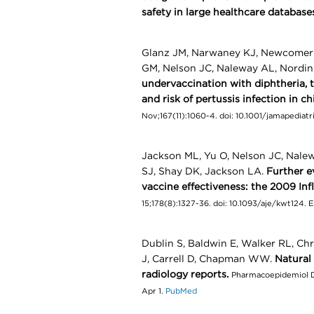
safety in large healthcare database
Glanz JM, Narwaney KJ, Newcomer 
GM, Nelson JC, Naleway AL, Nordi
undervaccination with diphtheria, t
and risk of pertussis infection in c
Nov;167(11):1060-4. doi: 10.1001/jamapediat
Jackson ML, Yu O, Nelson JC, Nale
SJ, Shay DK, Jackson LA.
Further e
vaccine effectiveness: the 2009 In
15;178(8):1327-36. doi: 10.1093/aje/kwt124.
Dublin S, Baldwin E, Walker RL, Ch
J, Carrell D, Chapman WW.
Natural
radiology reports.
Pharmacoepidemiol Dr
Apr 1.
PubMed