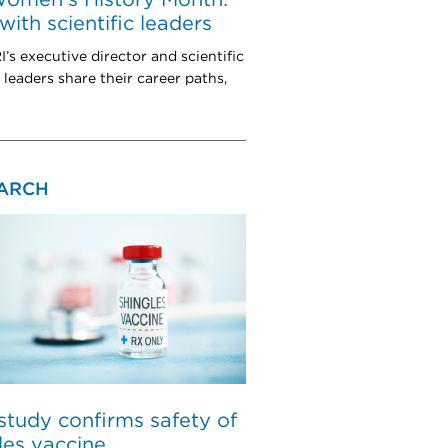
ith scientific leaders
s executive director and scientific
 leaders share their career paths,
ARCH
tudy confirms safety of
les vaccine