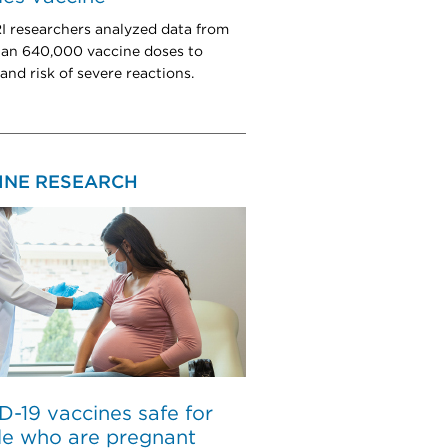
researchers analyzed data from
an 640,000 vaccine doses to
and risk of severe reactions.
INE RESEARCH
-19 vaccines safe for
le who are pregnant