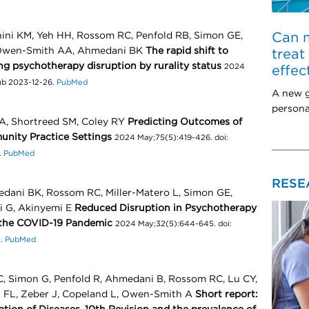
Can m
nini KM, Yeh HH, Rossom RC, Penfold RB, Simon GE,
, Owen-Smith AA, Ahmedani BK
The rapid shift to
treat
ng psychotherapy disruption by rurality status
2024
effec
pub 2023-12-26.
PubMed
A new g
persona
A, Shortreed SM, Coley RY
Predicting Outcomes of
nity Practice Settings
2024 May;75(5):419-426. doi:
.
PubMed
RESE
edani BK, Rossom RC, Miller-Matero L, Simon GE,
i G, Akinyemi E
Reduced Disruption in Psychotherapy
 the COVID-19 Pandemic
2024 May;32(5):644-645. doi:
3.
PubMed
, Simon G, Penfold R, Ahmedani B, Rossom RC, Lu CY,
h FL, Zeber J, Copeland L, Owen-Smith A
Short report: