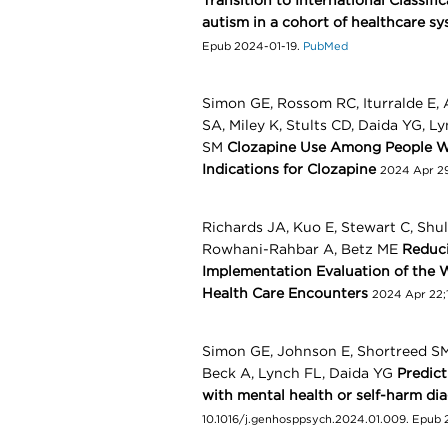
Transition to International Classifi
autism in a cohort of healthcare s
Epub 2024-01-19.
PubMed
Simon GE, Rossom RC, Iturralde E,
SA, Miley K, Stults CD, Daida YG, 
SM
Clozapine Use Among People Wi
Indications for Clozapine
2024 Apr 29
Richards JA, Kuo E, Stewart C, Shu
Rowhani-Rahbar A, Betz ME
Reduci
Implementation Evaluation of the 
Health Care Encounters
2024 Apr 22;
Simon GE, Johnson E, Shortreed SM
Beck A, Lynch FL, Daida YG
Predict
with mental health or self-harm di
10.1016/j.genhosppsych.2024.01.009. Epub