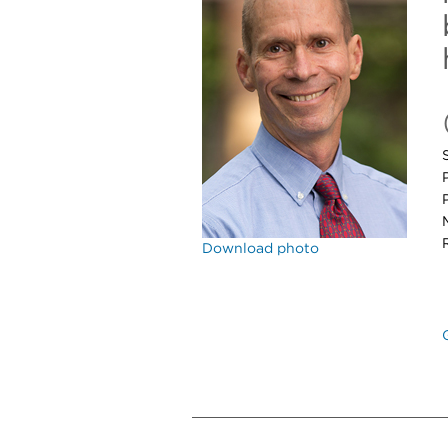
Download photo