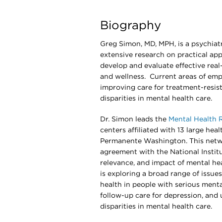
Biography
Greg Simon, MD, MPH, is a psychiatr
extensive research on practical ap
develop and evaluate effective real
and wellness. Current areas of emph
improving care for treatment-resist
disparities in mental health care.
Dr. Simon leads the
Mental Health 
centers affiliated with 13 large hea
Permanente Washington. This netwo
agreement with the National Institu
relevance, and impact of mental he
is exploring a broad range of issue
health in people with serious menta
follow-up care for depression, and 
disparities in mental health care.