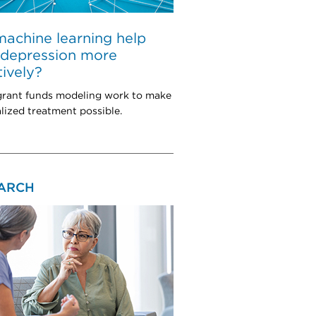
achine learning help
 depression more
tively?
rant funds modeling work to make
lized treatment possible.
ARCH