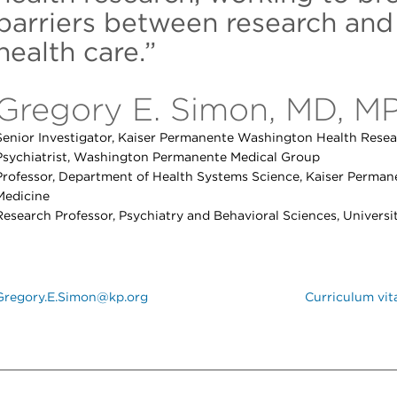
barriers between research and
health care.”
Gregory E. Simon, MD, M
Senior Investigator, Kaiser Permanente Washington Health Resear
Psychiatrist, Washington Permanente Medical Group
Professor, Department of Health Systems Science, Kaiser Perman
Medicine
Research Professor, Psychiatry and Behavioral Sciences, Univers
Gregory.E.Simon@kp.org
Curriculum vit