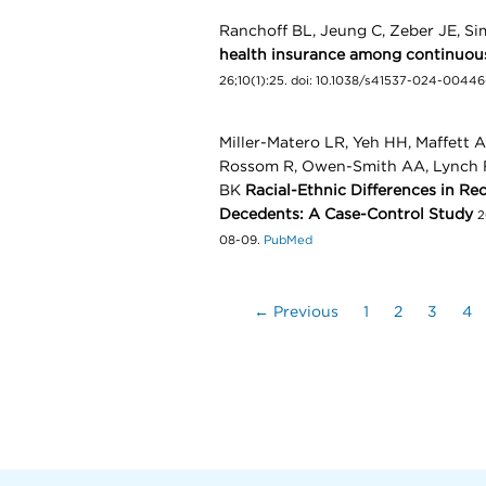
Ranchoff BL, Jeung C, Zeber JE, Si
health insurance among continuous
26;10(1):25. doi: 10.1038/s41537-024-0044
Miller-Matero LR, Yeh HH, Maffett 
Rossom R, Owen-Smith AA, Lynch F
BK
Racial-Ethnic Differences in Re
Decedents: A Case-Control Study
2
08-09.
PubMed
← Previous
1
2
3
4