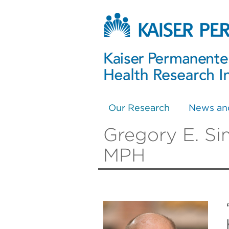
Our Research
News an
Gregory E. Si
MPH