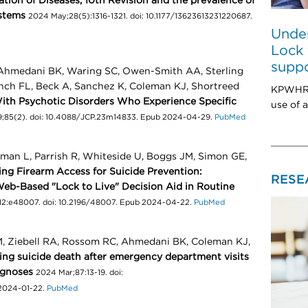
cation of Diseases, 10th Revision and the prevalence of
ystems
2024 May;28(5):1316-1321. doi: 10.1177/13623613231220687.
Under
Lock 
suppo
 Ahmedani BK, Waring SC, Owen-Smith AA, Sterling
Lynch FL, Beck A, Sanchez K, Coleman KJ, Shortreed
KPWHRI 
th Psychotic Disorders Who Experience Specific
use of a
;85(2). doi: 10.4088/JCP.23m14833. Epub 2024-04-29.
PubMed
lman L, Parrish R, Whiteside U, Boggs JM, Simon GE,
ng Firearm Access for Suicide Prevention:
RESE
Web-Based "Lock to Live" Decision Aid in Routine
12:e48007. doi: 10.2196/48007. Epub 2024-04-22.
PubMed
, Ziebell RA, Rossom RC, Ahmedani BK, Coleman KJ,
ing suicide death after emergency department visits
agnoses
2024 Mar;87:13-19. doi:
 2024-01-22.
PubMed