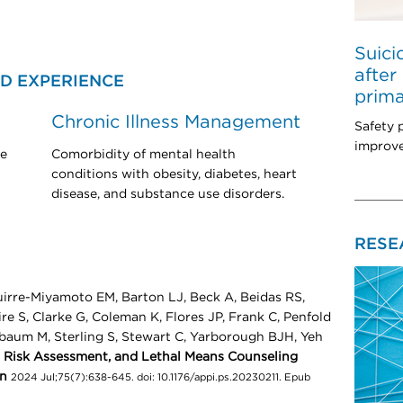
Suici
after
D EXPERIENCE
prima
Chronic Illness Management
Safety 
improve
de
Comorbidity of mental health
conditions with obesity, diabetes, heart
disease, and substance use disorders.
RESE
irre-Miyamoto EM, Barton LJ, Beck A, Beidas RS,
e S, Clarke G, Coleman K, Flores JP, Frank C, Penfold
baum M, Sterling S, Stewart C, Yarborough BJH, Yeh
, Risk Assessment, and Lethal Means Counseling
on
2024 Jul;75(7):638-645. doi: 10.1176/appi.ps.20230211. Epub