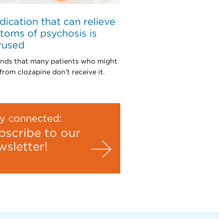
ication that can relieve
oms of psychosis is
rused
inds that many patients who might
from clozapine don’t receive it.
y connected:
bscribe to our
wsletter!