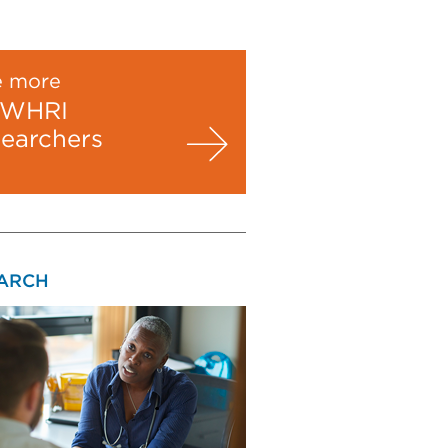
e more
WHRI
searchers
ARCH