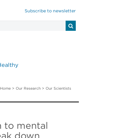
Subscribe to newsletter
Healthy
Home
>
Our Research
>
Our Scientists
h to mental
reak down