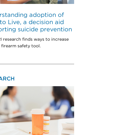
standing adoption of
to Live, a decision aid
rting suicide prevention
research finds ways to increase
 firearm safety tool.
ARCH