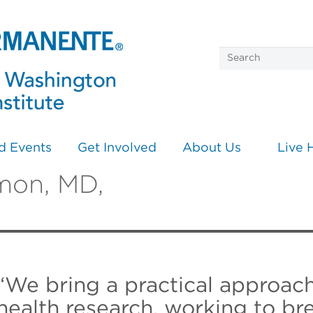
d Events
Get Involved
About Us
Live 
mon, MD,
“We bring a practical approac
health research, working to b