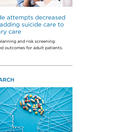
de attempts decreased
 adding suicide care to
ry care
planning and risk screening
d outcomes for adult patients.
ARCH