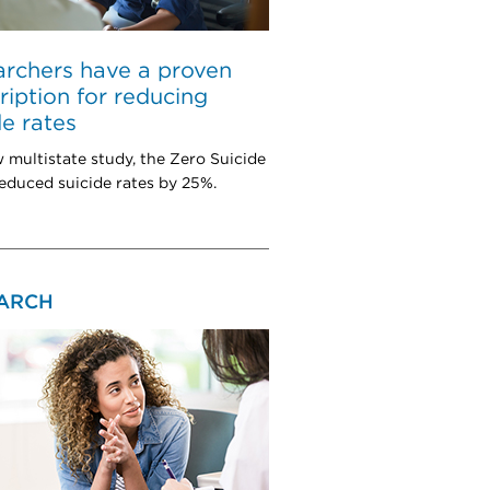
rchers have a proven
ription for reducing
de rates
w multistate study, the Zero Suicide
educed suicide rates by 25%.
ARCH