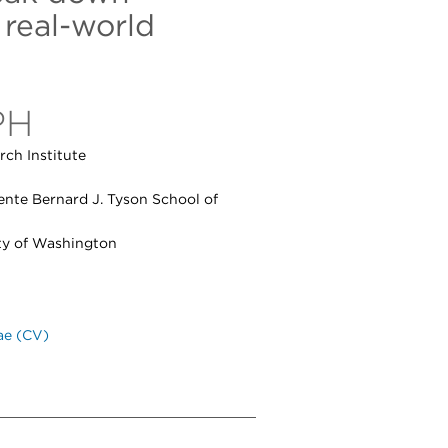
 real-world
PH
ch Institute
ente Bernard J. Tyson School of
ity of Washington
ae (CV)