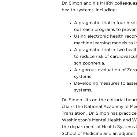
Dr. Simon and his MHRN colleagues
health systems, including:
A pragmatic trial in four hea
outreach programs to prevent
Using electronic health recor
machine learning models to ide
A pragmatic trial in two heal
to reduce risk of cardiovascu
schizophrenia.
A rigorous evaluation of Zer
systems
Developing measures to assess
systems.
Dr. Simon sits on the editorial boar
chairs the National Academy of Me
Translation.. Dr. Simon has practic
Washington's Mental Health and Wel
the department of Health Systems 
School of Medicine and an adjunct 