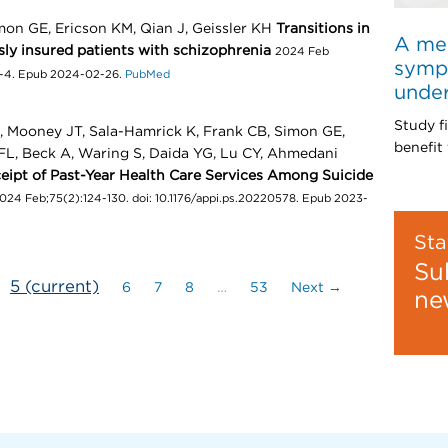
mon GE, Ericson KM, Qian J, Geissler KH
Transitions in
A med
ly insured patients with schizophrenia
2024 Feb
sympt
6-4. Epub 2024-02-26.
PubMed
unde
Study f
A, Mooney JT, Sala-Hamrick K, Frank CB, Simon GE,
benefit 
L, Beck A, Waring S, Daida YG, Lu CY, Ahmedani
ceipt of Past-Year Health Care Services Among Suicide
024 Feb;75(2):124-130. doi: 10.1176/appi.ps.20220578. Epub 2023-
Sta
Su
5
(current)
6
7
8
…
53
Next →
ne