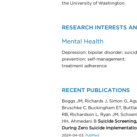
the University of Washington.​​​
RESEARCH INTERESTS AN
Mental Health
Depression; bipolar disorder; suici
prevention; self-management;
treatment adherence
RECENT PUBLICATIONS
Boggs JM, Richards J, Simon G, Agu
Bruschke C, Buckingham ET, Buttlair
RB, Richardson L, Ryan JM, Schoen
HH, Ahmedani B
Suicide Screening
During Zero Suicide Implementati
2024-04-03.
PubMed