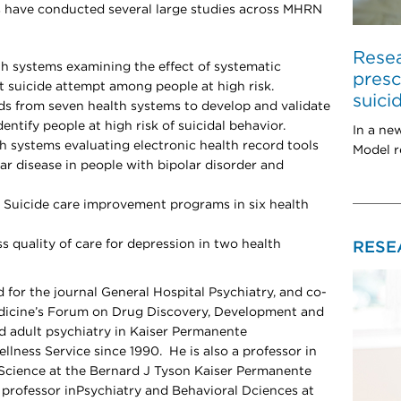
 have conducted several large studies across MHRN
Resea
lth systems examining the effect of systematic
presc
 suicide attempt among people at high risk.
suici
ds from seven health systems to develop and validate
ntify people at high risk of suicidal behavior.
In a ne
th systems evaluating electronic health record tools
Model r
lar disease in people with bipolar disorder and
o Suicide care improvement programs in six health
 quality of care for depression in two health
RESE
d for the journal General Hospital Psychiatry, and co-
dicine’s Forum on Drug Discovery, Development and
ed adult psychiatry in Kaiser Permanente
lness Service since 1990. He is also a professor in
Science at the Bernard J Tyson Kaiser Permanente
professor inPsychiatry and Behavioral Dciences at