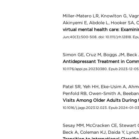
Miller-Matero LR, Knowlton G, Vag
Akinyemi E, Abdole L, Hooker SA
virtual mental health care: Examini
Jun;40(3):500-508. doi: 10.1111/jrh.12818. E
Simon GE, Cruz M, Boggs JM, Beck 
Antidepressant Treatment in Commu
10.1176/appi.ps.20230380. Epub 2023-12-05
Patel SR, Yeh HH, Eke-Usim A, Ahm
Penfold RB, Owen-Smith A, Beeban
Visits Among Older Adults During
10.1016/j.jagp.2023.12.023. Epub 2024-01-0
Sesay MM, McCracken CE, Stewart C
Beck A, Coleman KJ, Daida Y, Lync