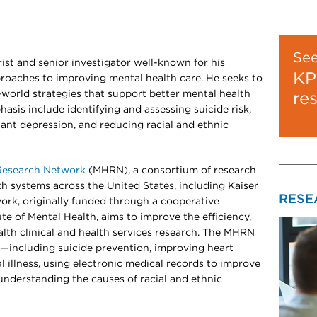
Se
ist and senior investigator well-known for his
KP
proaches to improving mental health care. He seeks to
-world strategies that support better mental health
re
asis include identifying and assessing suicide risk,
ant depression, and reducing racial and ethnic
Research Network
(MHRN), a consortium of research
lth systems across the United States, including Kaiser
RESE
rk, originally funded through a cooperative
te of Mental Health, aims to improve the efficiency,
alth clinical and health services research. The MHRN
s—including suicide prevention, improving heart
l illness, using electronic medical records to improve
understanding the causes of racial and ethnic