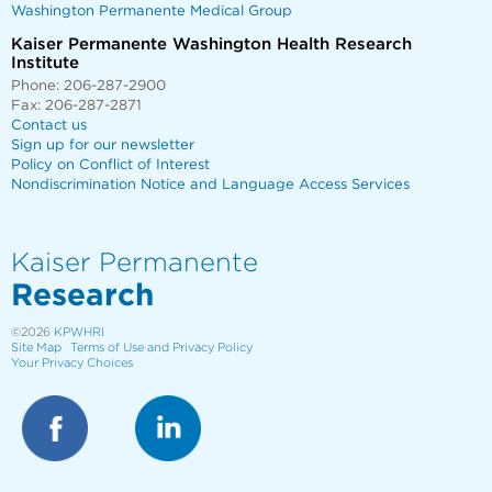
Washington Permanente Medical Group
Kaiser Permanente Washington Health Research
Institute
Phone: 206-287-2900
Fax: 206-287-2871
Contact us
Sign up for our newsletter
Policy on Conflict of Interest
Nondiscrimination Notice and Language Access Services
Kaiser Permanente
Research
©2026
KPWHRI
Site Map
Terms of Use and Privacy Policy
Your Privacy Choices