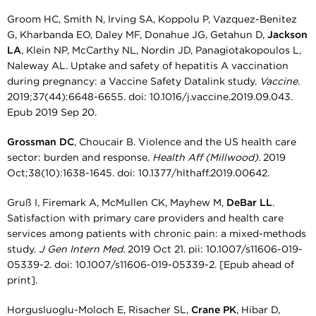
Groom HC, Smith N, Irving SA, Koppolu P, Vazquez-Benitez
G, Kharbanda EO, Daley MF, Donahue JG, Getahun D,
Jackson
LA
, Klein NP, McCarthy NL, Nordin JD, Panagiotakopoulos L,
Naleway AL. Uptake and safety of hepatitis A vaccination
during pregnancy: a Vaccine Safety Datalink study.
Vaccine.
2019;37(44):6648-6655. doi: 10.1016/j.vaccine.2019.09.043.
Epub 2019 Sep 20.
Grossman DC
, Choucair B. Violence and the US health care
sector: burden and response.
Health Aff (Millwood).
2019
Oct;38(10):1638-1645. doi: 10.1377/hlthaff.2019.00642.
Gruß I, Firemark A, McMullen CK, Mayhew M,
DeBar LL
.
Satisfaction with primary care providers and health care
services among patients with chronic pain: a mixed-methods
study.
J Gen Intern Med.
2019 Oct 21. pii: 10.1007/s11606-019-
05339-2. doi: 10.1007/s11606-019-05339-2. [Epub ahead of
print].
Horgusluoglu-Moloch E, Risacher SL,
Crane PK
, Hibar D,