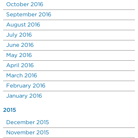
October 2016
September 2016
August 2016
July 2016
June 2016
May 2016
April 2016
March 2016
February 2016
January 2016
2015
December 2015
November 2015