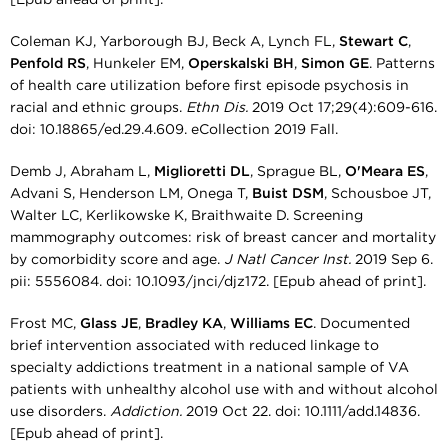
Coleman KJ, Yarborough BJ, Beck A, Lynch FL,
Stewart C
,
Penfold RS
, Hunkeler EM,
Operskalski BH
,
Simon GE
. Patterns
of health care utilization before first episode psychosis in
racial and ethnic groups.
Ethn Dis.
2019 Oct 17;29(4):609-616.
doi: 10.18865/ed.29.4.609. eCollection 2019 Fall.
Demb J, Abraham L,
Miglioretti DL
, Sprague BL,
O'Meara ES
,
Advani S, Henderson LM, Onega T,
Buist DSM
, Schousboe JT,
Walter LC, Kerlikowske K, Braithwaite D. Screening
mammography outcomes: risk of breast cancer and mortality
by comorbidity score and age.
J Natl Cancer Inst.
2019 Sep 6.
pii: 5556084. doi: 10.1093/jnci/djz172. [Epub ahead of print].
Frost MC,
Glass JE
,
Bradley KA
,
Williams EC
. Documented
brief intervention associated with reduced linkage to
specialty addictions treatment in a national sample of VA
patients with unhealthy alcohol use with and without alcohol
use disorders.
Addiction.
2019 Oct 22. doi: 10.1111/add.14836.
[Epub ahead of print].