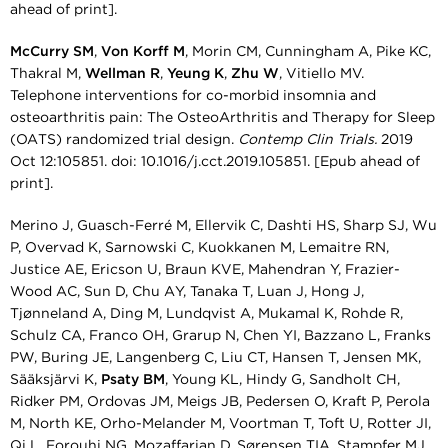
ahead of print].
McCurry SM
,
Von Korff M
, Morin CM, Cunningham A, Pike KC,
Thakral M,
Wellman R
,
Yeung K
,
Zhu W
, Vitiello MV.
Telephone interventions for co-morbid insomnia and
osteoarthritis pain: The OsteoArthritis and Therapy for Sleep
(OATS) randomized trial design.
Contemp Clin Trials.
2019
Oct 12:105851. doi: 10.1016/j.cct.2019.105851. [Epub ahead of
print].
Merino J, Guasch-Ferré M, Ellervik C, Dashti HS, Sharp SJ, Wu
P, Overvad K, Sarnowski C, Kuokkanen M, Lemaitre RN,
Justice AE, Ericson U, Braun KVE, Mahendran Y, Frazier-
Wood AC, Sun D, Chu AY, Tanaka T, Luan J, Hong J,
Tjønneland A, Ding M, Lundqvist A, Mukamal K, Rohde R,
Schulz CA, Franco OH, Grarup N, Chen YI, Bazzano L, Franks
PW, Buring JE, Langenberg C, Liu CT, Hansen T, Jensen MK,
Sääksjärvi K,
Psaty BM
, Young KL, Hindy G, Sandholt CH,
Ridker PM, Ordovas JM, Meigs JB, Pedersen O, Kraft P, Perola
M, North KE, Orho-Melander M, Voortman T, Toft U, Rotter JI,
Qi L, Forouhi NG, Mozaffarian D, Sørensen TIA, Stampfer MJ,