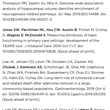
Thompson PM, Saykin AJ, Nho K. Genome-wide association
analysis of hippocampal volume identifies enrichment of
neurogenesis-related pathways.
Sci Rep.
2019;9(1):14498. doi:
10.1038/s41598-019-50507-3.
Jones SW
,
Parchman ML
,
Hsu CW
,
Austin B
, Flinter M, Cromp
D,
Wagner E
,
McDonald S
. Measuring attributes of team
functioning in primary care settings: development of the
TEAMS tool.
J Interprof Care.
2019 Oct 1:1-7. doi:
10.1080/13561820.2019.1670628. [Epub ahead of print].
Lee JK, Jensen CD, Levin TR, Doubeni CA, Zauber AG,
Chubak J
,
Kamineni AS
, Schottinger JE, Ghai NR, Udaltsova
N, Zhao WK, Fireman BH, Quesenberry CP, Orav EJ, Skinner
CS, Halm EA, Corley DA. Long-term risk of colorectal cancer
and related death after adenoma removal in a large,
community-based population.
Gastroenterology.
2019 Oct 4.
pii: S0016-5085(19)41411-X. doi: 10.1053/j.gastro.2019.09.039.
[Epub ahead of print].
Loeb DF, Monson SP, Lockhart S, Depue C,
Ludman E
, Nease