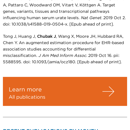
A, Pattaro C, Woodward OM, Vitart V, Köttgen A. Target
genes, variants, tissues and transcriptional pathways
influencing human serum urate levels.
Nat Genet.
2019 Oct 2.
doi: 10.1038/s41588-019-0504-x. [Epub ahead of print].
Tong J, Huang J,
Chubak J
, Wang X, Moore JH, Hubbard RA,
Chen Y. An augmented estimation procedure for EHR-based
association studies accounting for differential
misclassification.
J Am Med Inform Assoc.
2019 Oct 16. pii:
5588595. doi: 10.1093/jamia/ocz180. [Epub ahead of print].
Learn more
All publications