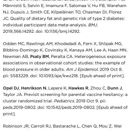
Männistö S, Selvin E, Imamura F, Salomaa V, Hu FB, Wareham
NJ, Dupuis J, Smith CE, Kilpeläinen TO, Chasman DI, Florez
JC. Quality of dietary fat and genetic risk of type 2 diabetes:
individual participant data meta-analysis.
BMJ.
2019;366:l4292. doi: 10.1136/bmj.l4292.
Odden MC, Rawlings AM, Khodadadi A, Fern X, Shlipak MG,
Bibbins-Domingo K, Covinsky K, Kanaya AM, Lee A, Haan MN,
Newman AB,
Psaty BM
, Peralta CA. Heterogeneous exposure
associations in observational cohort studies: the example of
blood pressure in older adults.
Am J Epidemiol.
2019 Oct 8.
pii: 5583229. doi: 10.1093/aje/kwz218. [Epub ahead of print].
Opel DJ
,
Henrikson N
, Lepere K,
Hawkes R
, Zhou C,
Dunn J
,
Taylor JA. Previsit screening for parental vaccine hesitancy: a
cluster randomized trial.
Pediatrics.
2019 Oct 9. pii:
peds.2019-0802. doi: 10.1542/peds.2019-0802. [Epub ahead of
print].
Robinson JR, Carroll RJ, Bastarache L, Chen Q, Mou Z, Wei