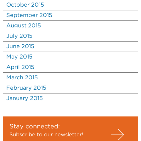
October 2015
September 2015
August 2015
July 2015
June 2015
May 2015
April 2015
March 2015
February 2015
January 2015
Stay connected:
Subscribe to our newsletter!