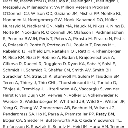
März W, Mascalzoni D, Matsuda K, Meisinger C, Meitinger T,
Metspalu A, Milaneschi Y; VA Million Veteran Program,
O'Donnell CJ, Wilson OD, Gaziano JM, Mishra PP, Mohlke KL,
Mononen N, Montgomery GW, Mook-Kanamori DO, Müller-
Nurasyid M, Nadkarni GN, Nalls MA, Nauck M, Nikus K, Ning B,
Nolte IM, Noordam R, O'Connell JR, Olafsson I, Padmanabhan
S, Penninx BWJH, Perls T, Peters A, Pirastu M, Pirastu N, Pistis
G, Polasek O, Ponte B, Porteous DJ, Poulain T, Preuss MH,
Rabelink TJ, Raffield LM, Raitakari OT, Rettig R, Rheinberger
M, Rice KM, Rizzi F, Robino A, Rudan I, Krajcoviechova A,
Cifkova R, Rueedi R, Ruggiero D, Ryan KA, Saba Y, Salvi E,
Schmidt H, Schmidt R, Shaffer CM, Smith AV, Smith BH,
Spracklen CN, Strauch K, Stumvoll M, Sulem P, Tajuddin SM,
Teren A, Thiery J, Thio CHL, Thorsteinsdottir U, Toniolo D,
Tönjes A, Tremblay J, Uitterlinden AG, Vaccargiu S, van der
Harst P, van Duijn CM, Verweij N, Völker U, Vollenweider P,
Waeber G, Waldenberger M, Whitfield JB, Wild SH, Wilson JF,
Yang Q, Zhang W, Zonderman AB, Bochud M, Wilson JG,
Pendergrass SA, Ho K, Parsa A, Pramstaller PP,
Psaty BM
,
Böger CA, Snieder H, Butterworth AS, Okada Y, Edwards TL,
Stefansson K, Susztak K, Scholz M, Heid IM, Hung AM, Teumer