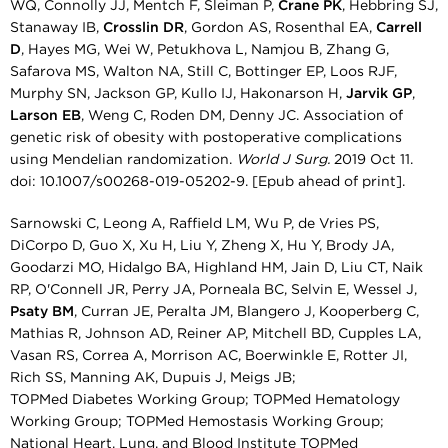
WQ, Connolly JJ, Mentch F, Sleiman P,
Crane PK
, Hebbring SJ,
Stanaway IB,
Crosslin DR
, Gordon AS, Rosenthal EA,
Carrell
D
, Hayes MG, Wei W, Petukhova L, Namjou B, Zhang G,
Safarova MS, Walton NA, Still C, Bottinger EP, Loos RJF,
Murphy SN, Jackson GP, Kullo IJ, Hakonarson H,
Jarvik GP
,
Larson EB
, Weng C, Roden DM, Denny JC. Association of
genetic risk of obesity with postoperative complications
using Mendelian randomization.
World J Surg.
2019 Oct 11.
doi: 10.1007/s00268-019-05202-9. [Epub ahead of print].
Sarnowski C, Leong A, Raffield LM, Wu P, de Vries PS,
DiCorpo D, Guo X, Xu H, Liu Y, Zheng X, Hu Y, Brody JA,
Goodarzi MO, Hidalgo BA, Highland HM, Jain D, Liu CT, Naik
RP, O'Connell JR, Perry JA, Porneala BC, Selvin E, Wessel J,
Psaty BM
, Curran JE, Peralta JM, Blangero J, Kooperberg C,
Mathias R, Johnson AD, Reiner AP, Mitchell BD, Cupples LA,
Vasan RS, Correa A, Morrison AC, Boerwinkle E, Rotter JI,
Rich SS, Manning AK, Dupuis J, Meigs JB;
TOPMed Diabetes Working Group; TOPMed Hematology
Working Group; TOPMed Hemostasis Working Group;
National Heart, Lung, and Blood Institute TOPMed