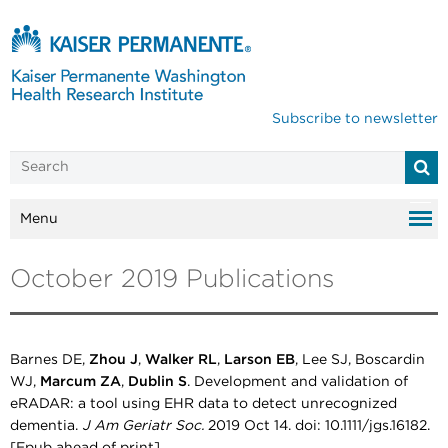
Subscribe to newsletter
Menu
October 2019 Publications
Barnes DE,
Zhou J
,
Walker RL
,
Larson EB
, Lee SJ, Boscardin
WJ,
Marcum ZA
,
Dublin S
. Development and validation of
eRADAR: a tool using EHR data to detect unrecognized
dementia.
J Am Geriatr Soc.
2019 Oct 14. doi: 10.1111/jgs.16182.
[Epub ahead of print].