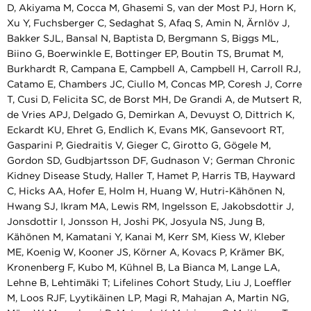
D, Akiyama M, Cocca M, Ghasemi S, van der Most PJ, Horn K,
Xu Y, Fuchsberger C, Sedaghat S, Afaq S, Amin N, Ärnlöv J,
Bakker SJL, Bansal N, Baptista D, Bergmann S, Biggs ML,
Biino G, Boerwinkle E, Bottinger EP, Boutin TS, Brumat M,
Burkhardt R, Campana E, Campbell A, Campbell H, Carroll RJ,
Catamo E, Chambers JC, Ciullo M, Concas MP, Coresh J, Corre
T, Cusi D, Felicita SC, de Borst MH, De Grandi A, de Mutsert R,
de Vries APJ, Delgado G, Demirkan A, Devuyst O, Dittrich K,
Eckardt KU, Ehret G, Endlich K, Evans MK, Gansevoort RT,
Gasparini P, Giedraitis V, Gieger C, Girotto G, Gögele M,
Gordon SD, Gudbjartsson DF, Gudnason V; German Chronic
Kidney Disease Study, Haller T, Hamet P, Harris TB, Hayward
C, Hicks AA, Hofer E, Holm H, Huang W, Hutri-Kähönen N,
Hwang SJ, Ikram MA, Lewis RM, Ingelsson E, Jakobsdottir J,
Jonsdottir I, Jonsson H, Joshi PK, Josyula NS, Jung B,
Kähönen M, Kamatani Y, Kanai M, Kerr SM, Kiess W, Kleber
ME, Koenig W, Kooner JS, Körner A, Kovacs P, Krämer BK,
Kronenberg F, Kubo M, Kühnel B, La Bianca M, Lange LA,
Lehne B, Lehtimäki T; Lifelines Cohort Study, Liu J, Loeffler
M, Loos RJF, Lyytikäinen LP, Magi R, Mahajan A, Martin NG,