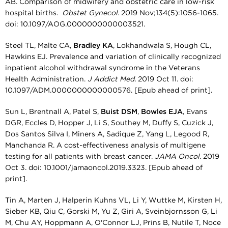
AB. Comparison of midwifery and obstetric care in low-risk
hospital births.
Obstet Gynecol.
2019 Nov;134(5):1056-1065.
doi: 10.1097/AOG.0000000000003521.
Steel TL, Malte CA,
Bradley KA
, Lokhandwala S, Hough CL,
Hawkins EJ. Prevalence and variation of clinically recognized
inpatient alcohol withdrawal syndrome in the Veterans
Health Administration.
J Addict Med.
2019 Oct 11. doi:
10.1097/ADM.0000000000000576. [Epub ahead of print].
Sun L, Brentnall A, Patel S,
Buist DSM
,
Bowles EJA
, Evans
DGR, Eccles D, Hopper J, Li S, Southey M, Duffy S, Cuzick J,
Dos Santos Silva I, Miners A, Sadique Z, Yang L, Legood R,
Manchanda R. A cost-effectiveness analysis of multigene
testing for all patients with breast cancer.
JAMA Oncol.
2019
Oct 3. doi: 10.1001/jamaoncol.2019.3323. [Epub ahead of
print].
Tin A, Marten J, Halperin Kuhns VL, Li Y, Wuttke M, Kirsten H,
Sieber KB, Qiu C, Gorski M, Yu Z, Giri A, Sveinbjornsson G, Li
M, Chu AY, Hoppmann A, O'Connor LJ, Prins B, Nutile T, Noce