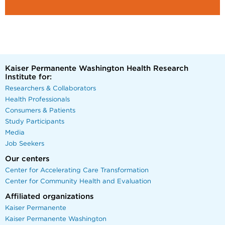
Kaiser Permanente Washington Health Research
Institute for:
Researchers & Collaborators
Health Professionals
Consumers & Patients
Study Participants
Media
Job Seekers
Our centers
Center for Accelerating Care Transformation
Center for Community Health and Evaluation
Affiliated organizations
Kaiser Permanente
Kaiser Permanente Washington