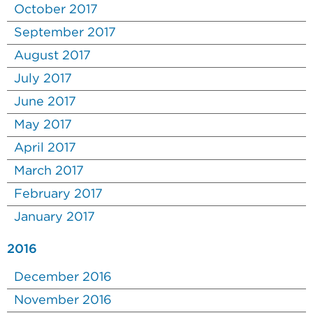
October 2017
September 2017
August 2017
July 2017
June 2017
May 2017
April 2017
March 2017
February 2017
January 2017
2016
December 2016
November 2016