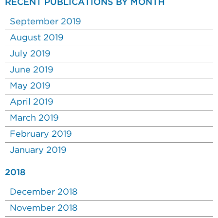
RECENT PUBLICATIONS BY MONTH
September 2019
August 2019
July 2019
June 2019
May 2019
April 2019
March 2019
February 2019
January 2019
2018
December 2018
November 2018