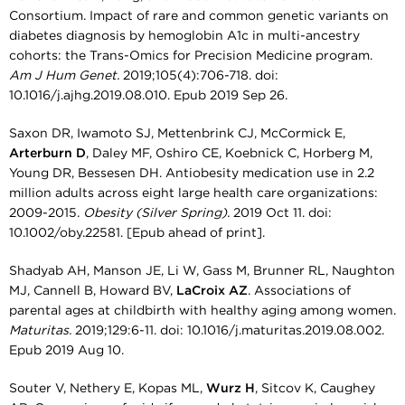
Consortium. Impact of rare and common genetic variants on
diabetes diagnosis by hemoglobin A1c in multi-ancestry
cohorts: the Trans-Omics for Precision Medicine program.
Am J Hum Genet.
2019;105(4):706-718. doi:
10.1016/j.ajhg.2019.08.010. Epub 2019 Sep 26.
Saxon DR, Iwamoto SJ, Mettenbrink CJ, McCormick E,
Arterburn D
, Daley MF, Oshiro CE, Koebnick C, Horberg M,
Young DR, Bessesen DH. Antiobesity medication use in 2.2
million adults across eight large health care organizations:
2009-2015.
Obesity (Silver Spring).
2019 Oct 11. doi:
10.1002/oby.22581. [Epub ahead of print].
Shadyab AH, Manson JE, Li W, Gass M, Brunner RL, Naughton
MJ, Cannell B, Howard BV,
LaCroix AZ
. Associations of
parental ages at childbirth with healthy aging among women.
Maturitas.
2019;129:6-11. doi: 10.1016/j.maturitas.2019.08.002.
Epub 2019 Aug 10.
Souter V, Nethery E, Kopas ML,
Wurz H
, Sitcov K, Caughey