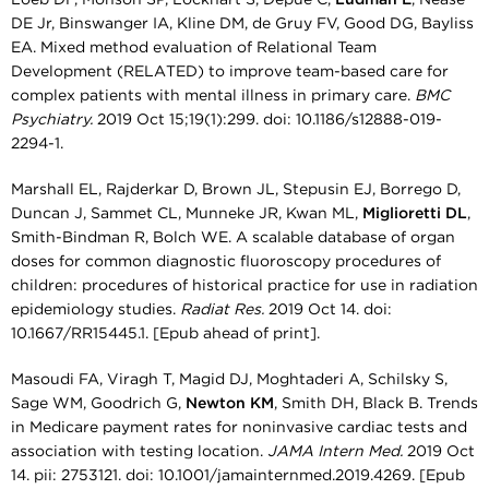
DE Jr, Binswanger IA, Kline DM, de Gruy FV, Good DG, Bayliss
EA. Mixed method evaluation of Relational Team
Development (RELATED) to improve team-based care for
complex patients with mental illness in primary care.
BMC
Psychiatry.
2019 Oct 15;19(1):299. doi: 10.1186/s12888-019-
2294-1.
Marshall EL, Rajderkar D, Brown JL, Stepusin EJ, Borrego D,
Duncan J, Sammet CL, Munneke JR, Kwan ML,
Miglioretti DL
,
Smith-Bindman R, Bolch WE. A scalable database of organ
doses for common diagnostic fluoroscopy procedures of
children: procedures of historical practice for use in radiation
epidemiology studies.
Radiat Res.
2019 Oct 14. doi:
10.1667/RR15445.1. [Epub ahead of print].
Masoudi FA, Viragh T, Magid DJ, Moghtaderi A, Schilsky S,
Sage WM, Goodrich G,
Newton KM
, Smith DH, Black B. Trends
in Medicare payment rates for noninvasive cardiac tests and
association with testing location.
JAMA Intern Med.
2019 Oct
14. pii: 2753121. doi: 10.1001/jamainternmed.2019.4269. [Epub