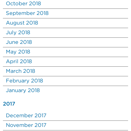
October 2018
September 2018
August 2018
July 2018
June 2018
May 2018
April 2018
March 2018
February 2018
January 2018
2017
December 2017
November 2017