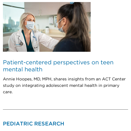
Patient-centered perspectives on teen
mental health
Annie Hoopes, MD, MPH, shares insights from an ACT Center
study on integrating adolescent mental health in primary
care.
PEDIATRIC RESEARCH