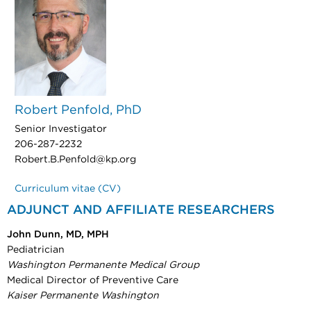
Robert Penfold, PhD
Senior Investigator
206-287-2232
Robert.B.Penfold@kp.org
Curriculum vitae (CV)
ADJUNCT AND AFFILIATE RESEARCHERS
John Dunn, MD, MPH
Pediatrician
Washington Permanente Medical Group
Medical Director of Preventive Care
Kaiser Permanente Washington