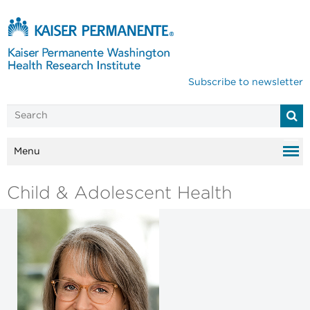
Subscribe to newsletter
Menu
Child & Adolescent Health