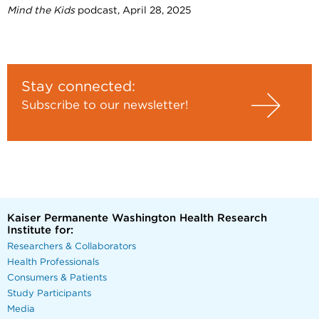
Mind the Kids
podcast, April 28, 2025
Stay connected:
Subscribe to our newsletter!
Kaiser Permanente Washington Health Research
Institute for:
Researchers & Collaborators
Health Professionals
Consumers & Patients
Study Participants
Media