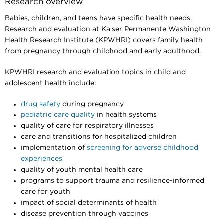
Research overview
Babies, children, and teens have specific health needs.
Research and evaluation at Kaiser Permanente Washington
Health Research Institute (KPWHRI) covers family health
from pregnancy through childhood and early adulthood.
KPWHRI research and evaluation topics in child and
adolescent health include:
drug safety
during pregnancy
pediatric care quality
in health systems
quality of care for respiratory illnesses
care and transitions for hospitalized children
implementation of
screening for adverse childhood
experiences
quality of youth mental health care
programs to support trauma and resilience-informed
care for youth
impact of social determinants of health
disease prevention through vaccines