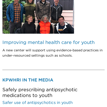
Improving mental health care for youth
A new center will support using evidence-based practices in
under-resourced settings such as schools.
KPWHRI IN THE MEDIA
Safely prescribing antipsychotic
medications to youth
Safer use of antipsychotics in youth