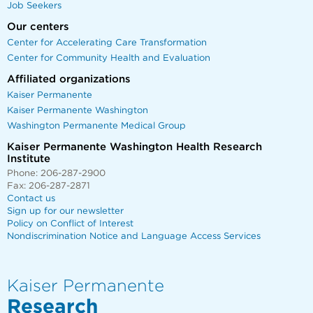
Job Seekers
Our centers
Center for Accelerating Care Transformation
Center for Community Health and Evaluation
Affiliated organizations
Kaiser Permanente
Kaiser Permanente Washington
Washington Permanente Medical Group
Kaiser Permanente Washington Health Research
Institute
Phone: 206-287-2900
Fax: 206-287-2871
Contact us
Sign up for our newsletter
Policy on Conflict of Interest
Nondiscrimination Notice and Language Access Services
Kaiser Permanente
Research