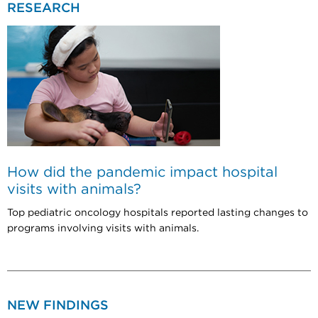
RESEARCH
How did the pandemic impact hospital
visits with animals?
Top pediatric oncology hospitals reported lasting changes to
programs involving visits with animals.
NEW FINDINGS