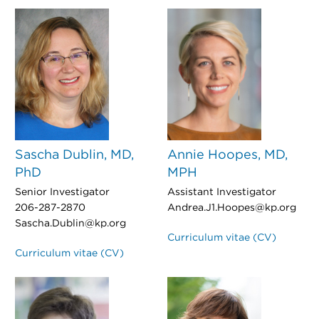
Sascha Dublin, MD,
Annie Hoopes, MD,
PhD
MPH
Senior Investigator
Assistant Investigator
206-287-2870
Andrea.J1.Hoopes@kp.org
Sascha.Dublin@kp.org
Curriculum vitae (CV)
Curriculum vitae (CV)