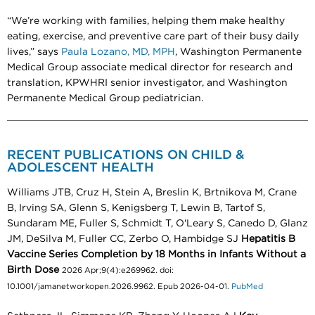
“We’re working with families, helping them make healthy
eating, exercise, and preventive care part of their busy daily
lives,” says
Paula Lozano, MD, MPH
, Washington Permanente
Medical Group associate medical director for research and
translation, KPWHRI senior investigator, and Washington
Permanente Medical Group pediatrician.
RECENT PUBLICATIONS ON CHILD &
ADOLESCENT HEALTH
Williams JTB, Cruz H, Stein A, Breslin K, Brtnikova M, Crane
B, Irving SA, Glenn S, Kenigsberg T, Lewin B, Tartof S,
Sundaram ME, Fuller S, Schmidt T, O'Leary S, Canedo D, Glanz
JM, DeSilva M, Fuller CC, Zerbo O, Hambidge SJ
Hepatitis B
Vaccine Series Completion by 18 Months in Infants Without a
Birth Dose
2026 Apr;9(4):e269962. doi:
10.1001/jamanetworkopen.2026.9962. Epub 2026-04-01.
PubMed