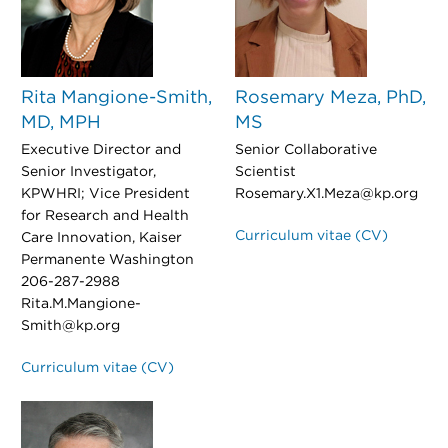
Rita Mangione-Smith,
Rosemary Meza, PhD,
MD, MPH
MS
Executive Director and
Senior Collaborative
Senior Investigator,
Scientist
KPWHRI; Vice President
Rosemary.X1.Meza@kp.org
for Research and Health
Curriculum vitae (CV)
Care Innovation, Kaiser
Permanente Washington
206-287-2988
Rita.M.Mangione-
Smith@kp.org
Curriculum vitae (CV)