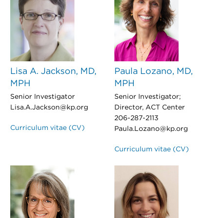
Lisa A. Jackson, MD,
Paula Lozano, MD,
MPH
MPH
Senior Investigator
Senior Investigator;
Lisa.A.Jackson@kp.org
Director, ACT Center
206-287-2113
Curriculum vitae (CV)
Paula.Lozano@kp.org
Curriculum vitae (CV)