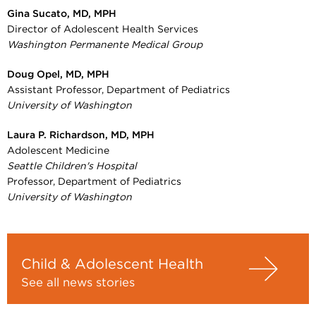
Gina Sucato, MD, MPH
Director of Adolescent Health Services
Washington Permanente Medical Group
Doug Opel, MD, MPH
Assistant Professor, Department of Pediatrics
University of Washington
Laura P. Richardson, MD, MPH
Adolescent Medicine
Seattle Children's Hospital
Professor, Department of Pediatrics
University of Washington
Child & Adolescent Health
See all news stories