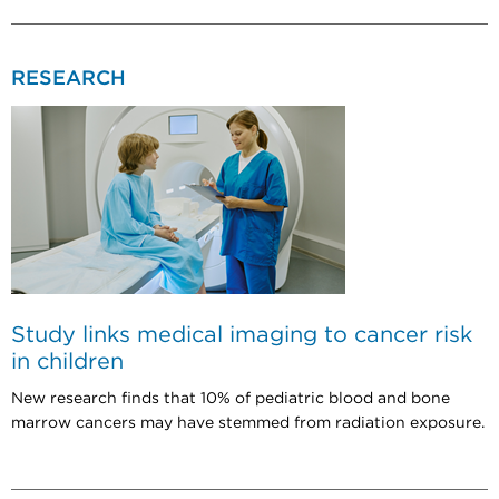
RESEARCH
Study links medical imaging to cancer risk
in children
New research finds that 10% of pediatric blood and bone
marrow cancers may have stemmed from radiation exposure.