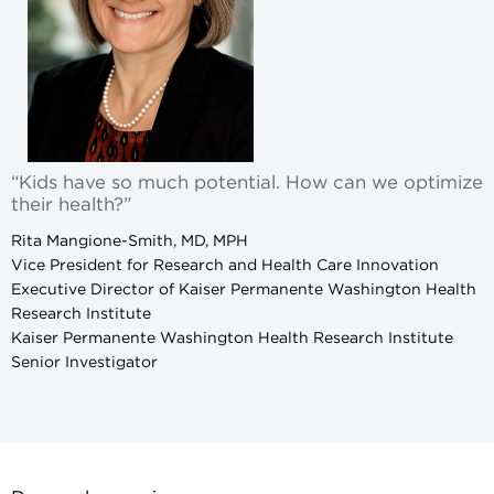
“Kids have so much potential. How can we optimize
their health?”
Rita Mangione-Smith, MD, MPH
Vice President for Research and Health Care Innovation
Executive Director of Kaiser Permanente Washington Health
Research Institute
Kaiser Permanente Washington Health Research Institute
Senior Investigator