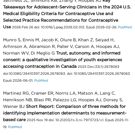
Sethness JL, Simmons KB, Zhang Y, Hoopes AJ
Key
Takeaways for Adolescent-Serving Clinicians in the 2024 U.S.
Medical Eligibility Criteria for Contraceptive Use and
Selected Practice Recommendations for Contraceptive
Use
2026 Feb 26 doi: 10.1016/j.jpag.2026.02.012. Epub 2026-02-26.
PubMed
Munro S, Ennis M, Jacob K, Olure B, Khan Z, Seiyad H,
Arhinson A, Abramson R, Paller V, Carson A, Hoopes AJ,
Norman WV, Di Meglio G
Trust, autonomy, and informed
consent: a qualitative investigation of youth experiences
accessing contraception in Canada
2025 Dec;33(1):2678063
doi:10.1080/26410397.2026.2678063. doi: 10.1080/26410397.2026.2678063.
Epub 2026-06-01.
PubMed
Martinez RG, Cramer ER, Norris LA, Matson A, Lang C,
Henrikson NB, Blasi PR, Palazzo LG, Hoopes AJ, Dorsey S,
Weiner BJ
Short Report: Comparison of three methods for
identifying implementation determinants to measurement-
based care
2025 Nov 19 doi: 10.21203/rs.3.rs-7973723/v1. Epub 2025-11-
19.
PubMed