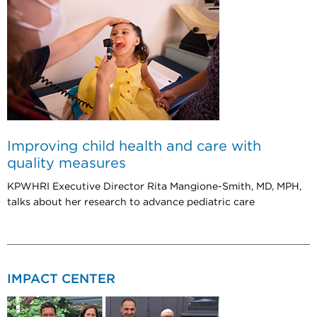
Improving child health and care with
quality measures
KPWHRI Executive Director Rita Mangione-Smith, MD, MPH,
talks about her research to advance pediatric care
IMPACT CENTER