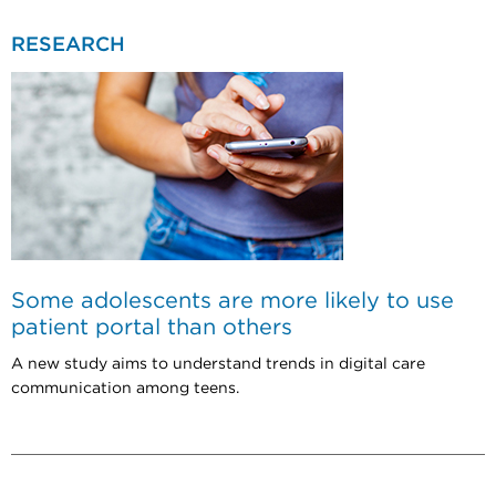
RESEARCH
Some adolescents are more likely to use
patient portal than others
A new study aims to understand trends in digital care
communication among teens.