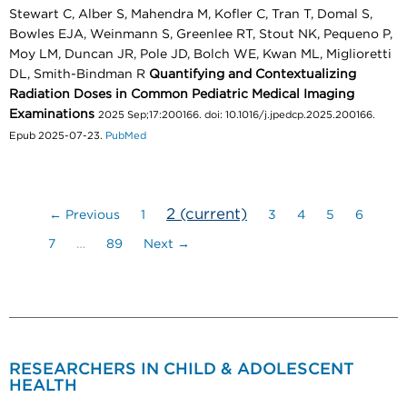
Stewart C, Alber S, Mahendra M, Kofler C, Tran T, Domal S,
Bowles EJA, Weinmann S, Greenlee RT, Stout NK, Pequeno P,
Moy LM, Duncan JR, Pole JD, Bolch WE, Kwan ML, Miglioretti
DL, Smith-Bindman R
Quantifying and Contextualizing
Radiation Doses in Common Pediatric Medical Imaging
Examinations
2025 Sep;17:200166. doi: 10.1016/j.jpedcp.2025.200166.
Epub 2025-07-23.
PubMed
2
(current)
← Previous
1
3
4
5
6
7
…
89
Next →
RESEARCHERS IN CHILD & ADOLESCENT
HEALTH