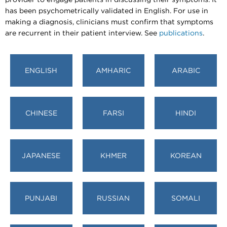
has been psychometrically validated in English. For use in
making a diagnosis, clinicians must confirm that symptoms
are recurrent in their patient interview. See
publications
.
ENGLISH
AMHARIC
ARABIC
CHINESE
FARSI
HINDI
JAPANESE
KHMER
KOREAN
PUNJABI
RUSSIAN
SOMALI