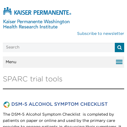
Subscribe to newsletter
Menu
SPARC trial tools
DSM-5 ALCOHOL SYMPTOM CHECKLIST
The DSM-5 Alcohol Symptom Checklist is completed by
patients on paper or online and used by the primary care
provider to engage patients in discussing their symptoms. It