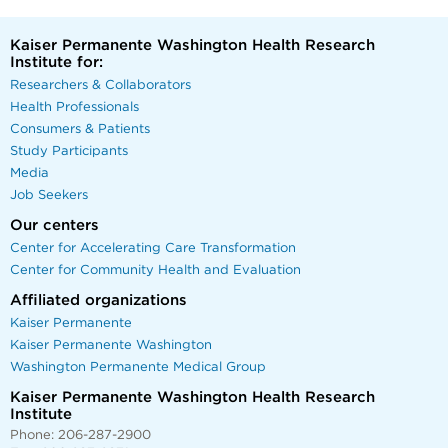
Kaiser Permanente Washington Health Research
Institute for:
Researchers & Collaborators
Health Professionals
Consumers & Patients
Study Participants
Media
Job Seekers
Our centers
Center for Accelerating Care Transformation
Center for Community Health and Evaluation
Affiliated organizations
Kaiser Permanente
Kaiser Permanente Washington
Washington Permanente Medical Group
Kaiser Permanente Washington Health Research
Institute
Phone: 206-287-2900