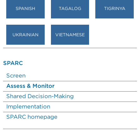
SPANISH
TAGALOG
TIGRINYA
UKRAINIAN
VIETNAMESE
SPARC
Screen
Assess & Monitor
Shared Decision-Making
Implementation
SPARC homepage