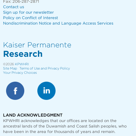
Fax: 206-287-2871
Contact us
Sign up for our newsletter
Policy on Conflict of Interest
Nondiscrimination Notice and Language Access Services
Kaiser Permanente
Research
©2026
KPWHRI
Site Map
Terms of Use and Privacy Policy
Your Privacy Choices
LAND ACKNOWLEDGMENT
KPWHRI acknowledges that our offices are
located on the
ancestral lands of the Duwamish and Coast Salish peoples, who
have been in the area for thousands of years and remain.