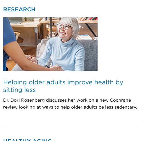
RESEARCH
Helping older adults improve health by
sitting less
Dr. Dori Rosenberg discusses her work on a new Cochrane
review looking at ways to help older adults be less sedentary.