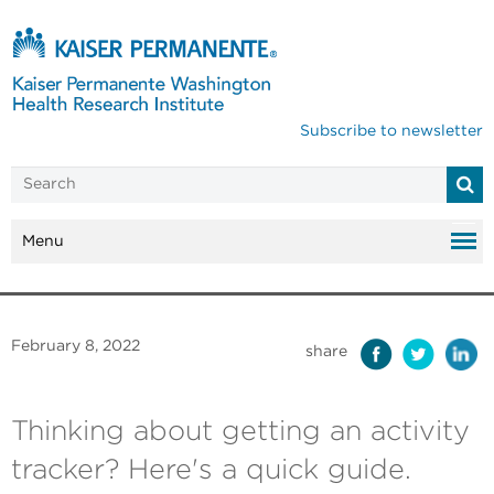
Subscribe to newsletter
Menu
February 8, 2022
share
Thinking about getting an activity
tracker? Here's a quick guide.