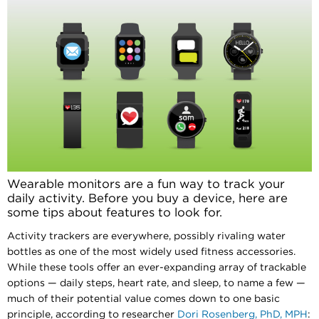
Wearable monitors are a fun way to track your
daily activity. Before you buy a device, here are
some tips about features to look for.
Activity trackers are everywhere, possibly rivaling water
bottles as one of the most widely used fitness accessories.
While these tools offer an ever-expanding array of trackable
options — daily steps, heart rate, and sleep, to name a few —
much of their potential value comes down to one basic
principle, according to researcher
Dori Rosenberg, PhD, MPH
: