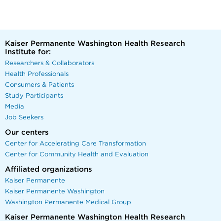
Kaiser Permanente Washington Health Research
Institute for:
Researchers & Collaborators
Health Professionals
Consumers & Patients
Study Participants
Media
Job Seekers
Our centers
Center for Accelerating Care Transformation
Center for Community Health and Evaluation
Affiliated organizations
Kaiser Permanente
Kaiser Permanente Washington
Washington Permanente Medical Group
Kaiser Permanente Washington Health Research