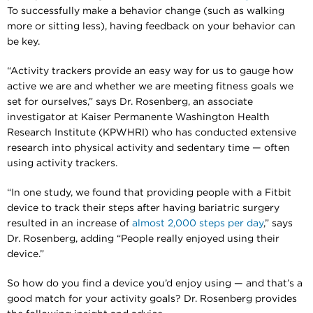
To successfully make a behavior change (such as walking
more or sitting less), having feedback on your behavior can
be key.
“Activity trackers provide an easy way for us to gauge how
active we are and whether we are meeting fitness goals we
set for ourselves,” says Dr. Rosenberg, an associate
investigator at Kaiser Permanente Washington Health
Research Institute (KPWHRI) who has conducted extensive
research into physical activity and sedentary time — often
using activity trackers.
“In one study, we found that providing people with a Fitbit
device to track their steps after having bariatric surgery
resulted in an increase of
almost 2,000 steps per day
,” says
Dr. Rosenberg, adding “People really enjoyed using their
device.”
So how do you find a device you’d enjoy using — and that’s a
good match for your activity goals? Dr. Rosenberg provides