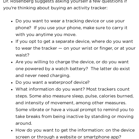
Dr. Rosenberg suggests asking yourself a few questions if
you're thinking about buying an activity tracker:
Do you want to wear a tracking device or use your
phone? If you use your phone, make sure to carry it
with you anytime you move.
If you opt to get a separate device, where do you want
to wear the tracker — on your wrist or finger, or at your
waist?
Are you willing to charge the device, or do you want
one powered by a watch battery? The latter do exist
and never need charging.
Do you want a waterproof device?
What information do you want? Most trackers count
steps. Some also measure sleep, pulse, calories burned,
and intensity of movement, among other measures.
Some vibrate or have a visual prompt to remind you to
take breaks from being inactive by standing or moving
around.
How do you want to get the information: on the device
screen or through a website or smartphone app?