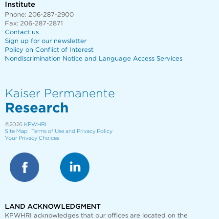
Institute
Phone: 206-287-2900
Fax: 206-287-2871
Contact us
Sign up for our newsletter
Policy on Conflict of Interest
Nondiscrimination Notice and Language Access Services
Kaiser Permanente
Research
©2026
KPWHRI
Site Map
Terms of Use and Privacy Policy
Your Privacy Choices
LAND ACKNOWLEDGMENT
KPWHRI acknowledges that our offices are
located on the