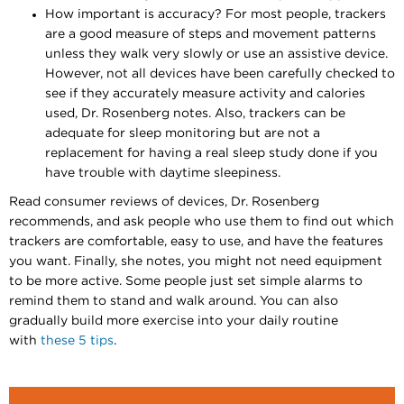
How important is accuracy? For most people, trackers
are a good measure of steps and movement patterns
unless they walk very slowly or use an assistive device.
However, not all devices have been carefully checked to
see if they accurately measure activity and calories
used, Dr. Rosenberg notes. Also, trackers can be
adequate for sleep monitoring but are not a
replacement for having a real sleep study done if you
have trouble with daytime sleepiness.
Read consumer reviews of devices, Dr. Rosenberg
recommends, and ask people who use them to find out which
trackers are comfortable, easy to use, and have the features
you want. Finally, she notes, you might not need equipment
to be more active. Some people just set simple alarms to
remind them to stand and walk around. You can also
gradually build more exercise into your daily routine
with
these 5 tips
. ​​​​​