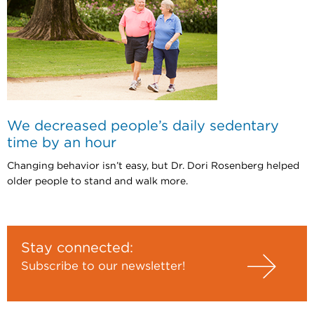
We decreased people’s daily sedentary
time by an hour
Changing behavior isn’t easy, but Dr. Dori Rosenberg helped
older people to stand and walk more.
Stay connected:
Subscribe to our newsletter!