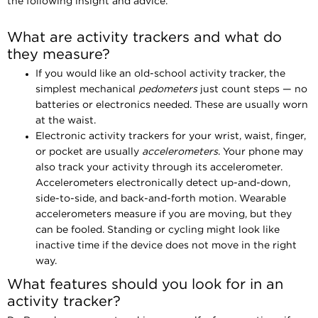
the following insight and advice.
What are activity trackers and what do
they measure?
If you would like an old-school activity tracker, the
simplest mechanical
pedometers
just count steps — no
batteries or electronics needed. These are usually worn
at the waist.
Electronic activity trackers for your wrist, waist, finger,
or pocket are usually
accelerometers
. Your phone may
also track your activity through its accelerometer.
Accelerometers electronically detect up-and-down,
side-to-side, and back-and-forth motion. Wearable
accelerometers measure if you are moving, but they
can be fooled. Standing or cycling might look like
inactive time if the device does not move in the right
way.
What features should you look for in an
activity tracker?