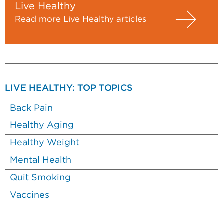
Live Healthy
Read more Live Healthy articles
LIVE HEALTHY: TOP TOPICS
Back Pain
Healthy Aging
Healthy Weight
Mental Health
Quit Smoking
Vaccines