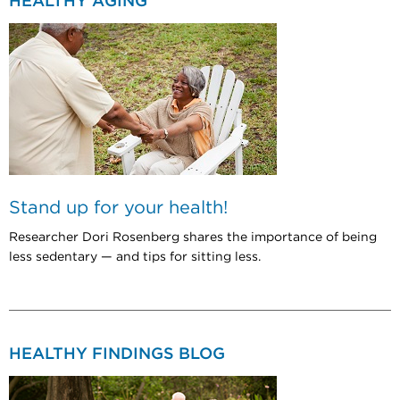
HEALTHY AGING
Stand up for your health!
Researcher Dori Rosenberg shares the importance of being
less sedentary — and tips for sitting less.
HEALTHY FINDINGS BLOG