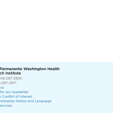
 Permanente Washington Health
h Institute
206-287-2900
6-287-2871
 us
for our newsletter
n Conflict of Interest
rimination Notice and Language
ervices