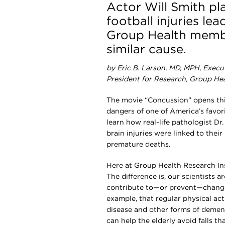
Actor Will Smith p
football injuries le
Group Health membe
similar cause.
by Eric B. Larson, MD, MPH, Execu
President for Research, Group He
The movie “Concussion” opens this
dangers of one of America’s favor
learn how real-life pathologist D
brain injuries were linked to their
premature deaths.
Here at Group Health Research Inst
The difference is, our scientists 
contribute to—or prevent—changes
example, that regular physical ac
disease and other forms of demen
can help the elderly avoid falls t