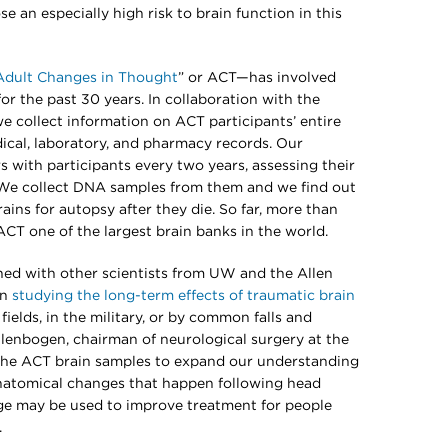
 an especially high risk to brain function in this
Adult Changes in Thought
” or ACT—has involved
or the past 30 years. In collaboration with the
 collect information on ACT participants’ entire
dical, laboratory, and pharmacy records. Our
 with participants every two years, assessing their
 We collect DNA samples from them and we find out
brains for autopsy after they die. So far, more than
T one of the largest brain banks in the world.
ned with other scientists from UW and the Allen
in
studying the long-term effects of traumatic brain
elds, in the military, or by common falls and
Ellenbogen, chairman of neurological surgery at the
 the ACT brain samples to expand our understanding
natomical changes that happen following head
ge may be used to improve treatment for people
.