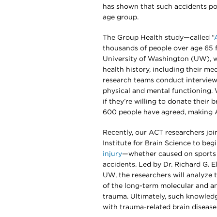
has shown that such accidents pose
age group.
The Group Health study—called “
thousands of people over age 65 f
University of Washington (UW), we
health history, including their me
research teams conduct interviews
physical and mental functioning.
if they’re willing to donate their 
600 people have agreed, making AC
Recently, our ACT researchers joi
Institute for Brain Science to beg
injury
—whether caused on sports fi
accidents. Led by Dr. Richard G. 
UW, the researchers will analyze
of the long-term molecular and a
trauma. Ultimately, such knowled
with trauma-related brain disease