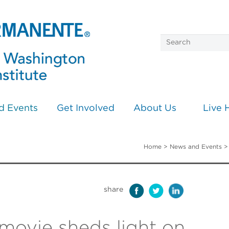
d Events
Get Involved
About Us
Live 
Home
>
News and Events
share
movie sheds light on