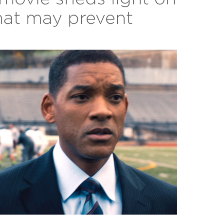
that may prevent