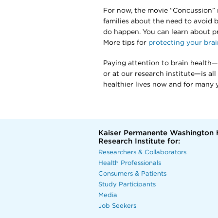
For now, the movie “Concussion” 
families about the need to avoid 
do happen. You can learn about p
More tips for
protecting your brai
Paying attention to brain health—w
or at our research institute—is al
healthier lives now and for many 
Kaiser Permanente Washington 
Research Institute for:
Researchers & Collaborators
Health Professionals
Consumers & Patients
Study Participants
Media
Job Seekers