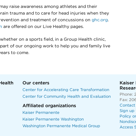
may raise awareness among athletes and their
brain trauma and to care for head injuries when they
revention and treatment of concussions on
ghc.org
.
n
are offered on our Live Healthy pages.
hether on a sports field, in a Group Health clinic,
l part of our ongoing work to help you and family live
years to come.
Health
Our centers
Kaiser
Researc
Center for Accelerating Care Transformation
Phone: 
Center for Community Health and Evaluation
Fax: 20
Affiliated organizations
Contact
Sign up 
Kaiser Permanente
Policy o
Kaiser Permanente Washington
Nondisc
Washington Permanente Medical Group
Access S