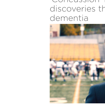
discoveries 
dementia