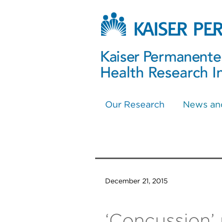
Our Research
News an
December 21, 2015
‘Concussion’ 