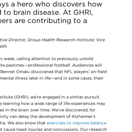
lays a hero who discovers how
ad to brain disease. At GHRI,
rs are contributing to a
tive Director, Group Health Research Institute;
Vice
alth
 week, calling attention to previously untold
ite pastimes—professional football. Audiences will
r. Bennet Omalu discovered that NFL players’ on-field
 mental illness later in life—and in some cases, their
itute (GHRI), we’re engaged in a similar pursuit.
are learning how a wide range of life experiences may
 in the brain over time. We’ve discovered, for
tivity can delay the development of Alzheimer’s
tia. We also know that
exercises to improve balance
hat cause head injuries and concussions. Our research