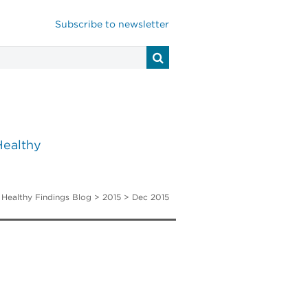
Subscribe to newsletter
Healthy
>
Healthy Findings Blog
> 2015 > Dec 2015