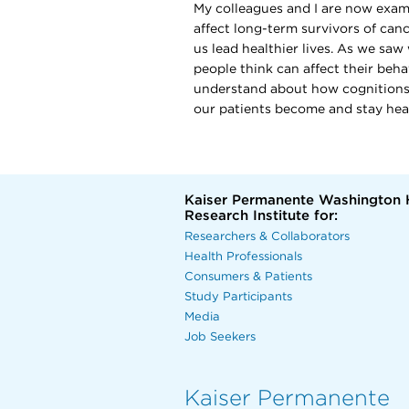
My colleagues and I are now exam
affect long-term survivors of can
us lead healthier lives. As we saw
people think can affect their beha
understand about how cognitions a
our patients become and stay hea
Kaiser Permanente Washington 
Research Institute for:
Researchers & Collaborators
Health Professionals
Consumers & Patients
Study Participants
Media
Job Seekers
Kaiser Permanente