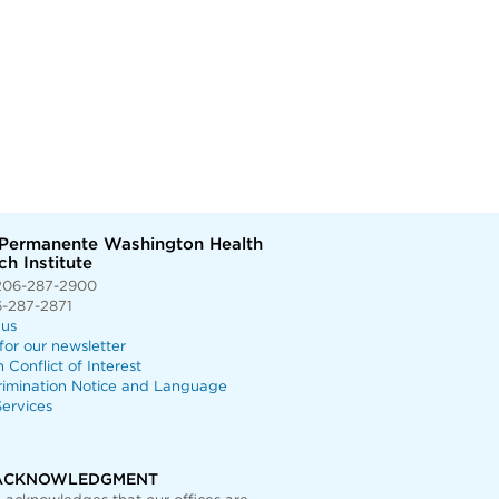
 Permanente Washington Health
h Institute
206-287-2900
6-287-2871
 us
for our newsletter
n Conflict of Interest
rimination Notice and Language
ervices
ACKNOWLEDGMENT