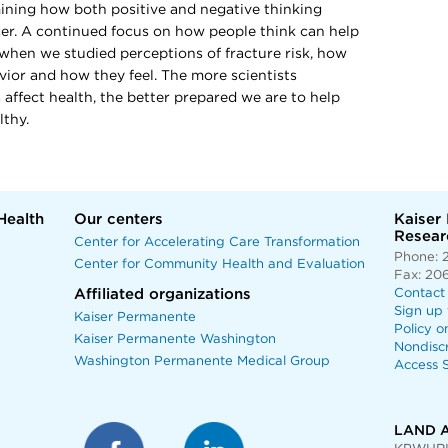
ining how both positive and negative thinking
cer. A continued focus on how people think can help
 when we studied perceptions of fracture risk, how
vior and how they feel. The more scientists
ffect health, the better prepared we are to help
lthy.
Health
Our centers
Kaiser
Researc
Center for Accelerating Care Transformation
Phone: 
Center for Community Health and Evaluation
Fax: 20
Affiliated organizations
Contact
Sign up 
Kaiser Permanente
Policy o
Kaiser Permanente Washington
Nondisc
Washington Permanente Medical Group
Access S
LAND 