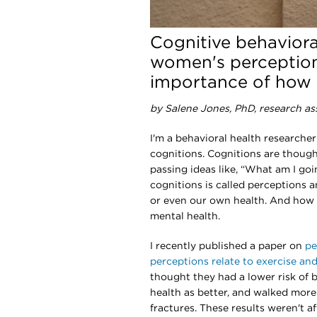
Cognitive behaviora
women's perception
importance of how 
by Salene Jones, PhD, research as
I'm a behavioral health researcher
cognitions. Cognitions are thought
passing ideas like, “What am I goi
cognitions is called perceptions a
or even our own health. And how 
mental health.
I recently published a paper on
pe
perceptions relate to exercise an
thought they had a lower risk of b
health as better, and walked mor
fractures. These results weren't a