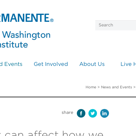
d Events
Get Involved
About Us
Live 
Home
>
News and Events
share
 can affect how we