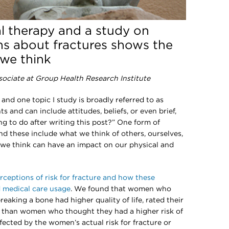
l therapy and a study on
s about fractures shows the
we think
sociate at Group Health Research Institute
 and one topic I study is broadly referred to as
s and can include attitudes, beliefs, or even brief,
ng to do after writing this post?” One form of
nd these include what we think of others, ourselves,
we think can have an impact on our physical and
rceptions of risk for fracture and how these
d medical care usage
. We found that women who
reaking a bone had higher quality of life, rated their
e than women who thought they had a higher risk of
ffected by the women’s actual risk for fracture or