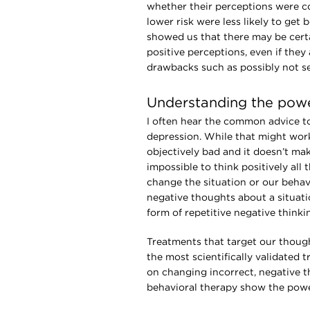
whether their perceptions were co
lower risk were less likely to get
showed us that there may be certai
positive perceptions, even if they
drawbacks such as possibly not s
Understanding the power
I often hear the common advice to 
depression. While that might work
objectively bad and it doesn’t mak
impossible to think positively all
change the situation or our behav
negative thoughts about a situati
form of repetitive negative thinki
Treatments that target our thoug
the most scientifically validated
on changing incorrect, negative 
behavioral therapy show the powe