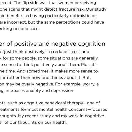
rrect. The flip side was that women perceiving
 bone scans that might detect fracture risk. Our study
n benefits to having particularly optimistic or
 are incorrect, but the same perceptions could have
eeking needed care.
 of positive and negative cognition
“just think positively” to reduce stress and
 for some people, some situations are generally,
e sense to think positively about them. Plus, it’s
 the time. And sometimes, it makes more sense to
ior rather than how one thinks about it. But,
on may be overly negative. For example, worry, a
ng, increases anxiety and depression.
hts, such as cognitive behavioral therapy—one of
 treatments for most mental health concerns—focuses
thoughts. My recent study and my work in cognitive
r of our thoughts on our health.