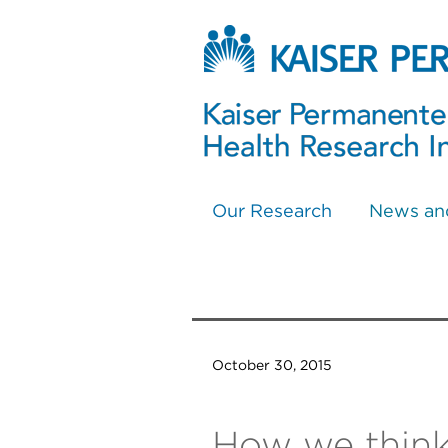
Our Research
News an
October 30, 2015
How we think