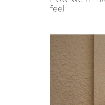
feel
: