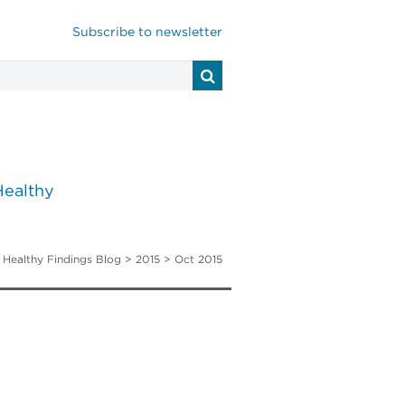
Subscribe to newsletter
Healthy
>
Healthy Findings Blog
> 2015 > Oct 2015