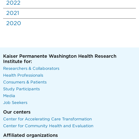
2022
2021
2020
Kaiser Permanente Washington Health Research
Institute for:
Researchers & Collaborators
Health Professionals
Consumers & Patients
Study Participants
Media
Job Seekers
Our centers
Center for Accelerating Care Transformation
Center for Community Health and Evaluation
Affiliated organizations