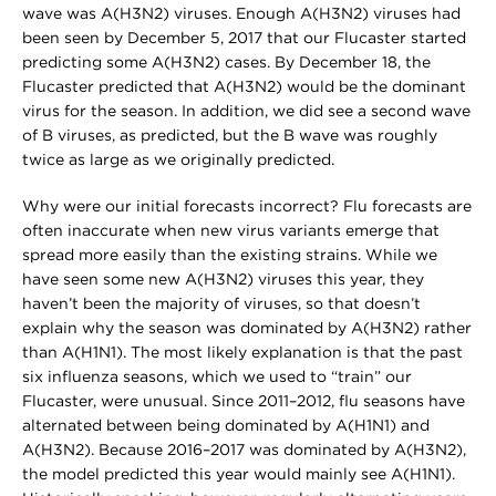
wave was A(H3N2) viruses. Enough A(H3N2) viruses had
been seen by December 5, 2017 that our Flucaster started
predicting some A(H3N2) cases. By December 18, the
Flucaster predicted that A(H3N2) would be the dominant
virus for the season. In addition, we did see a second wave
of B viruses, as predicted, but the B wave was roughly
twice as large as we originally predicted.
Why were our initial forecasts incorrect? Flu forecasts are
often inaccurate when new virus variants emerge that
spread more easily than the existing strains. While we
have seen some new A(H3N2) viruses this year, they
haven’t been the majority of viruses, so that doesn’t
explain why the season was dominated by A(H3N2) rather
than A(H1N1). The most likely explanation is that the past
six influenza seasons, which we used to “train” our
Flucaster, were unusual. Since 2011–2012, flu seasons have
alternated between being dominated by A(H1N1) and
A(H3N2). Because 2016–2017 was dominated by A(H3N2),
the model predicted this year would mainly see A(H1N1).