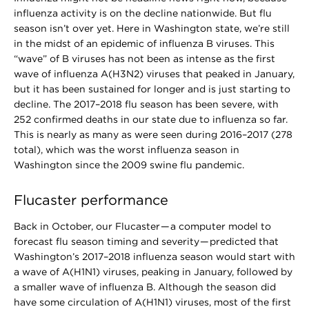
influenza activity is on the decline nationwide. But flu
season isn’t over yet. Here in Washington state, we’re still
in the midst of an epidemic of influenza B viruses. This
“wave” of B viruses has not been as intense as the first
wave of influenza A(H3N2) viruses that peaked in January,
but it has been sustained for longer and is just starting to
decline. The 2017–2018 flu season has been severe, with
252 confirmed deaths in our state due to influenza so far.
This is nearly as many as were seen during 2016–2017 (278
total), which was the worst influenza season in
Washington since the 2009 swine flu pandemic.
Flucaster performance
Back in October, our Flucaster — a computer model to
forecast flu season timing and severity — predicted that
Washington’s 2017–2018 influenza season would start with
a wave of A(H1N1) viruses, peaking in January, followed by
a smaller wave of influenza B. Although the season did
have some circulation of A(H1N1) viruses, most of the first