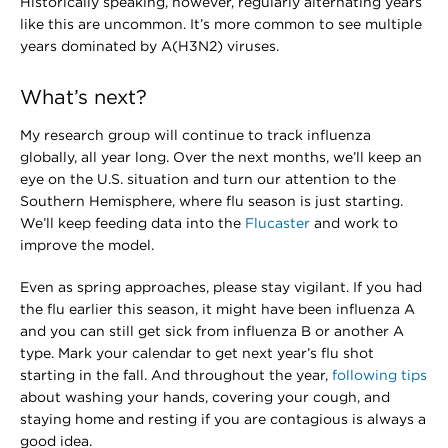
Historically speaking, however, regularly alternating years
like this are uncommon. It’s more common to see multiple
years dominated by A(H3N2) viruses.
What’s next?
My research group will continue to track influenza
globally, all year long. Over the next months, we’ll keep an
eye on the U.S. situation and turn our attention to the
Southern Hemisphere, where flu season is just starting.
We’ll keep feeding data into the
Flucaster
and work to
improve the model.
Even as spring approaches, please stay vigilant. If you had
the flu earlier this season, it might have been influenza A
and you can still get sick from influenza B or another A
type. Mark your calendar to get next year’s flu shot
starting in the fall. And throughout the year,
following tips
about washing your hands, covering your cough, and
staying home and resting if you are contagious is always a
good idea.