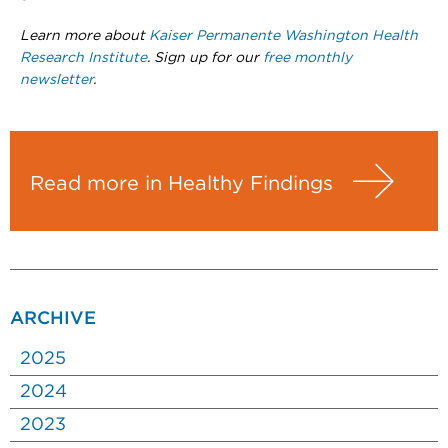
Learn more about
Kaiser Permanente Washington Health
Research Institute
. Sign up for our
free monthly
newsletter
.
Read more in Healthy Findings
ARCHIVE
2025
2024
2023