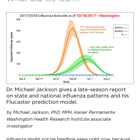
Dr. Michael Jackson gives a late-season report
on state and national influenza patterns and his
Flucaster prediction model.
by Michael Jackson, PhD, MPH, Kaiser Permanente
Washington Health Research Institute associate
investigator
I
nfluenza might not be headline news right now, because