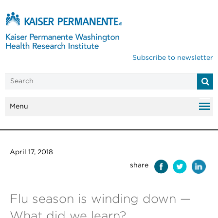
Subscribe to newsletter
Menu
April 17, 2018
share
Flu season is winding down —
What did we learn?