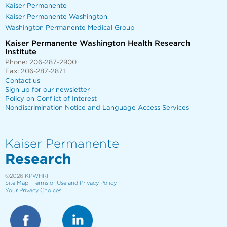
Kaiser Permanente
Kaiser Permanente Washington
Washington Permanente Medical Group
Kaiser Permanente Washington Health Research
Institute
Phone: 206-287-2900
Fax: 206-287-2871
Contact us
Sign up for our newsletter
Policy on Conflict of Interest
Nondiscrimination Notice and Language Access Services
Kaiser Permanente
Research
©2026
KPWHRI
Site Map
Terms of Use and Privacy Policy
Your Privacy Choices