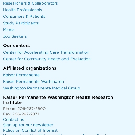
Researchers & Collaborators
Health Professionals
Consumers & Patients
Study Participants
Media
Job Seekers
Our centers
Center for Accelerating Care Transformation
Center for Community Health and Evaluation
Affiliated organizations
Kaiser Permanente
Kaiser Permanente Washington
Washington Permanente Medical Group
Kaiser Permanente Washington Health Research
Institute
Phone: 206-287-2900
Fax: 206-287-2871
Contact us
Sign up for our newsletter
Policy on Conflict of Interest