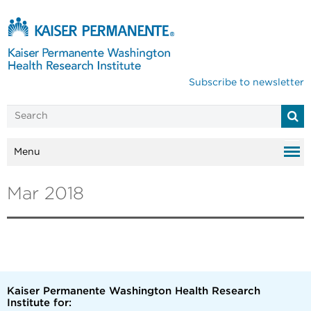
Subscribe to newsletter
Menu
Mar 2018
Kaiser Permanente Washington Health Research
Institute for: