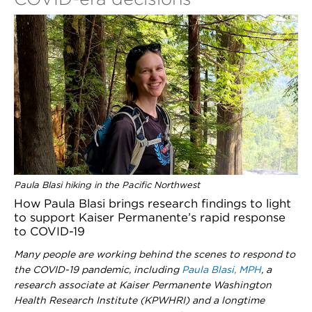
Paula Blasi hiking in the Pacific Northwest
How Paula Blasi brings research findings to light
to support Kaiser Permanente’s rapid response
to COVID-19
Many people are working behind the scenes to respond to
the COVID-19 pandemic, including
Paula Blasi, MPH
, a
research associate at Kaiser Permanente Washington
Health Research Institute (KPWHRI) and a longtime