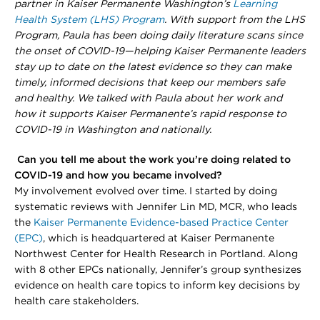
partner in Kaiser Permanente Washington’s
Learning
Health System (LHS) Program
. With support from the LHS
Program, Paula has been doing daily literature scans since
the onset of COVID-19—helping Kaiser Permanente leaders
stay up to date on the latest evidence so they can make
timely, informed decisions that keep our members safe
and healthy. We talked with Paula about her work and
how it supports Kaiser Permanente’s rapid response to
COVID-19 in Washington and nationally.
Can you tell me about the work you’re doing related to
COVID-19 and how you became involved?
My involvement evolved over time. I started by doing
systematic reviews with Jennifer Lin MD, MCR, who leads
the
Kaiser Permanente Evidence-based Practice Center
(EPC)
, which is headquartered at Kaiser Permanente
Northwest Center for Health Research in Portland. Along
with 8 other EPCs nationally, Jennifer’s group synthesizes
evidence on health care topics to inform key decisions by
health care stakeholders.