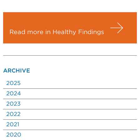
Read more in Healthy Findings
ARCHIVE
2025
2024
2023
2022
2021
2020