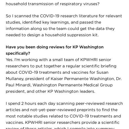
household transmission of respiratory viruses?
So I scanned the COVID-19 research literature for relevant
studies, identified key learnings, and passed the
information along so the team could get the data they
needed to design a household suppression kit.
Have you been doing reviews for KP Washington
specifically?
Yes. I'm working with a small team of KPWHRI senior
researchers to put together a regular scientific briefing
about COVID-19 treatments and vaccines for Susan
Mullaney, president of Kaiser Permanente Washington, Dr.
Paul Minardi, Washington Permanente Medical Group
president, and other KP Washington leaders.
I spend 2 hours each day scanning peer-reviewed research
articles and not-yet-peer-reviewed preprints to find the
most notable studies related to COVID-19 treatments and
vaccines. KPWHRI senior researchers provide a scientific