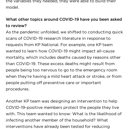
the variables they needed, they were able to build their
model.
What other topics around COVID-19 have you been asked
to review?
As the pandemic unfolded, we shifted to conducting quick
scans of COVID-19 research literature in response to
requests from KP National. For example, one KP team
wanted to learn how COVID-19 might impact all-cause
mortality, which includes deaths caused by reasons other
than COVID-19. These excess deaths might result from
people being too nervous to go to the emergency room
when they’re having a mild heart attack or stroke, or from
people putting off preventive care or important
procedures.
Another KP team was designing an intervention to help
COVID-19-positive members protect the people they live
with. This team wanted to know: What is the likelihood of
infecting another member of the household? What
interventions have already been tested for reducing