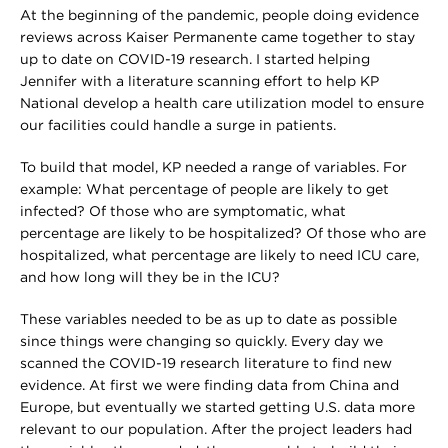
At the beginning of the pandemic, people doing evidence
reviews across Kaiser Permanente came together to stay
up to date on COVID-19 research. I started helping
Jennifer with a literature scanning effort to help KP
National develop a health care utilization model to ensure
our facilities could handle a surge in patients.
To build that model, KP needed a range of variables. For
example: What percentage of people are likely to get
infected? Of those who are symptomatic, what
percentage are likely to be hospitalized? Of those who are
hospitalized, what percentage are likely to need ICU care,
and how long will they be in the ICU?
These variables needed to be as up to date as possible
since things were changing so quickly. Every day we
scanned the COVID-19 research literature to find new
evidence. At first we were finding data from China and
Europe, but eventually we started getting U.S. data more
relevant to our population. After the project leaders had