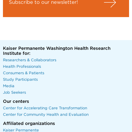
Subscribe to our newsletter!
Kaiser Permanente Washington Health Research
Institute for:
Researchers & Collaborators
Health Professionals
Consumers & Patients
Study Participants
Media
Job Seekers
Our centers
Center for Accelerating Care Transformation
Center for Community Health and Evaluation
Affiliated organizations
Kaiser Permanente