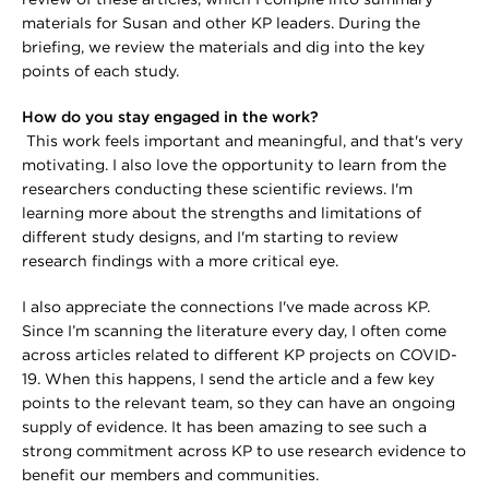
review of these articles, which I compile into summary
materials for Susan and other KP leaders. During the
briefing, we review the materials and dig into the key
points of each study.
How do you stay engaged in the work?
This work feels important and meaningful, and that's very
motivating. I also love the opportunity to learn from the
researchers conducting these scientific reviews. I'm
learning more about the strengths and limitations of
different study designs, and I'm starting to review
research findings with a more critical eye.
I also appreciate the connections I've made across KP.
Since I’m scanning the literature every day, I often come
across articles related to different KP projects on COVID-
19. When this happens, I send the article and a few key
points to the relevant team, so they can have an ongoing
supply of evidence. It has been amazing to see such a
strong commitment across KP to use research evidence to
benefit our members and communities.