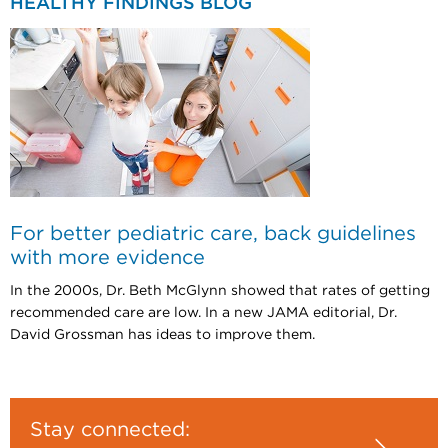
HEALTHY FINDINGS BLOG
For better pediatric care, back guidelines
with more evidence
In the 2000s, Dr. Beth McGlynn showed that rates of getting
recommended care are low. In a new JAMA editorial, Dr.
David Grossman has ideas to improve them.
Stay connected: