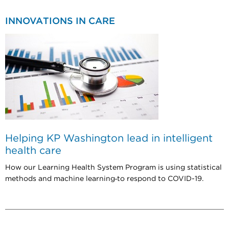
INNOVATIONS IN CARE
Helping KP Washington lead in intelligent
health care
How our Learning Health System Program is using statistical
methods and machine learning
to respond to COVID-19.