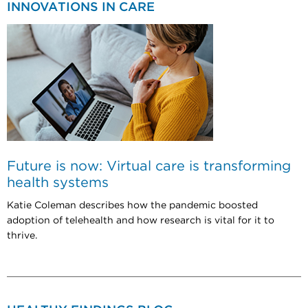
INNOVATIONS IN CARE
Future is now: Virtual care is transforming
health systems
Katie Coleman describes how the pandemic boosted
adoption of telehealth and how research is vital for it to
thrive.