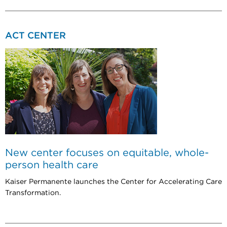
ACT CENTER
New center focuses on equitable, whole-
person health care
Kaiser Permanente launches the Center for Accelerating Care
Transformation.