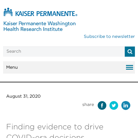
Subscribe to newsletter
Menu
August 31, 2020
share
Finding evidence to drive
COVID-era decisions