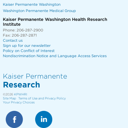
Kaiser Permanente Washington
Washington Permanente Medical Group
Kaiser Permanente Washington Health Research
Institute
Phone: 206-287-2900
Fax: 206-287-2871
Contact us
Sign up for our newsletter
Policy on Conflict of Interest
Nondiscrimination Notice and Language Access Services
Kaiser Permanente
Research
©2026
KPWHRI
Site Map
Terms of Use and Privacy Policy
Your Privacy Choices