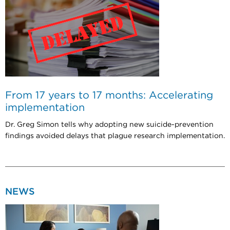
From 17 years to 17 months: Accelerating
implementation
Dr. Greg Simon tells why adopting new suicide-prevention
findings avoided delays that plague research implementation.
NEWS