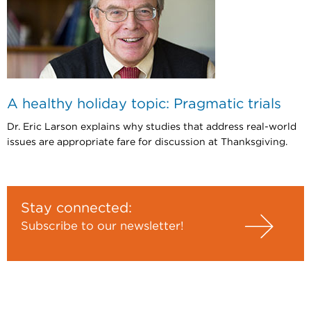
A healthy holiday topic: Pragmatic trials
Dr. Eric Larson explains why studies that address real-world
issues are appropriate fare for discussion at Thanksgiving.
Stay connected:
Subscribe to our newsletter!