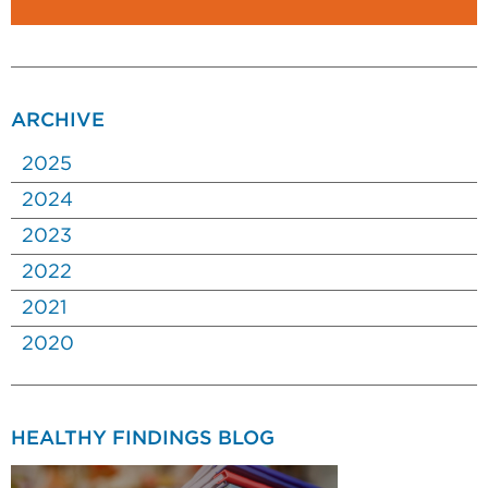
ARCHIVE
2025
2024
2023
2022
2021
2020
HEALTHY FINDINGS BLOG