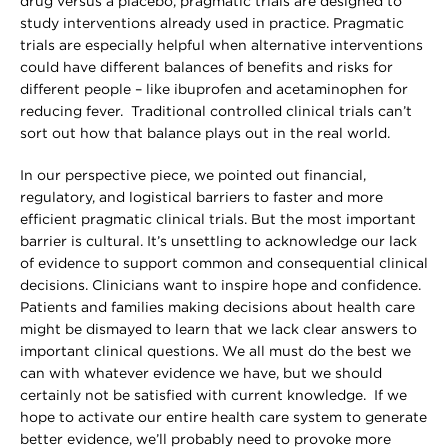
drug versus a placebo, pragmatic trials are designed to
study interventions already used in practice. Pragmatic
trials are especially helpful when alternative interventions
could have different balances of benefits and risks for
different people – like ibuprofen and acetaminophen for
reducing fever. Traditional controlled clinical trials can’t
sort out how that balance plays out in the real world.
In our perspective piece, we pointed out financial,
regulatory, and logistical barriers to faster and more
efficient pragmatic clinical trials. But the most important
barrier is cultural. It’s unsettling to acknowledge our lack
of evidence to support common and consequential clinical
decisions. Clinicians want to inspire hope and confidence.
Patients and families making decisions about health care
might be dismayed to learn that we lack clear answers to
important clinical questions. We all must do the best we
can with whatever evidence we have, but we should
certainly not be satisfied with current knowledge. If we
hope to activate our entire health care system to generate
better evidence, we’ll probably need to provoke more