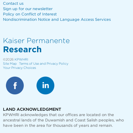
Contact us
Sign up for our newsletter
Policy on Conflict of Interest
Nondiscrimination Notice and Language Access Services
Kaiser Permanente
Research
©2026
KPWHRI
Site Map
Terms of Use and Privacy Policy
Your Privacy Choices
LAND ACKNOWLEDGMENT
KPWHRI acknowledges that our offices are
located on the
ancestral lands of the Duwamish and Coast Salish peoples, who
have been in the area for thousands of years and remain.