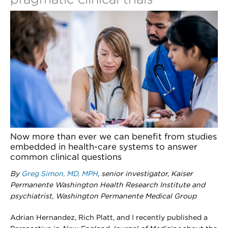
Now more than ever we can benefit from studies
embedded in health-care systems to answer
common clinical questions
By
Greg Simon, MD, MPH
, senior investigator, Kaiser
Permanente Washington Health Research Institute and
psychiatrist, Washington Permanente Medical Group
Adrian Hernandez, Rich Platt, and I recently published a