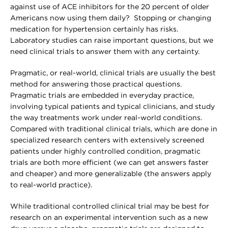
against use of ACE inhibitors for the 20 percent of older
Americans now using them daily? Stopping or changing
medication for hypertension certainly has risks.
Laboratory studies can raise important questions, but we
need clinical trials to answer them with any certainty.
Pragmatic, or real-world, clinical trials are usually the best
method for answering those practical questions.
Pragmatic trials are embedded in everyday practice,
involving typical patients and typical clinicians, and study
the way treatments work under real-world conditions.
Compared with traditional clinical trials, which are done in
specialized research centers with extensively screened
patients under highly controlled condition, pragmatic
trials are both more efficient (we can get answers faster
and cheaper) and more generalizable (the answers apply
to real-world practice).
While traditional controlled clinical trial may be best for
research on an experimental intervention such as a new