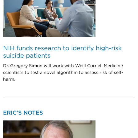
NIH funds research to identify high-risk
suicide patients
Dr. Gregory Simon will work with Weill Cornell Medicine
scientists to test a novel algorithm to assess risk of self-
harm.
ERIC'S NOTES