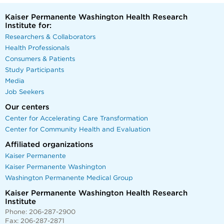
Kaiser Permanente Washington Health Research
Institute for:
Researchers & Collaborators
Health Professionals
Consumers & Patients
Study Participants
Media
Job Seekers
Our centers
Center for Accelerating Care Transformation
Center for Community Health and Evaluation
Affiliated organizations
Kaiser Permanente
Kaiser Permanente Washington
Washington Permanente Medical Group
Kaiser Permanente Washington Health Research
Institute
Phone: 206-287-2900
Fax: 206-287-2871