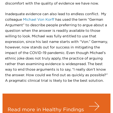
discomfort with the quality of evidence we have now.
Inadequate evidence can also lead to endless conflict. My
colleague
Michael Von Korff
has used the term “German
Argument” to describe people preferring to argue about a
question when the answer is readily available to those
willing to look. Michael was fully entitled to use that
expression, since his last name starts with “Von.” Germany,
however, now stands out for success in mitigating the
impact of the COVID-19 pandemic. Even though Michael’s
ethnic joke does not truly apply, the practice of arguing
rather than examining evidence is widespread. The best
way to end those arguments is to say, “I really don’t know
the answer. How could we find out as quickly as possible?”
A pragmatic clinical trial is likely to be the best solution.
Read more in Healthy Findings