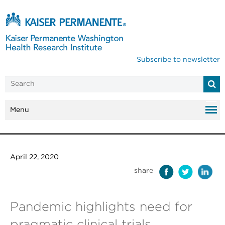
Subscribe to newsletter
Menu
April 22, 2020
share
Pandemic highlights need for
pragmatic clinical trials