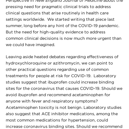
Perspective in
New England Journal of Medicine
about the
pressing need for pragmatic clinical trials to address
clinical questions that arise routinely in health care
settings worldwide. We started writing that piece last
summer, long before any hint of the COVID-19 pandemic.
But the need for high-quality evidence to address
common clinical decisions is now much more urgent than
we could have imagined.
Leaving aside heated debates regarding effectiveness of
hydroxychloroquine or azithromycin, we can point to
other practical questions regarding use of common
treatments for people at risk for COVID-19. Laboratory
studies suggest that ibuprofen could increase binding
sites for the coronavirus that causes COVID-19. Should we
avoid ibuprofen and recommend acetaminophen for
anyone with fever and respiratory symptoms?
Acetaminophen toxicity is not benign. Laboratory studies
also suggest that ACE inhibitor medications, among the
most common medications for hypertension, could
increase coronavirus binding sites. Should we recommend