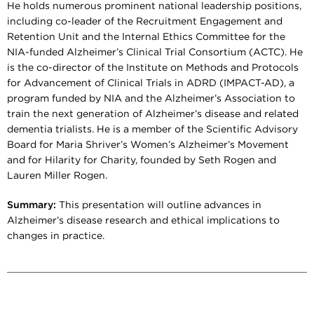
He holds numerous prominent national leadership positions,
including co-leader of the Recruitment Engagement and
Retention Unit and the Internal Ethics Committee for the
NIA-funded Alzheimer’s Clinical Trial Consortium (ACTC). He
is the co-director of the Institute on Methods and Protocols
for Advancement of Clinical Trials in ADRD (IMPACT-AD), a
program funded by NIA and the Alzheimer’s Association to
train the next generation of Alzheimer’s disease and related
dementia trialists. He is a member of the Scientific Advisory
Board for Maria Shriver’s Women’s Alzheimer’s Movement
and for Hilarity for Charity, founded by Seth Rogen and
Lauren Miller Rogen.
Summary:
This presentation will outline advances in
Alzheimer’s disease research and ethical implications to
changes in practice.