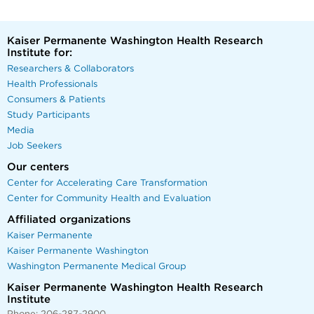
Kaiser Permanente Washington Health Research
Institute for:
Researchers & Collaborators
Health Professionals
Consumers & Patients
Study Participants
Media
Job Seekers
Our centers
Center for Accelerating Care Transformation
Center for Community Health and Evaluation
Affiliated organizations
Kaiser Permanente
Kaiser Permanente Washington
Washington Permanente Medical Group
Kaiser Permanente Washington Health Research
Institute