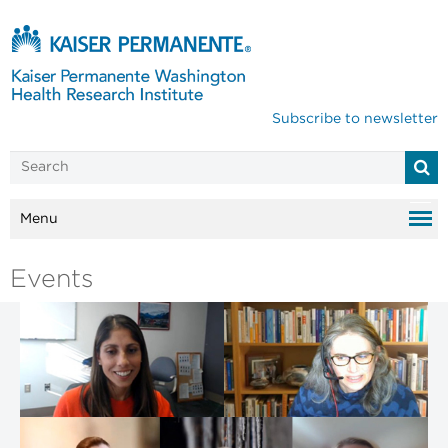
Subscribe to newsletter
Menu
Events