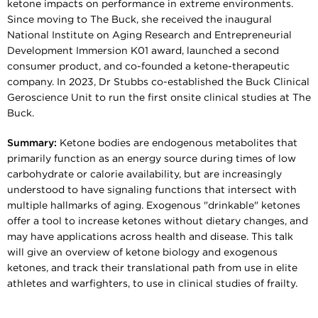
ketone impacts on performance in extreme environments.
Since moving to The Buck, she received the inaugural
National Institute on Aging Research and Entrepreneurial
Development Immersion K01 award, launched a second
consumer product, and co-founded a ketone-therapeutic
company. In 2023, Dr Stubbs co-established the Buck Clinical
Geroscience Unit to run the first onsite clinical studies at The
Buck.
Summary:
Ketone bodies are endogenous metabolites that
primarily function as an energy source during times of low
carbohydrate or calorie availability, but are increasingly
understood to have signaling functions that intersect with
multiple hallmarks of aging. Exogenous "drinkable" ketones
offer a tool to increase ketones without dietary changes, and
may have applications across health and disease. This talk
will give an overview of ketone biology and exogenous
ketones, and track their translational path from use in elite
athletes and warfighters, to use in clinical studies of frailty.