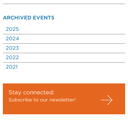
ARCHIVED EVENTS
2025
2024
2023
2022
2021
Stay connected:
Subscribe to our newsletter!