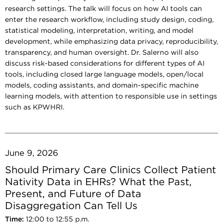
research settings. The talk will focus on how AI tools can
enter the research workflow, including study design, coding,
statistical modeling, interpretation, writing, and model
development, while emphasizing data privacy, reproducibility,
transparency, and human oversight. Dr. Salerno will also
discuss risk-based considerations for different types of AI
tools, including closed large language models, open/local
models, coding assistants, and domain-specific machine
learning models, with attention to responsible use in settings
such as KPWHRI.
June 9, 2026
Should Primary Care Clinics Collect Patient
Nativity Data in EHRs? What the Past,
Present, and Future of Data
Disaggregation Can Tell Us
Time:
12:00 to 12:55 p.m.