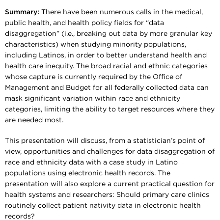
Summary:
There have been numerous calls in the medical,
public health, and health policy fields for “data
disaggregation” (i.e., breaking out data by more granular key
characteristics) when studying minority populations,
including Latinos, in order to better understand health and
health care inequity. The broad racial and ethnic categories
whose capture is currently required by the Office of
Management and Budget for all federally collected data can
mask significant variation within race and ethnicity
categories, limiting the ability to target resources where they
are needed most.
This presentation will discuss, from a statistician’s point of
view, opportunities and challenges for data disaggregation of
race and ethnicity data with a case study in Latino
populations using electronic health records. The
presentation will also explore a current practical question for
health systems and researchers: Should primary care clinics
routinely collect patient nativity data in electronic health
records?