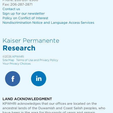
Phone: 206-287-2900
Fax: 206-287-2871
Contact us
Sign up for our newsletter
Policy on Conflict of Interest
Nondiscrimination Notice and Language Access Services
Kaiser Permanente
Research
©2026
KPWHRI
Site Map
Terms of Use and Privacy Policy
Your Privacy Choices
LAND ACKNOWLEDGMENT
KPWHRI acknowledges that our offices are
located on the
ancestral lands of the Duwamish and Coast Salish peoples, who
have been in the area for thousands of years and remain.