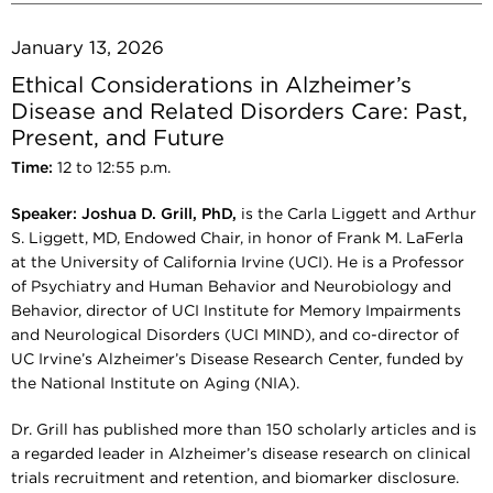
January 13, 2026
Ethical Considerations in Alzheimer’s
Disease and Related Disorders Care: Past,
Present, and Future
Time:
12 to 12:55 p.m.
Speaker:
Joshua D. Grill, PhD,
is the Carla Liggett and Arthur
S. Liggett, MD, Endowed Chair, in honor of Frank M. LaFerla
at the University of California Irvine (UCI). He is a Professor
of Psychiatry and Human Behavior and Neurobiology and
Behavior, director of UCI Institute for Memory Impairments
and Neurological Disorders (UCI MIND), and co-director of
UC Irvine’s Alzheimer’s Disease Research Center, funded by
the National Institute on Aging (NIA).
Dr. Grill has published more than 150 scholarly articles and is
a regarded leader in Alzheimer’s disease research on clinical
trials recruitment and retention, and biomarker disclosure.