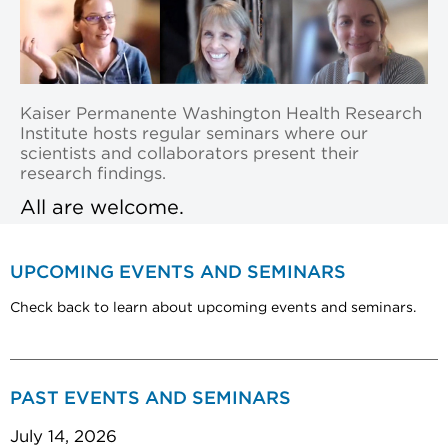
Kaiser Permanente Washington Health Research
Institute hosts regular seminars where our
scientists and collaborators present their
research findings.
All are welcome.
UPCOMING EVENTS AND SEMINARS
Check back to learn about upcoming events and seminars.
PAST EVENTS AND SEMINARS
July 14, 2026