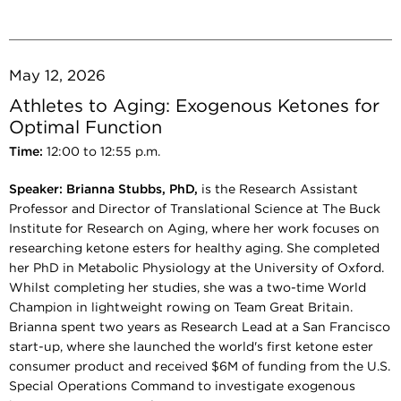
May 12, 2026
Athletes to Aging: Exogenous Ketones for
Optimal Function
Time:
12:00 to 12:55 p.m.
Speaker:
Brianna Stubbs, PhD,
is the Research Assistant
Professor and Director of Translational Science at The Buck
Institute for Research on Aging, where her work focuses on
researching ketone esters for healthy aging. She completed
her PhD in Metabolic Physiology at the University of Oxford.
Whilst completing her studies, she was a two-time World
Champion in lightweight rowing on Team Great Britain.
Brianna spent two years as Research Lead at a San Francisco
start-up, where she launched the world's first ketone ester
consumer product and received $6M of funding from the U.S.
Special Operations Command to investigate exogenous