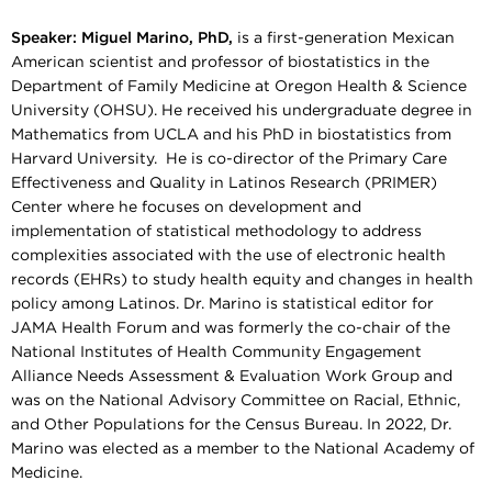
Speaker:
Miguel Marino, PhD,
​​​​​​is a first-generation Mexican
American scientist and professor of biostatistics in the
Department of Family Medicine at Oregon Health & Science
University (OHSU). He received his undergraduate degree in
Mathematics from UCLA and his PhD in biostatistics from
Harvard University. He is co-director of the Primary Care
Effectiveness and Quality in Latinos Research (PRIMER)
Center where he focuses on development and
implementation of statistical methodology to address
complexities associated with the use of electronic health
records (EHRs) to study health equity and changes in health
policy among Latinos. Dr. Marino is statistical editor for
JAMA Health Forum and was formerly the co-chair of the
National Institutes of Health Community Engagement
Alliance Needs Assessment & Evaluation Work Group and
was on the National Advisory Committee on Racial, Ethnic,
and Other Populations for the Census Bureau. In 2022, Dr.
Marino was elected as a member to the National Academy of
Medicine.