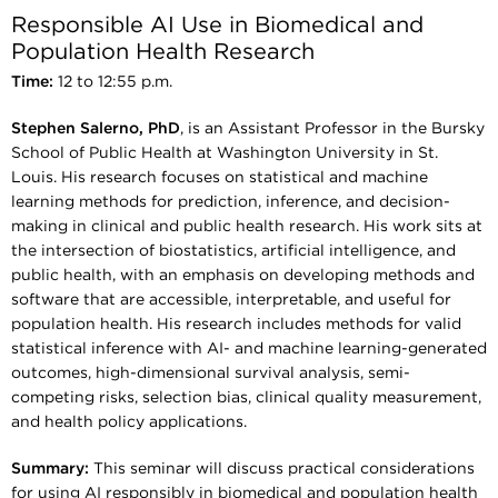
Responsible AI Use in Biomedical and
Population Health Research
Time:
12 to 12:55 p.m.
Stephen Salerno, PhD
, is an Assistant Professor in the Bursky
School of Public Health at Washington University in St.
Louis. His research focuses on statistical and machine
learning methods for prediction, inference, and decision-
making in clinical and public health research. His work sits at
the intersection of biostatistics, artificial intelligence, and
public health, with an emphasis on developing methods and
software that are accessible, interpretable, and useful for
population health. His research includes methods for valid
statistical inference with AI- and machine learning-generated
outcomes, high-dimensional survival analysis, semi-
competing risks, selection bias, clinical quality measurement,
and health policy applications.
Summary:
This seminar will discuss practical considerations
for using AI responsibly in biomedical and population health