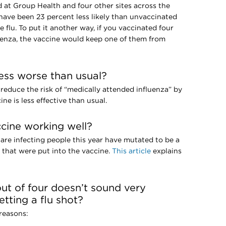
d at Group Health and four other sites across the
have been 23 percent less likely than unvaccinated
e flu. To put it another way, if you vaccinated four
enza, the vaccine would keep one of them from
ness worse than usual?
 reduce the risk of “medically attended influenza” by
ne is less effective than usual.
ccine working well?
 are infecting people this year have mutated to be a
es that were put into the vaccine.
This article
explains
ut of four doesn’t sound very
tting a flu shot?
 reasons: