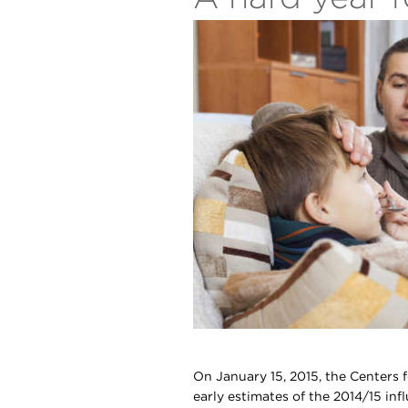
On January 15, 2015, the Centers 
early estimates of the 2014/15 infl