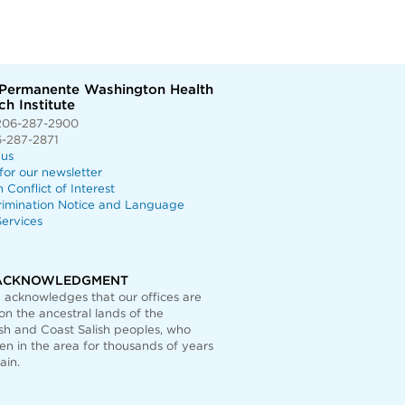
 Permanente Washington Health
h Institute
206-287-2900
6-287-2871
 us
for our newsletter
n Conflict of Interest
rimination Notice and Language
ervices
ACKNOWLEDGMENT
acknowledges that our offices are
on the ancestral lands of the
h and Coast Salish peoples, who
n in the area for thousands of years
ain.