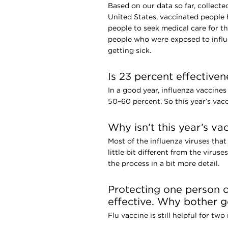
Based on our data so far, collecte
United States, vaccinated people 
people to seek medical care for th
people who were exposed to influ
getting sick.
Is 23 percent effective
In a good year, influenza vaccines
50–60 percent. So this year’s vacci
Why isn’t this year’s va
Most of the influenza viruses that
little bit different from the virus
the process in a bit more detail.
Protecting one person o
effective. Why bother ge
Flu vaccine is still helpful for two