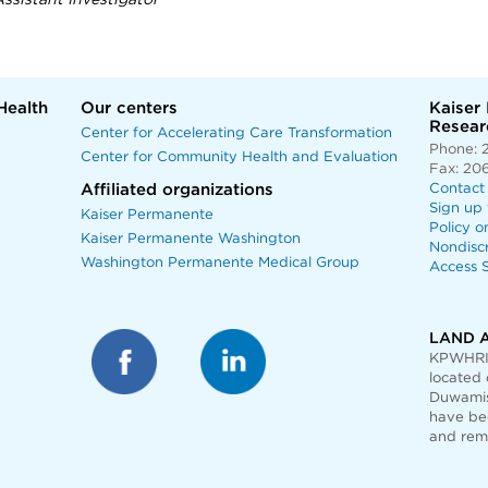
ssistant Investigator
Health
Our centers
Kaiser
Researc
Center for Accelerating Care Transformation
Phone: 
Center for Community Health and Evaluation
Fax: 20
Affiliated organizations
Contact
Sign up 
Kaiser Permanente
Policy o
Kaiser Permanente Washington
Nondisc
Washington Permanente Medical Group
Access S
LAND 
KPWHRI 
located 
Duwamis
have bee
and rem