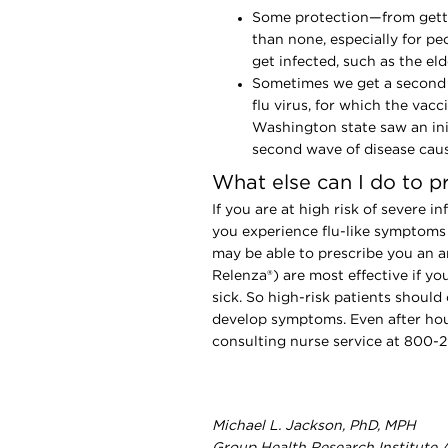
Some protection—from getti
than none, especially for pe
get infected, such as the el
Sometimes we get a second w
flu virus, for which the vacc
Washington state saw an init
second wave of disease caus
What else can I do to p
If you are at high risk of severe i
you experience flu-like symptoms (
may be able to prescribe you an an
Relenza®) are most effective if y
sick. So high-risk patients should
develop symptoms. Even after hou
consulting nurse service at 800-
Michael L. Jackson, PhD, MPH