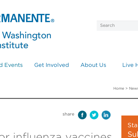
d Events
Get Involved
About Us
Live 
Home
>
News
share
Sta
Su
or influenza vaccines