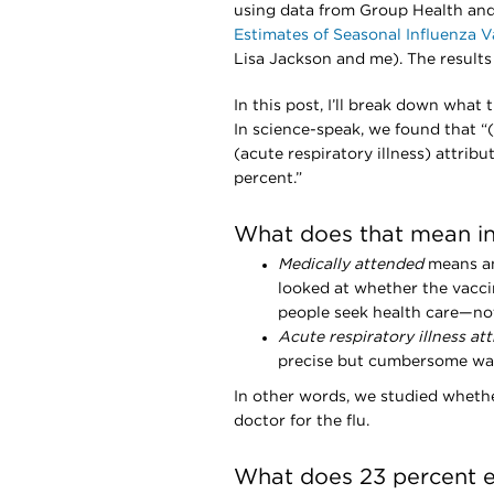
using data from Group Health and 
Estimates of Seasonal Influenza V
Lisa Jackson and me). The results
In this post, I’ll break down wha
In science-speak, we found that “
(acute respiratory illness) attrib
percent.”
What does that mean in 
Medically attended
means an 
looked at whether the vacci
people seek health care—not 
Acute respiratory illness at
precise but cumbersome way 
In other words, we studied whethe
doctor for the flu.
What does 23 percent e