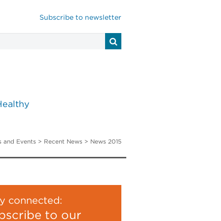
Subscribe to newsletter
Healthy
 and Events
>
Recent News
> News 2015
y connected:
bscribe to our