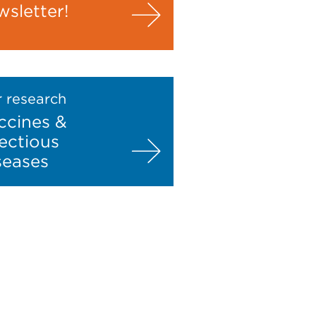
wsletter!
 research
ccines &
fectious
seases