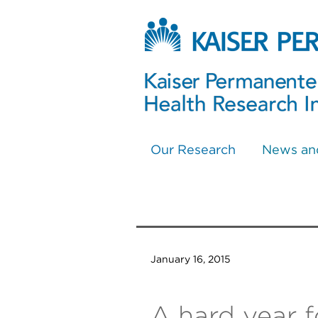
Our Research
News an
January 16, 2015
A hard year f