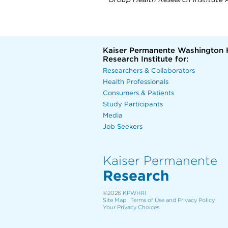
Group Health Research Institute A
Kaiser Permanente Washington 
Research Institute for:
Researchers & Collaborators
Health Professionals
Consumers & Patients
Study Participants
Media
Job Seekers
Kaiser Permanente
Research
©2026
KPWHRI
Site Map
Terms of Use and Privacy Policy
Your Privacy Choices