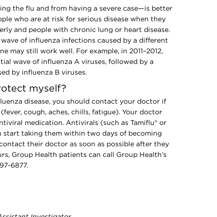
ng the flu and from having a severe case—is better
ople who are at risk for serious disease when they
derly and people with chronic lung or heart disease.
ave of influenza infections caused by a different
ine may still work well. For example, in 2011–2012,
ial wave of influenza A viruses, followed by a
ed by influenza B viruses.
rotect myself?
nfluenza disease, you should contact your doctor if
fever, cough, aches, chills, fatigue). Your doctor
tiviral medication. Antivirals (such as Tamiflu® or
ou start taking them within two days of becoming
 contact their doctor as soon as possible after they
rs, Group Health patients can call Group Health’s
297-6877.