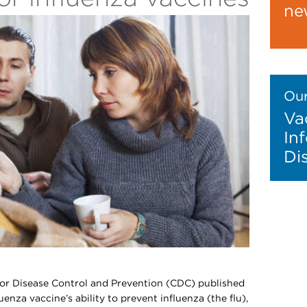
ne
Our
Va
In
Di
for Disease Control and Prevention (CDC) published
uenza vaccine’s ability to prevent influenza (the flu),