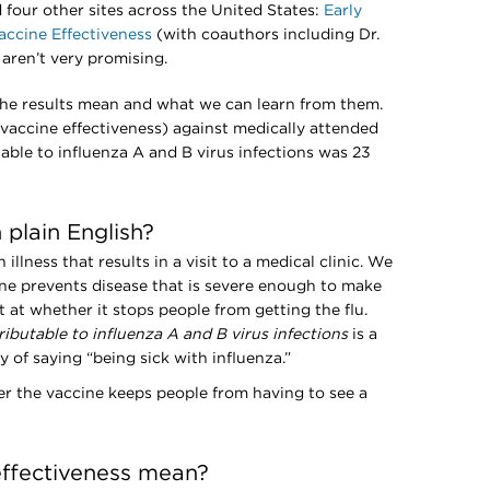
four other sites across the United States:
Early
accine Effectiveness
(with coauthors including Dr.
 aren’t very promising.
t the results mean and what we can learn from them.
(vaccine effectiveness) against medically attended
utable to influenza A and B virus infections was 23
plain English?
illness that results in a visit to a medical clinic. We
ne prevents disease that is severe enough to make
at whether it stops people from getting the flu.
tributable to influenza A and B virus infections
is a
of saying “being sick with influenza.”
r the vaccine keeps people from having to see a
ffectiveness mean?