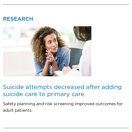
RESEARCH
Suicide attempts decreased after adding
suicide care to primary care
Safety planning and risk screening improved outcomes for
adult patients.