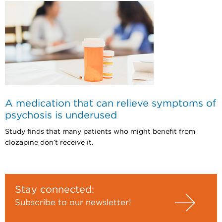
A medication that can relieve symptoms of
psychosis is underused
Study finds that many patients who might benefit from
clozapine don’t receive it.
Stay connected:
Subscribe to our newsletter!