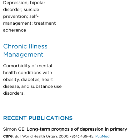
Depression; bipolar
disorder; suicide
prevention; self-
management; treatment
adherence
Chronic Illness
Management
Comorbidity of mental
health conditions with
obesity, diabetes, heart
disease, and substance use
disorders.
RECENT PUBLICATIONS
Simon GE.
Long-term prognosis of depression in primary
care.
Bull World Health Organ. 2000;78(4):439-45.
PubMed