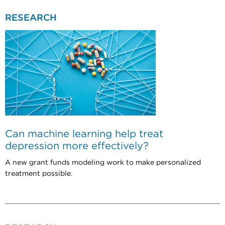
RESEARCH
Can machine learning help treat
depression more effectively?
A new grant funds modeling work to make personalized
treatment possible.