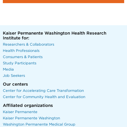
Kaiser Permanente Washington Health Research
Institute for:
Researchers & Collaborators
Health Professionals
Consumers & Patients
Study Participants
Media
Job Seekers
Our centers
Center for Accelerating Care Transformation
Center for Community Health and Evaluation
Affiliated organizations
Kaiser Permanente
Kaiser Permanente Washington
Washington Permanente Medical Group