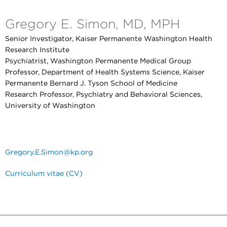
Gregory E. Simon, MD, MPH
Senior Investigator, Kaiser Permanente Washington Health
Research Institute
Psychiatrist, Washington Permanente Medical Group
Professor, Department of Health Systems Science, Kaiser
Permanente Bernard J. Tyson School of Medicine
Research Professor, Psychiatry and Behavioral Sciences,
University of Washington
Gregory.E.Simon@kp.org
Curriculum vitae (CV)