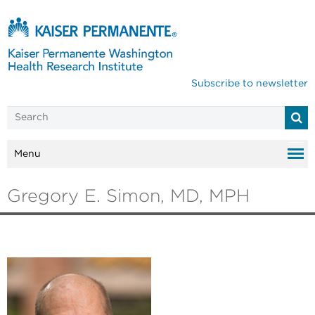
Subscribe to newsletter
Menu
Gregory E. Simon, MD, MPH