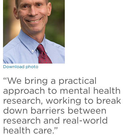
Download photo
“We bring a practical
approach to mental health
research, working to break
down barriers between
research and real-world
health care.”