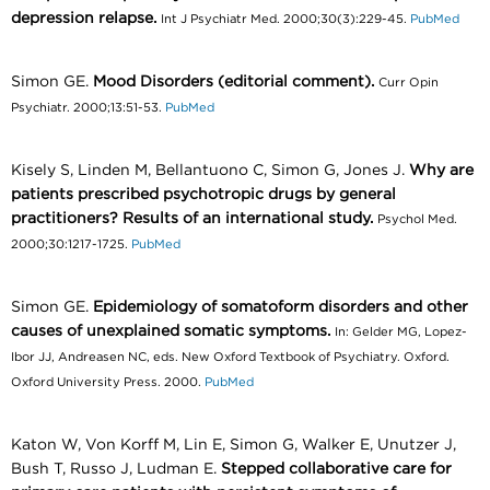
depression relapse.
Int J Psychiatr Med. 2000;30(3):229-45.
PubMed
Simon GE.
Mood Disorders (editorial comment).
Curr Opin
Psychiatr. 2000;13:51-53.
PubMed
Kisely S, Linden M, Bellantuono C, Simon G, Jones J.
Why are
patients prescribed psychotropic drugs by general
practitioners? Results of an international study.
Psychol Med.
2000;30:1217-1725.
PubMed
Simon GE.
Epidemiology of somatoform disorders and other
causes of unexplained somatic symptoms.
In: Gelder MG, Lopez-
Ibor JJ, Andreasen NC, eds. New Oxford Textbook of Psychiatry. Oxford.
Oxford University Press. 2000.
PubMed
Katon W, Von Korff M, Lin E, Simon G, Walker E, Unutzer J,
Bush T, Russo J, Ludman E.
Stepped collaborative care for