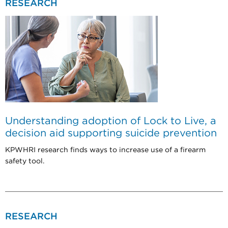
RESEARCH
Understanding adoption of Lock to Live, a
decision aid supporting suicide prevention
KPWHRI research finds ways to increase use of a firearm
safety tool.
RESEARCH