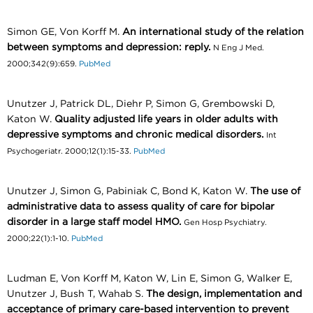
Simon GE, Von Korff M.
An international study of the relation
between symptoms and depression: reply.
N Eng J Med.
2000;342(9):659.
PubMed
Unutzer J, Patrick DL, Diehr P, Simon G, Grembowski D,
Katon W.
Quality adjusted life years in older adults with
depressive symptoms and chronic medical disorders.
Int
Psychogeriatr. 2000;12(1):15-33.
PubMed
Unutzer J, Simon G, Pabiniak C, Bond K, Katon W.
The use of
administrative data to assess quality of care for bipolar
disorder in a large staff model HMO.
Gen Hosp Psychiatry.
2000;22(1):1-10.
PubMed
Ludman E, Von Korff M, Katon W, Lin E, Simon G, Walker E,
Unutzer J, Bush T, Wahab S.
The design, implementation and
acceptance of primary care-based intervention to prevent