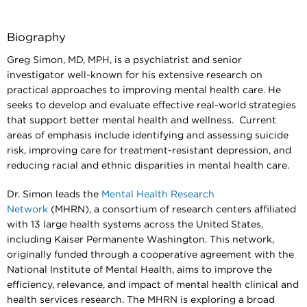
Biography
Greg Simon, MD, MPH, is a psychiatrist and senior
investigator well-known for his extensive research on
practical approaches to improving mental health care. He
seeks to develop and evaluate effective real-world strategies
that support better mental health and wellness. Current
areas of emphasis include identifying and assessing suicide
risk, improving care for treatment-resistant depression, and
reducing racial and ethnic disparities in mental health care.
Dr. Simon leads the
Mental Health Research
Network
(MHRN), a consortium of research centers affiliated
with 13 large health systems across the United States,
including Kaiser Permanente Washington. This network,
originally funded through a cooperative agreement with the
National Institute of Mental Health, aims to improve the
efficiency, relevance, and impact of mental health clinical and
health services research. The MHRN is exploring a broad