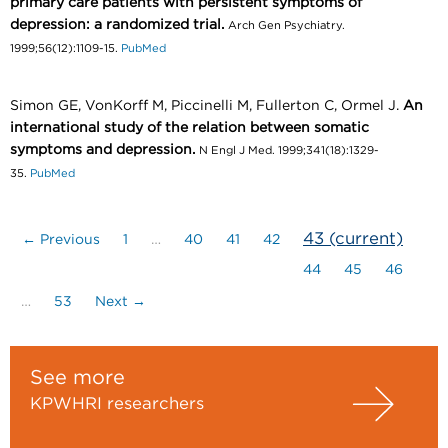
primary care patients with persistent symptoms of
depression: a randomized trial.
Arch Gen Psychiatry.
1999;56(12):1109-15.
PubMed
Simon GE, VonKorff M, Piccinelli M, Fullerton C, Ormel J.
An
international study of the relation between somatic
symptoms and depression.
N Engl J Med. 1999;341(18):1329-
35.
PubMed
43
(current)
← Previous
1
…
40
41
42
44
45
46
…
53
Next →
See more
KPWHRI researchers