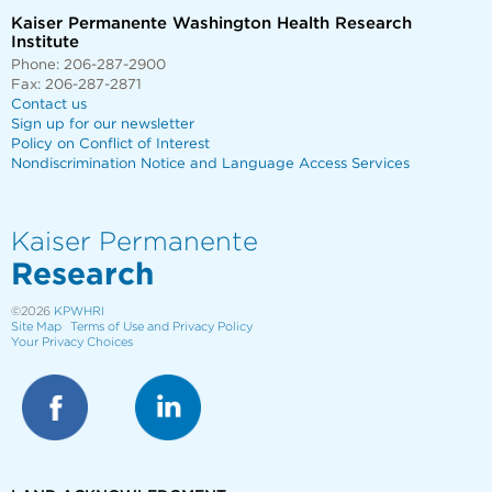
Kaiser Permanente Washington Health Research
Institute
Phone: 206-287-2900
Fax: 206-287-2871
Contact us
Sign up for our newsletter
Policy on Conflict of Interest
Nondiscrimination Notice and Language Access Services
Kaiser Permanente
Research
©2026
KPWHRI
Site Map
Terms of Use and Privacy Policy
Your Privacy Choices