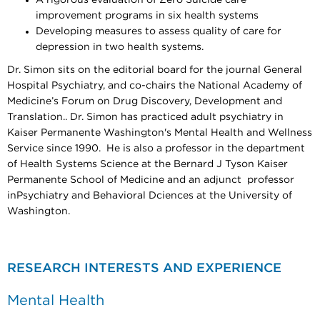
improvement programs in six health systems
Developing measures to assess quality of care for
depression in two health systems.
Dr. Simon sits on the editorial board for the journal General
Hospital Psychiatry, and co-chairs the National Academy of
Medicine’s Forum on Drug Discovery, Development and
Translation.. Dr. Simon has practiced adult psychiatry in
Kaiser Permanente Washington's Mental Health and Wellness
Service since 1990. He is also a professor in the department
of Health Systems Science at the Bernard J Tyson Kaiser
Permanente School of Medicine and an adjunct professor
inPsychiatry and Behavioral Dciences at the University of
Washington.​​​
RESEARCH INTERESTS AND EXPERIENCE
Mental Health