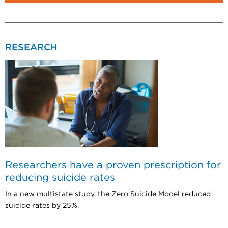
RESEARCH
Researchers have a proven prescription for
reducing suicide rates
In a new multistate study, the Zero Suicide Model reduced
suicide rates by 25%.