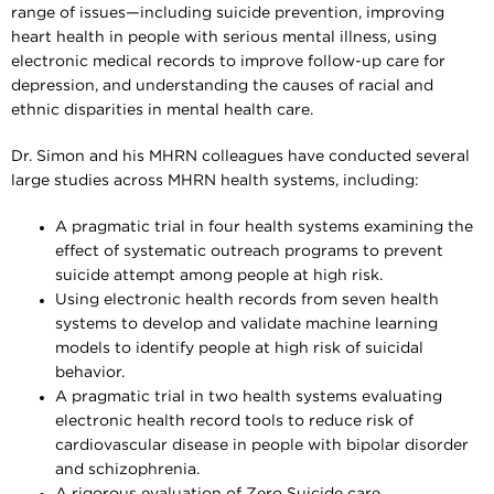
range of issues—including suicide prevention, improving
heart health in people with serious mental illness, using
electronic medical records to improve follow-up care for
depression, and understanding the causes of racial and
ethnic disparities in mental health care.
Dr. Simon and his MHRN colleagues have conducted several
large studies across MHRN health systems, including:
A pragmatic trial in four health systems examining the
effect of systematic outreach programs to prevent
suicide attempt among people at high risk.
Using electronic health records from seven health
systems to develop and validate machine learning
models to identify people at high risk of suicidal
behavior.
A pragmatic trial in two health systems evaluating
electronic health record tools to reduce risk of
cardiovascular disease in people with bipolar disorder
and schizophrenia.
A rigorous evaluation of Zero Suicide care