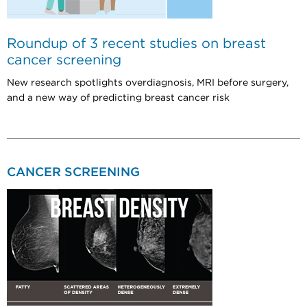
Roundup of 3 recent studies on breast
cancer screening
New research spotlights overdiagnosis, MRI before surgery,
and a new way of predicting breast cancer risk
CANCER SCREENING