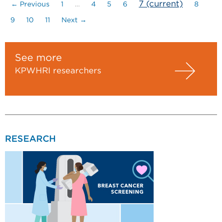
7
(current)
← Previous
1
…
4
5
6
8
9
10
11
Next →
See more
KPWHRI researchers
RESEARCH