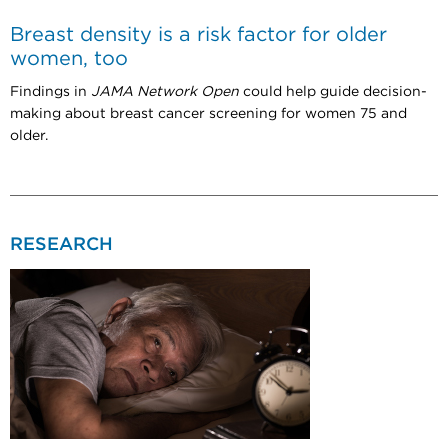
Breast density is a risk factor for older
women, too
Findings in
JAMA Network Open
could help guide decision-
making about breast cancer screening for women 75 and
older.
RESEARCH