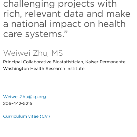
challenging projects with
rich, relevant data and make
a national impact on health
care systems.”
Weiwei Zhu, MS
Principal Collaborative Biostatistician, Kaiser Permanente
Washington Health Research Institute
Weiwei.Zhu@kp.org
206-442-5215
Curriculum vitae (CV)