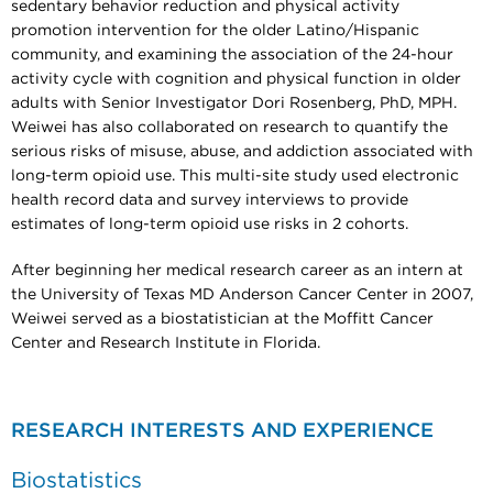
sedentary behavior reduction and physical activity
promotion intervention for the older Latino/Hispanic
community, and examining the association of the 24-hour
activity cycle with cognition and physical function in older
adults with Senior Investigator Dori Rosenberg, PhD, MPH.
Weiwei has also collaborated on research to quantify the
serious risks of misuse, abuse, and addiction associated with
long-term opioid use. This multi-site study used electronic
health record data and survey interviews to provide
estimates of long-term opioid use risks in 2 cohorts.
After beginning her medical research career as an intern at
the University of Texas MD Anderson Cancer Center in 2007,
Weiwei served as a biostatistician at the Moffitt Cancer
Center and Research Institute in Florida.
RESEARCH INTERESTS AND EXPERIENCE
Biostatistics