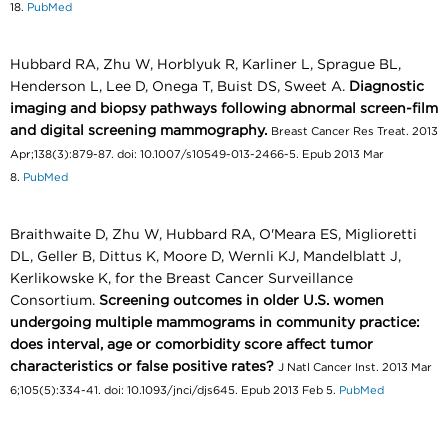
18.
PubMed
Hubbard RA, Zhu W, Horblyuk R, Karliner L, Sprague BL,
Henderson L, Lee D, Onega T, Buist DS, Sweet A.
Diagnostic
imaging and biopsy pathways following abnormal screen-film
and digital screening mammography.
Breast Cancer Res Treat. 2013
Apr;138(3):879-87. doi: 10.1007/s10549-013-2466-5. Epub 2013 Mar
8.
PubMed
Braithwaite D, Zhu W, Hubbard RA, O'Meara ES, Miglioretti
DL, Geller B, Dittus K, Moore D, Wernli KJ, Mandelblatt J,
Kerlikowske K, for the Breast Cancer Surveillance
Consortium.
Screening outcomes in older U.S. women
undergoing multiple mammograms in community practice:
does interval, age or comorbidity score affect tumor
characteristics or false positive rates?
J Natl Cancer Inst. 2013 Mar
6;105(5):334-41. doi: 10.1093/jnci/djs645. Epub 2013 Feb 5.
PubMed