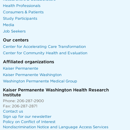
Health Professionals
Consumers & Patients
Study Participants
Media
Job Seekers
Our centers
Center for Accelerating Care Transformation
Center for Community Health and Evaluation
Affiliated organizations
Kaiser Permanente
Kaiser Permanente Washington
Washington Permanente Medical Group
Kaiser Permanente Washington Health Research
Institute
Phone: 206-287-2900
Fax: 206-287-2871
Contact us
Sign up for our newsletter
Policy on Conflict of Interest
Nondiscrimination Notice and Language Access Services