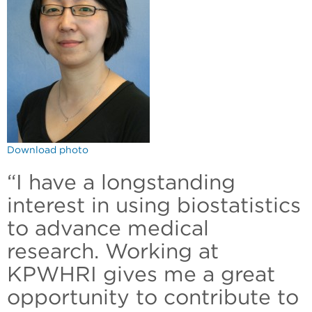
Download photo
“I have a longstanding
interest in using biostatistics
to advance medical
research. Working at
KPWHRI gives me a great
opportunity to contribute to