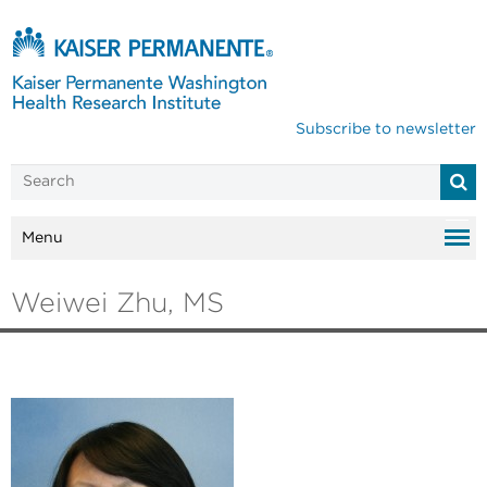
Subscribe to newsletter
Menu
Weiwei Zhu, MS