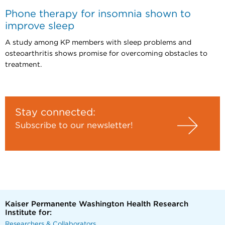
Phone therapy for insomnia shown to
improve sleep
A study among KP members with sleep problems and
osteoarthritis shows promise for overcoming obstacles to
treatment.
Stay connected:
Subscribe to our newsletter!
Kaiser Permanente Washington Health Research
Institute for:
Researchers & Collaborators