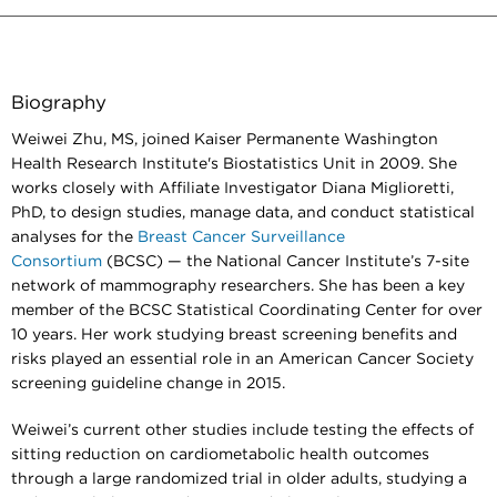
Biography
Weiwei Zhu, MS, joined Kaiser Permanente Washington
Health Research Institute's Biostatistics Unit in 2009. She
works closely with Affiliate Investigator Diana Miglioretti,
PhD, to design studies, manage data, and conduct statistical
analyses for the
Breast Cancer Surveillance
Consortium
(BCSC) — the National Cancer Institute’s 7-site
network of mammography researchers. She has been a key
member of the BCSC Statistical Coordinating Center for over
10 years. Her work studying breast screening benefits and
risks played an essential role in an American Cancer Society
screening guideline change in 2015.
Weiwei’s current other studies include testing the effects of
sitting reduction on cardiometabolic health outcomes
through a large randomized trial in older adults, studying a