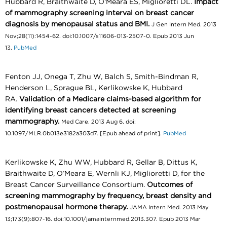
Hubbard R, Braithwaite D, O'Meara ES, Miglioretti DL.
Impact
of mammography screening interval on breast cancer
diagnosis by menopausal status and BMI.
J Gen Intern Med. 2013
Nov;28(11):1454-62. doi:10.1007/s11606-013-2507-0. Epub 2013 Jun
13.
PubMed
Fenton JJ, Onega T, Zhu W, Balch S, Smith-Bindman R,
Henderson L, Sprague BL, Kerlikowske K, Hubbard
RA.
Validation of a Medicare claims-based algorithm for
identifying breast cancers detected at screening
mammography.
Med Care. 2013 Aug 6. doi:
10.1097/MLR.0b013e3182a303d7. [Epub ahead of print].
PubMed
Kerlikowske K, Zhu WW, Hubbard R, Gellar B, Dittus K,
Braithwaite D, O’Meara E, Wernli KJ, Miglioretti D, for the
Breast Cancer Surveillance Consortium.
Outcomes of
screening mammography by frequency, breast density and
postmenopausal hormone therapy.
JAMA Intern Med. 2013 May
13;173(9):807-16. doi:10.1001/jamainternmed.2013.307. Epub 2013 Mar