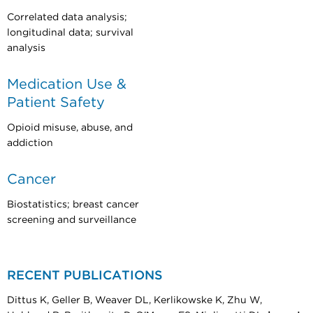
Correlated data analysis;
longitudinal data; survival
analysis
Medication Use &
Patient Safety
Opioid misuse, abuse, and
addiction
Cancer
Biostatistics; breast cancer
screening and surveillance
RECENT PUBLICATIONS
Dittus K, Geller B, Weaver DL, Kerlikowske K, Zhu W,