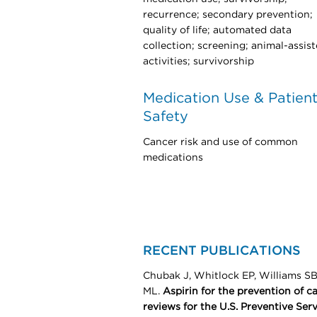
recurrence; secondary prevention;
quality of life; automated data
collection; screening; animal-assis
activities; survivorship
Medication Use & Patien
Safety
Cancer risk and use of common
medications
RECENT PUBLICATIONS
Chubak J, Whitlock EP, Williams S
ML.
Aspirin for the prevention of c
reviews for the U.S. Preventive Serv