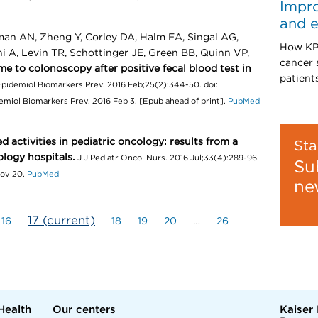
Impro
and e
man AN, Zheng Y, Corley DA, Halm EA, Singal AG,
How KPW
 A, Levin TR, Schottinger JE, Green BB, Quinn VP,
cancer 
me to colonoscopy after positive fecal blood test in
patients
pidemiol Biomarkers Prev. 2016 Feb;25(2):344-50. doi:
miol Biomarkers Prev. 2016 Feb 3. [Epub ahead of print].
PubMed
d activities in pediatric oncology: results from a
Sta
logy hospitals.
J J Pediatr Oncol Nurs. 2016 Jul;33(4):289-96.
Su
Nov 20.
PubMed
ne
17
(current)
16
18
19
20
…
26
Health
Our centers
Kaiser