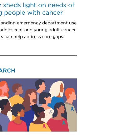
 sheds light on needs of
 people with cancer
tanding emergency department use
dolescent and young adult cancer
rs can help address care gaps.
ARCH