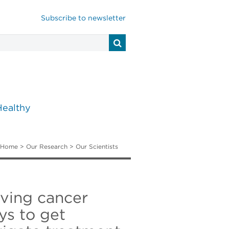
Subscribe to newsletter
Healthy
Home
>
Our Research
>
Our Scientists
ving cancer
ys to get