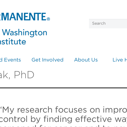
d Events
Get Involved
About Us
Live 
ak, PhD
“My research focuses on impro
control by finding effective wa