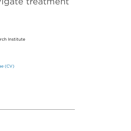
vigate treatment
ch Institute
ae (CV)