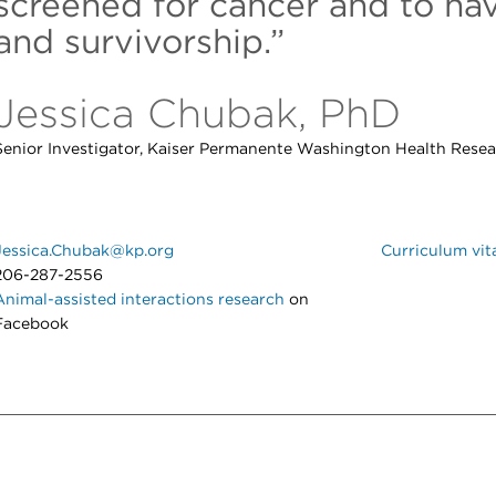
screened for cancer and to na
and survivorship.”
Jessica Chubak, PhD
Senior Investigator, Kaiser Permanente Washington Health Resear
Jessica.Chubak@kp.org
Curriculum vit
206-287-2556
Animal-assisted interactions research
on
Facebook