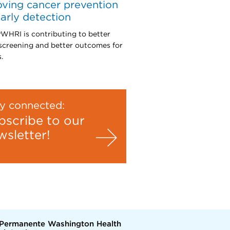
ving cancer prevention
arly detection
HRI is contributing to better
screening and better outcomes for
.
y connected:
bscribe to our
wsletter!
 Permanente Washington Health