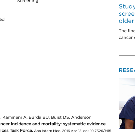
Screening
Study
scree
ted
older
The fin
cancer s
t
RESE
B, Kamineni A, Burda BU, Buist DS, Anderson
ancer incidence and mortality: systematic evidence
ices Task Force.
Ann Intern Med. 2016 Apr 12. doi: 10.7326/M15-