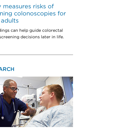
 measures risks of
ning colonoscopies for
 adults
dings can help guide colorectal
creening decisions later in life.
ARCH