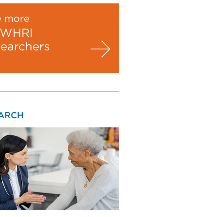
e more
WHRI
searchers
ARCH