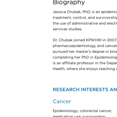
Biography
Jessica Chubak, PhD, is an epidemi
treatment, control, and survivorsh
the use of administrative and elect
services studies.
Dr. Chubak joined KPWHRI in 2007, 
pharmacoepidemiology, and cancer.
pursued her master's degree in bio
completing her PhD in Epidemiolog
is an affiliate professor in the De
Health, where she enjoys teaching 
RESEARCH INTERESTS AN
Cancer
Epidemiology; colorectal cancer;
medication use; survivorship;