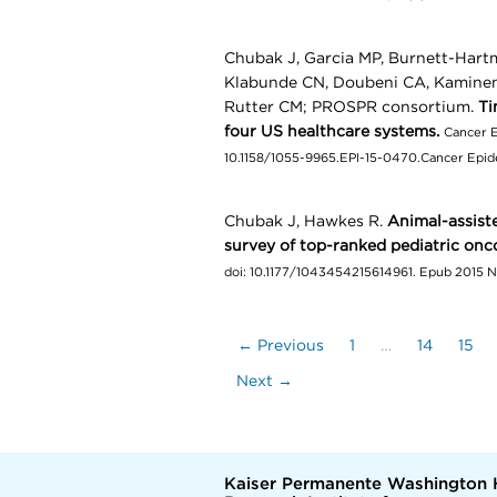
Chubak J, Garcia MP, Burnett-Hart
Klabunde CN, Doubeni CA, Kamineni
Rutter CM; PROSPR consortium.
Ti
four US healthcare systems.
Cancer E
10.1158/1055-9965.EPI-15-0470.Cancer Epide
Chubak J, Hawkes R.
Animal-assiste
survey of top-ranked pediatric onco
doi: 10.1177/1043454215614961. Epub 2015 
← Previous
1
…
14
15
Next →
Kaiser Permanente Washington 