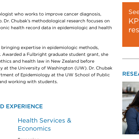
Se
ologist who works to improve cancer diagnosis,
KP
ip. Dr. Chubak’s methodological research focuses on
ronic health record data in epidemiologic and health
re
bringing expertise in epidemiologic methods,
 Awarded a Fulbright graduate student grant, she
ethics and health law in New Zealand before
y at the University of Washington (UW). Dr. Chubak
RESE
partment of Epidemiology at the UW School of Public
and working with students.
D EXPERIENCE
Health Services &
Economics