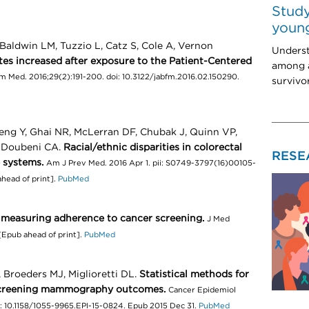
Study
young
aldwin LM, Tuzzio L, Catz S, Cole A, Vernon
Unders
tes increased after exposure to the Patient-Centered
among a
 Med. 2016;29(2):191-200. doi: 10.3122/jabfm.2016.02.150290.
survivo
ng Y, Ghai NR, McLerran DF, Chubak J, Quinn VP,
, Doubeni CA.
Racial/ethnic disparities in colorectal
RESE
 systems.
Am J Prev Med. 2016 Apr 1. pii: S0749-3797(16)00105-
ahead of print].
PubMed
 measuring adherence to cancer screening.
J Med
[Epub ahead of print].
PubMed
Broeders MJ, Miglioretti DL.
Statistical methods for
f screening mammography outcomes.
Cancer Epidemiol
i: 10.1158/1055-9965.EPI-15-0824. Epub 2015 Dec 31.
PubMed