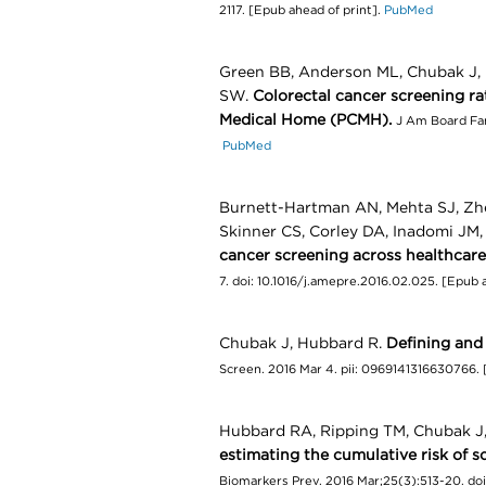
2117. [Epub ahead of print].
PubMed
Green BB, Anderson ML, Chubak J, B
SW.
Colorectal cancer screening ra
Medical Home (PCMH).
J Am Board Fam
PubMed
Burnett-Hartman AN, Mehta SJ, Zhe
Skinner CS, Corley DA, Inadomi JM
cancer screening across healthcare
7. doi: 10.1016/j.amepre.2016.02.025. [Epub 
Chubak J, Hubbard R.
Defining and
Screen. 2016 Mar 4. pii: 0969141316630766. 
Hubbard RA, Ripping TM, Chubak J, 
estimating the cumulative risk o
Biomarkers Prev. 2016 Mar;25(3):513-20. do