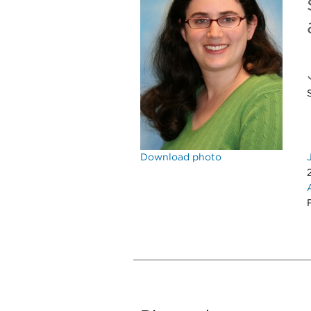
Download photo