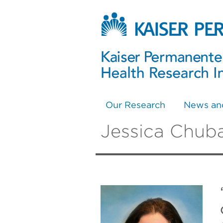
Our Research
News an
Jessica Chub