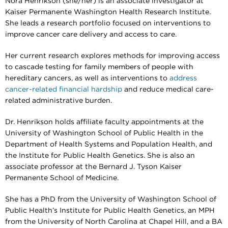
Nora Henrikson (she/her) is an associate investigator at
Kaiser Permanente Washington Health Research Institute.
She leads a research portfolio focused on interventions to
improve cancer care delivery and access to care.
Her current research explores methods for improving access
to cascade testing for family members of people with
hereditary cancers, as well as interventions to
address
cancer-related financial hardship
and reduce medical care-
related administrative burden.
Dr. Henrikson holds affiliate faculty appointments at the
University of Washington School of Public Health in the
Department of Health Systems and Population Health, and
the Institute for Public Health Genetics. She is also an
associate professor at the Bernard J. Tyson Kaiser
Permanente School of Medicine.
She has a PhD from the University of Washington School of
Public Health’s Institute for Public Health Genetics, an MPH
from the University of North Carolina at Chapel Hill, and a BA