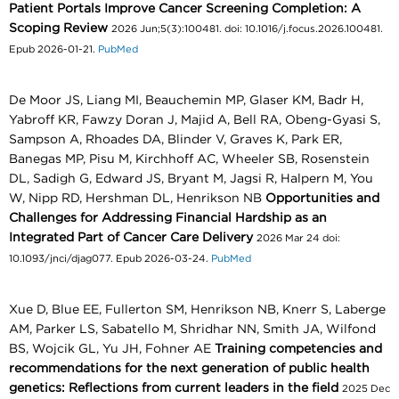
Patient Portals Improve Cancer Screening Completion: A
Scoping Review
2026 Jun;5(3):100481. doi: 10.1016/j.focus.2026.100481.
Epub 2026-01-21.
PubMed
De Moor JS, Liang MI, Beauchemin MP, Glaser KM, Badr H,
Yabroff KR, Fawzy Doran J, Majid A, Bell RA, Obeng-Gyasi S,
Sampson A, Rhoades DA, Blinder V, Graves K, Park ER,
Banegas MP, Pisu M, Kirchhoff AC, Wheeler SB, Rosenstein
DL, Sadigh G, Edward JS, Bryant M, Jagsi R, Halpern M, You
W, Nipp RD, Hershman DL, Henrikson NB
Opportunities and
Challenges for Addressing Financial Hardship as an
Integrated Part of Cancer Care Delivery
2026 Mar 24 doi:
10.1093/jnci/djag077. Epub 2026-03-24.
PubMed
Xue D, Blue EE, Fullerton SM, Henrikson NB, Knerr S, Laberge
AM, Parker LS, Sabatello M, Shridhar NN, Smith JA, Wilfond
BS, Wojcik GL, Yu JH, Fohner AE
Training competencies and
recommendations for the next generation of public health
genetics: Reflections from current leaders in the field
2025 Dec