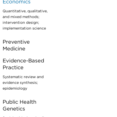
Economics
Quantitative, qualitative,
and mixed methods;
intervention design;
implementation science
Preventive
Medicine
Evidence-Based
Practice
Systematic review and
evidence synthesis;
epidemiology
Public Health
Genetics