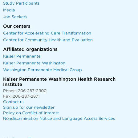
Study Participants
Media
Job Seekers
Our centers
Center for Accelerating Care Transformation
Center for Community Health and Evaluation
Affiliated organizations
Kaiser Permanente
Kaiser Permanente Washington
Washington Permanente Medical Group
Kaiser Permanente Washington Health Research
Institute
Phone: 206-287-2900
Fax: 206-287-2871
Contact us
Sign up for our newsletter
Policy on Conflict of Interest
Nondiscrimination Notice and Language Access Services