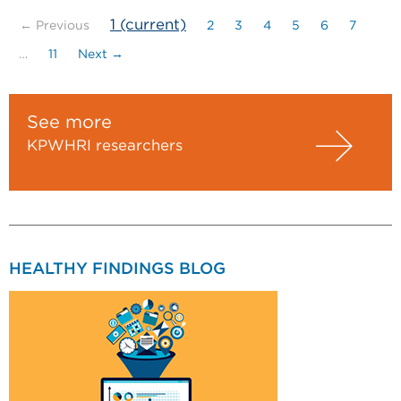
1
(current)
← Previous
2
3
4
5
6
7
…
11
Next →
See more
KPWHRI researchers
HEALTHY FINDINGS BLOG