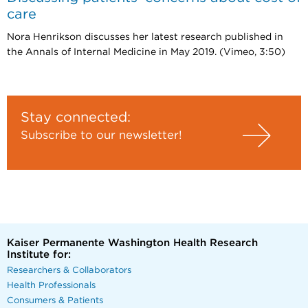
care
Nora Henrikson discusses her latest research published in
the Annals of Internal Medicine in May 2019. (Vimeo, 3:50)
Stay connected:
Subscribe to our newsletter!
Kaiser Permanente Washington Health Research
Institute for:
Researchers & Collaborators
Health Professionals
Consumers & Patients