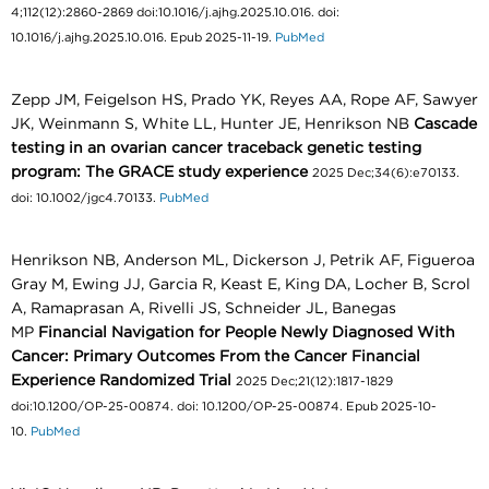
4;112(12):2860-2869 doi:10.1016/j.ajhg.2025.10.016. doi:
10.1016/j.ajhg.2025.10.016. Epub 2025-11-19.
PubMed
Zepp JM, Feigelson HS, Prado YK, Reyes AA, Rope AF, Sawyer
JK, Weinmann S, White LL, Hunter JE, Henrikson NB
Cascade
testing in an ovarian cancer traceback genetic testing
program: The GRACE study experience
2025 Dec;34(6):e70133.
doi: 10.1002/jgc4.70133.
PubMed
Henrikson NB, Anderson ML, Dickerson J, Petrik AF, Figueroa
Gray M, Ewing JJ, Garcia R, Keast E, King DA, Locher B, Scrol
A, Ramaprasan A, Rivelli JS, Schneider JL, Banegas
MP
Financial Navigation for People Newly Diagnosed With
Cancer: Primary Outcomes From the Cancer Financial
Experience Randomized Trial
2025 Dec;21(12):1817-1829
doi:10.1200/OP-25-00874. doi: 10.1200/OP-25-00874. Epub 2025-10-
10.
PubMed