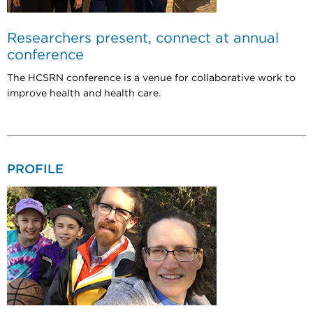
Researchers present, connect at annual
conference
The HCSRN conference is a venue for collaborative work to
improve health and health care.
PROFILE