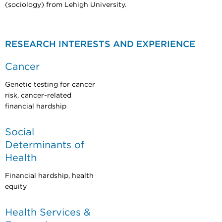
(sociology) from Lehigh University.
RESEARCH INTERESTS AND EXPERIENCE
Cancer
Genetic testing for cancer
risk, cancer-related
financial hardship
Social
Determinants of
Health
Financial hardship, health
equity
Health Services &