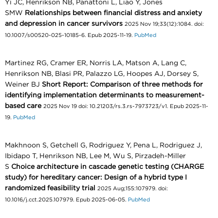
Yi JC, Henrikson NB, Panattoni L, Liao Y, Jones
SMW
Relationships between financial distress and anxiety
and depression in cancer survivors
2025 Nov 19;33(12):1084. doi:
10.1007/s00520-025-10185-6. Epub 2025-11-19.
PubMed
Martinez RG, Cramer ER, Norris LA, Matson A, Lang C,
Henrikson NB, Blasi PR, Palazzo LG, Hoopes AJ, Dorsey S,
Weiner BJ
Short Report: Comparison of three methods for
identifying implementation determinants to measurement-
based care
2025 Nov 19 doi: 10.21203/rs.3.rs-7973723/v1. Epub 2025-11-
19.
PubMed
Makhnoon S, Getchell G, Rodriguez Y, Pena L, Rodriguez J,
Ibidapo T, Henrikson NB, Lee M, Wu S, Pirzadeh-Miller
S
Choice architecture in cascade genetic testing (CHARGE
study) for hereditary cancer: Design of a hybrid type I
randomized feasibility trial
2025 Aug;155:107979. doi:
10.1016/j.cct.2025.107979. Epub 2025-06-05.
PubMed