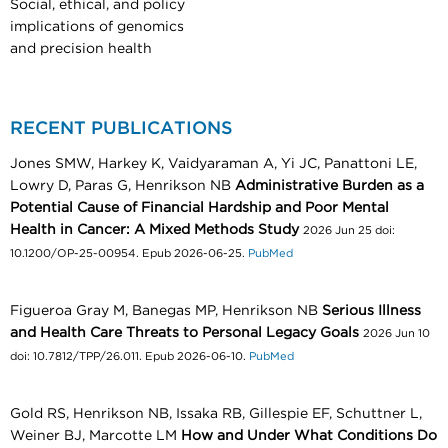
Social, ethical, and policy
implications of genomics
and precision health
RECENT PUBLICATIONS
Jones SMW, Harkey K, Vaidyaraman A, Yi JC, Panattoni LE,
Lowry D, Paras G, Henrikson NB
Administrative Burden as a
Potential Cause of Financial Hardship and Poor Mental
Health in Cancer: A Mixed Methods Study
2026 Jun 25 doi:
10.1200/OP-25-00954. Epub 2026-06-25.
PubMed
Figueroa Gray M, Banegas MP, Henrikson NB
Serious Illness
and Health Care Threats to Personal Legacy Goals
2026 Jun 10
doi: 10.7812/TPP/26.011. Epub 2026-06-10.
PubMed
Gold RS, Henrikson NB, Issaka RB, Gillespie EF, Schuttner L,
Weiner BJ, Marcotte LM
How and Under What Conditions Do