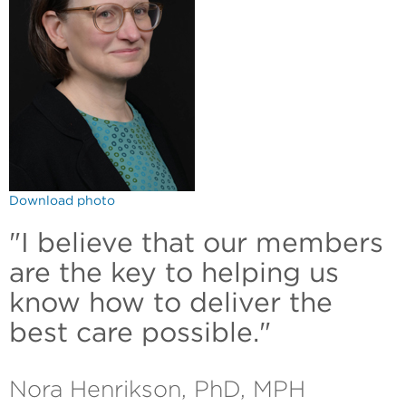
Download photo
"I believe that our members
are the key to helping us
know how to deliver the
best care possible."
Nora Henrikson, PhD, MPH