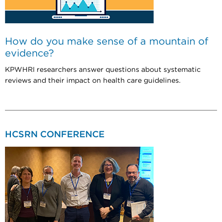
How do you make sense of a mountain of
evidence?
KPWHRI researchers answer questions about systematic
reviews and their impact on health care guidelines.
HCSRN CONFERENCE