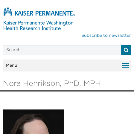
Subscribe to newsletter
Menu
Nora Henrikson, PhD, MPH