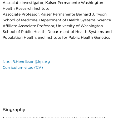
Associate Investigator, Kaiser Permanente Washington
Health Research Institute
Associate Professor, Kaiser Permanente Bernard J. Tyson
School of Medicine, Department of Health Systems Science
Affiliate Associate Professor, University of Washington
School of Public Health, Department of Health Systems and
Population Health, and Institute for Public Health Genetics
Nora.B.Henrikson@kp.org
Curriculum vitae (CV)
Biography