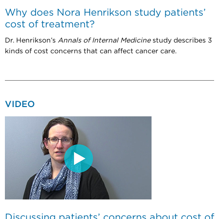
Why does Nora Henrikson study patients’
cost of treatment?
Dr. Henrikson’s
Annals of Internal Medicine
study describes 3
kinds of cost concerns that can affect cancer care.
VIDEO
Discussing patients’ concerns about cost of