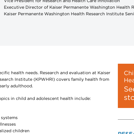
Vice President for Research and Health Care Innovation
Executive Director of Kaiser Permanente Washington Health R
Kaiser Permanente Washington Health Research Institute Seni
Chi
ecific health needs. Research and evaluation at Kaiser
arch Institute (KPWHRI) covers family health from
Hea
arly adulthood.
Se
st
ics in child and adolescent health include:
h systems
illnesses
alized children