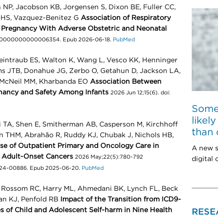
n NP, Jacobson KB, Jorgensen S, Dixon BE, Fuller CC,
d HS, Vazquez-Benitez G
Association of Respiratory
g Pregnancy With Adverse Obstetric and Neonatal
OG.0000000000006354. Epub 2026-06-18.
PubMed
intraub ES, Walton K, Wang L, Vesco KK, Henninger
ms JTB, Donahue JG, Zerbo O, Getahun D, Jackson LA,
, McNeil MM, Kharbanda EO
Association Between
nancy and Safety Among Infants
2026 Jun 12;15(6). doi:
Some
likel
i TA, Shen E, Smitherman AB, Casperson M, Kirchhoff
than 
n THM, Abrahão R, Ruddy KJ, Chubak J, Nichols HB,
Use of Outpatient Primary and Oncology Care in
A new s
g Adult-Onset Cancers
2026 May;22(5):780-792
digital
-24-00886. Epub 2025-06-20.
PubMed
, Rossom RC, Harry ML, Ahmedani BK, Lynch FL, Beck
an KJ, Penfold RB
Impact of the Transition from ICD9-
 of Child and Adolescent Self-harm in Nine Health
RESE