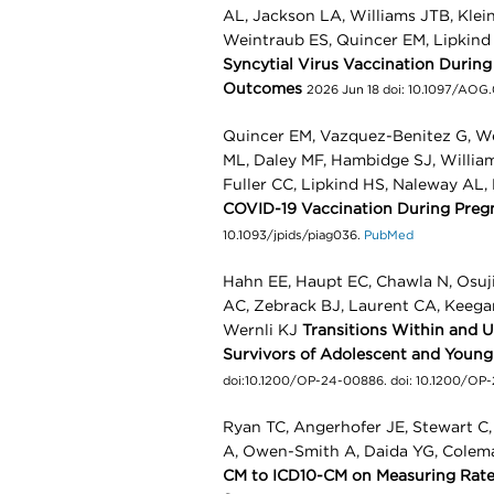
AL, Jackson LA, Williams JTB, Klei
Weintraub ES, Quincer EM, Lipkin
Syncytial Virus Vaccination Durin
Outcomes
2026 Jun 18 doi: 10.1097/A
Quincer EM, Vazquez-Benitez G, We
ML, Daley MF, Hambidge SJ, Willia
Fuller CC, Lipkind HS, Naleway AL
COVID-19 Vaccination During Preg
10.1093/jpids/piag036.
PubMed
Hahn EE, Haupt EC, Chawla N, Osuj
AC, Zebrack BJ, Laurent CA, Keega
Wernli KJ
Transitions Within and 
Survivors of Adolescent and Youn
doi:10.1200/OP-24-00886. doi: 10.1200/OP
Ryan TC, Angerhofer JE, Stewart C
A, Owen-Smith A, Daida YG, Colem
CM to ICD10-CM on Measuring Rates