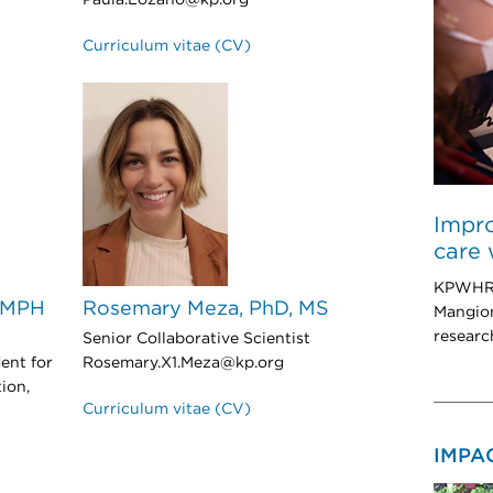
Paula.Lozano@kp.org
Curriculum vitae (CV)
Impro
care 
KPWHRI 
, MPH
Rosemary Meza, PhD, MS
Mangion
researc
Senior Collaborative Scientist
ent for
Rosemary.X1.Meza@kp.org
ion,
Curriculum vitae (CV)
IMPA