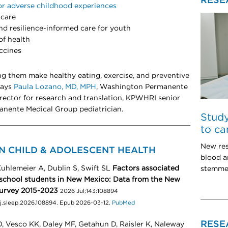
RESE
or adverse childhood experiences
 care
d resilience-informed care for youth
of health
ccines
ng them make healthy eating, exercise, and preventive
 says
Paula Lozano, MD, MPH
, Washington Permanente
rector for research and translation, KPWHRI senior
anente Medical Group pediatrician.
Study
to ca
New res
N CHILD & ADOLESCENT HEALTH
blood 
uhlemeier A, Dublin S, Swift SL
Factors associated
stemmed
school students in New Mexico: Data from the New
Survey 2015-2023
2026 Jul;143:108894
6/j.sleep.2026.108894. Epub 2026-03-12.
PubMed
RESE
, Vesco KK, Daley MF, Getahun D, Raisler K, Naleway