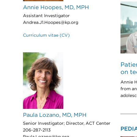
Annie Hoopes, MD, MPH
Assistant Investigator
Andrea.J1.Hoopes@kp.org
Curriculum vitae (CV)
Patie
on te
Annie H
from an
adolesc
Paula Lozano, MD, MPH
Senior Investigator; Director, ACT Center
PEDI
206-287-2113