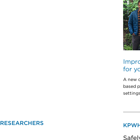
Impro
for y
A new c
based p
setting
 RESEARCHERS
KPWH
Safel