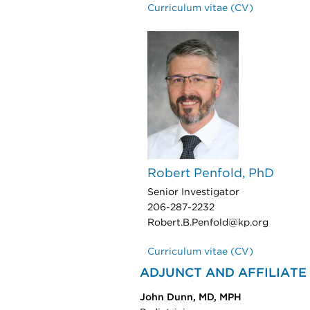
Curriculum vitae (CV)
Robert Penfold, PhD
Senior Investigator
206-287-2232
Robert.B.Penfold@kp.org
Curriculum vitae (CV)
ADJUNCT AND AFFILIATE
John Dunn, MD, MPH