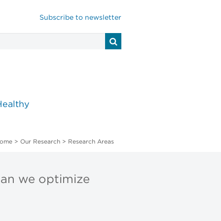
Subscribe to newsletter
Healthy
ome
>
Our Research
>
Research Areas
can we optimize