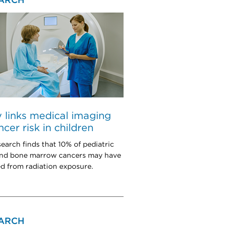
ARCH
 links medical imaging
ncer risk in children
earch finds that 10% of pediatric
and bone marrow cancers may have
 from radiation exposure.
ARCH