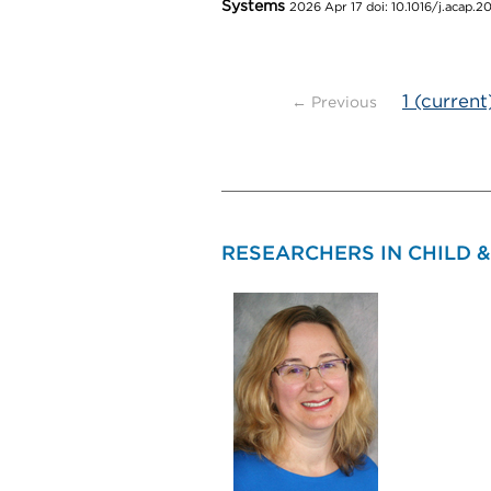
Systems
2026 Apr 17 doi: 10.1016/j.acap.
1
(current
← Previous
RESEARCHERS IN CHILD 