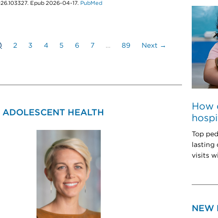
2026.103327. Epub 2026-04-17.
PubMed
)
2
3
4
5
6
7
…
89
Next →
How 
& ADOLESCENT HEALTH
hospi
Top ped
lasting
visits w
NEW 