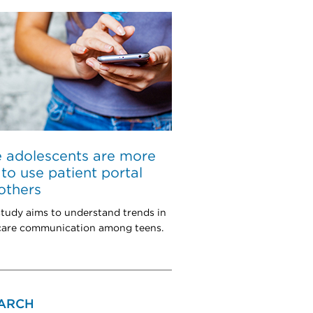
 adolescents are more
y to use patient portal
others
tudy aims to understand trends in
 care communication among teens.
ARCH