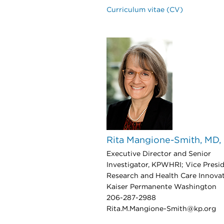
Curriculum vitae (CV)
Rita Mangione-Smith, MD
Executive Director and Senior
Investigator, KPWHRI; Vice Presid
Research and Health Care Innovat
Kaiser Permanente Washington
206-287-2988
Rita.M.Mangione-Smith@kp.org