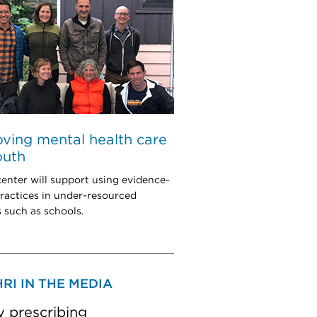
ving mental health care
outh
enter will support using evidence-
ractices in under-resourced
s such as schools.
RI IN THE MEDIA
y prescribing