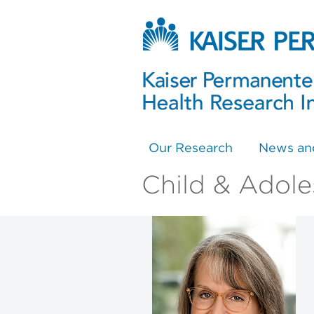
Our Research
News an
Child & Adole