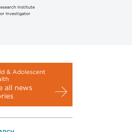
esearch Institute
or Investigator
ld & Adolescent
lth
e all news
ories