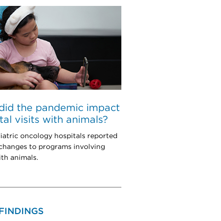
did the pandemic impact
tal visits with animals?
iatric oncology hospitals reported
 changes to programs involving
ith animals.
FINDINGS