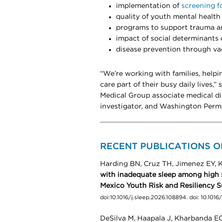
implementation of
screening f
quality of youth mental health
programs to support trauma an
impact of social determinants 
disease prevention through va
“We’re working with families, helpi
care part of their busy daily lives,”
Medical Group associate medical di
investigator, and Washington Perm
RECENT PUBLICATIONS O
Harding BN, Cruz TH, Jimenez EY, K
with inadequate sleep among high 
Mexico Youth Risk and Resiliency 
doi:10.1016/j.sleep.2026.108894. doi: 10.101
DeSilva M, Haapala J, Kharbanda EO