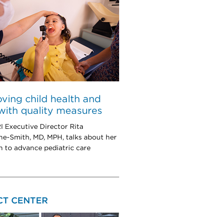
ving child health and
with quality measures
Executive Director Rita
e-Smith, MD, MPH, talks about her
h to advance pediatric care
CT CENTER