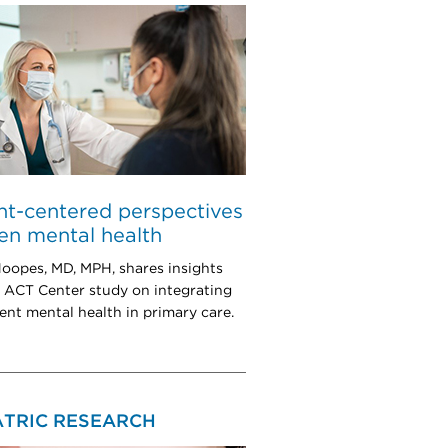
nt-centered perspectives
en mental health
oopes, MD, MPH, shares insights
 ACT Center study on integrating
ent mental health in primary care.
ATRIC RESEARCH