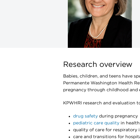
Research overview
Babies, children, and teens have sp
Permanente Washington Health Rese
pregnancy through childhood and e
KPWHRI research and evaluation top
drug safety
during pregnancy
pediatric care quality
in healt
quality of care for respiratory 
care and transitions for hospit