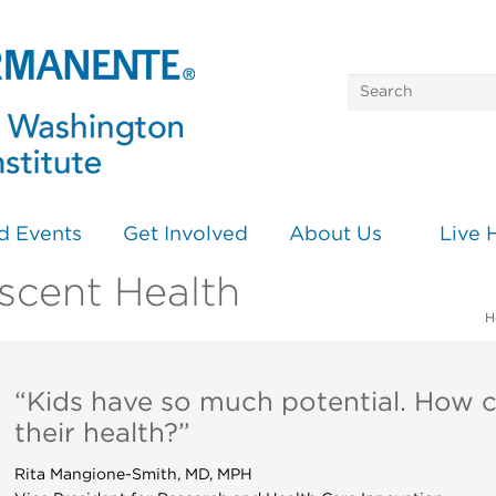
d Events
Get Involved
About Us
Live 
scent Health
H
“Kids have so much potential. How 
their health?”
Rita Mangione-Smith, MD, MPH