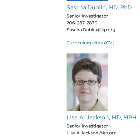
Sascha Dublin, MD, PhD
Senior Investigator
206-287-2870
Sascha.Dublin@kp.org
Curriculum vitae (CV)
Lisa A. Jackson, MD, MPH
Senior Investigator
Lisa.A.Jackson@kp.org