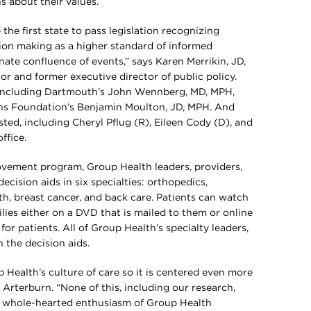
s about their values.
he first state to pass legislation recognizing
ion making as a higher standard of informed
nate confluence of events,” says Karen Merrikin, JD,
or and former executive director of public policy.
, including Dartmouth’s John Wennberg, MD, MPH,
ns Foundation’s Benjamin Moulton, JD, MPH. And
ted, including Cheryl Pflug (R), Eileen Cody (D), and
ffice.
rovement program, Group Health leaders, providers,
ecision aids in six specialties: orthopedics,
th, breast cancer, and back care. Patients can watch
ilies either on a DVD that is mailed to them or online
or patients. All of Group Health’s specialty leaders,
n the decision aids.
 Health’s culture of care so it is centered even more
. Arterburn. “None of this, including our research,
 whole-hearted enthusiasm of Group Health