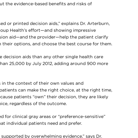
ut the evidence-based benefits and risks of
ed or printed decision aids,” explains Dr. Arterburn,
Group Health’s effort—and showing impressive
ision aid—and the provider—help the patient clarify
their options, and choose the best course for them.
 decision aids than any other single health care
than 25,000 by July 2012, adding around 900 more
 in the context of their own values and
patients can make the right choice, at the right time,
ecause patients “own” their decision, they are likely
oice, regardless of the outcome.
 for clinical gray areas or “preference-sensitive”
at individual patients need and prefer.
e supported by overwhelming evidence,” says Dr.