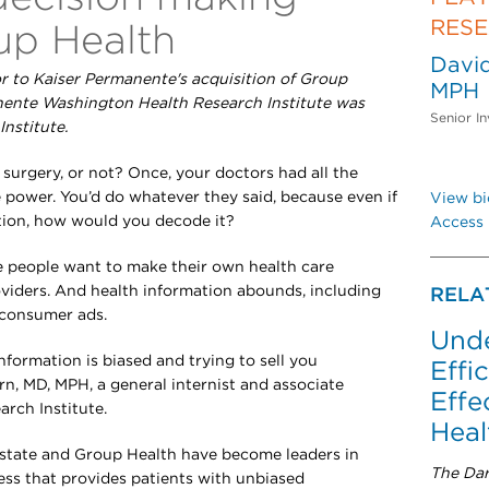
RES
up Health
David
or to Kaiser Permanente's acquisition of Group
MPH
anente Washington Health Research Institute was
Senior In
nstitute.
e surgery, or not? Once, your doctors had all the
 power. You’d do whatever they said, because even if
View bi
ation, how would you decode it?
Access 
e people want to make their own health care
oviders. And health information abounds, including
RELA
-consumer ads.
Unde
formation is biased and trying to sell you
Effi
rn, MD, MPH, a general internist and associate
Effe
arch Institute.
Heal
 state and Group Health have become leaders in
The Dar
ss that provides patients with unbiased