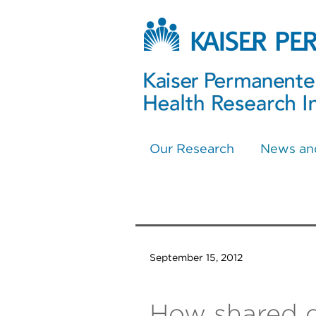
Our Research
News an
September 15, 2012
How shared d