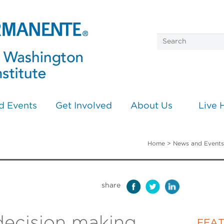
d Events
Get Involved
About Us
Live 
Home
>
News and Events
share
ecision making
FEA