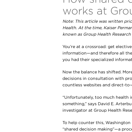
works at Gro
Note: This article was written pri
Health. At the time, Kaiser Perm
known as Group Health Research I
You’re at a crossroad: get electiv
information—and therefore all the
you had their specialized inform
Now the balance has shifted. Mor
decisions in consultation with pr
countless websites and direct-to
“Unfortunately, too much health in
something,” says David E. Arterbu
investigator at Group Health Rese
To help counter this, Washington
“shared decision making”—a proce