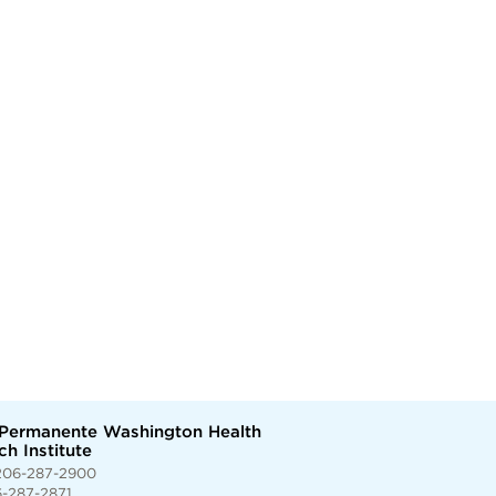
 Permanente Washington Health
h Institute
206-287-2900
6-287-2871