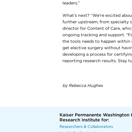
leaders.”
What’s next? “We’re excited abou
further upstream, from specialty c
director for Content of Care, whi
ongoing tracking and support. “Fo
the tools needs to happen within
get elective surgery without havin
developing a process for certifyin
reporting research results. Stay t
by Rebecca Hughes
Kaiser Permanente Washington 
Research Institute for:
Researchers & Collaborators