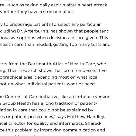
e—such as taking daily aspirin after a heart attack
 whether they have a stomach ulcer.”
y to encourage patients to select any particular
ncluding Dr. Arterburn’s, has shown that people tend
 invasive options when decision aids are given. This
s health care than needed, getting too many tests and
rts from the Dartmouth Atlas of Health Care, who
ng. Their research shows that preference-sensitive
eographical area, depending most on what local
ot on what individual patients want or need.
 Content of Care initiative, like an in-house version
 Group Health has a long tradition of patient-
ation in care that could not be explained by
ces or patient preferences,” says Matthew Handley,
cal director for quality and informatics. Shared-
uce this problem by improving communication and