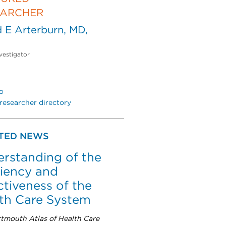
EARCHER
 E Arterburn, MD,
vestigator
o
researcher directory
TED NEWS
rstanding of the
ciency and
ctiveness of the
th Care System
tmouth Atlas of Health Care