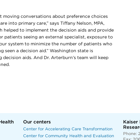
t moving conversations about preference choices
are into primary care,” says Tiffany Nelson, MPA,
ch helped to implement the decision aids and provide
r patients seeing an external specialist, exposure to
 our system to minimize the number of patients who
g seen a decision aid.” Washington state is
g decision aids. And Dr. Arterburn’s team will keep
uned.
Health
Our centers
Kaiser
Researc
Center for Accelerating Care Transformation
Phone: 
Center for Community Health and Evaluation
Fax: 20