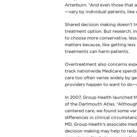
Arterburn. “And even those that ar
—vary by individual patients, like
Shared decision making doesn’t tr
treatment option. But research, i
to choose more conservative, less
matters because, like getting les
treatments can harm patients.
Overtreatment also concerns expe
track nationwide Medicare spendi
care too often varies widely by g
providers happen to want to do—n
In 2007, Group Health launched the
of the Dartmouth Atlas. “Although
centered care, we found some vari
differences in clinical circumstan
MD, Group Health’s associate medi
decision making may help to red