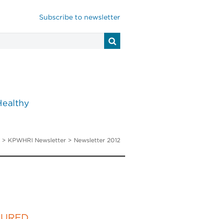
Subscribe to newsletter
Healthy
>
KPWHRI Newsletter
> Newsletter 2012
TURED