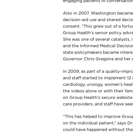
engaging patients in conversation
Also in 2007, Washington became t
decision-aid use and shared decis
consent. “This grew out of a fortu
Group Health’s senior policy advis
She was one of several catalysts
and the Informed Medical Decisio
state policymakers became interes
Governor Chris Gregoire and her o
In 2009, as part of a quality-imp
and staff started to implement 12 d
cardiology, urology, women’s heal
the videos alone or with their fam
on Group Health’s secure website f
care providers, and staff have see
“This has helped to improve Group
on the individual patient,” says Dr
could have happened without the