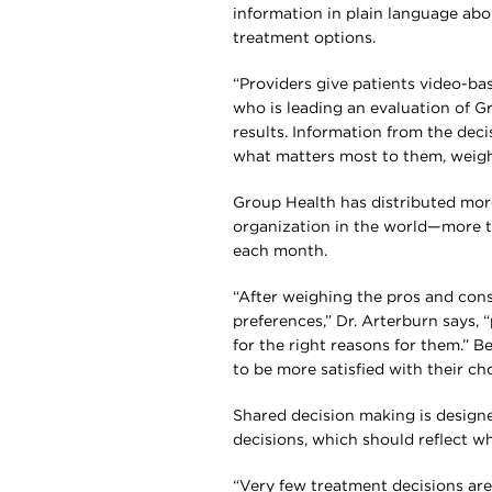
information in plain language abo
treatment options.
“Providers give patients video-bas
who is leading an evaluation of 
results. Information from the dec
what matters most to them, weigh 
Group Health has distributed more
organization in the world—more 
each month.
“After weighing the pros and cons
preferences,” Dr. Arterburn says, “
for the right reasons for them.” B
to be more satisfied with their ch
Shared decision making is designed
decisions, which should reflect wh
“Very few treatment decisions ar