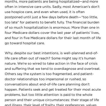
months, more patients are being hospitalized—and more
often in intensive care units. Sadly, most American’s don’t
use hospice care, and even when used, it is often
postponed until just a few days before death—“too little,
too late” for patients to benefit fully. The financial burden
of so much hospitalization is enormous: More than one in
four Medicare dollars cover the last year of patients’ lives,
and four in five Medicare dollars for their last month of life
go toward hospital care.
Why, despite our best intentions, is well-planned end-of-
life care often out of reach? Some might say it’s human
nature. We’re so wired to take action in the face of crisis
and suffering that we tend to overdiagnose and overtreat.
Others say the system is too fragmented, and patient-
doctor relationships too impersonal or rushed, so
conversations about end-of-life care planning don’t
happen. Patients seek and get treated for their most acute
problems, but too little attention is paid to the whole
person and their unique circumstances: their stage of life
and illness, their level of frailty, their preferences, values,