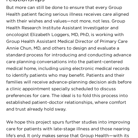
But more can still be done to ensure that every Group
Health patient facing serious illness receives care aligned
with their wishes and values—not more, not less. Group
Health Research Institute Assistant Investigator and
oncologist Elizabeth Loggers, MD, PhD, is working with
Group Health Assistant Medical Director of Primary Care
Annie Chun, MD, and others to design and evaluate a
standard process for introducing and conducting advance
care planning conversations into the patient-centered
medical home, including using electronic medical records
to identify patients who may benefit. Patients and their
families will receive advance-planning decision aids before
a clinic appointment specially scheduled to discuss
preferences for care. The ideal is to fold this process into
established patient-doctor relationships, where comfort
and trust already hold sway.
We hope this project spurs further studies into improving
care for patients with late-stage illness and those nearing
life’s end. It only makes sense that Group Health—with its