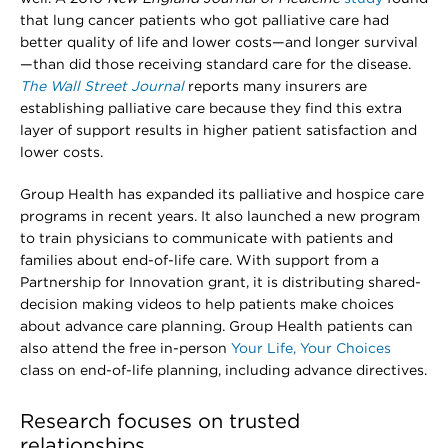
that lung cancer patients who got palliative care had
better quality of life and lower costs—and longer survival
—than did those receiving standard care for the disease.
The Wall Street Journal
reports many insurers are
establishing palliative care because they find this extra
layer of support results in higher patient satisfaction and
lower costs.
Group Health has expanded its palliative and hospice care
programs in recent years. It also launched a new program
to train physicians to communicate with patients and
families about end-of-life care. With support from a
Partnership for Innovation grant, it is distributing shared-
decision making videos to help patients make choices
about advance care planning. Group Health patients can
also attend the free in-person
Your Life, Your Choices
class on end-of-life planning, including advance directives.
Research focuses on trusted
relationships