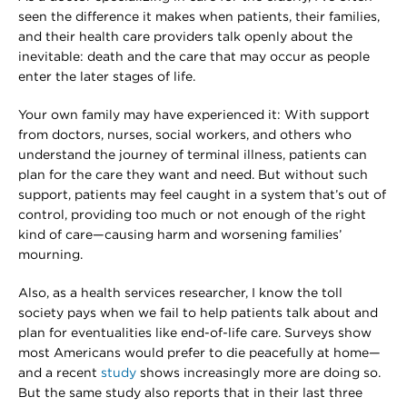
seen the difference it makes when patients, their families,
and their health care providers talk openly about the
inevitable: death and the care that may occur as people
enter the later stages of life.
Your own family may have experienced it: With support
from doctors, nurses, social workers, and others who
understand the journey of terminal illness, patients can
plan for the care they want and need. But without such
support, patients may feel caught in a system that’s out of
control, providing too much or not enough of the right
kind of care—causing harm and worsening families’
mourning.
Also, as a health services researcher, I know the toll
society pays when we fail to help patients talk about and
plan for eventualities like end-of-life care. Surveys show
most Americans would prefer to die peacefully at home—
and a recent
study
shows increasingly more are doing so.
But the same study also reports that in their last three