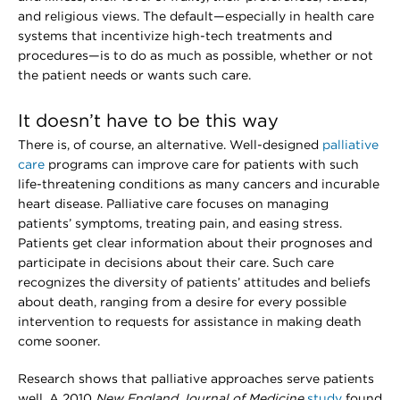
and religious views. The default—especially in health care
systems that incentivize high-tech treatments and
procedures—is to do as much as possible, whether or not
the patient needs or wants such care.
It doesn’t have to be this way
There is, of course, an alternative. Well-designed
palliative
care
programs can improve care for patients with such
life-threatening conditions as many cancers and incurable
heart disease. Palliative care focuses on managing
patients’ symptoms, treating pain, and easing stress.
Patients get clear information about their prognoses and
participate in decisions about their care. Such care
recognizes the diversity of patients’ attitudes and beliefs
about death, ranging from a desire for every possible
intervention to requests for assistance in making death
come sooner.
Research shows that palliative approaches serve patients
well. A 2010
New England Journal of Medicine
study
found