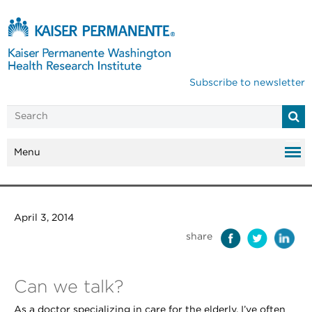
Subscribe to newsletter
Menu
April 3, 2014
share
Can we talk?
As a doctor specializing in care for the elderly, I’ve often