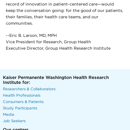
record of innovation in patient-centered care—would
keep the conversation going: for the good of our patients,
their families, their health care teams, and our
communities.
--Eric B. Larson, MD, MPH
Vice President for Research, Group Health
Executive Director, Group Health Research Institute
Kaiser Permanente Washington Health Research
Institute for:
Researchers & Collaborators
Health Professionals
Consumers & Patients
Study Participants
Media
Job Seekers
Our centers