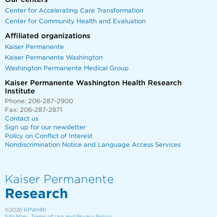
Center for Accelerating Care Transformation
Center for Community Health and Evaluation
Affiliated organizations
Kaiser Permanente
Kaiser Permanente Washington
Washington Permanente Medical Group
Kaiser Permanente Washington Health Research
Institute
Phone: 206-287-2900
Fax: 206-287-2871
Contact us
Sign up for our newsletter
Policy on Conflict of Interest
Nondiscrimination Notice and Language Access Services
Kaiser Permanente
Research
©2026
KPWHRI
Site Map
Terms of Use and Privacy Policy