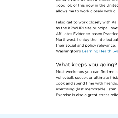
good job of this now in the Unite
allows me to work closely with cl
I also get to work closely with Ka
as the KPWHRI site principal inve
Affiliates Evidence-based Practice
Northwest. I enjoy the intellectua
their social and policy relevance
Washington’s
Learning Health S
What keeps you going?
Most weekends you can find me che
volleyball, soccer, or ultimate fr
cook and spend time with friends. 
exercising (last memorable listen
Exercise is also a great stress rel