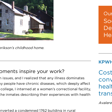
Our
So
De
He
nrikson’s childhood home.
KPWH
moments inspire your work?
Cost
h issues, and I realized that any illness dominates
conv
any people have chronic diseases, which deeply affect
heal
 college, I interned at a women’s correctional facility,
tran
 the inmates describing their experiences with health
Avalere
onverted a condemned 1762 building in rural