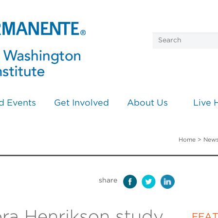
d Events
Get Involved
About Us
Live 
Home
>
News
share
ra Henrikson study
FEA