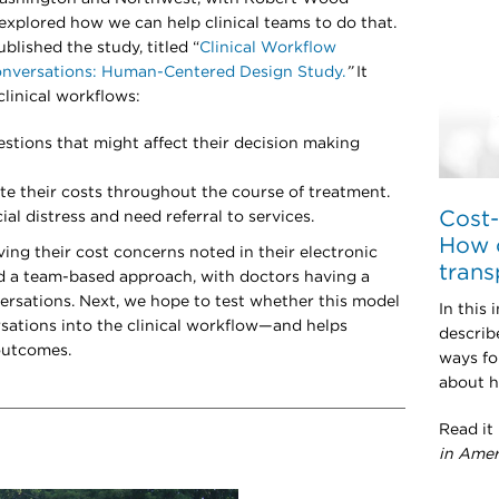
xplored how we can help clinical teams to do that.
ublished the study, titled “
Clinical Workflow
onversations: Human-Centered Design Study.
”
It
clinical workflows:
stions that might affect their decision making
te their costs throughout the course of treatment.
Cost-
al distress and need referral to services.
How c
ing their cost concerns noted in their electronic
trans
d a team-based approach, with doctors having a
nversations. Next, we hope to test whether this model
In this 
sations into the clinical workflow—and helps
describ
 outcomes.
ways fo
about h
Read it
in Amer