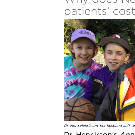
patients’ cos
Dr. Nora Henrikson, her husband Jeff, an
Dr. Henrikson’s
Anna