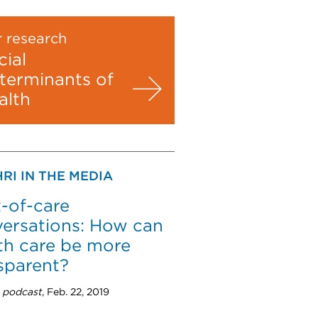
 research
cial
terminants of
alth
RI IN THE MEDIA
-of-care
ersations: How can
th care be more
sparent?
 podcast
, Feb. 22, 2019