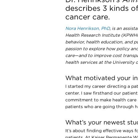
describes 3 kinds o
cancer care.
Nora Henrikson, PhD
, is an assis
Health Research Institute (KPWHRI
behavior, health education, and p
passion to explore how policy and 
care—and to improve cost transpare
health services at the University
What motivated your int
I started my career directing a p
center. I saw firsthand our patient
commitment to make health care a
patients who are going through h
What’s your newest stud
It’s about finding effective ways f
patients. At Kaiser Permanente 