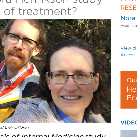
RES
t of treatment?
Nora
Associat
View bi
Access 
Our
He
Ec
VIDE
d their children.
ls of Internal Medicine
study