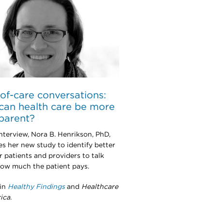
of-care conversations:
an health care be more
parent?
interview, Nora B. Henrikson, PhD,
es her new study to identify better
r patients and providers to talk
ow much the patient pays.
 in
Healthy Findings
and
Healthcare
ica
.