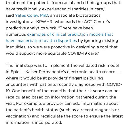
treatment for patients from racial and ethnic groups that
have traditionally experienced disparities in care,”
said
Yates Coley, PhD
, an associate biostatistics
investigator at KPWHRI who leads the ACT Center’s
predictive analytics work. “There have been
numerous
examples of clinical prediction models that
have exacerbated health disparities
by ignoring existing
inequities, so we were proactive in designing a tool that
would support more equitable COVID-19 care.”
The final step was to implement the validated risk model
in Epic — Kaiser Permanente’s electronic health record —
where it would be at providers’ fingertips during
encounters with patients recently diagnosed with COVID-
19. One benefit of the model is that the risk score can be
recalculated based on information gathered during the
visit. For example, a provider can add information about
the patient’s health status (such as a recent diagnosis or
vaccination) and recalculate the score to ensure the latest
information is incorporated.