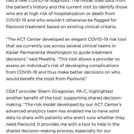
had a new COVID-19 diagnosis. The model uses data from
the patient’s history and the current visit to identify those
who are at high risk of hospitalization or death from
COVID-19 and who wouldn’t otherwise be flagged for
Paxlovid treatment based on existing clinical criteria.
“The ACT Center developed an elegant COVID-19 risk tool
that we currently use across several clinical teams in
Kaiser Permanente Washington to guide treatment
decisions,” said Mwatha. “This tool allows a provider to
assess an individual’s risk of developing complications
from COVID-19 and thus make better decisions on who
would benefit the most from Paxlovid.”
CDAT provider Sherri Giragosian, PA-C, highlighted
another benefit of the tool: supporting shared decision-
making. “The risk model developed by our ACT Center’s
advanced analytics team has enabled me to have solid
data to share with patients who aren't sure whether they
need Paxlovid. It provides me with a tool to help in the
shared decision-making process, especially for our