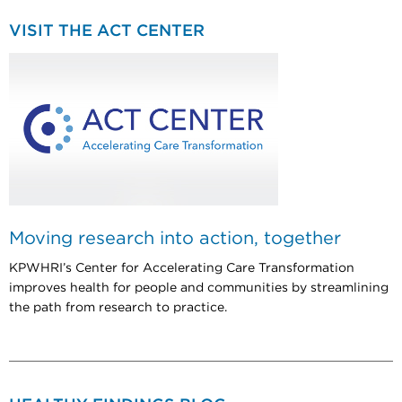
VISIT THE ACT CENTER
Moving research into action, together
KPWHRI’s Center for Accelerating Care Transformation
improves health for people and communities by streamlining
the path from research to practice.