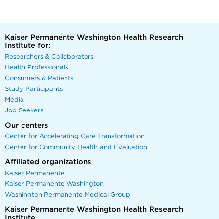
Kaiser Permanente Washington Health Research
Institute for:
Researchers & Collaborators
Health Professionals
Consumers & Patients
Study Participants
Media
Job Seekers
Our centers
Center for Accelerating Care Transformation
Center for Community Health and Evaluation
Affiliated organizations
Kaiser Permanente
Kaiser Permanente Washington
Washington Permanente Medical Group
Kaiser Permanente Washington Health Research
Institute