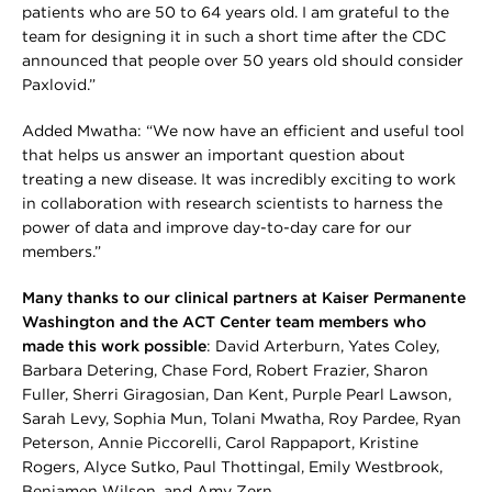
patients who are 50 to 64 years old. I am grateful to the
team for designing it in such a short time after the CDC
announced that people over 50 years old should consider
Paxlovid.”
Added Mwatha: “We now have an efficient and useful tool
that helps us answer an important question about
treating a new disease. It was incredibly exciting to work
in collaboration with research scientists to harness the
power of data and improve day-to-day care for our
members.”
Many thanks to our clinical partners at Kaiser Permanente
Washington and the ACT Center team members who
made this work possible
: David Arterburn, Yates Coley,
Barbara Detering, Chase Ford, Robert Frazier, Sharon
Fuller, Sherri Giragosian, Dan Kent, Purple Pearl Lawson,
Sarah Levy, Sophia Mun, Tolani Mwatha, Roy Pardee, Ryan
Peterson, Annie Piccorelli, Carol Rappaport, Kristine
Rogers, Alyce Sutko, Paul Thottingal, Emily Westbrook,