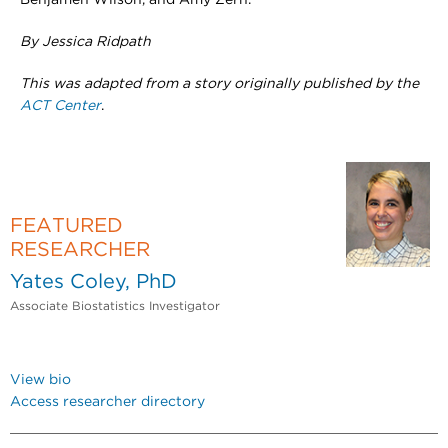
Benjamen Wilson, and Amy Zern.
By Jessica Ridpath
This was adapted from a story originally published by the
ACT Center
.
FEATURED
RESEARCHER
Yates Coley, PhD
Associate Biostatistics Investigator
View bio
Access researcher directory