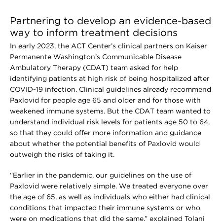
Partnering to develop an evidence-based
way to inform treatment decisions
In early 2023, the ACT Center’s clinical partners on Kaiser
Permanente Washington’s Communicable Disease
Ambulatory Therapy (CDAT) team asked for help
identifying patients at high risk of being hospitalized after
COVID-19 infection. Clinical guidelines already recommend
Paxlovid for people age 65 and older and for those with
weakened immune systems. But the CDAT team wanted to
understand individual risk levels for patients age 50 to 64,
so that they could offer more information and guidance
about whether the potential benefits of Paxlovid would
outweigh the risks of taking it.
“Earlier in the pandemic, our guidelines on the use of
Paxlovid were relatively simple. We treated everyone over
the age of 65, as well as individuals who either had clinical
conditions that impacted their immune systems or who
were on medications that did the same,” explained Tolani