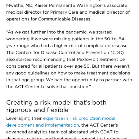
Mwatha, MD, Kaiser Permanente Washington’s associate
medical director for Primary Care and medical director of
operations for Communicable Diseases.
“As we got further into the pandemic, we started
wondering if we were missing patients in the 50-to-64-
year range who had a higher risk of complicated disease.
The Centers for Disease Control and Prevention (CDC)
also started recommending that Paxlovid treatment be
considered for all patients over age 50. But there weren’t
any good guidelines on how to make treatment decisions
in that age group. We had the opportunity to partner with
the ACT Center to solve that question.”
Creating a risk model that’s both
rigorous and flexible
Leveraging their
expertise in risk prediction model
development and implementation
, the ACT Center’s
advanced analytics team collaborated with CDAT to