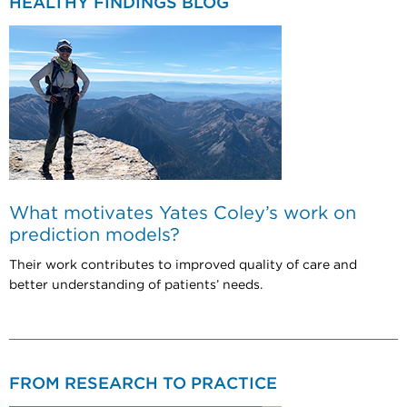
HEALTHY FINDINGS BLOG
What motivates Yates Coley’s work on
prediction models?
Their work contributes to improved quality of care and
better understanding of patients’ needs.
FROM RESEARCH TO PRACTICE