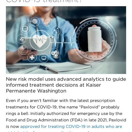
New risk model uses advanced analytics to guide
informed treatment decisions at Kaiser
Permanente Washington
Even if you aren’t familiar with the latest prescription
treatments for COVID-19, the name “Paxlovid” probably
rings a bell. Initially authorized for emergency use by the
Food and Drug Administration (FDA) in late 2021, Paxlovid
is now
approved for treating COVID-19 in adults who are