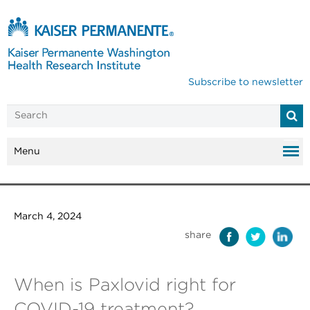
Subscribe to newsletter
Menu
March 4, 2024
share
When is Paxlovid right for
COVID-19 treatment?