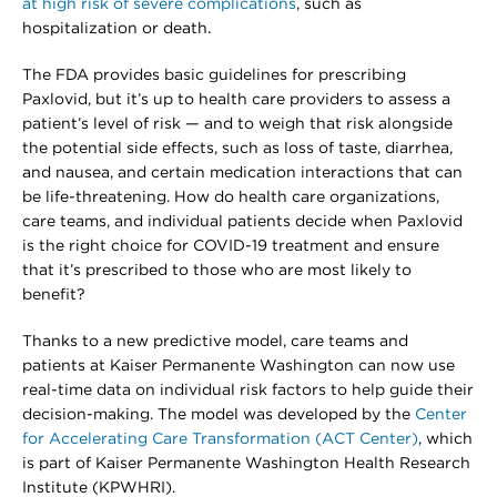
at high risk of severe complications
, such as
hospitalization or death.
The FDA provides basic guidelines for prescribing
Paxlovid, but it’s up to health care providers to assess a
patient’s level of risk — and to weigh that risk alongside
the potential side effects, such as loss of taste, diarrhea,
and nausea, and certain medication interactions that can
be life-threatening. How do health care organizations,
care teams, and individual patients decide when Paxlovid
is the right choice for COVID-19 treatment and ensure
that it’s prescribed to those who are most likely to
benefit?
Thanks to a new predictive model, care teams and
patients at Kaiser Permanente Washington can now use
real-time data on individual risk factors to help guide their
decision-making. The model was developed by the
Center
for Accelerating Care Transformation (ACT Center)
, which
is part of Kaiser Permanente Washington Health Research
Institute (KPWHRI).