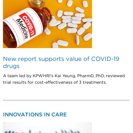
New report supports value of COVID-19
drugs
A team led by KPWHRI's Kai Yeung, PharmD, PhD, reviewed
trial results for cost-effectiveness of 3 treatments.
INNOVATIONS IN CARE