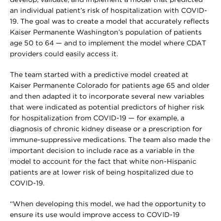
develop, validate, and implement a model that predicted
an individual patient’s risk of hospitalization with COVID-
19. The goal was to create a model that accurately reflects
Kaiser Permanente Washington’s population of patients
age 50 to 64 — and to implement the model where CDAT
providers could easily access it.
The team started with a predictive model created at
Kaiser Permanente Colorado for patients age 65 and older
and then adapted it to incorporate several new variables
that were indicated as potential predictors of higher risk
for hospitalization from COVID-19 — for example, a
diagnosis of chronic kidney disease or a prescription for
immune-suppressive medications. The team also made the
important decision to include race as a variable in the
model to account for the fact that white non-Hispanic
patients are at lower risk of being hospitalized due to
COVID-19.
“When developing this model, we had the opportunity to
ensure its use would improve access to COVID-19