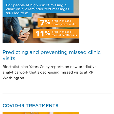
Predicting and preventing missed clinic
visits
Biostatistician Yates Coley reports on new predictive
analytics work that’s decreasing missed visits at KP
Washington.
COVID-19 TREATMENTS