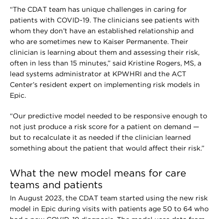
“The CDAT team has unique challenges in caring for
patients with COVID-19. The clinicians see patients with
whom they don’t have an established relationship and
who are sometimes new to Kaiser Permanente. Their
clinician is learning about them and assessing their risk,
often in less than 15 minutes,” said Kristine Rogers, MS, a
lead systems administrator at KPWHRI and the ACT
Center’s resident expert on implementing risk models in
Epic.
“Our predictive model needed to be responsive enough to
not just produce a risk score for a patient on demand —
but to recalculate it as needed if the clinician learned
something about the patient that would affect their risk.”
What the new model means for care
teams and patients
In August 2023, the CDAT team started using the new risk
model in Epic during visits with patients age 50 to 64 who