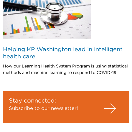
Helping KP Washington lead in intelligent
health care
How our Learning Health System Program is using statistical
methods and machine learning
to respond to COVID-19.
Stay connected:
Subscribe to our newsletter!