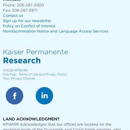
Phone: 206-287-2900
Fax: 206-287-2871
Contact us
Sign up for our newsletter
Policy on Conflict of Interest
Nondiscrimination Notice and Language Access Services
Kaiser Permanente
Research
©2026
KPWHRI
Site Map
Terms of Use and Privacy Policy
Your Privacy Choices
LAND ACKNOWLEDGMENT
KPWHRI acknowledges that our offices are
located on the
ancestral lands of the Duwamish and Coast Salish peoples, who