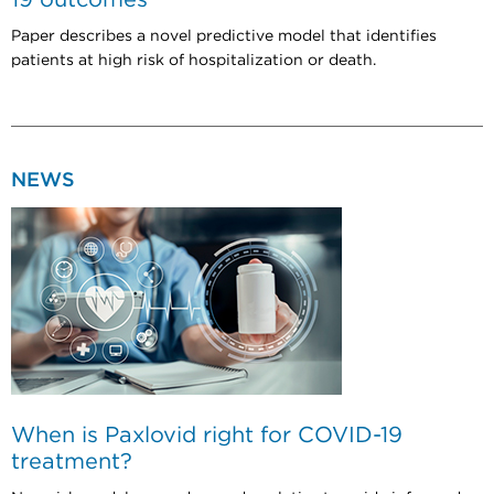
Paper describes a novel predictive model that identifies
patients at high risk of hospitalization or death.
NEWS
When is Paxlovid right for COVID-19
treatment?