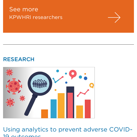
See more
KPWHRI researchers
RESEARCH
Using analytics to prevent adverse COVID-
19 outcomes