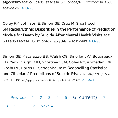
algorithm
2021 Oct;63(7):1375-1388. doi: 10.1002/bimj.202000199. Epub
2021-05-24.
PubMed
Coley RY, Johnson E, Simon GE, Cruz M, Shortreed
SM
Racial/Ethnic Disparities in the Performance of Prediction
Models for Death by Suicide After Mental Health Visits
2021
Jul;78(7):726-734. doi: 10.1001/jamapsychiatry.2021.0493.
PubMed
Simon GE, Matarazzo BB, Walsh CG, Smoller JW, Boudreaux
ED, Yarborough BJH, Shortreed SM, Coley RY, Ahmedani BK,
Doshi RP, Harris LI, Schoenbaum M
Reconciling Statistical
and Clinicians' Predictions of Suicide Risk
2021 May;72(5):555-
562. doi: 10.1176/appi.ps.202000214. Epub 2021-03-11.
PubMed
6
(current)
← Previous
1
2
3
4
5
7
8
9
…
12
Next →