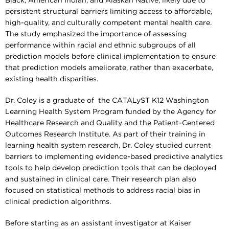
Black, American Indian, and Alaskan Native, likely due to
persistent structural barriers limiting access to affordable,
high-quality, and culturally competent mental health care.
The study emphasized the importance of assessing
performance within racial and ethnic subgroups of all
prediction models before clinical implementation to ensure
that prediction models ameliorate, rather than exacerbate,
existing health disparities.
Dr. Coley is a graduate of the CATALyST K12 Washington
Learning Health System Program funded by the Agency for
Healthcare Research and Quality and the Patient-Centered
Outcomes Research Institute. As part of their training in
learning health system research, Dr. Coley studied current
barriers to implementing evidence-based predictive analytics
tools to help develop prediction tools that can be deployed
and sustained in clinical care. Their research plan also
focused on statistical methods to address racial bias in
clinical prediction algorithms.
Before starting as an assistant investigator at Kaiser