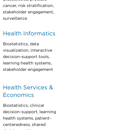
cancer, risk stratification,
stakeholder engagement,
surveillance
Health Informatics
Biostatistics, data
visualization, interactive
decision-support tools,
learning health systems,
stakeholder engagement
Health Services &
Economics
Biostatistics, clinical
decision-support, learning
health systems, patient-
centeredness, shared