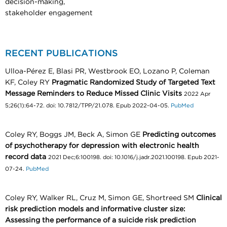
decision-making,
stakeholder engagement
RECENT PUBLICATIONS
Ulloa-Pérez E, Blasi PR, Westbrook EO, Lozano P, Coleman
KF, Coley RY
Pragmatic Randomized Study of Targeted Text
Message Reminders to Reduce Missed Clinic Visits
2022 Apr
5;26(1):64-72. doi: 10.7812/TPP/21.078. Epub 2022-04-05.
PubMed
Coley RY, Boggs JM, Beck A, Simon GE
Predicting outcomes
of psychotherapy for depression with electronic health
record data
2021 Dec;6:100198. doi: 10.1016/j.jadr.2021.100198. Epub 2021-
07-24.
PubMed
Coley RY, Walker RL, Cruz M, Simon GE, Shortreed SM
Clinical
risk prediction models and informative cluster size:
Assessing the performance of a suicide risk prediction