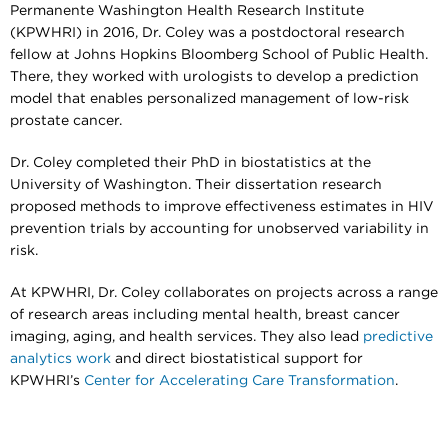
Permanente Washington Health Research Institute
(KPWHRI) in 2016, Dr. Coley was a postdoctoral research
fellow at Johns Hopkins Bloomberg School of Public Health.
There, they worked with urologists to develop a prediction
model that enables personalized management of low-risk
prostate cancer.
Dr. Coley completed their PhD in biostatistics at the
University of Washington. Their dissertation research
proposed methods to improve effectiveness estimates in HIV
prevention trials by accounting for unobserved variability in
risk.
At KPWHRI, Dr. Coley collaborates on projects across a range
of research areas including mental health, breast cancer
imaging, aging, and health services. They also lead
predictive
analytics work
and direct biostatistical support for
KPWHRI’s
Center for Accelerating Care Transformation
.