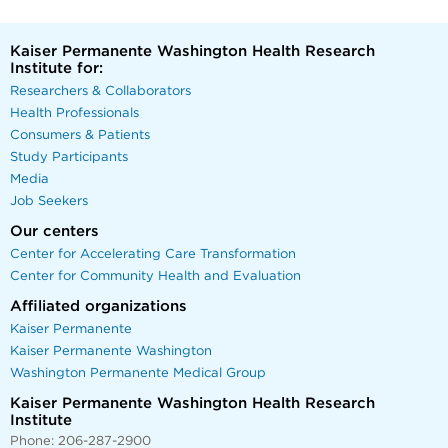
Kaiser Permanente Washington Health Research
Institute for:
Researchers & Collaborators
Health Professionals
Consumers & Patients
Study Participants
Media
Job Seekers
Our centers
Center for Accelerating Care Transformation
Center for Community Health and Evaluation
Affiliated organizations
Kaiser Permanente
Kaiser Permanente Washington
Washington Permanente Medical Group
Kaiser Permanente Washington Health Research
Institute
Phone: 206-287-2900