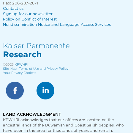
Fax: 206-287-2871
Contact us
Sign up for our newsletter
Policy on Conflict of Interest
Nondiscrimination Notice and Language Access Services
Kaiser Permanente
Research
©2026
KPWHRI
Site Map
Terms of Use and Privacy Policy
Your Privacy Choices
LAND ACKNOWLEDGMENT
KPWHRI acknowledges that our offices are
located on the
ancestral lands of the Duwamish and Coast Salish peoples, who
have been in the area for thousands of years and remain.