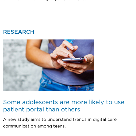
RESEARCH
Some adolescents are more likely to use
patient portal than others
A new study aims to understand trends in digital care
communication among teens.