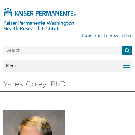
Subscribe to newsletter
Menu
Yates Coley, PhD