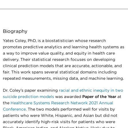
Biography
Yates Coley, PhD, is a biostatistician whose research
promotes predictive analytics and learning health systems as
a way to improve value quality, and equity in health care
delivery. Their statistical research focuses on developing
clinical prediction models that are accurate, actionable, and
fair. This work spans several statistical domains including
repeated measurements, missing data, and machine learning.
Dr. Coley’s paper examining
racial and ethnic inequity in two
suicide prediction models
was awarded
Paper of the Year
at
the
Healthcare Systems Research Network 2021 Annual
Conference
. The two models performed well for visits by
patients who were White, Hispanic, and Asian but did not
accurately identify high-risk visits for patients who were