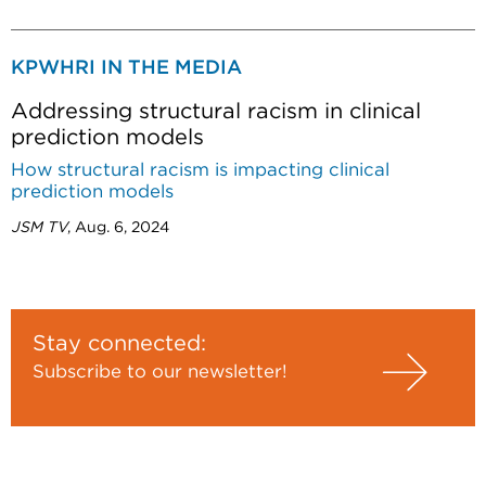
KPWHRI IN THE MEDIA
Addressing structural racism in clinical
prediction models
How structural racism is impacting clinical
prediction models
JSM TV
, Aug. 6, 2024
Stay connected:
Subscribe to our newsletter!