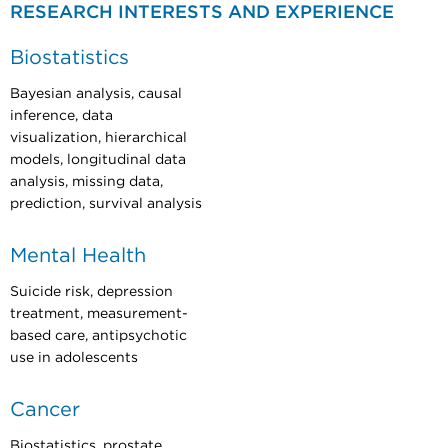
RESEARCH INTERESTS AND EXPERIENCE
Biostatistics
Bayesian analysis, causal
inference, data
visualization, hierarchical
models, longitudinal data
analysis, missing data,
prediction, survival analysis
Mental Health
Suicide risk, depression
treatment, measurement-
based care, antipsychotic
use in adolescents
Cancer
Biostatistics, prostate