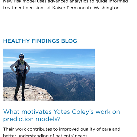
New risk model uses advanced analytics to guide informed
treatment decisions at Kaiser Permanente Washington.
HEALTHY FINDINGS BLOG
What motivates Yates Coley’s work on
prediction models?
Their work contributes to improved quality of care and
better understanding of patients’ needs.