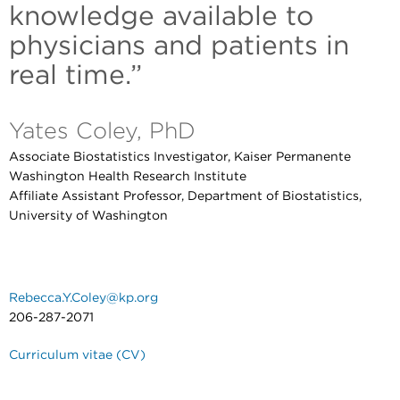
knowledge available to
physicians and patients in
real time.”
Yates Coley, PhD
Associate Biostatistics Investigator, Kaiser Permanente
Washington Health Research Institute
Affiliate Assistant Professor, Department of Biostatistics,
University of Washington
Rebecca.Y.Coley@kp.org
206-287-2071
Curriculum vitae (CV)