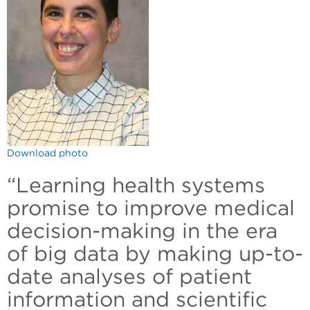
Download photo
“Learning health systems
promise to improve medical
decision-making in the era
of big data by making up-to-
date analyses of patient
information and scientific