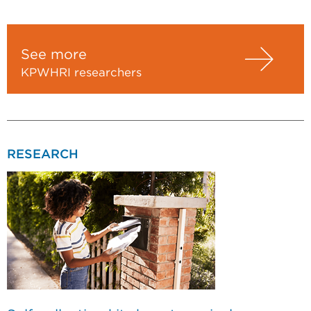
See more
KPWHRI researchers
RESEARCH