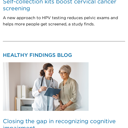
Self-collection kits boost cervical cancer
screening
A new approach to HPV testing reduces pelvic exams and
helps more people get screened, a study finds.
HEALTHY FINDINGS BLOG
Closing the gap in recognizing cognitive