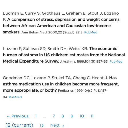
Ludman E, Curry S, Grothaus L, Graham E, Stout J, Lozano
P.
A comparison of stress, depression and weight concerns
between African American and Caucasian low-income
smokers.
Ann Behav Med. 2000;22 (Suppl):S213.
PubMed
Lozano P, Sullivan SD, Smith DH, Weiss KB.
The economic
burden of asthma in US children: estimates from the National
Medical Expenditure Survey.
J Asthma. 1999;104(5):957-63.
PubMed
Goodman DC, Lozano P, Stukel TA, Chang C, Hecht J.
Has
asthma medication use in children become more frequent,
more appropriate, or both?
Pediatrics. 1999;104(2 Pt 1):187-
94.
PubMed
← Previous
1
…
7
8
9
10
11
12
(current)
13
Next →