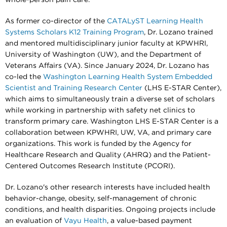
As former co-director of the
CATALyST Learning Health
Systems Scholars K12 Training Program
, Dr. Lozano trained
and mentored multidisciplinary junior faculty at KPWHRI,
University of Washington (UW), and the Department of
Veterans Affairs (VA). Since January 2024, Dr. Lozano has
co-led the
Washington Learning Health System Embedded
Scientist and Training Research Center
(LHS E-STAR Center),
which aims to simultaneously train a diverse set of scholars
while working in partnership with safety net clinics to
transform primary care. Washington LHS E-STAR Center is a
collaboration between KPWHRI, UW, VA, and primary care
organizations. This work is funded by the Agency for
Healthcare Research and Quality (AHRQ) and the Patient-
Centered Outcomes Research Institute (PCORI).
Dr. Lozano's other research interests have included health
behavior-change, obesity, self-management of chronic
conditions, and health disparities. Ongoing projects include
an evaluation of
Vayu Health
, a value-based payment