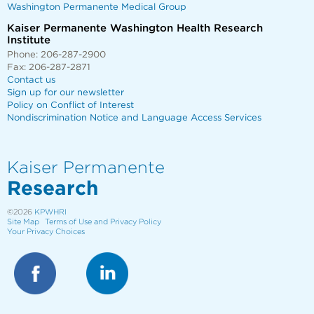
Washington Permanente Medical Group
Kaiser Permanente Washington Health Research
Institute
Phone: 206-287-2900
Fax: 206-287-2871
Contact us
Sign up for our newsletter
Policy on Conflict of Interest
Nondiscrimination Notice and Language Access Services
Kaiser Permanente
Research
©2026
KPWHRI
Site Map
Terms of Use and Privacy Policy
Your Privacy Choices