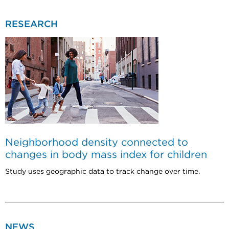
RESEARCH
Neighborhood density connected to
changes in body mass index for children
Study uses geographic data to track change over time.
NEWS