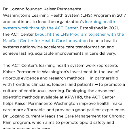
Dr. Lozano founded Kaiser Permanente
Washington’s Learning Health System (LHS) Program in 2017
and continues to lead the organization’s
learning health
system work through the ACT Center
. Established in 2021,
the ACT Center
brought the LHS Program together with the
MacColl Center for Health Care Innovation
to help health
systems nationwide accelerate care transformation and
achieve lasting, equitable improvements in care delivery.
The ACT Center’s learning health system work represents
Kaiser Permanente Washington’s investment in the use of
rigorous evidence and research methods ─ in partnership
with frontline clinicians, leaders, and patients ─ to promote a
culture of continuous learning. Deploying the advanced
scientific methods available at KPWHRI, the ACT Center
helps Kaiser Permanente Washington improve health, make
care more affordable, and provide a good patient experience.
Dr. Lozano currently leads the Care Management for Chronic
Pain program, which aims to promote opioid safety and
whole-person pain care.