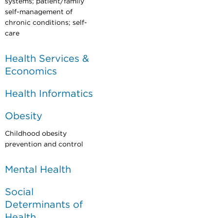
systems; patient/family
self-management of
chronic conditions; self-
care
Health Services &
Economics
Health Informatics
Obesity
Childhood obesity
prevention and control
Mental Health
Social
Determinants of
Health