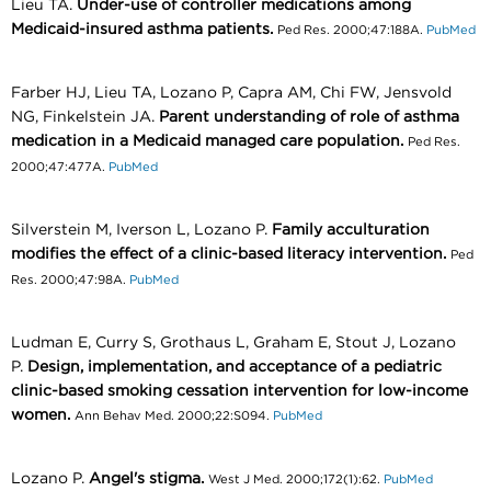
Lieu TA.
Under-use of controller medications among
Medicaid-insured asthma patients.
Ped Res. 2000;47:188A.
PubMed
Farber HJ, Lieu TA, Lozano P, Capra AM, Chi FW, Jensvold
NG, Finkelstein JA.
Parent understanding of role of asthma
medication in a Medicaid managed care population.
Ped Res.
2000;47:477A.
PubMed
Silverstein M, Iverson L, Lozano P.
Family acculturation
modifies the effect of a clinic-based literacy intervention.
Ped
Res. 2000;47:98A.
PubMed
Ludman E, Curry S, Grothaus L, Graham E, Stout J, Lozano
P.
Design, implementation, and acceptance of a pediatric
clinic-based smoking cessation intervention for low-income
women.
Ann Behav Med. 2000;22:S094.
PubMed
Lozano P.
Angel's stigma.
West J Med. 2000;172(1):62.
PubMed