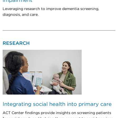
impairment
Leveraging research to improve dementia screening,
diagnosis, and care.
RESEARCH
Integrating social health into primary care
ACT Center findings provide insights on screening patients