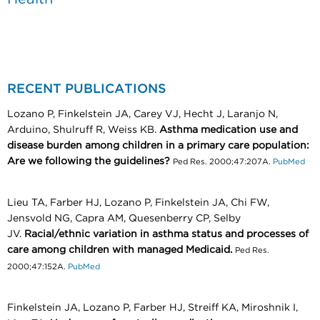
RECENT PUBLICATIONS
Lozano P, Finkelstein JA, Carey VJ, Hecht J, Laranjo N,
Arduino, Shulruff R, Weiss KB.
Asthma medication use and
disease burden among children in a primary care population:
Are we following the guidelines?
Ped Res. 2000;47:207A.
PubMed
Lieu TA, Farber HJ, Lozano P, Finkelstein JA, Chi FW,
Jensvold NG, Capra AM, Quesenberry CP, Selby
JV.
Racial/ethnic variation in asthma status and processes of
care among children with managed Medicaid.
Ped Res.
2000;47:152A.
PubMed
Finkelstein JA, Lozano P, Farber HJ, Streiff KA, Miroshnik I,