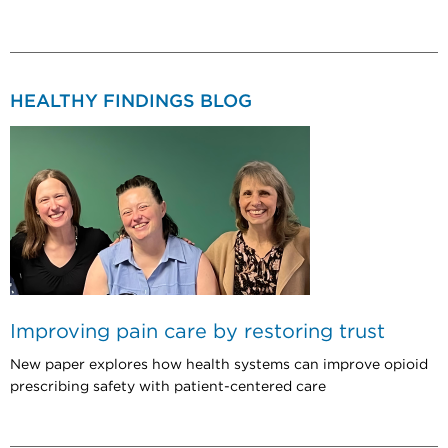
HEALTHY FINDINGS BLOG
Improving pain care by restoring trust
New paper explores how health systems can improve opioid
prescribing safety with patient-centered care