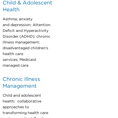
Child & Adolescent
Health
Asthma; anxiety
and depression; Attention
Deficit and Hyperactivity
Disorder (ADHD); chronic
illness management;
disadvantaged children's
health care
services; Medicaid
managed care
Chronic Illness
Management
Child and adolescent
health; collaborative
approaches to
transforming health care