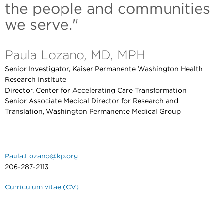
the people and communities
we serve."
Paula Lozano, MD, MPH
Senior Investigator, Kaiser Permanente Washington Health
Research Institute
Director, Center for Accelerating Care Transformation
Senior Associate Medical Director for Research and
Translation, Washington Permanente Medical Group
Paula.Lozano@kp.org
206-287-2113
Curriculum vitae (CV)