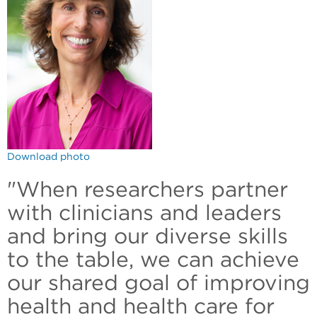
Download photo
"When researchers partner
with clinicians and leaders
and bring our diverse skills
to the table, we can achieve
our shared goal of improving
health and health care for