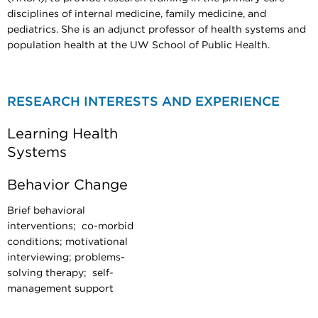
disciplines of internal medicine, family medicine, and
pediatrics. She is an adjunct professor of health systems and
population health at the UW School of Public Health.
RESEARCH INTERESTS AND EXPERIENCE
Learning Health
Systems
Behavior Change
Brief behavioral
interventions; co-morbid
conditions; motivational
interviewing; problems-
solving therapy; self-
management support