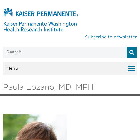
Subscribe to newsletter
Menu
Paula Lozano, MD, MPH