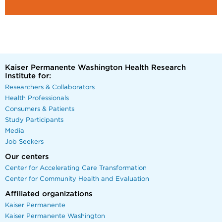
Kaiser Permanente Washington Health Research
Institute for:
Researchers & Collaborators
Health Professionals
Consumers & Patients
Study Participants
Media
Job Seekers
Our centers
Center for Accelerating Care Transformation
Center for Community Health and Evaluation
Affiliated organizations
Kaiser Permanente
Kaiser Permanente Washington