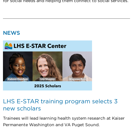
for social needs and helping them connect to social services.
NEWS
LHS E-STAR training program selects 3
new scholars
Trainees will lead learning health system research at Kaiser
Permanente Washington and VA Puget Sound.