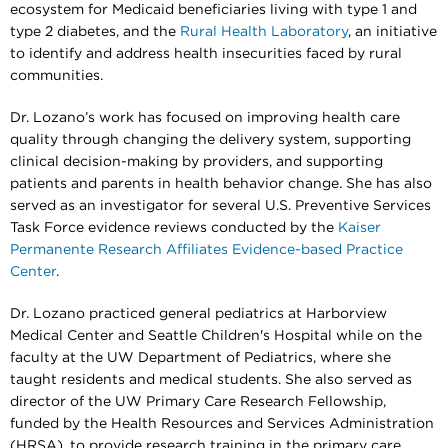
ecosystem for Medicaid beneficiaries living with type 1 and
type 2 diabetes, and the
Rural Health Laboratory
, an initiative
to identify and address health insecurities faced by rural
communities.
Dr. Lozano’s work has focused on improving health care
quality through changing the delivery system, supporting
clinical decision-making by providers, and supporting
patients and parents in health behavior change. She has also
served as an investigator for several U.S. Preventive Services
Task Force evidence reviews conducted by the
Kaiser
Permanente Research Affiliates Evidence-based Practice
Center
.
Dr. Lozano practiced general pediatrics at Harborview
Medical Center and Seattle Children's Hospital while on the
faculty at the UW Department of Pediatrics, where she
taught residents and medical students. She also served as
director of the UW Primary Care Research Fellowship,
funded by the Health Resources and Services Administration
(HRSA), to provide research training in the primary care