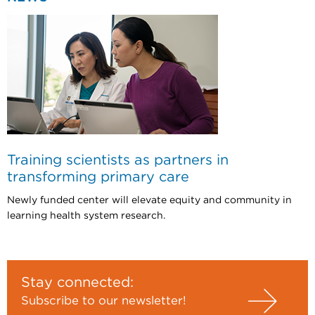
Training scientists as partners in
transforming primary care
Newly funded center will elevate equity and community in
learning health system research.
Stay connected:
Subscribe to our newsletter!