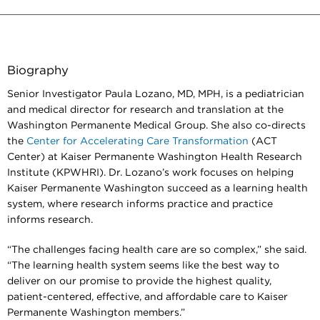
Biography
Senior Investigator Paula Lozano, MD, MPH, is a pediatrician
and medical director for research and translation at the
Washington Permanente Medical Group. She also co-directs
the
Center for Accelerating Care Transformation
(ACT
Center) at Kaiser Permanente Washington Health Research
Institute (KPWHRI). Dr. Lozano’s work focuses on helping
Kaiser Permanente Washington succeed as a learning health
system, where research informs practice and practice
informs research.
“The challenges facing health care are so complex,” she said.
“The learning health system seems like the best way to
deliver on our promise to provide the highest quality,
patient-centered, effective, and affordable care to Kaiser
Permanente Washington members.”