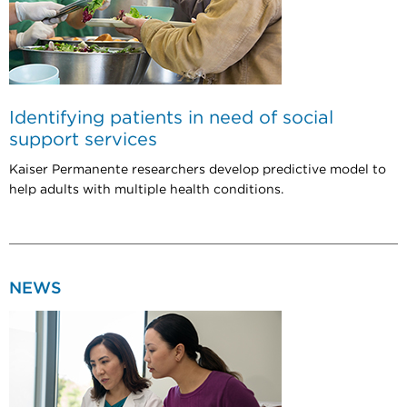
Identifying patients in need of social
support services
Kaiser Permanente researchers develop predictive model to
help adults with multiple health conditions.
NEWS