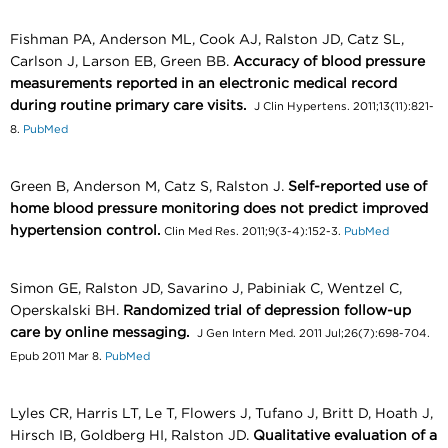
Fishman PA, Anderson ML, Cook AJ, Ralston JD, Catz SL,
Carlson J, Larson EB, Green BB.
Accuracy of blood pressure
measurements reported in an electronic medical record
during routine primary care visits.
J Clin Hypertens. 2011;13(11):821-
8.
PubMed
Green B, Anderson M, Catz S, Ralston J.
Self-reported use of
home blood pressure monitoring does not predict improved
hypertension control.
Clin Med Res. 2011;9(3-4):152-3.
PubMed
Simon GE, Ralston JD, Savarino J, Pabiniak C, Wentzel C,
Operskalski BH.
Randomized trial of depression follow-up
care by online messaging.
J Gen Intern Med. 2011 Jul;26(7):698-704.
Epub 2011 Mar 8.
PubMed
Lyles CR, Harris LT, Le T, Flowers J, Tufano J, Britt D, Hoath J,
Hirsch IB, Goldberg HI, Ralston JD.
Qualitative evaluation of a