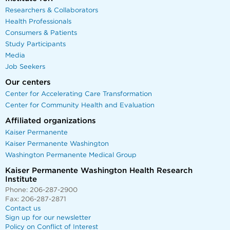
Researchers & Collaborators
Health Professionals
Consumers & Patients
Study Participants
Media
Job Seekers
Our centers
Center for Accelerating Care Transformation
Center for Community Health and Evaluation
Affiliated organizations
Kaiser Permanente
Kaiser Permanente Washington
Washington Permanente Medical Group
Kaiser Permanente Washington Health Research
Institute
Phone: 206-287-2900
Fax: 206-287-2871
Contact us
Sign up for our newsletter
Policy on Conflict of Interest