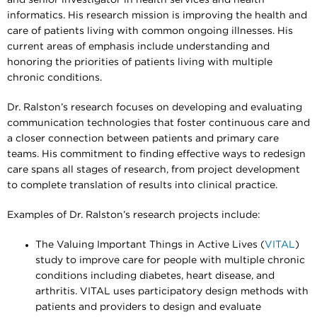
informatics. His research mission is improving the health and
care of patients living with common ongoing illnesses. His
current areas of emphasis include understanding and
honoring the priorities of patients living with multiple
chronic conditions.
Dr. Ralston’s research focuses on developing and evaluating
communication technologies that foster continuous care and
a closer connection between patients and primary care
teams. His commitment to finding effective ways to redesign
care spans all stages of research, from project development
to complete translation of results into clinical practice.
Examples of Dr. Ralston’s research projects include:
The Valuing Important Things in Active Lives (
VITAL
)
study to improve care for people with multiple chronic
conditions including diabetes, heart disease, and
arthritis. VITAL uses participatory design methods with
patients and providers to design and evaluate