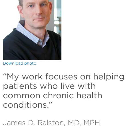
Download photo
“My work focuses on helping
patients who live with
common chronic health
conditions.”
James D. Ralston, MD, MPH