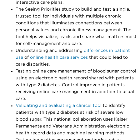
interactive care plans.
The Seeing Priorities study to build and test a single,
trusted tool for individuals with multiple chronic
conditions that illuminates connections between
personal values and chronic illness management. The
tool helps visualize, track, and share what matters most
for self-management and care.
Understanding and addressing
differences in patient
use
of
online health care services
that could lead to
care disparities.
Testing online care management of blood sugar control
using an electronic health record shared with patients
with type 2 diabetes. Control improved in patients
receiving online care management in addition to usual
care.
Validating and evaluating a clinical tool
to identify
patients with type 2 diabetes at risk of severe low
blood sugar. This national collaboration uses Kaiser
Permanente and Veterans Administration electronic
health record data and machine learning methods.
Testing innovative engagement methods such as