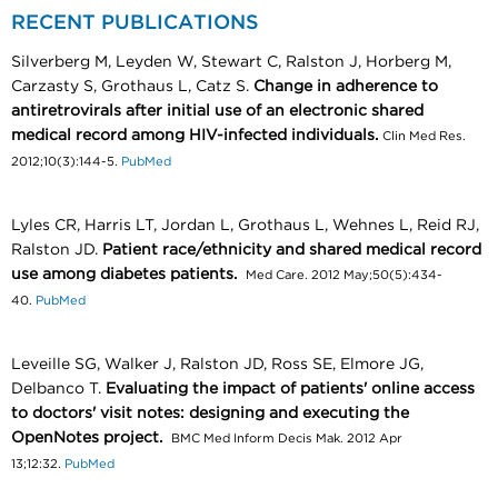
RECENT PUBLICATIONS
Silverberg M, Leyden W, Stewart C, Ralston J, Horberg M,
Carzasty S, Grothaus L, Catz S.
Change in adherence to
antiretrovirals after initial use of an electronic shared
medical record among HIV-infected individuals.
Clin Med Res.
2012;10(3):144-5.
PubMed
Lyles CR, Harris LT, Jordan L, Grothaus L, Wehnes L, Reid RJ,
Ralston JD.
Patient race/ethnicity and shared medical record
use among diabetes patients.
Med Care. 2012 May;50(5):434-
40.
PubMed
Leveille SG, Walker J, Ralston JD, Ross SE, Elmore JG,
Delbanco T.
Evaluating the impact of patients' online access
to doctors' visit notes: designing and executing the
OpenNotes project.
BMC Med Inform Decis Mak. 2012 Apr
13;12:32.
PubMed