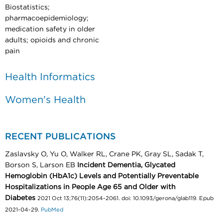
Biostatistics;
pharmacoepidemiology;
medication safety in older
adults; opioids and chronic
pain
Health Informatics
Women's Health
RECENT PUBLICATIONS
Zaslavsky O, Yu O, Walker RL, Crane PK, Gray SL, Sadak T,
Borson S, Larson EB
Incident Dementia, Glycated
Hemoglobin (HbA1c) Levels and Potentially Preventable
Hospitalizations in People Age 65 and Older with
Diabetes
2021 Oct 13;76(11):2054-2061. doi: 10.1093/gerona/glab119. Epub
2021-04-29.
PubMed