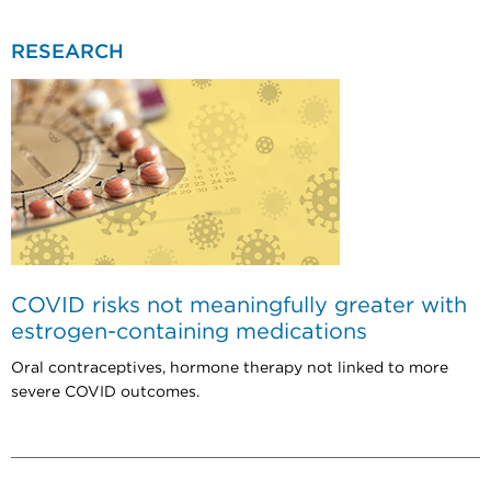
RESEARCH
COVID risks not meaningfully greater with
estrogen-containing medications
Oral contraceptives, hormone therapy not linked to more
severe COVID outcomes.