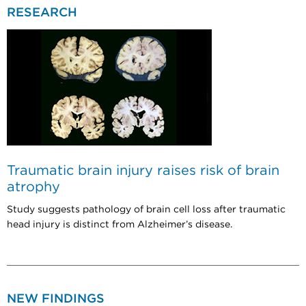
RESEARCH
Traumatic brain injury raises risk of brain
atrophy
Study suggests pathology of brain cell loss after traumatic
head injury is distinct from Alzheimer’s disease.
NEW FINDINGS