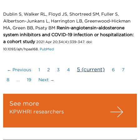
Dublin S, Walker RL, Floyd JS, Shortreed SM, Fuller S,
Albertson-Junkans L, Harrington LB, Greenwood-Hickman
MA, Green BB, Psaty BM
Renin-angiotensin-aldosterone
system inhibitors and COVID-19 infection or hospitalization:
a cohort study
2021 Apr 20;34(4):339-347. doi:
10.1093/ajh/hpaa168.
PubMed
5
(current)
← Previous
1
2
3
4
6
7
8
…
19
Next →
See more
KPWHRI researchers