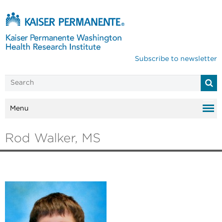
Subscribe to newsletter
Menu
Rod Walker, MS