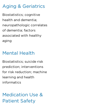
Aging & Geriatrics
Biostatistics; cognitive
health and dementia;
neuropathologic correlates
of dementia; factors
associated with healthy
aging
Mental Health
Biostatistics; suicide risk
prediction; interventions
for risk reduction; machine
learning and health
informatics
Medication Use &
Patient Safety