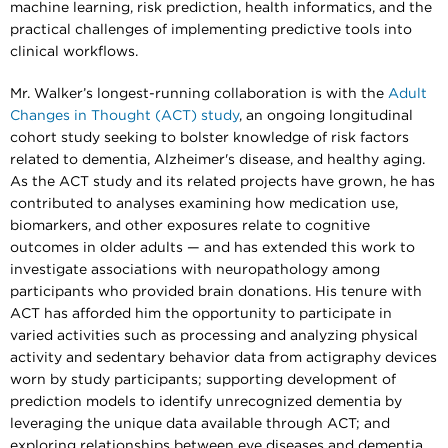
machine learning, risk prediction, health informatics, and the
practical challenges of implementing predictive tools into
clinical workflows.
Mr. Walker’s longest-running collaboration is with the
Adult
Changes in Thought (ACT) study
, an ongoing longitudinal
cohort study seeking to bolster knowledge of risk factors
related to dementia, Alzheimer's disease, and healthy aging.
As the ACT study and its related projects have grown, he has
contributed to analyses examining how medication use,
biomarkers, and other exposures relate to cognitive
outcomes in older adults — and has extended this work to
investigate associations with neuropathology among
participants who provided brain donations. His tenure with
ACT has afforded him the opportunity to participate in
varied activities such as processing and analyzing physical
activity and sedentary behavior data from actigraphy devices
worn by study participants; supporting development of
prediction models to identify unrecognized dementia by
leveraging the unique data available through ACT; and
exploring relationships between eye diseases and dementia