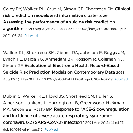
Coley RY, Walker RL, Cruz M, Simon GE, Shortreed SM
Clinical
risk prediction models and informative cluster size:
Assessing the performance of a suicide risk prediction
algorithm
2021 Oct;63(7):1375-1388. doi: 10.1002/bimj.202000199. Epub
2021-05-24.
PubMed
Walker RL, Shortreed SM, Ziebell RA, Johnson E, Boggs JM,
Lynch FL, Daida YG, Ahmedani BK, Rossom R, Coleman KJ,
Simon GE
Evaluation of Electronic Health Record-Based
Suicide Risk Prediction Models on Contemporary Data
2021
Aug;12(4):778-787. doi: 10.1055/s-0041-1733908. Epub 2021-08-18.
PubMed
Dublin S, Walker RL, Floyd JS, Shortreed SM, Fuller S,
Albertson-Junkans L, Harrington LB, Greenwood-Hickman
MA, Green BB, Psaty BM
Response to "ACE-2 downregulation
and incidence of severe acute respiratory syndrome-
coronavirus-2 (SARS-CoV-2) infection"
2021 Apr 20;34(4):427.
doi: 10.1093/ajh/hpaa212.
PubMed