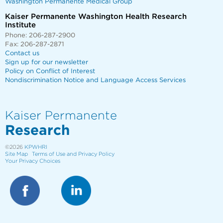
Washington Permanente Medical Group
Kaiser Permanente Washington Health Research
Institute
Phone: 206-287-2900
Fax: 206-287-2871
Contact us
Sign up for our newsletter
Policy on Conflict of Interest
Nondiscrimination Notice and Language Access Services
Kaiser Permanente
Research
©2026
KPWHRI
Site Map
Terms of Use and Privacy Policy
Your Privacy Choices