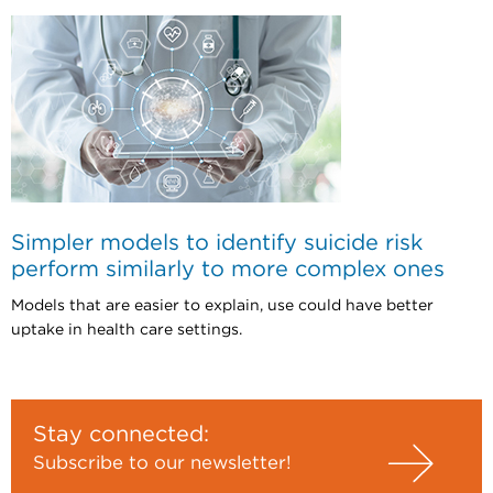
Simpler models to identify suicide risk
perform similarly to more complex ones
Models that are easier to explain, use could have better
uptake in health care settings.
Stay connected:
Subscribe to our newsletter!