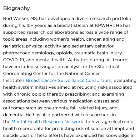
Biography
Rod Walker, MS, has developed a diverse research portfolio
during his 15+ years as a biostatistician at KPWHRI. He has
supported research collaborations across a wide range of
topic areas including women's health, cancer, aging and
geriatrics, physical activity and sedentary behavior,
pharmacoepidemiology, opioids, traumatic brain injury,
COVID-19, and mental health. Activities during his tenure
have included serving as an analyst for the Statistical
Coordinating Center for the National Cancer
Institute's
Breast Cancer Surveillance Consortium
; evaluating
health system initiatives aimed at reducing risks associated
with chronic opioid therapy prescribing; and examining
associations between various medication classes and
outcomes such as pneumonia, fall-related injury, and
dementia. He has also partnered with researchers in
the
Mental Health Research Network
to leverage electronic
health record data for predicting risk of suicide attempt and
suicide death. These efforts have expanded his knowledge in