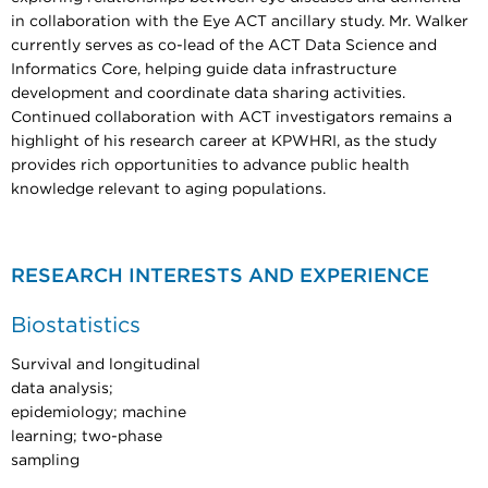
in collaboration with the Eye ACT ancillary study. Mr. Walker
currently serves as co-lead of the ACT Data Science and
Informatics Core, helping guide data infrastructure
development and coordinate data sharing activities.
Continued collaboration with ACT investigators remains a
highlight of his research career at KPWHRI, as the study
provides rich opportunities to advance public health
knowledge relevant to aging populations.
RESEARCH INTERESTS AND EXPERIENCE
Biostatistics
Survival and longitudinal
data analysis;
epidemiology; machine
learning; two-phase
sampling