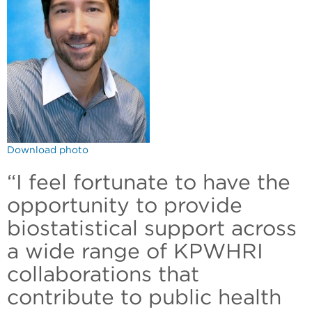
Download photo
“I feel fortunate to have the
opportunity to provide
biostatistical support across
a wide range of KPWHRI
collaborations that
contribute to public health