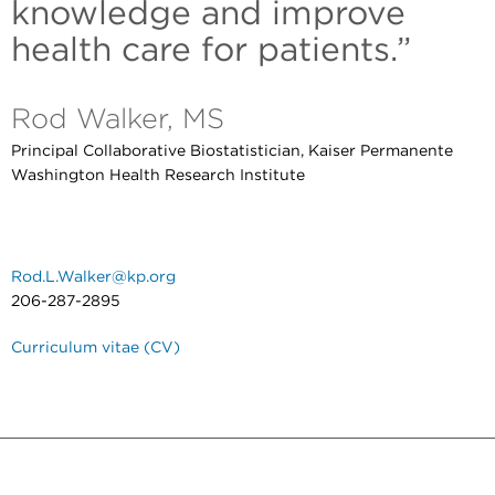
knowledge and improve
health care for patients.”
Rod Walker, MS
Principal Collaborative Biostatistician, Kaiser Permanente
Washington Health Research Institute
Rod.L.Walker@kp.org
206-287-2895
Curriculum vitae (CV)