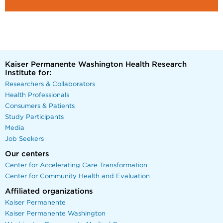
Kaiser Permanente Washington Health Research
Institute for:
Researchers & Collaborators
Health Professionals
Consumers & Patients
Study Participants
Media
Job Seekers
Our centers
Center for Accelerating Care Transformation
Center for Community Health and Evaluation
Affiliated organizations
Kaiser Permanente
Kaiser Permanente Washington