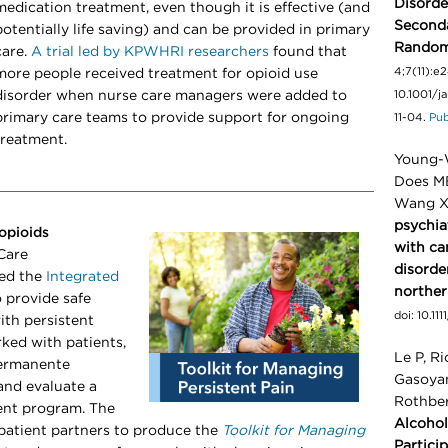
Disorde
medication treatment, even though it is effective (and
Seconda
potentially life saving) and can be provided in primary
Randomi
care.
A trial led by KPWHRI researchers
found that
4;7(11):e
more people received treatment for opioid use
disorder when nurse care managers were added to
10.1001/
primary care teams to provide support for ongoing
11-04.
Pu
treatment.
Young-W
Does MB
Wang X
psychia
opioids
with ca
Care
disorde
ted the
Integrated
norther
 provide safe
doi: 10.1
ith persistent
ked with patients,
Le P, Ri
Permanente
Gasoyan
and evaluate a
Rothbe
nt program. The
Alcohol
patient partners to produce the
Toolkit for Managing
Partici