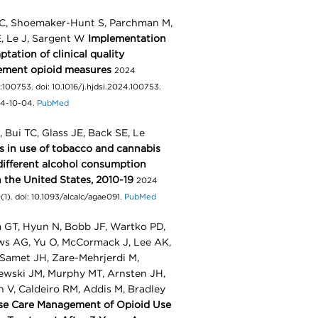
C, Shoemaker-Hunt S, Parchman M,
E, Le J, Sargent W
Implementation
tation of clinical quality
ement opioid measures
2024
:100753. doi: 10.1016/j.hjdsi.2024.100753.
4-10-04.
PubMed
 Bui TC, Glass JE, Back SE, Le
s in use of tobacco and cannabis
different alcohol consumption
n the United States, 2010-19
2024
1). doi: 10.1093/alcalc/agae091.
PubMed
GT, Hyun N, Bobb JF, Wartko PD,
s AG, Yu O, McCormack J, Lee AK,
 Samet JH, Zare-Mehrjerdi M,
ewski JM, Murphy MT, Arnsten JH,
n V, Caldeiro RM, Addis M, Bradley
se Care Management of Opioid Use