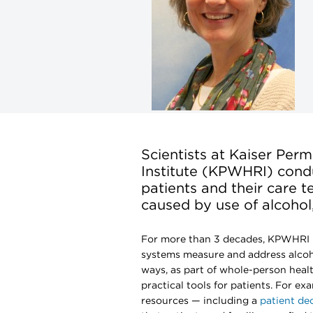
Scientists at Kaiser Pe
Institute (KPWHRI) condu
patients and their care 
caused by use of alcohol,
For more than 3 decades, KPWHRI 
systems measure and address alcoh
ways, as part of whole-person healt
practical tools for patients. For e
resources — including a
patient dec