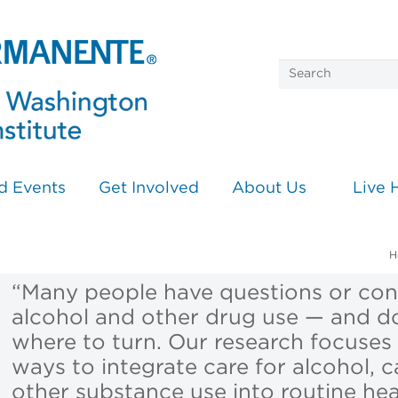
d Events
Get Involved
About Us
Live 
H
“Many people have questions or co
alcohol and other drug use — and d
where to turn. Our research focuses 
ways to integrate care for alcohol, 
other substance use into routine hea