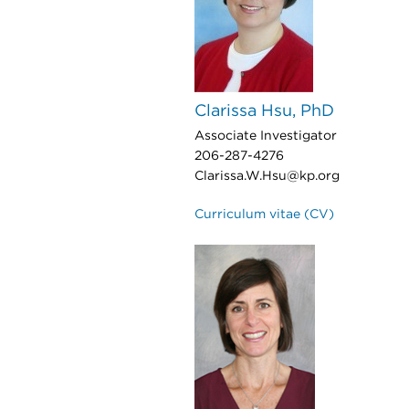
Clarissa Hsu, PhD
Associate Investigator
206-287-4276
Clarissa.W.Hsu@kp.org
Curriculum vitae (CV)