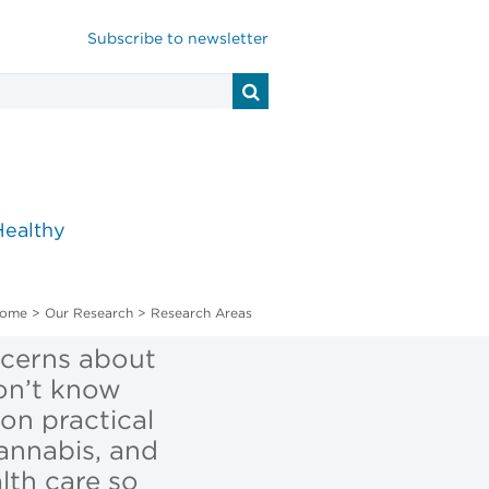
Subscribe to newsletter
Healthy
ome
>
Our Research
>
Research Areas
ncerns about
on’t know
on practical
cannabis, and
lth care so