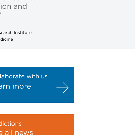
tion and
”
earch Institute
dicine
laborate with us
arn more
ictions
e all news