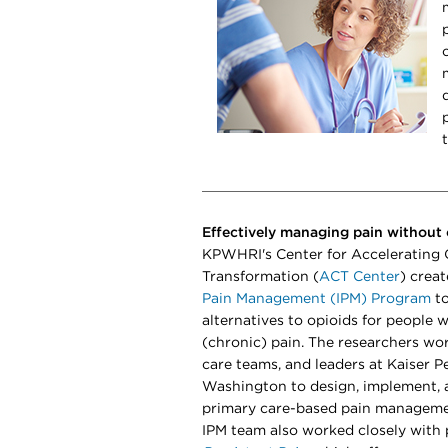
Effectively managing pain without 
KPWHRI's Center for Accelerating 
Transformation (
ACT Center
) crea
Pain Management (IPM) Program
to
alternatives to opioids for people w
(chronic) pain. The researchers wor
care teams, and leaders at Kaiser 
Washington to design, implement, 
primary care-based pain manageme
IPM team also worked closely with 