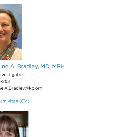
ine A. Bradley, MD, MPH
nvestigator
-2151
ne.A.Bradley@kp.org
lum vitae (CV)