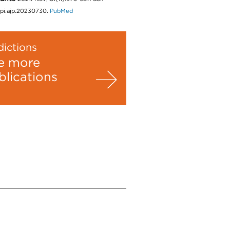
ppi.ajp.20230730.
PubMed
ictions
e more
blications