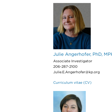
Julie Angerhofer, PhD, MP
Associate Investigator
206-287-2100
Julie.E.Angerhofer@kp.org
Curriculum vitae (CV)