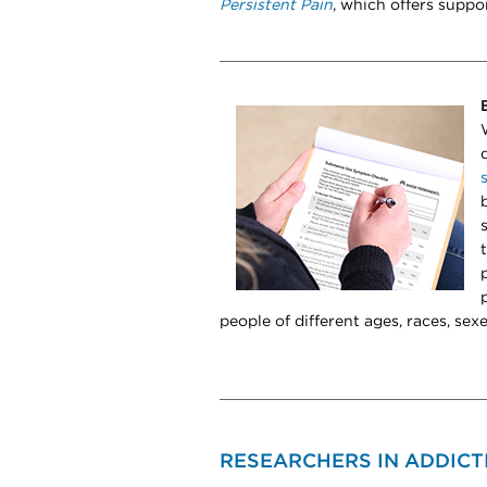
Persistent Pain
, which offers suppo
people of different ages, races, sexe
RESEARCHERS IN ADDICT