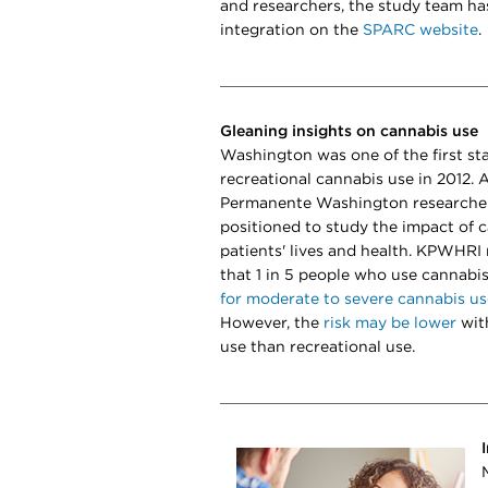
and researchers, the study team ha
integration on the
SPARC website
.
Gleaning insights on cannabis use
Washington was one of the first sta
recreational cannabis use in 2012. A
Permanente Washington researcher
positioned to study the impact of 
patients' lives and health. KPWHRI
that 1 in 5 people who use cannabis
for moderate to severe cannabis us
However, the
risk may be lower
wit
use than recreational use.