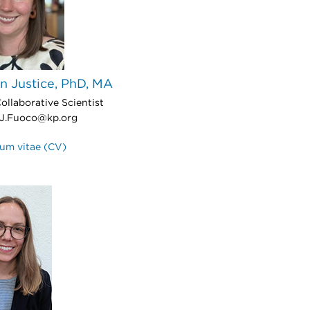
n Justice, PhD, MA
ollaborative Scientist
J.Fuoco@kp.org
lum vitae (CV)