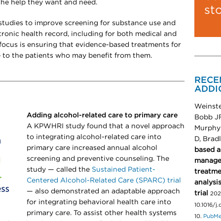
 the help they want and need.
st
tudies to improve screening for substance use and
ronic health record, including for both medical and
ocus is ensuring that evidence-based treatments for
e to the patients who may benefit from them.
RECE
ADDI
Weinste
Adding alcohol-related care to primary care
Bobb JF
A KPWHRI study found that a novel approach
Murphy 
to integrating alcohol-related care into
D, Brad
primary care increased annual alcohol
based a
screening and preventive counseling. The
manager
study — called the
Sustained Patient-
treatme
Centered Alcohol-Related Care (SPARC) trial
analysi
— also demonstrated
an adaptable approach
trial
202
for integrating behavioral health care into
10.1016/j
primary care. To assist other health systems
10.
PubM