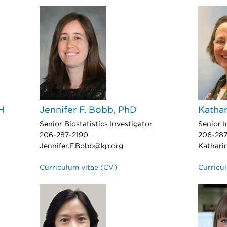
H
Jennifer F. Bobb, PhD
Kathar
Senior Biostatistics Investigator
Senior I
206-287-2190
206-287
Jennifer.F.Bobb@kp.org
Kathari
Curriculum vitae (CV)
Curricu