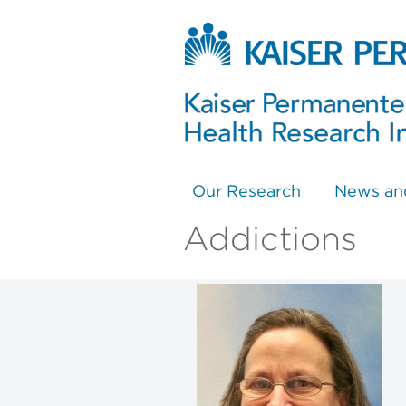
Our Research
News an
Addictions