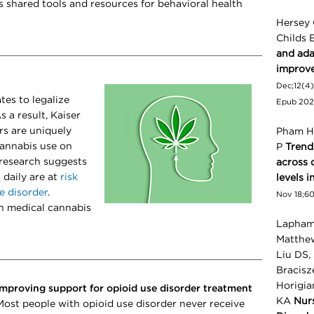
s shared tools and resources for
behavioral health
Hersey 
Childs 
and adap
improv
Dec;12(4)
tes to legalize
Epub 202
s a result, Kaiser
s are uniquely
Pham H,
cannabis use on
P
Trend
 research suggests
across 
 daily are at
risk
levels i
e disorder
.
Nov 18;60(
h medical cannabis
Lapham 
Matthew
Liu DS,
Bracisz
Horigia
Improving support for opioid use disorder treatment
KA
Nur
Most people with opioid use disorder never receive