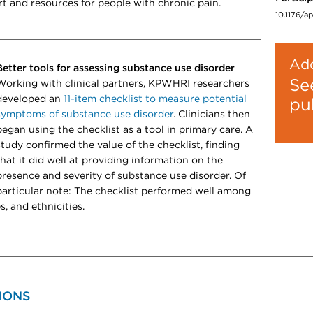
rt and resources for people with chronic pain.
10.1176/a
Add
Better tools for assessing substance use disorder
Se
Working with clinical partners, KPWHRI researchers
developed an
11-item checklist to measure potential
pu
symptoms of substance use disorder
​​​​. Clinicians then
began using the checklist as a tool in primary care. A
study confirmed the value of the checklist, finding
that it did well at providing information on the
presence and severity of substance use disorder. Of
particular note: The checklist performed well among
s, and ethnicities.
IONS