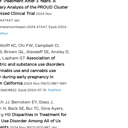
r Treatment After 3 Years: A
ry Analysis of the PROUD Cluster
zed Clinical Trial
2024 Nov
2447447. doi:
jamanetworkopen.2024.47447. Epub 2024-
bMed
olff KC, Chi FW, Campbell CI,
, Brown QL, Alexeeff SE, Ansley D,
, Lapham GT
Association of
tric and substance use disorders
nnabis use and cannabis use
r during early pregnancy in
n California
2024 Nov;119(11):1987-1997.
111/add.16622. Epub 2024-07-31.
PubMed
ch JJ, Bernstein EY, Glass J,
 H, Back SE, Bui TC, Gina Ayers,
rg MB
Disparities in Treatment for
 Use Disorder Among All of Us
pants
2024 Nov;181(11):973-987. doi: