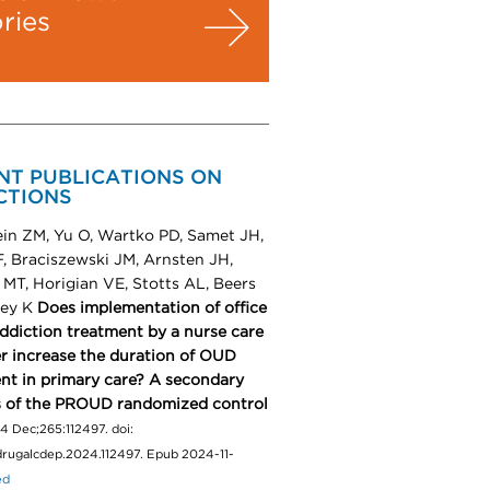
ories
NT PUBLICATIONS ON
CTIONS
in ZM, Yu O, Wartko PD, Samet JH,
, Braciszewski JM, Arnsten JH,
MT, Horigian VE, Stotts AL, Beers
ley K
Does implementation of office
ddiction treatment by a nurse care
 increase the duration of OUD
nt in primary care? A secondary
s of the PROUD randomized control
4 Dec;265:112497. doi:
.drugalcdep.2024.112497. Epub 2024-11-
ed