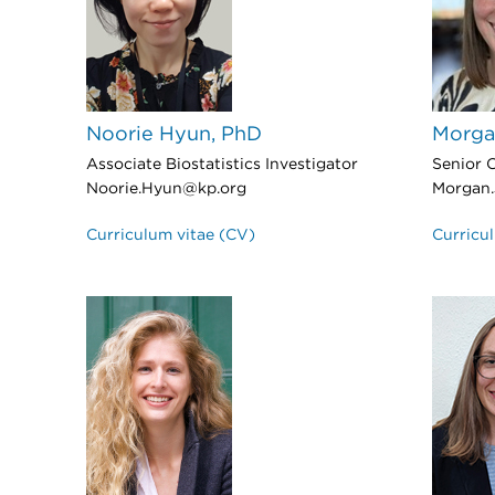
Noorie Hyun, PhD
Morga
Associate Biostatistics Investigator
Senior C
Noorie.Hyun@kp.org
Morgan.
Curriculum vitae (CV)
Curricu