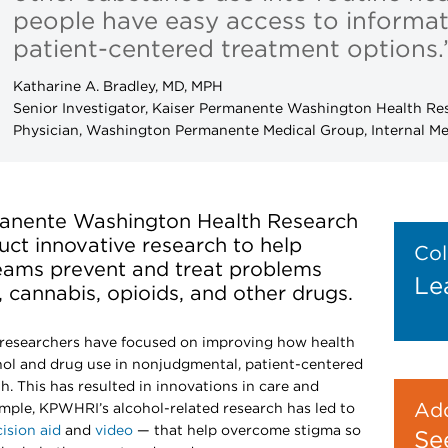
people have easy access to informa
patient-centered treatment options.
Katharine A. Bradley, MD, MPH
Senior Investigator, Kaiser Permanente Washington Health Res
Physician, Washington Permanente Medical Group, Internal Me
rmanente Washington Health Research
ct innovative research to help
Col
teams prevent and treat problems
Le
 cannabis, opioids, and other drugs.
researchers have focused on improving how health
ol and drug use in nonjudgmental, patient-centered
h. This has resulted in innovations in care and
Add
xample, KPWHRI’s alcohol-related research has led to
ision aid
and
video
— that help overcome stigma so
Se