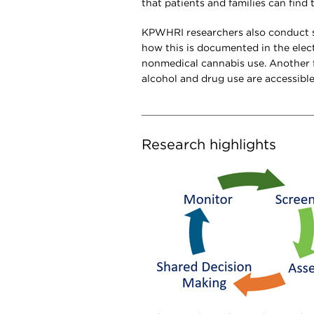
that patients and families can find
KPWHRI researchers also conduct s
how this is documented in the elect
nonmedical cannabis use. Another f
alcohol and drug use are accessibl
Research highlights