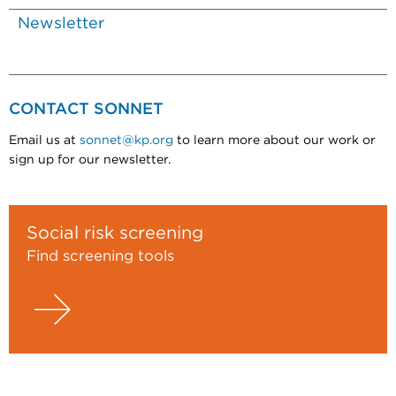
Newsletter
CONTACT SONNET
Email us at
sonnet@kp.org
to learn more about our work or
sign up for our newsletter.
Social risk screening
Find screening tools