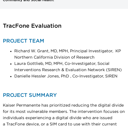
TracFone Evaluation
PROJECT TEAM
Richard W. Grant, MD, MPH, Principal Investigator, KP
Northern California Division of Research
Laura Gottlieb, MD, MPH, Co-Investigator, Social
Interventions Research & Evaluation Network (SIREN)
Danielle Hessler Jones, PhD , Co-Investigator, SIREN
PROJECT SUMMARY
Kaiser Permanente has prioritized reducing the digital divide
for its most vulnerable members. The intervention focuses on
individuals experiencing a digital divide who are issued
a TracFone device, or a SIM card to use with their current