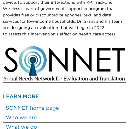
device, to support their interactions with KP. TracFone
Wireless is part of government-supported program that
provides free or discounted telephones, text, and data
services for low-income households. Dr. Grant and his team
are designing an evaluation that will begin in 2022
to assess this intervention’s effect on health care access.
LEARN MORE
SONNET home page
Who we are
What we do