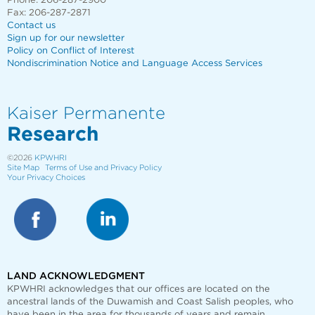
Phone: 206-287-2900
Fax: 206-287-2871
Contact us
Sign up for our newsletter
Policy on Conflict of Interest
Nondiscrimination Notice and Language Access Services
Kaiser Permanente
Research
©2026
KPWHRI
Site Map
Terms of Use and Privacy Policy
Your Privacy Choices
LAND ACKNOWLEDGMENT
KPWHRI acknowledges that our offices are
located on the
ancestral lands of the Duwamish and Coast Salish peoples, who
have been in the area for thousands of years and remain.