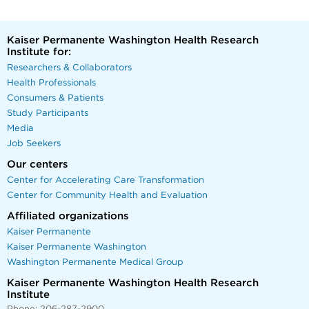
Kaiser Permanente Washington Health Research
Institute for:
Researchers & Collaborators
Health Professionals
Consumers & Patients
Study Participants
Media
Job Seekers
Our centers
Center for Accelerating Care Transformation
Center for Community Health and Evaluation
Affiliated organizations
Kaiser Permanente
Kaiser Permanente Washington
Washington Permanente Medical Group
Kaiser Permanente Washington Health Research
Institute