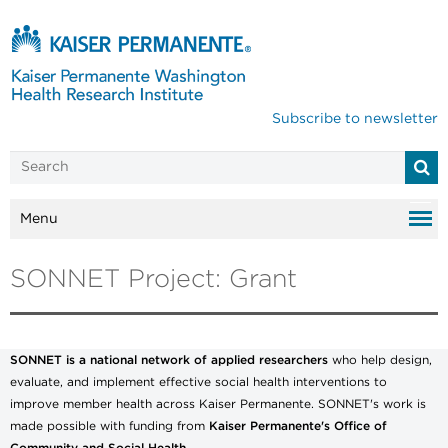
Subscribe to newsletter
Menu
SONNET Project: Grant
SONNET is a national network of applied researchers
who help design,
evaluate, and implement effective social health interventions to
improve member health across Kaiser Permanente. SONNET's work is
made possible with funding from
Kaiser Permanente's Office of
Community and Social Health.