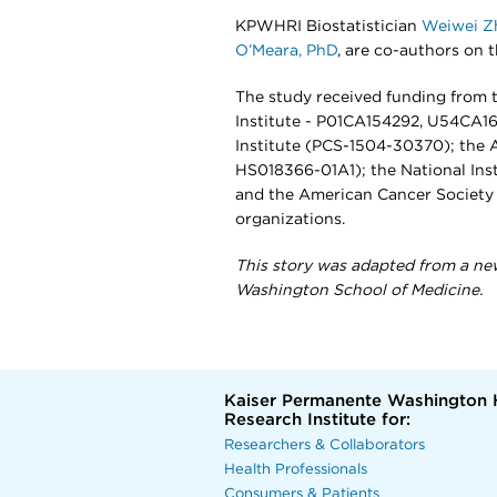
KPWHRI Biostatistician
Weiwei Z
O’Meara, PhD
, are co-authors on t
The study received funding from t
Institute - P01CA154292, U54CA1
Institute (PCS-1504-30370); the 
HS018366-01A1); the National Ins
and the American Cancer Societ
organizations.
This story was adapted from a ne
Washington School of Medicine.
Kaiser Permanente Washington 
Research Institute for:
Researchers & Collaborators
Health Professionals
Consumers & Patients