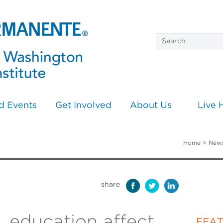
d Events
Get Involved
About Us
Live 
Home
>
News
share
, education affect
FEA