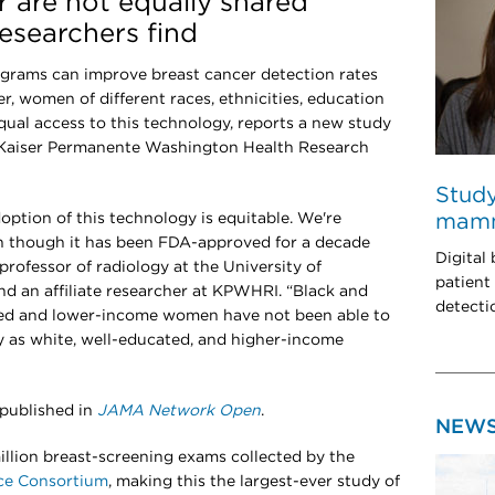
r are not equally shared
esearchers find
rams can improve breast cancer detection rates
r, women of different races, ethnicities, education
qual access to this technology, reports a new study
 Kaiser Permanente Washington Health Research
Study
ption of this technology is equitable. We're
mam
en though it has been FDA-approved for a decade
Digital
professor of radiology at the University of
patient
d an affiliate researcher at KPWHRI. “Black and
detecti
ed and lower-income women have not been able to
 as white, well-educated, and higher-income
 published in
JAMA Network Open
.
NEW
llion breast-screening exams collected by the
nce Consortium
, making this the largest-ever study of