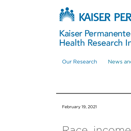
Our Research
News an
February 19, 2021
Race, income