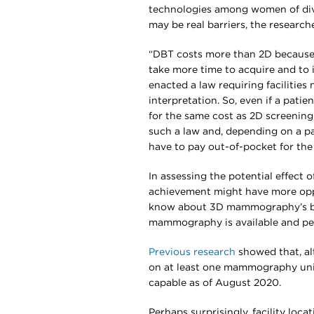
technologies among women of dive
may be real barriers, the researche
“DBT costs more than 2D because it
take more time to acquire and to i
enacted a law requiring facilitie
interpretation. So, even if a patien
for the same cost as 2D screening,
such a law and, depending on a pat
have to pay out-of-pocket for the 
In assessing the potential effect
achievement might have more oppo
know about 3D mammography’s ben
mammography is available and perh
Previous research
showed that, al
on at least one mammography unit,
capable as of August 2020.
Perhaps surprisingly, facility loc