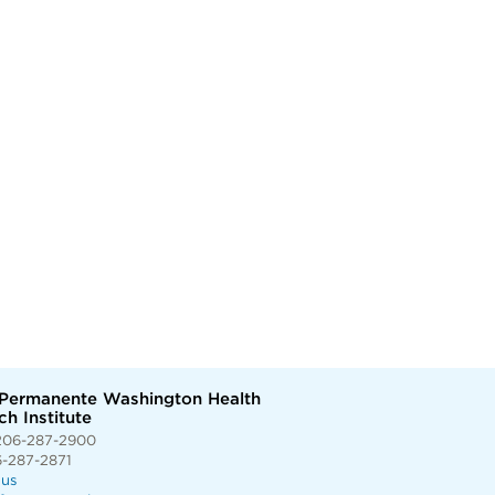
 Permanente Washington Health
h Institute
206-287-2900
6-287-2871
 us