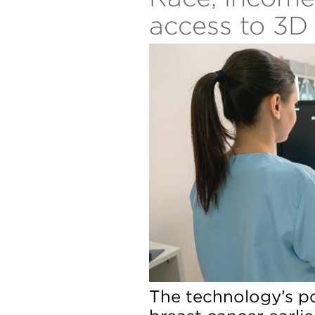
access to 3
The technology’s po