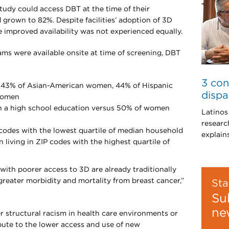
study could access DBT at the time of their
d grown to 82%. Despite facilities’ adoption of 3D
e improved availability was not experienced equally.
were available onsite at time of screening, DBT
3 con
 43% of Asian-American women, 44% of Hispanic
dispa
women
n a high school education versus 50% of women
Latinos
researc
codes with the lowest quartile of median household
explain
living in ZIP codes with the highest quartile of
ith poorer access to 3D are already traditionally
greater morbidity and mortality from breast cancer,”
Sta
Su
ne
 structural racism in health care environments or
bute to the lower access and use of new