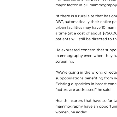
major factor in 3D mammography av
“If there is a rural site that ha
DBT, automatically their entire p
urban facilities may have 10 mamm
a time (at a cost of about $750,
patients will still be directed to 
He expressed concern that subpo
mammography even when they have t
screening.
“We’re going in the wrong directi
subpopulations benefiting from n
Existing disparities in breast ca
factors are addressed,” he said.
Health insurers that have so far 
mammography have an opportunity
women, he added.