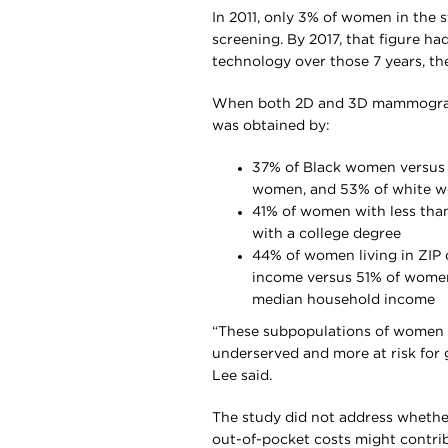
In 2011, only 3% of women in the 
screening. By 2017, that figure ha
technology over those 7 years, th
When both 2D and 3D mammograms 
was obtained by:
37% of Black women versus
women, and 53% of white 
41% of women with less tha
with a college degree
44% of women living in ZIP 
income versus 51% of women 
median household income
“These subpopulations of women w
underserved and more at risk for 
Lee said.
The study did not address whether
out-of-pocket costs might contri