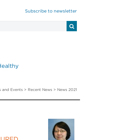
Subscribe to newsletter
Healthy
 and Events
>
Recent News
> News 2021
TURED