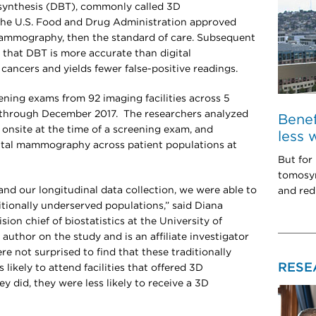
osynthesis (DBT), commonly called 3D
the U.S. Food and Drug Administration approved
 mammography, then the standard of care. Subsequent
that DBT is more accurate than digital
ancers and yields fewer false-positive readings.
ening exams from 92 imaging facilities across 5
 through December 2017. The researchers analyzed
Bene
 onsite at the time of a screening exam, and
less 
ital mammography across patient populations at
But for
tomosyn
and our longitudinal data collection, we were able to
and red
itionally underserved populations,” said Diana
ision chief of biostatistics at the University of
 author on the study and is an affiliate investigator
e not surprised to find that these traditionally
RESE
likely to attend facilities that offered 3D
did, they were less likely to receive a 3D