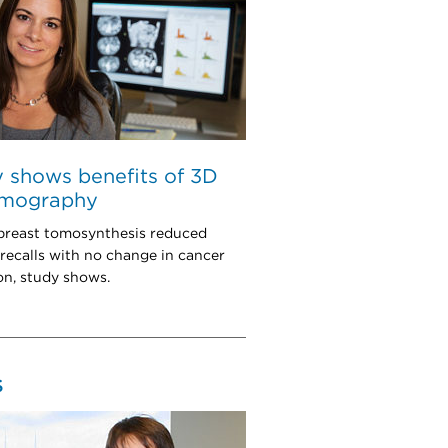
 shows benefits of 3D
mography
 breast tomosynthesis reduced
 recalls with no change in cancer
on, study shows.
S