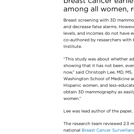
breast cancer earlie
among all women, r
Breast screening with 3D mammog
and decrease false alarms. Howeve
levels, and incomes do not have e
co-authored by researchers with
Institute.
“This study was about whether ado
showing that it has not been, ev
now,” said Christoph Lee, MD, MS, 
Washington School of Medicine an
Hispanic women, and less-educat
obtain 3D mammography as easily
women.”
Lee was lead author of the paper,
The research team reviewed 2.3 mi
national
Breast Cancer Surveilla