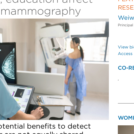
RES
D mammography
Weiw
Principal
View bi
Access 
CO-R
,
WOME
tential benefits to detect