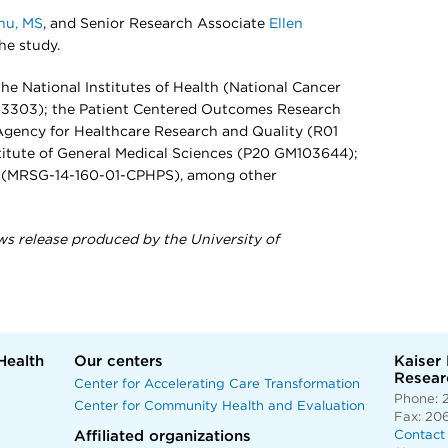
hu, MS
, and Senior Research Associate
Ellen
he study.
he National Institutes of Health (National Cancer
63303); the Patient Centered Outcomes Research
Agency for Healthcare Research and Quality (R01
titute of General Medical Sciences (P20 GM103644);
y (MRSG-14-160-01-CPHPS), among other
ws release produced by the University of
Health
Our centers
Kaiser
Researc
Center for Accelerating Care Transformation
Phone: 
Center for Community Health and Evaluation
Fax: 20
Affiliated organizations
Contact