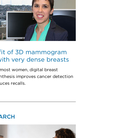
fit of 3D mammogram
with very dense breasts
 most women, digital breast
thesis improves cancer detection
uces recalls.
ARCH