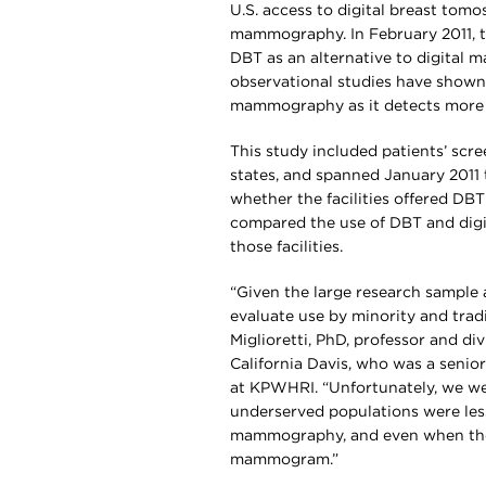
U.S. access to digital breast tom
mammography. In February 2011, 
DBT as an alternative to digital
observational studies have shown 
mammography as it detects more c
This study included patients’ scre
states, and spanned January 2011
whether the facilities offered DBT
compared the use of DBT and dig
those facilities.
“Given the large research sample 
evaluate use by minority and trad
Miglioretti, PhD, professor and div
California Davis, who was a senior
at KPWHRI. “Unfortunately, we wer
underserved populations were less 
mammography, and even when they 
mammogram.”