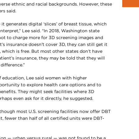
rse ethnic and racial backgrounds. However, these
rs said.
 generates digital ‘slices’ of breast tissue, which
nterpret,” Lee said. “In 2018, Washington state
s not to charge more for 3D screening images and
t’s insurance doesn't cover 3D, they can still get it
 which is free. But most other states don’t have
ient’s insurance, they may be told that they will
difference.”
 of education, Lee said women with higher
rtunity to explore health care options and to
efits. They might seek facilities where 3D
aps even ask for it directly, he suggested.
though most U.S. screening facilities now offer DBT
 fewer than half of all certified units were DBT-
ation — urban versus rural — was not found to be a