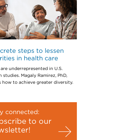
crete steps to lessen
rities in health care
 are underrepresented in U.S.
h studies. Magaly Ramirez, PhD,
s how to achieve greater diversity.
y connected:
bscribe to our
wsletter!