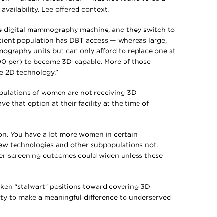
ailability. Lee offered context.
s one digital mammography machine, and they switch to
atient population has DBT access — whereas large,
ography units but can only afford to replace one at
000 per) to become 3D-capable. More of those
the 2D technology.”
pulations of women are not receiving 3D
hat option at their facility at the time of
on. You have a lot more women in certain
ew technologies and other subpopulations not.
ncer screening outcomes could widen unless these
taken “stalwart” positions toward covering 3D
 to make a meaningful difference to underserved