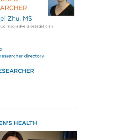
EARCHER
ei Zhu, MS
 Collaborative Biostatistician
o
researcher directory
ESEARCHER
N'S HEALTH