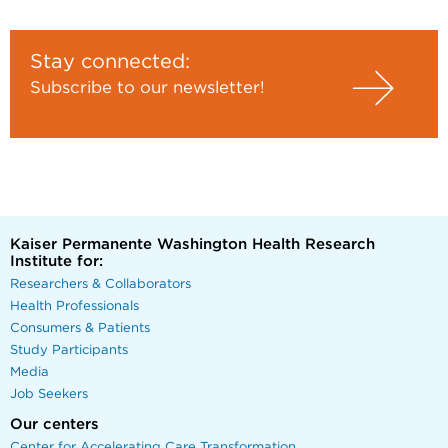
Stay connected:
Subscribe to our newsletter!
Kaiser Permanente Washington Health Research
Institute for:
Researchers & Collaborators
Health Professionals
Consumers & Patients
Study Participants
Media
Job Seekers
Our centers
Center for Accelerating Care Transformation