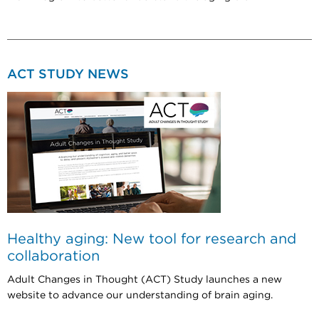
ACT STUDY NEWS
Healthy aging: New tool for research and
collaboration
Adult Changes in Thought (ACT) Study launches a new
website to advance our understanding of brain aging.