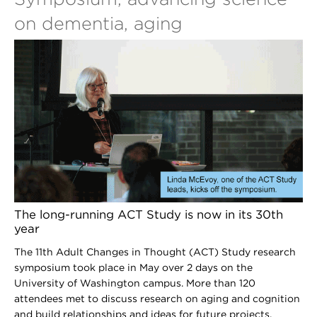
on dementia, aging
The long-running ACT Study is now in its 30th
year
The 11th Adult Changes in Thought (ACT) Study research
symposium took place in May over 2 days on the
University of Washington campus. More than 120
attendees met to discuss research on aging and cognition
and build relationships and ideas for future projects.