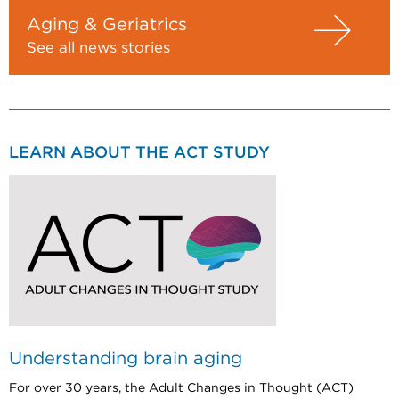
Aging & Geriatrics
See all news stories
LEARN ABOUT THE ACT STUDY
Understanding brain aging
For over 30 years, the Adult Changes in Thought (ACT)