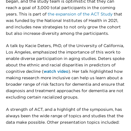
began, and the study team is optimistic that they can
reach a goal of 3,000 total participants in the coming
years. This is part of
the expansion of the ACT Study
that
was funded by the National Institutes of Health in 2021,
and includes new strategies to not only grow the cohort
but also increase diversity among the participants.
A talk by Kacie Deters, PhD, of the University of California,
Los Angeles, emphasized the importance of this work to
enable diverse participation in aging studies. Deters spoke
about the ethnic and racial disparities in predictors of
cognitive decline (
watch video
). Her talk highlighted how
making research more inclusive can help us learn about a
broader range of risk factors for dementia and ensure that
diagnosis and treatment approaches for dementia are not
excluding certain racialized groups.
A strength of ACT, and a highlight of the symposium, has
always been the wide range of topics and studies that the
data make possible. Other presentation topics included: