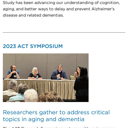
Study has been advancing our understanding of cognition,
aging, and better ways to delay and prevent Alzheimer’s
disease and related dementias.
2023 ACT SYMPOSIUM
Researchers gather to address critical
topics in aging and dementia