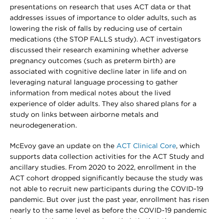
presentations on research that uses ACT data or that
addresses issues of importance to older adults, such as
lowering the risk of falls by reducing use of certain
medications (the STOP FALLS study). ACT investigators
discussed their research examining whether adverse
pregnancy outcomes (such as preterm birth) are
associated with cognitive decline later in life and on
leveraging natural language processing to gather
information from medical notes about the lived
experience of older adults. They also shared plans for a
study on links between airborne metals and
neurodegeneration.
McEvoy gave an update on the
ACT Clinical Core
, which
supports data collection activities for the ACT Study and
ancillary studies. From 2020 to 2022, enrollment in the
ACT cohort dropped significantly because the study was
not able to recruit new participants during the COVID-19
pandemic. But over just the past year, enrollment has risen
nearly to the same level as before the COVID-19 pandemic