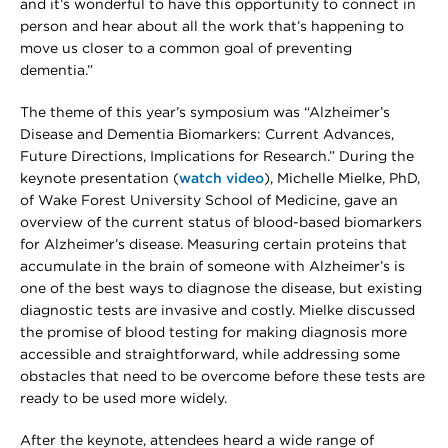
and it’s wonderful to have this opportunity to connect in
person and hear about all the work that’s happening to
move us closer to a common goal of preventing
dementia.”
The theme of this year’s symposium was “Alzheimer’s
Disease and Dementia Biomarkers: Current Advances,
Future Directions, Implications for Research.” During the
keynote presentation (
watch video
), Michelle Mielke, PhD,
of Wake Forest University School of Medicine, gave an
overview of the current status of blood-based biomarkers
for Alzheimer’s disease. Measuring certain proteins that
accumulate in the brain of someone with Alzheimer’s is
one of the best ways to diagnose the disease, but existing
diagnostic tests are invasive and costly. Mielke discussed
the promise of blood testing for making diagnosis more
accessible and straightforward, while addressing some
obstacles that need to be overcome before these tests are
ready to be used more widely.
After the keynote, attendees heard a wide range of