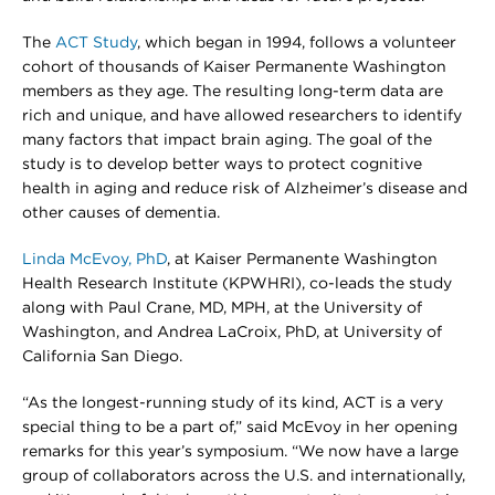
The
ACT Study
, which began in 1994, follows a volunteer
cohort of thousands of Kaiser Permanente Washington
members as they age. The resulting long-term data are
rich and unique, and have allowed researchers to identify
many factors that impact brain aging. The goal of the
study is to develop better ways to protect cognitive
health in aging and reduce risk of Alzheimer’s disease and
other causes of dementia.
Linda McEvoy, PhD
, at Kaiser Permanente Washington
Health Research Institute (KPWHRI), co-leads the study
along with Paul Crane, MD, MPH, at the University of
Washington, and Andrea LaCroix, PhD, at University of
California San Diego.
“As the longest-running study of its kind, ACT is a very
special thing to be a part of,” said McEvoy in her opening
remarks for this year’s symposium. “We now have a large
group of collaborators across the U.S. and internationally,