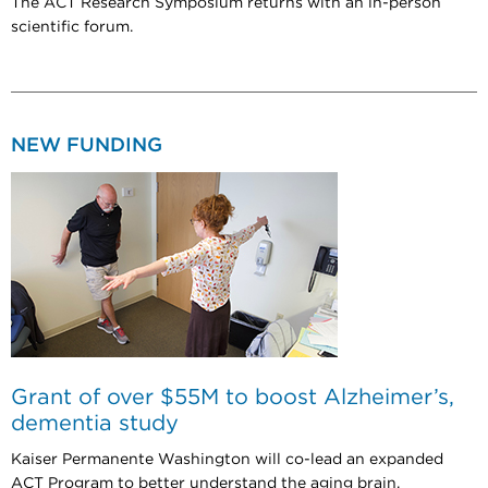
The ACT Research Symposium returns with an in-person
scientific forum.
NEW FUNDING
Grant of over $55M to boost Alzheimer’s,
dementia study
Kaiser Permanente Washington will co-lead an expanded
ACT Program to better understand the aging brain.