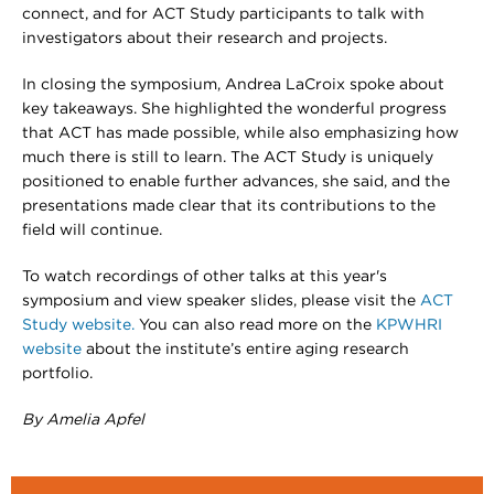
connect, and for ACT Study participants to talk with
investigators about their research and projects.
In closing the symposium, Andrea LaCroix spoke about
key takeaways. She highlighted the wonderful progress
that ACT has made possible, while also emphasizing how
much there is still to learn. The ACT Study is uniquely
positioned to enable further advances, she said, and the
presentations made clear that its contributions to the
field will continue.
To watch recordings of other talks at this year's
symposium and view speaker slides, please visit the
ACT
Study website.
You can also read more on the
KPWHRI
website
about the institute’s entire aging research
portfolio.
By Amelia Apfel​​​​​​