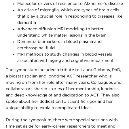
Molecular drivers of resilience to Alzheimer’s disease
An atlas of microglia, which are types of brain cells
that play a crucial role in responding to diseases like
dementia
Advanced diffusion MRI modeling to better
understand white matter lesions in the brain
Dementia biomarkers in blood plasma and
cerebrospinal fluid
MRI methods to study changes in blood vessels
associated with aging and cognitive impairment
The symposium included a tribute to Laura Gibbons, PhD,
a biostatistician and longtime ACT researcher who is
moving on from her role after many years. Colleagues and
collaborators shared stories of her mentorship, kindness,
and deep knowledge of and dedication to ACT. They also
spoke about her dedication to scientific rigor and her
unique ability to explain complicated ideas.
During the symposium, there were special sessions with
time set aside for early-career researchers to meet and