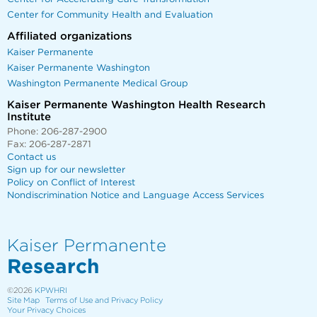
Center for Community Health and Evaluation
Affiliated organizations
Kaiser Permanente
Kaiser Permanente Washington
Washington Permanente Medical Group
Kaiser Permanente Washington Health Research
Institute
Phone: 206-287-2900
Fax: 206-287-2871
Contact us
Sign up for our newsletter
Policy on Conflict of Interest
Nondiscrimination Notice and Language Access Services
Kaiser Permanente
Research
©2026
KPWHRI
Site Map
Terms of Use and Privacy Policy
Your Privacy Choices