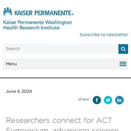
Subscribe to newsletter
Menu
June 4, 2024
share
Researchers connect for ACT
Symposium, advancing science