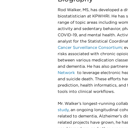
Rod Walker, MS, has developed a div
biostatistician at KPWHRI. He has 
range of topic areas including wome
activity and sedentary behavior, ph
COVID-19, and mental health. Activi
analyst for the Statistical Coordina
Cancer Surveillance Consortium
; e
risks associated with chronic opio
between various medication classes
and dementia. He has also partnere
Network
to leverage electronic hea
and suicide death. These efforts h
prediction, health informatics, and
tools into clinical workflows.
Mr. Walker’s longest-running collab
study
, an ongoing longitudinal coh
related to dementia, Alzheimer's di
related projects have grown, he h