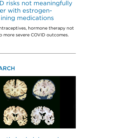
 risks not meaningfully
er with estrogen-
ining medications
ntraceptives, hormone therapy not
to more severe COVID outcomes.
ARCH