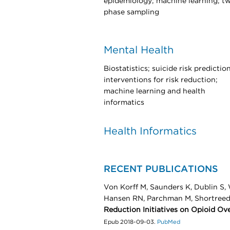
epidemiology; machine learning; t
phase sampling
Mental Health
Biostatistics; suicide risk prediction
interventions for risk reduction;
machine learning and health
informatics
Health Informatics
RECENT PUBLICATIONS
Von Korff M, Saunders K, Dublin S,
Hansen RN, Parchman M, Shortree
Reduction Initiatives on Opioid Ov
Epub 2018-09-03.
PubMed