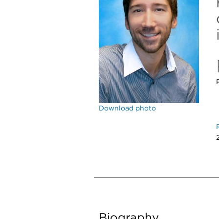
Download photo
Biography