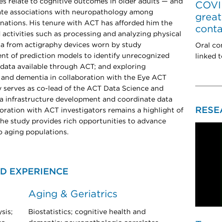
es relate to cognitive outcomes in older adults — and
COVID
gate associations with neuropathology among
great
nations. His tenure with ACT has afforded him the
conta
d activities such as processing and analyzing physical
ta from actigraphy devices worn by study
Oral co
nt of prediction models to identify unrecognized
linked 
data available through ACT; and exploring
 and dementia in collaboration with the Eye ACT
ly serves as co-lead of the ACT Data Science and
ta infrastructure development and coordinate data
RESE
boration with ACT investigators remains a highlight of
the study provides rich opportunities to advance
o aging populations.
D EXPERIENCE
Aging & Geriatrics
sis;
Biostatistics; cognitive health and