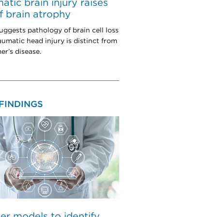
atic brain injury raises
of brain atrophy
uggests pathology of brain cell loss
aumatic head injury is distinct from
er’s disease.
FINDINGS
er models to identify