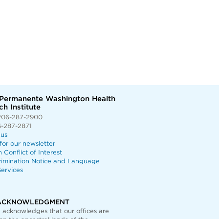
 Permanente Washington Health
h Institute
206-287-2900
6-287-2871
 us
for our newsletter
n Conflict of Interest
rimination Notice and Language
ervices
ACKNOWLEDGMENT
acknowledges that our offices are