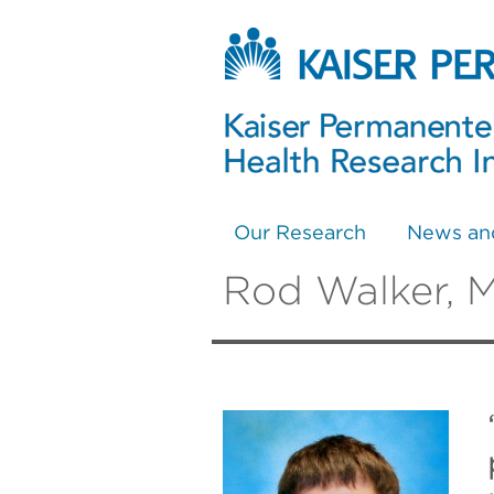
Our Research
News an
Rod Walker, 