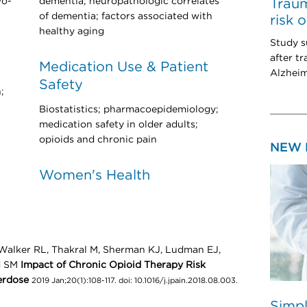
wo-
dementia; neuropathologic correlates
Traum
of dementia; factors associated with
risk 
healthy aging
Study s
after tr
Medication Use & Patient
Alzheim
Safety
;
Biostatistics; pharmacoepidemiology;
medication safety in older adults;
opioids and chronic pain
NEW 
Women's Health
 Walker RL, Thakral M, Sherman KJ, Ludman EJ,
d SM
Impact of Chronic Opioid Therapy Risk
erdose
2019 Jan;20(1):108-117. doi: 10.1016/j.jpain.2018.08.003.
Simpl