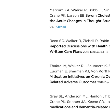
Marcum ZA, Walker R, Bobb JF, Si
Crane PK, Larson EB
Serum Cholest
the Adult Changes in Thought Stu
05.
PubMed
Reed SC, Walker R, Ziebell R, Rabi
Reported Discussions with Health 
Written Care Plans
2018 Dec;33(6):1181-
Thakral M, Walker RL, Saunders K,
Ludman E, Sherman KJ, Von Korff
Mitigation Initiatives on Chronic O
Related Adverse Outcomes
2018 Dec
Gray SL, Anderson ML, Hanlon JT, D
Crane PK, Sonnen JA, Keene CD, L
medications and dementia-related