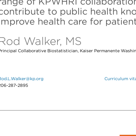
range of KPWHRI collaboration
contribute to public health k
improve health care for patient
Rod Walker, MS
Principal Collaborative Biostatistician, Kaiser Permanente Washi
Rod.L.Walker@kp.org
Curriculum vit
206-287-2895