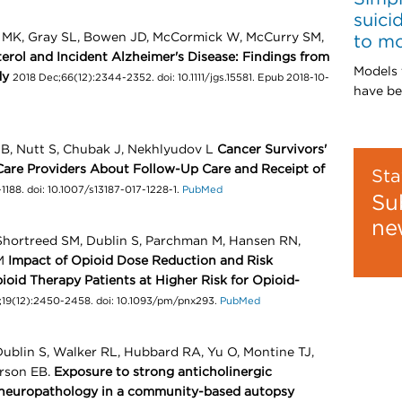
suici
n MK, Gray SL, Bowen JD, McCormick W, McCurry SM,
to m
erol and Incident Alzheimer's Disease: Findings from
Models 
dy
2018 Dec;66(12):2344-2352. doi: 10.1111/jgs.15581. Epub 2018-10-
have be
n B, Nutt S, Chubak J, Nekhlyudov L
Cancer Survivors'
Care Providers About Follow-Up Care and Receipt of
Sta
1188. doi: 10.1007/s13187-017-1228-1.
PubMed
Su
ne
 Shortreed SM, Dublin S, Parchman M, Hansen RN,
 M
Impact of Opioid Dose Reduction and Risk
pioid Therapy Patients at Higher Risk for Opioid-
;19(12):2450-2458. doi: 10.1093/pm/pnx293.
PubMed
ublin S, Walker RL, Hubbard RA, Yu O, Montine TJ,
arson EB.
Exposure to strong anticholinergic
 neuropathology in a community-based autopsy