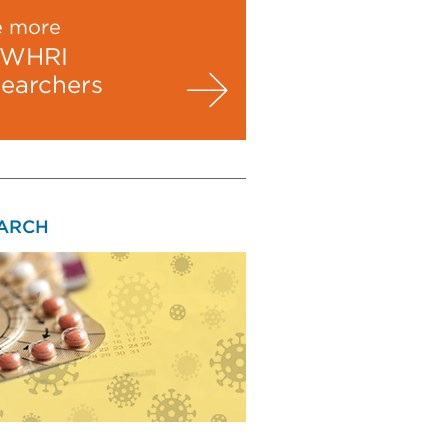
e more
WHRI
searchers
ARCH