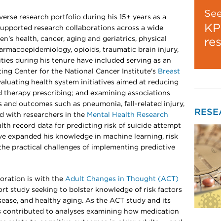
Se
erse research portfolio during his 15+ years as a
KP
supported research collaborations across a wide
n's health, cancer, aging and geriatrics, physical
re
armacoepidemiology, opioids, traumatic brain injury,
ties during his tenure have included serving as an
ting Center for the National Cancer Institute's
Breast
valuating health system initiatives aimed at reducing
id therapy prescribing; and examining associations
 and outcomes such as pneumonia, fall-related injury,
RESE
d with researchers in the
Mental Health Research
lth record data for predicting risk of suicide attempt
ave expanded his knowledge in machine learning, risk
 the practical challenges of implementing predictive
oration is with the
Adult Changes in Thought (ACT)
ort study seeking to bolster knowledge of risk factors
sease, and healthy aging. As the ACT study and its
as contributed to analyses examining how medication