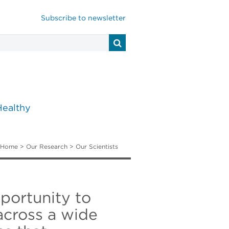
Subscribe to newsletter
Healthy
Home
>
Our Research
>
Our Scientists
pportunity to
 across a wide