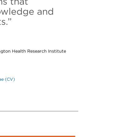
s that
nowledge and
s.”
ngton Health Research Institute
ae (CV)