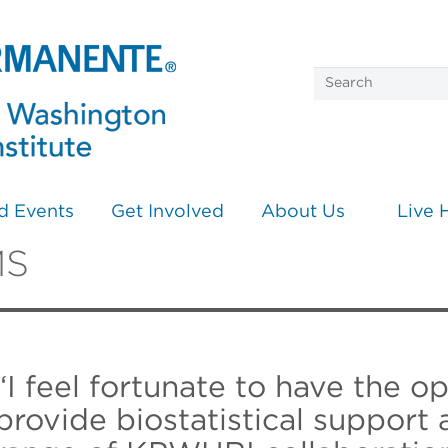
d Events
Get Involved
About Us
Live 
MS
“I feel fortunate to have the o
provide biostatistical support