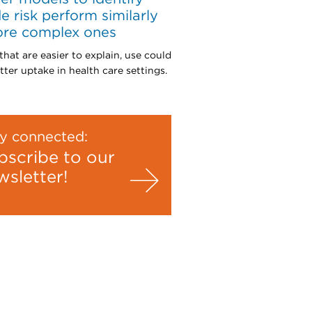
de risk perform similarly
ore complex ones
that are easier to explain, use could
tter uptake in health care settings.
y connected:
bscribe to our
wsletter!