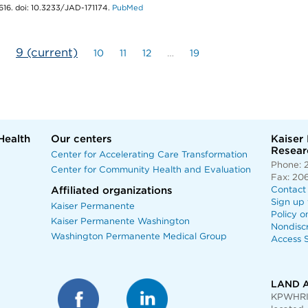
616. doi: 10.3233/JAD-171174.
PubMed
9
(current)
10
11
12
…
19
Health
Our centers
Kaiser
Researc
Center for Accelerating Care Transformation
Phone: 
Center for Community Health and Evaluation
Fax: 20
Affiliated organizations
Contact
Sign up 
Kaiser Permanente
Policy o
Kaiser Permanente Washington
Nondisc
Washington Permanente Medical Group
Access S
LAND 
KPWHRI 