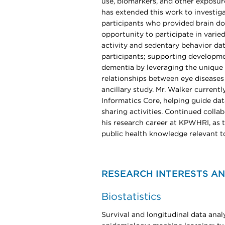
use, biomarkers, and other exposur
has extended this work to investi
participants who provided brain do
opportunity to participate in varie
activity and sedentary behavior da
participants; supporting developme
dementia by leveraging the unique 
relationships between eye diseases
ancillary study. Mr. Walker current
Informatics Core, helping guide da
sharing activities. Continued colla
his research career at KPWHRI, as 
public health knowledge relevant t
RESEARCH INTERESTS AN
Biostatistics
Survival and longitudinal data analy