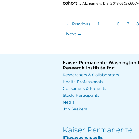
cohort.
J Alzheimers Dis. 2018;65(2):607-
← Previous
1
…
6
7
8
Next →
Kaiser Permanente Washington 
Research Institute for:
Researchers & Collaborators
Health Professionals
Consumers & Patients
Study Participants
Media
Job Seekers
Kaiser Permanente