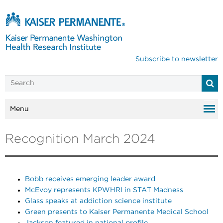
Subscribe to newsletter
Menu
Recognition March 2024
Bobb receives emerging leader award
McEvoy represents KPWHRI in STAT Madness
Glass speaks at addiction science institute
Green presents to Kaiser Permanente Medical School
Jackson featured in national profile