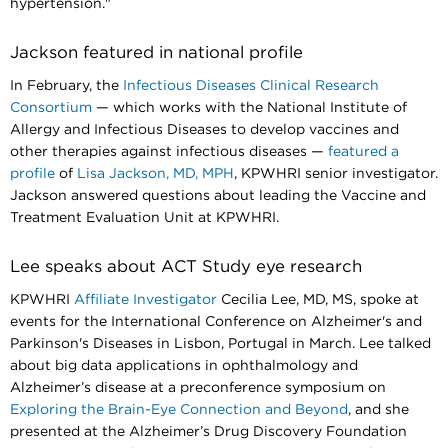
hypertension."​​​​​​​
Jackson featured in national profile
In February, the
Infectious Diseases Clinical Research
Consortium
— which works with the National Institute of
Allergy and Infectious Diseases to develop vaccines and
other therapies against infectious diseases —
featured a
profile
of
Lisa Jackson, MD, MPH
, KPWHRI senior investigator.
Jackson answered questions about leading the Vaccine and
Treatment Evaluation Unit at KPWHRI.
Lee speaks about ACT Study eye research
KPWHRI
Affiliate Investigator
Cecilia Lee, MD, MS, spoke at
events for the International Conference on Alzheimer's and
Parkinson's Diseases in Lisbon, Portugal in March. Lee talked
about big data applications in ophthalmology and
Alzheimer’s disease at a preconference symposium on
Exploring the Brain-Eye Connection and Beyond
, and she
presented at the Alzheimer’s Drug Discovery Foundation