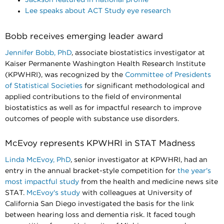
Lee speaks about ACT Study eye research
Bobb receives emerging leader award
Jennifer Bobb, PhD
, associate biostatistics investigator at
Kaiser Permanente Washington Health Research Institute
(KPWHRI), was recognized by the
Committee of Presidents
of Statistical Societies
for significant methodological and
applied contributions to the field of environmental
biostatistics as well as for impactful research to improve
outcomes of people with substance use disorders.
McEvoy represents KPWHRI in STAT Madness
Linda McEvoy, PhD
, senior investigator at KPWHRI, had an
entry in the annual bracket-style competition for
the year's
most impactful study
from the health and medicine news site
STAT.
McEvoy's study
with colleagues at University of
California San Diego investigated the basis for the link
between hearing loss and dementia risk. It faced tough