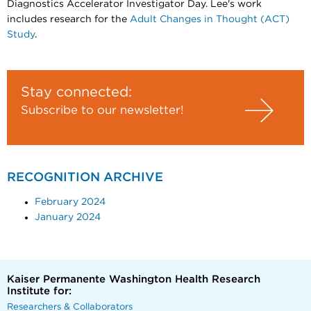
Diagnostics Accelerator Investigator Day. Lee's work
includes research for the
Adult Changes in Thought (ACT)
Study
.
Stay connected:
Subscribe to our newsletter!
RECOGNITION ARCHIVE
February 2024
January 2024
Kaiser Permanente Washington Health Research
Institute for:
Researchers & Collaborators