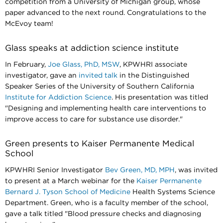
competition from a University of Michigan group, whose
paper advanced to the next round. Congratulations to the
McEvoy team!​​​​​​​
Glass speaks at addiction science institute
In February,
Joe Glass, PhD, MSW
, KPWHRI associate
investigator, gave an
invited talk
in the Distinguished
Speaker Series of the University of Southern California
Institute for Addiction Science
. His presentation was titled
"Designing and implementing health care interventions to
improve access to care for substance use disorder."​​​​​​​
Green presents to Kaiser Permanente Medical
School
KPWHRI Senior Investigator
Bev Green, MD, MPH
, was invited
to present at a March webinar for the
Kaiser Permanente
Bernard J. Tyson School of Medicine
Health Systems Science
Department. Green, who is a faculty member of the school,
gave a talk titled "Blood pressure checks and diagnosing