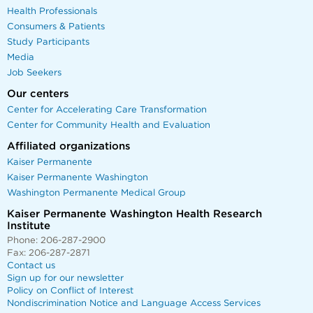
Health Professionals
Consumers & Patients
Study Participants
Media
Job Seekers
Our centers
Center for Accelerating Care Transformation
Center for Community Health and Evaluation
Affiliated organizations
Kaiser Permanente
Kaiser Permanente Washington
Washington Permanente Medical Group
Kaiser Permanente Washington Health Research
Institute
Phone: 206-287-2900
Fax: 206-287-2871
Contact us
Sign up for our newsletter
Policy on Conflict of Interest
Nondiscrimination Notice and Language Access Services