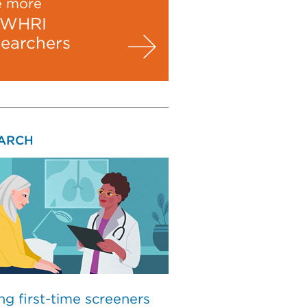
e more
WHRI
searchers
ARCH
ng first-time screeners