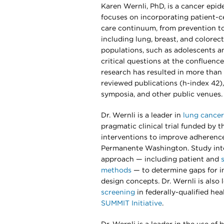
Karen Wernli, PhD, is a cancer epi
focuses on incorporating patient-
care continuum, from prevention to
including lung, breast, and colorect
populations, such as adolescents a
critical questions at the confluence 
research has resulted in more than 
reviewed publications (h-index 42),
symposia, and other public venues.
Dr. Wernli is a leader in
lung cancer
pragmatic clinical trial funded by t
interventions to improve adherence
Permanente Washington. Study int
approach — including patient and
methods
— to determine gaps for in
design concepts. Dr. Wernli is also
screening
in federally-qualified he
SUMMIT Initiative
.