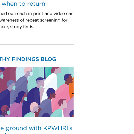
when to return
med outreach in print and video can
wareness of repeat screening for
cer, study finds.
THY FINDINGS BLOG
he ground with KPWHRI’s