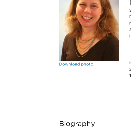
Download photo
Biography