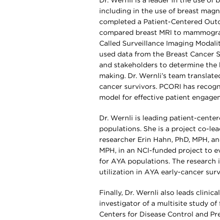
Dr. Wernli is a leader in the use of
including in the use of breast magn
completed a Patient-Centered Outc
compared breast MRI to mammograp
Called Surveillance Imaging Modali
used data from the Breast Cancer S
and stakeholders to determine the 
making. Dr. Wernli’s team translate
cancer survivors. PCORI has recogn
model for effective patient engage
Dr. Wernli is leading patient-cent
populations. She is a project co-l
researcher Erin Hahn, PhD, MPH, an
MPH, in an NCI-funded project to eva
for AYA populations. The research i
utilization in AYA early-cancer sur
Finally, Dr. Wernli also leads clini
investigator of a multisite study o
Centers for Disease Control and Pr