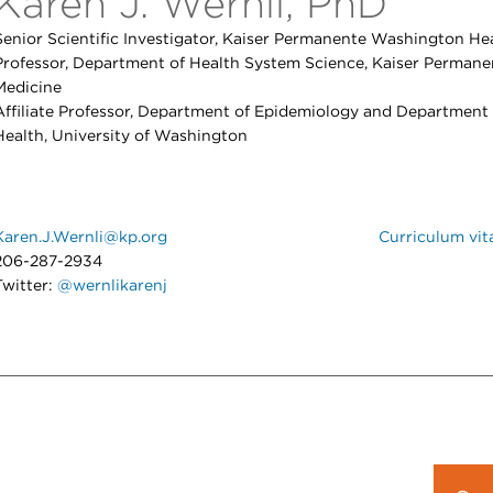
Karen J. Wernli, PhD
Senior Scientific Investigator, Kaiser Permanente Washington Hea
Professor, Department of Health System Science, Kaiser Permane
Medicine
Affiliate Professor, Department of Epidemiology and Department
Health, University of Washington
Karen.J.Wernli@kp.org
Curriculum vit
206-287-2934
Twitter:
@wernlikarenj