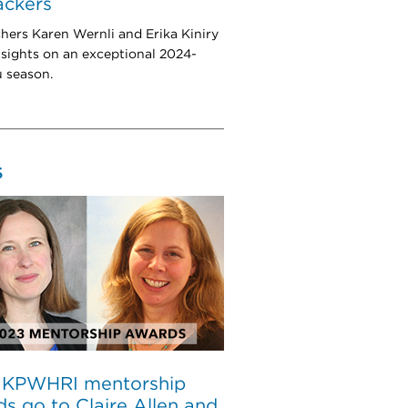
rackers
hers Karen Wernli and Erika Kiniry
nsights on an exceptional 2024-
u season.
S
 KPWHRI mentorship
s go to Claire Allen and