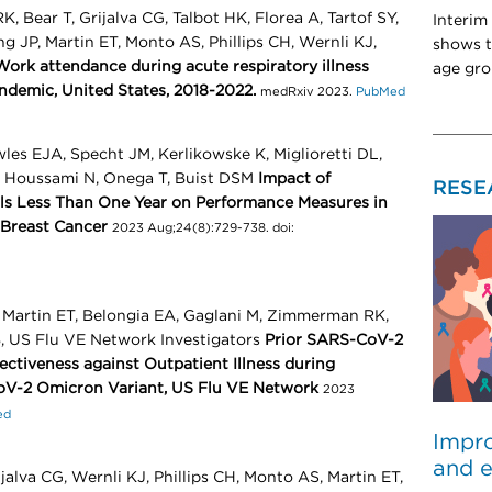
Bear T, Grijalva CG, Talbot HK, Florea A, Tartof SY,
Interim
 JP, Martin ET, Monto AS, Phillips CH, Wernli KJ,
shows t
Work attendance during acute respiratory illness
age gro
ndemic, United States, 2018-2022.
medRxiv 2023.
PubMed
les EJA, Specht JM, Kerlikowske K, Miglioretti DL,
, Houssami N, Onega T, Buist DSM
Impact of
RESE
ls Less Than One Year on Performance Measures in
 Breast Cancer
2023 Aug;24(8):729-738. doi:
J, Martin ET, Belongia EA, Gaglani M, Zimmerman RK,
B, US Flu VE Network Investigators
Prior SARS-CoV-2
ectiveness against Outpatient Illness during
oV-2 Omicron Variant, US Flu VE Network
2023
ed
Impro
and e
jalva CG, Wernli KJ, Phillips CH, Monto AS, Martin ET,