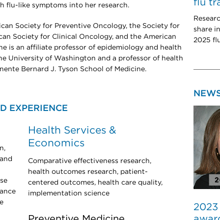
flu t
th flu-like symptoms into her research.
Researc
ican Society for Preventive Oncology, the Society for
share i
an Society for Clinical Oncology, and the American
2025 fl
e is an affiliate professor of epidemiology and health
he University of Washington and a professor of health
nente Bernard J. Tyson School of Medicine.
NEW
D EXPERIENCE
Health Services &
Economics
n,
 and
Comparative effectiveness research,
health outcomes research, patient-
ose
centered outcomes, health care quality,
lance
implementation science
e
2023
award
Preventive Medicine