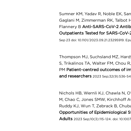
Sumner KM, Yadav R, Noble EK, Sandf
Gaglani M, Zimmerman RK, Talbot HK
Flannery B
Anti-SARS-CoV-2 Antibo
Outpatients Tested for SARS-CoV-
Sep 23 doi: 10.1101/2023.09.21.23295919. E
Thompson MJ, Suchsland MZ, Hardy V
S, Trikalinos TA, Walter FM, Chou R
PM
Patient-centred outcomes of ima
and researchers
2023 Sep;32(9):536-545
Nichols HB, Wernli KJ, Chawla N, O
M, Chao C, Jones SMW, Kirchhoff A
Ruddy KJ, Wun T, Zebrack B, Chub
Opportunities of Epidemiological 
Adults
2023 Sep;10(3):115-124. doi: 10.