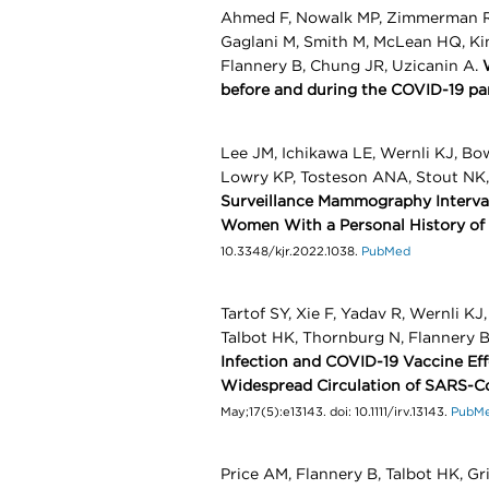
Ahmed F, Nowalk MP, Zimmerman RK, 
Gaglani M, Smith M, McLean HQ, King
Flannery B, Chung JR, Uzicanin A.
before and during the COVID-19 pa
Lee JM, Ichikawa LE, Wernli KJ, Bow
Lowry KP, Tosteson ANA, Stout NK
Surveillance Mammography Interva
Women With a Personal History of
10.3348/kjr.2022.1038.
PubMed
Tartof SY, Xie F, Yadav R, Wernli K
Talbot HK, Thornburg N, Flannery 
Infection and COVID-19 Vaccine Eff
Widespread Circulation of SARS-C
May;17(5):e13143. doi: 10.1111/irv.13143.
PubM
Price AM, Flannery B, Talbot HK, Gri