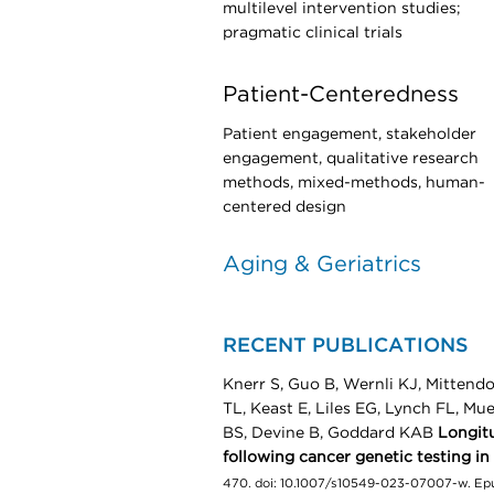
multilevel intervention studies;
pragmatic clinical trials
Patient-Centeredness
Patient engagement, stakeholder
engagement, qualitative research
methods, mixed-methods, human-
centered design
Aging & Geriatrics
RECENT PUBLICATIONS
Knerr S, Guo B, Wernli KJ, Mittendo
TL, Keast E, Liles EG, Lynch FL, M
BS, Devine B, Goddard KAB
Longitu
following cancer genetic testing in
470. doi: 10.1007/s10549-023-07007-w. E