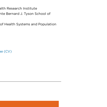
lth Research Institute
nte Bernard J. Tyson School of
 of Health Systems and Population
ae (CV)