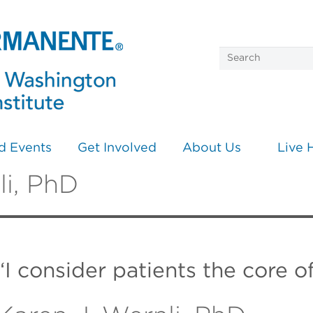
d Events
Get Involved
About Us
Live 
li, PhD
“I consider patients the core o