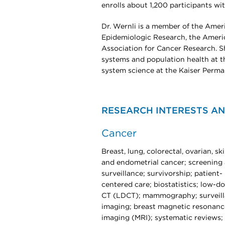
enrolls about 1,200 participants wi
Dr. Wernli is a member of the Amer
Epidemiologic Research, the Americ
Association for Cancer Research. Sh
systems and population health at t
system science at the Kaiser Perma
RESEARCH INTERESTS AN
Cancer
Breast, lung, colorectal, ovarian, ski
and endometrial cancer; screening
surveillance; survivorship; patient-
centered care; biostatistics; low-d
CT (LDCT); mammography; surveil
imaging; breast magnetic resonanc
imaging (MRI); systematic reviews;