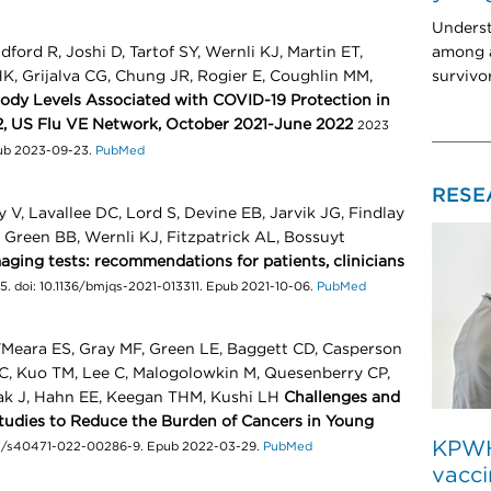
Unders
among a
ord R, Joshi D, Tartof SY, Wernli KJ, Martin ET,
survivo
, Grijalva CG, Chung JR, Rogier E, Coughlin MM,
dy Levels Associated with COVID-19 Protection in
2, US Flu VE Network, October 2021-June 2022
2023
pub 2023-09-23.
PubMed
RESE
, Lavallee DC, Lord S, Devine EB, Jarvik JG, Findlay
, Green BB, Wernli KJ, Fitzpatrick AL, Bossuyt
ging tests: recommendations for patients, clinicians
. doi: 10.1136/bmjqs-2021-013311. Epub 2021-10-06.
PubMed
'Meara ES, Gray MF, Green LE, Baggett CD, Casperson
C, Kuo TM, Lee C, Malogolowkin M, Quesenberry CP,
ak J, Hahn EE, Keegan THM, Kushi LH
Challenges and
Studies to Reduce the Burden of Cancers in Young
KPWHR
1007/s40471-022-00286-9. Epub 2022-03-29.
PubMed
vacci