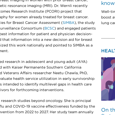
 breast imaging in women with prior breast cancer,
know 
etic resonance imaging (MRI). Dr. Wernli recently
omes Research Institute (PCORI) project that
Well-ti
hy for women already treated for breast cancer.
boost a
ties for Breast Cancer Assessment (
SIMBA
), the study
lung can
urveillance Consortium (
BCSC
) and engaged patients
best information for patient and physician decision-
d that information into a new decision aid for breast
ized this work nationally and pointed to SIMBA as a
HEAL
ment.
ered research in adolescent and young adult (AYA)
ead with Kaiser Permanente Southern California
d Veterans Affairs researcher Neetu Chawla, PhD,
luate health service utilization in early survivorship
s intended to identify multilevel gaps in health care
vivors for forthcoming interventions.
cal research studies beyond oncology. She is principal
f flu and COVID-19 vaccine effectiveness funded by the
On t
evention from 2022 to 2027. Her study team annually