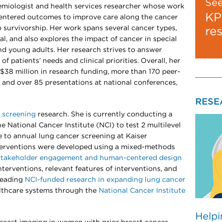
Se
demiologist and health services researcher whose work
KP
centered outcomes to improve care along the cancer
 survivorship. Her work spans several cancer types,
re
al, and also explores the impact of cancer in special
nd young adults. Her research strives to answer
of patients’ needs and clinical priorities. Overall, her
$38 million in research funding, more than 170 peer-
 and over 85 presentations at national conferences,
RESE
 screening
research. She is currently conducting a
he National Cancer Institute (NCI) to test 2 multilevel
 to annual lung cancer screening at Kaiser
erventions were developed using a mixed-methods
stakeholder engagement and human-centered design
terventions, relevant features of interventions, and
 leading
NCI-funded research in expanding lung cancer
althcare systems through the
National Cancer Institute
Helpi