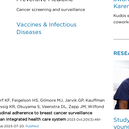
Karen
Cancer screening and surveillance
Kudos e
coworke
Vaccines & Infectious
Diseases
RESE
rf KF, Feigelson HS, Gilmore MJ, Jarvik GP, Kauffman
uessig KR, Okuyama S, Veenstra DL, Zepp JM, Wilfond
dinal adherence to breast cancer surveillance
Study
 an integrated health care system
2023 Oct;201(3):461-
young
pub 2023-07-20.
PubMed