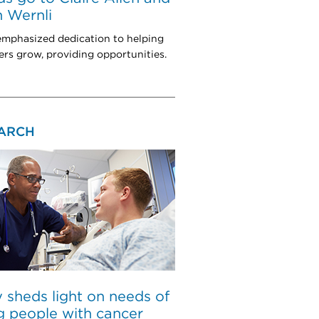
 Wernli
mphasized dedication to helping
rs grow, providing opportunities.
ARCH
 sheds light on needs of
 people with cancer