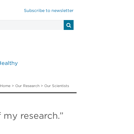
Subscribe to newsletter
Healthy
Home
>
Our Research
>
Our Scientists
f my research.”