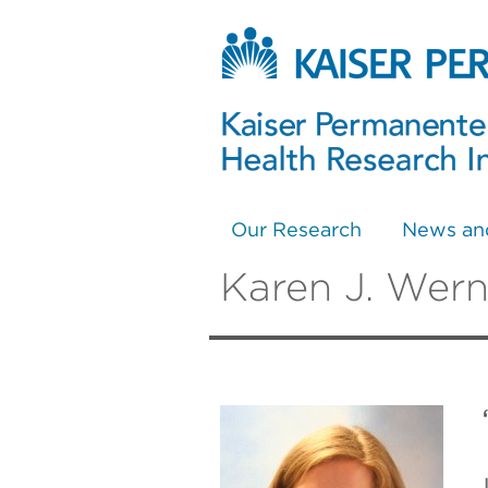
Our Research
News an
Karen J. Wern