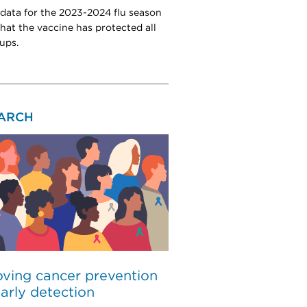
 data for the 2023-2024 flu season
hat the vaccine has protected all
ups.
ARCH
ving cancer prevention
arly detection