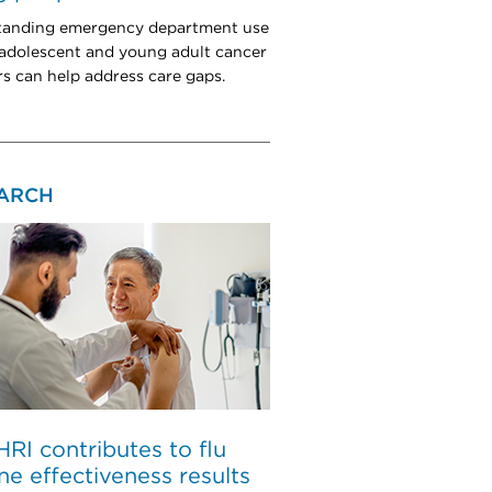
tanding emergency department use
dolescent and young adult cancer
rs can help address care gaps.
ARCH
I contributes to flu
ne effectiveness results