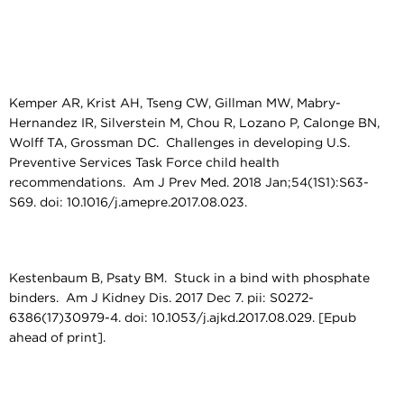
Kemper AR, Krist AH, Tseng CW, Gillman MW, Mabry-
Hernandez IR, Silverstein M, Chou R, Lozano P, Calonge BN,
Wolff TA, Grossman DC. Challenges in developing U.S.
Preventive Services Task Force child health
recommendations. Am J Prev Med. 2018 Jan;54(1S1):S63-
S69. doi: 10.1016/j.amepre.2017.08.023.
Kestenbaum B, Psaty BM. Stuck in a bind with phosphate
binders. Am J Kidney Dis. 2017 Dec 7. pii: S0272-
6386(17)30979-4. doi: 10.1053/j.ajkd.2017.08.029. [Epub
ahead of print].