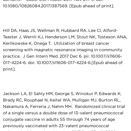
10.1080/10826084.2017.1387569. [Epub ahead of print].
Hill DA, Haas JS, Wellman R, Hubbard RA, Lee CI, Alford-
Teaster J, Wernli KJ, Henderson LM, Stout NK, Tosteson ANA,
Kerlikowske K, Onega T. Utilization of breast cancer
screening with magnetic resonance imaging in community
practice. J Gen Intern Med. 2017 Dec 6. pii: 10.1007/s11606-
017-4224-6. doi: 10.1007/s11606-017-4224-6.[Epub ahead of
print].
Jackson LA, El Sahly HM, George S, Winokur P, Edwards K,
Brady RC, Rouphael N, Keitel WA, Mulligan MJ, Burton RL,
Nakamura A, Ferreria J, Nahm MH. Randomized clinical trial
of a single versus a double dose of 13-valent pneumococcal
conjugate vaccine in adults 55 through 74 years of age
previously vaccinated with 23-valent pneumococcal