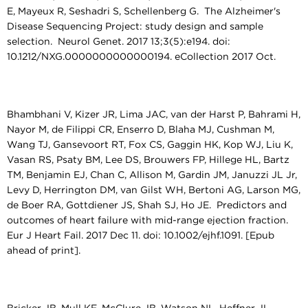
E, Mayeux R, Seshadri S, Schellenberg G. The Alzheimer's
Disease Sequencing Project: study design and sample
selection. Neurol Genet. 2017 13;3(5):e194. doi:
10.1212/NXG.0000000000000194. eCollection 2017 Oct.
Bhambhani V, Kizer JR, Lima JAC, van der Harst P, Bahrami H,
Nayor M, de Filippi CR, Enserro D, Blaha MJ, Cushman M,
Wang TJ, Gansevoort RT, Fox CS, Gaggin HK, Kop WJ, Liu K,
Vasan RS, Psaty BM, Lee DS, Brouwers FP, Hillege HL, Bartz
TM, Benjamin EJ, Chan C, Allison M, Gardin JM, Januzzi JL Jr,
Levy D, Herrington DM, van Gilst WH, Bertoni AG, Larson MG,
de Boer RA, Gottdiener JS, Shah SJ, Ho JE. Predictors and
outcomes of heart failure with mid-range ejection fraction.
Eur J Heart Fail. 2017 Dec 11. doi: 10.1002/ejhf.1091. [Epub
ahead of print].