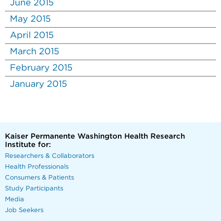
June 2015
May 2015
April 2015
March 2015
February 2015
January 2015
Kaiser Permanente Washington Health Research
Institute for:
Researchers & Collaborators
Health Professionals
Consumers & Patients
Study Participants
Media
Job Seekers