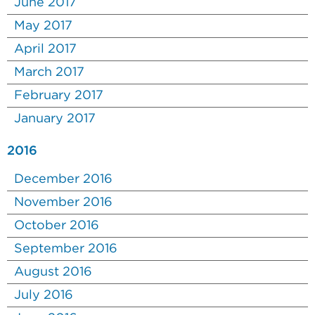
June 2017
May 2017
April 2017
March 2017
February 2017
January 2017
2016
December 2016
November 2016
October 2016
September 2016
August 2016
July 2016