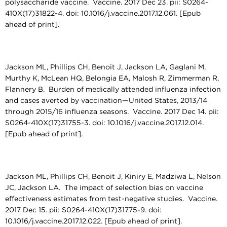
polysaccharide vaccine. Vaccine. 2017 Dec 23. pii: S0264-
410X(17)31822-4. doi: 10.1016/j.vaccine.2017.12.061. [Epub
ahead of print].
Jackson ML, Phillips CH, Benoit J, Jackson LA, Gaglani M,
Murthy K, McLean HQ, Belongia EA, Malosh R, Zimmerman R,
Flannery B. Burden of medically attended influenza infection
and cases averted by vaccination—United States, 2013/14
through 2015/16 influenza seasons. Vaccine. 2017 Dec 14. pii:
S0264-410X(17)31755-3. doi: 10.1016/j.vaccine.2017.12.014.
[Epub ahead of print].
Jackson ML, Phillips CH, Benoit J, Kiniry E, Madziwa L, Nelson
JC, Jackson LA. The impact of selection bias on vaccine
effectiveness estimates from test-negative studies. Vaccine.
2017 Dec 15. pii: S0264-410X(17)31775-9. doi:
10.1016/j.vaccine.2017.12.022. [Epub ahead of print].