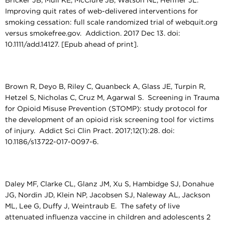
Bricker JB, Mull KE, McClure JB, Watson NL, Heffner JL.
Improving quit rates of web-delivered interventions for
smoking cessation: full scale randomized trial of webquit.org
versus smokefree.gov. Addiction. 2017 Dec 13. doi:
10.1111/add.14127. [Epub ahead of print].
Brown R, Deyo B, Riley C, Quanbeck A, Glass JE, Turpin R,
Hetzel S, Nicholas C, Cruz M, Agarwal S. Screening in Trauma
for Opioid Misuse Prevention (STOMP): study protocol for
the development of an opioid risk screening tool for victims
of injury. Addict Sci Clin Pract. 2017;12(1):28. doi:
10.1186/s13722-017-0097-6.
Daley MF, Clarke CL, Glanz JM, Xu S, Hambidge SJ, Donahue
JG, Nordin JD, Klein NP, Jacobsen SJ, Naleway AL, Jackson
ML, Lee G, Duffy J, Weintraub E. The safety of live
attenuated influenza vaccine in children and adolescents 2