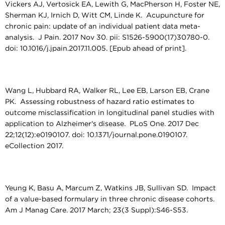
Vickers AJ, Vertosick EA, Lewith G, MacPherson H, Foster NE,
Sherman KJ, Irnich D, Witt CM, Linde K. Acupuncture for
chronic pain: update of an individual patient data meta-
analysis. J Pain. 2017 Nov 30. pii: S1526-5900(17)30780-0.
doi: 10.1016/j.jpain.2017.11.005. [Epub ahead of print].
Wang L, Hubbard RA, Walker RL, Lee EB, Larson EB, Crane
PK. Assessing robustness of hazard ratio estimates to
outcome misclassification in longitudinal panel studies with
application to Alzheimer's disease. PLoS One. 2017 Dec
22;12(12):e0190107. doi: 10.1371/journal.pone.0190107.
eCollection 2017.
Yeung K, Basu A, Marcum Z, Watkins JB, Sullivan SD. Impact
of a value-based formulary in three chronic disease cohorts.
Am J Manag Care. 2017 March; 23(3 Suppl):S46-S53.