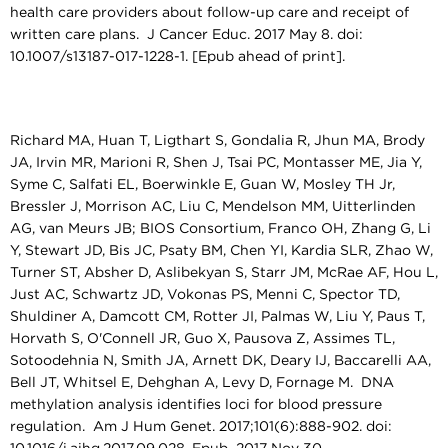
health care providers about follow-up care and receipt of
written care plans. J Cancer Educ. 2017 May 8. doi:
10.1007/s13187-017-1228-1. [Epub ahead of print].
Richard MA, Huan T, Ligthart S, Gondalia R, Jhun MA, Brody
JA, Irvin MR, Marioni R, Shen J, Tsai PC, Montasser ME, Jia Y,
Syme C, Salfati EL, Boerwinkle E, Guan W, Mosley TH Jr,
Bressler J, Morrison AC, Liu C, Mendelson MM, Uitterlinden
AG, van Meurs JB; BIOS Consortium, Franco OH, Zhang G, Li
Y, Stewart JD, Bis JC, Psaty BM, Chen YI, Kardia SLR, Zhao W,
Turner ST, Absher D, Aslibekyan S, Starr JM, McRae AF, Hou L,
Just AC, Schwartz JD, Vokonas PS, Menni C, Spector TD,
Shuldiner A, Damcott CM, Rotter JI, Palmas W, Liu Y, Paus T,
Horvath S, O'Connell JR, Guo X, Pausova Z, Assimes TL,
Sotoodehnia N, Smith JA, Arnett DK, Deary IJ, Baccarelli AA,
Bell JT, Whitsel E, Dehghan A, Levy D, Fornage M. DNA
methylation analysis identifies loci for blood pressure
regulation. Am J Hum Genet. 2017;101(6):888-902. doi: