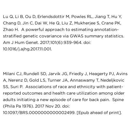
Lu Q, Li B, Ou D, Erlendsdottir M, Powles RL, Jiang T, Hu Y,
Chang D, Jin C, Dai W, He Q, Liu Z, Mukherjee S, Crane PK,
Zhao H. A powerful approach to estimating annotation-
stratified genetic covariance via GWAS summary statistics.
Am J Hum Genet. 2017;101(6):939-964. doi:
10.1016/j.ajhg.2017.11.001.
Milani CJ, Rundell SD, Jarvik JG, Friedly J, Heagerty PJ, Avins
A, Nerenz D, Gold LS, Turner JA, Annaswamy T, Nedeljkovic
SS, Suri P. Associations of race and ethnicity with patient-
reported outcomes and health care utilization among older
adults initiating a new episode of care for back pain. Spine
(Phila Pa 1976). 2017 Nov 20. doi:
10.1097/BRS.0000000000002499. [Epub ahead of print].