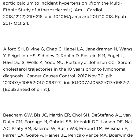
aortic calcium to incident hypertension (from the Multi-
Ethnic Study of Atherosclerosis). Am J Cardiol.
2018;121(2):210-216. doi: 10.1016/j.amjcard.2017.10.018. Epub
2017 Oct 24.
Alford SH, Divine G, Chao C, Habel LA, Janakiraman N, Wang
Y, Feigelson HS, Scholes D, Roblin D, Epstein MM, Engel L,
Havstad S, Wells K, Yood MU, Fortuny J, Johnson CC. Serum
cholesterol trajectories in the 10 years prior to lymphoma
diagnosis. Cancer Causes Control. 2017 Nov 30. pii:
10.1007/s10552-017-0987-7. doi: 10.1007/s10552-017-0987-7.
[Epub ahead of print].
Beecham GW, Bis JC, Martin ER, Choi SH, DeStefano AL, van
Duijn CM, Fornage M, Gabriel SB, Koboldt DC, Larson DE, Naj
AC, Psaty BM, Salerno W, Bush WS, Foroud TM, Wijsman E,
Farrer LA, Goate A, Haines JL, Pericak-Vance MA, Boerwinkle