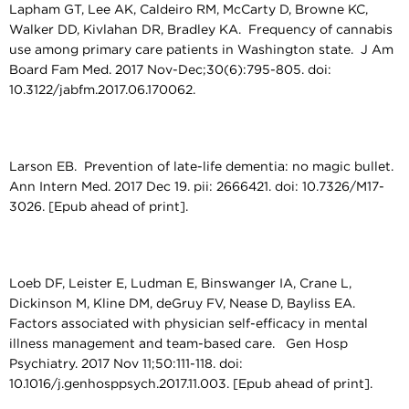
Lapham GT, Lee AK, Caldeiro RM, McCarty D, Browne KC,
Walker DD, Kivlahan DR, Bradley KA. Frequency of cannabis
use among primary care patients in Washington state. J Am
Board Fam Med. 2017 Nov-Dec;30(6):795-805. doi:
10.3122/jabfm.2017.06.170062.
Larson EB. Prevention of late-life dementia: no magic bullet.
Ann Intern Med. 2017 Dec 19. pii: 2666421. doi: 10.7326/M17-
3026. [Epub ahead of print].
Loeb DF, Leister E, Ludman E, Binswanger IA, Crane L,
Dickinson M, Kline DM, deGruy FV, Nease D, Bayliss EA.
Factors associated with physician self-efficacy in mental
illness management and team-based care. Gen Hosp
Psychiatry. 2017 Nov 11;50:111-118. doi:
10.1016/j.genhosppsych.2017.11.003. [Epub ahead of print].