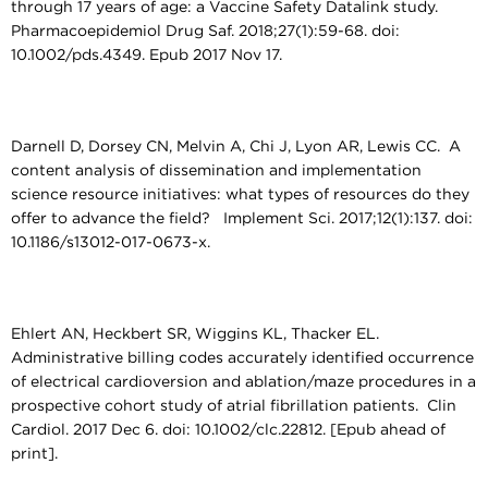
through 17 years of age: a Vaccine Safety Datalink study.
Pharmacoepidemiol Drug Saf. 2018;27(1):59-68. doi:
10.1002/pds.4349. Epub 2017 Nov 17.
Darnell D, Dorsey CN, Melvin A, Chi J, Lyon AR, Lewis CC. A
content analysis of dissemination and implementation
science resource initiatives: what types of resources do they
offer to advance the field? Implement Sci. 2017;12(1):137. doi:
10.1186/s13012-017-0673-x.
Ehlert AN, Heckbert SR, Wiggins KL, Thacker EL.
Administrative billing codes accurately identified occurrence
of electrical cardioversion and ablation/maze procedures in a
prospective cohort study of atrial fibrillation patients. Clin
Cardiol. 2017 Dec 6. doi: 10.1002/clc.22812. [Epub ahead of
print].