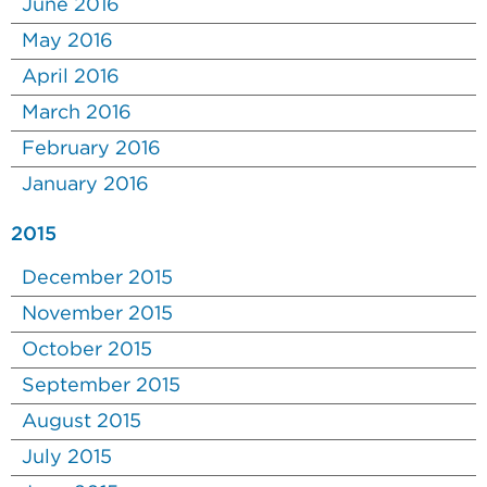
June 2016
May 2016
April 2016
March 2016
February 2016
January 2016
2015
December 2015
November 2015
October 2015
September 2015
August 2015
July 2015