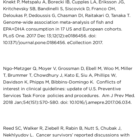
Knekt P, Metspalu A, Borecki IB, Cupples LA, Eriksson JG,
Kritchevsky SB, Bandinelli S, Siscovick D, Franco OH,
Deloukas P, Dedoussis G, Chasman DI, Raitakari O, Tanaka T.
Genome-wide association meta-analysis of fish and
EPA+DHA consumption in 17 US and European cohorts.
PLoS One. 2017 Dec 13;12(12):e0186456. doi:
10.1371/journal.pone.0186456. eCollection 2017.
Ngo-Metzger Q, Moyer V, Grossman D, Ebell M, Woo M, Miller
T, Brummer T, Chowdhury J, Kato E, Siu A, Phillips W,
Davidson K, Phipps M, Bibbins-Domingo K. Conflicts of
interest in clinical guidelines: update of U.S. Preventive
Services Task Force policies and procedures. Am J Prev Med.
2018 Jan;54(1S1):S70-S80. doi: 10.1016/j.amepre.2017.06.034.
Reed SC, Walker R, Ziebell R, Rabin B, Nutt S, Chubak J,
Nekhlyudov L. Cancer survivors’ reported discussions with