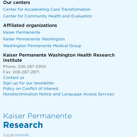
Our centers
Center for Accelerating Care Transformation
Center for Community Health and Evaluation
Affiliated organizations
Kaiser Permanente
Kaiser Permanente Washington
Washington Permanente Medical Group
Kaiser Permanente Washington Health Research
Institute
Phone: 206-287-2900
Fax: 206-287-2871
Contact us
Sign up for our newsletter
Policy on Conflict of Interest
Nondiscrimination Notice and Language Access Services
Kaiser Permanente
Research
©2026
KPWHRI