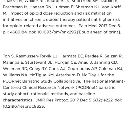
Thakral M, Walker RL, Saunders K, Shortreed SM, Dublin S,
Parchman M, Hansen RN, Ludman E, Sherman KJ, Von Korff
M. Impact of opioid dose reduction and risk mitigation
initiatives on chronic opioid therapy patients at higher risk
for opioid-related adverse outcomes. Pain Med. 2017 Dec 6.
pii: 4689184. doi: 10.1093/pm/pnx293.[Epub ahead of print].
Toh S, Rasmussen-Torvik LJ, Harmata EE, Pardee R, Saizan R,
Malanga E, Sturtevant JL, Horgan CE, Anau J, Janning CD,
Wellman RD, Coley RY, Cook AJ, Courcoulas AP, Coleman KJ,
Williams NA, McTigue KM, Arterburn D, McClay J for the
PCORnet Bariatric Study Collaborative. The national Patient-
Centered Clinical Research Network (PCORnet) bariatric
study cohort: rationale, methods, and baseline
characteristics. JMIR Res Protoc. 2017 Dec 5;6(12):e222. doi:
10.2196/resprot.8323.