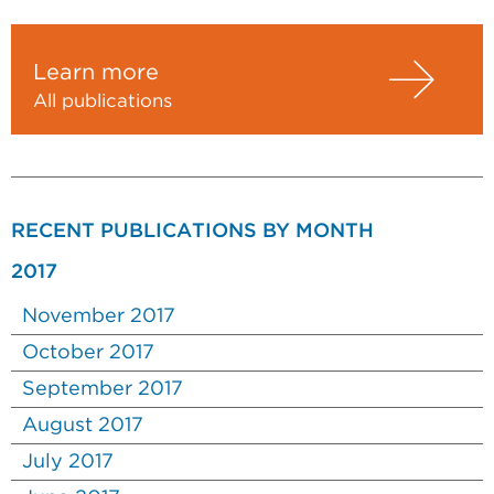
Learn more
All publications
RECENT PUBLICATIONS BY MONTH
2017
November 2017
October 2017
September 2017
August 2017
July 2017