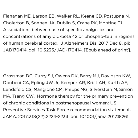
Flanagan ME, Larson EB, Walker RL, Keene CD, Postupna N,
Cholerton B, Sonnen JA, Dublin S, Crane PK, Montine TJ.
Associations between use of specific analgesics and
concentrations of amyloid-beta 42 or phospho-tau in regions
of human cerebral cortex. J Alzheimers Dis. 2017 Dec 8. pii:
JAD170414. doi: 10.3233/JAD-170414. [Epub ahead of print].
Grossman DC, Curry SJ, Owens DK, Barry MJ, Davidson KW,
Doubeni CA, Epling JW Jr, Kemper AR, Krist AH, Kurth AE,
Landefeld CS, Mangione CM, Phipps MG, Silverstein M, Simon
MA, Tseng CW. Hormone therapy for the primary prevention
of chronic conditions in postmenopausal women: US
Preventive Services Task Force recommendation statement.
JAMA. 2017;318(22):2224-2233. doi: 10.1001/jama.2017.18261.