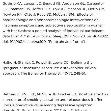
Guthrie KA, Larson JC, Ensrud KE, Anderson GL, Carpenter
JS, Freeman EW, Joffe H, LaCroix AZ, Manson JE, Morin CM,
Newton KM, Otte J, Reed SD, McCurry SM. Effects of
pharmacologic and nonpharmacologic interventions on
insomnia symptoms and subjective sleep quality in women
with hot flashes: a pooled analysis of individual participant
data from 4 MsFLASH trials. Sleep. 2017 Nov 20. pii: 4642822.
doi: 10.1093/sleep/zsx190. [Epub ahead of print].
Halko H, Stanick C, Powell B, Lewis CC. Defining the
"pragmatic" measures construct: a stakeholder-driven
approach. The Behavior Therapist. 40(7), 248-51.
Heffner JL, Mull KE, McClure JB, Bricker JB. Positive affect as
a predictor of smoking cessation and relapse: does it offer
unique predictive value among depressive symptom
domains? Subst Use Misuse. 2017 Nov 21:1-9. doi: