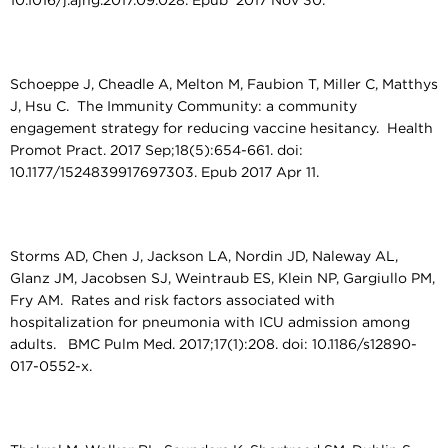
10.1016/j.ajhg.2017.09.028. Epub 2017 Nov 30.
Schoeppe J, Cheadle A, Melton M, Faubion T, Miller C, Matthys
J, Hsu C. The Immunity Community: a community
engagement strategy for reducing vaccine hesitancy. Health
Promot Pract. 2017 Sep;18(5):654-661. doi:
10.1177/1524839917697303. Epub 2017 Apr 11.
Storms AD, Chen J, Jackson LA, Nordin JD, Naleway AL,
Glanz JM, Jacobsen SJ, Weintraub ES, Klein NP, Gargiullo PM,
Fry AM. Rates and risk factors associated with
hospitalization for pneumonia with ICU admission among
adults. BMC Pulm Med. 2017;17(1):208. doi: 10.1186/s12890-
017-0552-x.