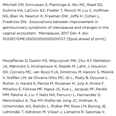
Mitchell CM, Srinivasan S, Plantinga A, Wu MC, Reed SD,
Guthrie KA, LaCroix AZ, Fiedler T, Munch M, Liu C, Hoffman
NG, Blair IA, Newton K, Freeman EW, Joffe H, Cohen L,
Fredricks DN. Associations between improvement in
genitourinary symptoms of menopause and changes in the
vaginal ecosystem. Menopause. 2017 Dec 4. doi:
10.1097/GME.0000000000001037. [Epub ahead of print].
Mozaffarian D, Dashti HS, Wojczynski MK, Chu AY, Nettleton
JA, Männistö S, Kristiansson K, Reedik M, Lahti J, Houston
DK, Cornelis MC, van Rooij FJA, Dimitriou M, Kanoni S, Mikkilä
V, Steffen LM, de Oliveira Otto MC, Qi L, Psaty B, Djousse L,
Rotter JI, Harald K, Perola M, Rissanen H, Jula A, Krista F,
Mihailov E, Feitosa MF, Ngwa JS, Xue L, Jacques PF, Perälä
MM, Palotie A, Liu Y, Nalls NA, Ferrucci L, Hernandez D,
Manichaikul A, Tsai MY, Kiefte-de Jong JC, Hofman A,
Uitterlinden AG, Rallidis L, Ridker PM, Rose LM, Buring JE,
Lehtimäki T, Kähönen M, Viikari J, Lemaitre R, Salomaa V,