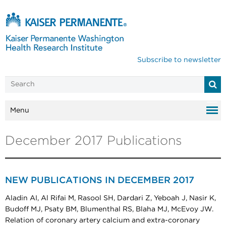
Subscribe to newsletter
Menu
December 2017 Publications
NEW PUBLICATIONS IN DECEMBER 2017
Aladin AI, Al Rifai M, Rasool SH, Dardari Z, Yeboah J, Nasir K,
Budoff MJ, Psaty BM, Blumenthal RS, Blaha MJ, McEvoy JW.
Relation of coronary artery calcium and extra-coronary