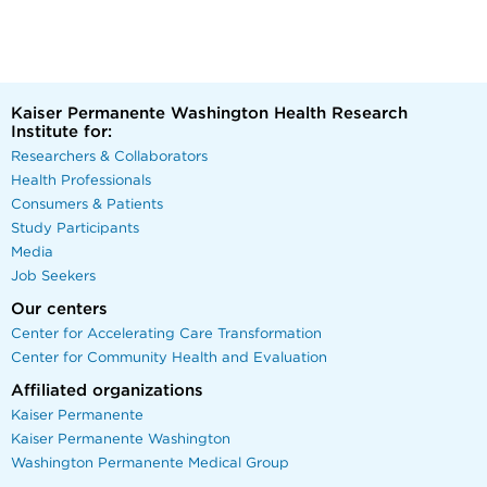
Kaiser Permanente Washington Health Research
Institute for:
Researchers & Collaborators
Health Professionals
Consumers & Patients
Study Participants
Media
Job Seekers
Our centers
Center for Accelerating Care Transformation
Center for Community Health and Evaluation
Affiliated organizations
Kaiser Permanente
Kaiser Permanente Washington
Washington Permanente Medical Group