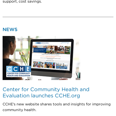
support, cost savings.
NEWS
Center for Community Health and
Evaluation launches CCHE.org
CCHE's new website shares tools and insights for improving
community health.