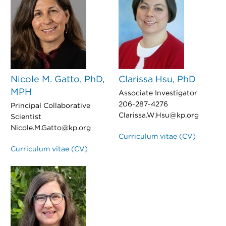
Nicole M. Gatto, PhD,
Clarissa Hsu, PhD
MPH
Associate Investigator
206-287-4276
Principal Collaborative
Clarissa.W.Hsu@kp.org
Scientist
Nicole.M.Gatto@kp.org
Curriculum vitae (CV)
Curriculum vitae (CV)