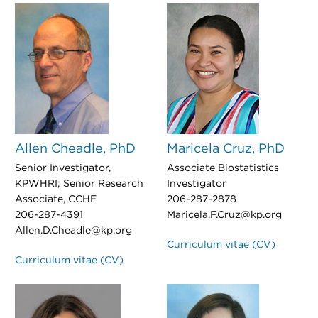
Allen Cheadle, PhD
Maricela Cruz, PhD
Senior Investigator,
Associate Biostatistics
KPWHRI; Senior Research
Investigator
Associate, CCHE
206-287-2878
206-287-4391
Maricela.F.Cruz@kp.org
Allen.D.Cheadle@kp.org
Curriculum vitae (CV)
Curriculum vitae (CV)