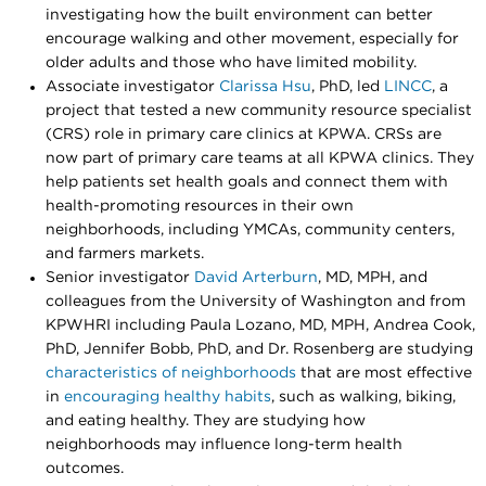
investigating how the built environment can better
encourage walking and other movement, especially for
older adults and those who have limited mobility.
Associate investigator
Clarissa Hsu
, PhD, led
LINCC
, a
project that tested a new community resource specialist
(CRS) role in primary care clinics at KPWA. CRSs are
now part of primary care teams at all KPWA clinics. They
help patients set health goals and connect them with
health-promoting resources in their own
neighborhoods, including YMCAs, community centers,
and farmers markets.
Senior investigator
David Arterburn
, MD, MPH, and
colleagues from the University of Washington and from
KPWHRI including Paula Lozano, MD, MPH, Andrea Cook,
PhD, Jennifer Bobb, PhD, and Dr. Rosenberg are studying
characteristics of neighborhoods
that are most effective
in
encouraging healthy habits
, such as walking, biking,
and eating healthy. They are studying how
neighborhoods may influence long-term health
outcomes.