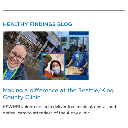
HEALTHY FINDINGS BLOG
Making a difference at the Seattle/King
County Clinic
KPWHRI volunteers help deliver free medical, dental, and
optical care to attendees of the 4-day clinic.