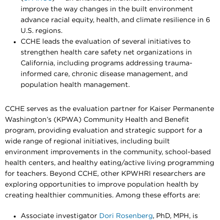
improve the way changes in the built environment
advance racial equity, health, and climate resilience in 6
U.S. regions.
CCHE leads the evaluation of several initiatives to
strengthen health care safety net organizations in
California, including programs addressing trauma-
informed care, chronic disease management, and
population health management.
CCHE serves as the evaluation partner for Kaiser Permanente
Washington’s (KPWA) Community Health and Benefit
program, providing evaluation and strategic support for a
wide range of regional initiatives, including built
environment improvements in the community, school-based
health centers, and healthy eating/active living programming
for teachers. Beyond CCHE, other KPWHRI researchers are
exploring opportunities to improve population health by
creating healthier communities. Among these efforts are:
Associate investigator
Dori Rosenberg
, PhD, MPH, is