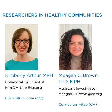
RESEARCHERS IN HEALTHY COMMUNITIES
Kimberly Arthur, MPH
Meagan C. Brown,
PhD, MPH
Collaborative Scientist
Kim.C.Arthur@kp.org
Assistant Investigator
Meagan.C.Brown@kp.org
Curriculum vitae (CV)
Curriculum vitae (CV)