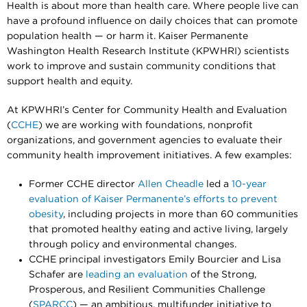
Health is about more than health care. Where people live can
have a profound influence on daily choices that can promote
population health — or harm it. Kaiser Permanente
Washington Health Research Institute (KPWHRI) scientists
work to improve and sustain community conditions that
support health and equity.
At KPWHRI’s Center for Community Health and Evaluation
(
CCHE
) we are working with foundations, nonprofit
organizations, and government agencies to evaluate their
community health improvement initiatives. A few examples:
Former CCHE director
Allen Cheadle
led a
10-year
evaluation of Kaiser Permanente’s efforts to prevent
obesity
, including projects in more than 60 communities
that promoted healthy eating and active living, largely
through policy and environmental changes.
CCHE principal investigators Emily Bourcier and Lisa
Schafer are
leading an evaluation
of the Strong,
Prosperous, and Resilient Communities Challenge
(
SPARCC
) — an ambitious, multifunder initiative to