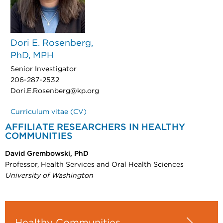
Dori E. Rosenberg,
PhD, MPH
Senior Investigator
206-287-2532
Dori.E.Rosenberg@kp.org
Curriculum vitae (CV)
AFFILIATE RESEARCHERS IN HEALTHY
COMMUNITIES
David Grembowski, PhD
Professor, Health Services and Oral Health Sciences
University of Washington
Healthy Communities