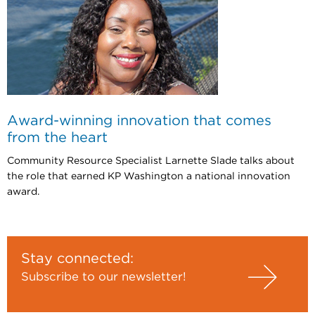
Award-winning innovation that comes
from the heart
Community Resource Specialist Larnette Slade talks about
the role that earned KP Washington a national innovation
award.
Stay connected:
Subscribe to our newsletter!