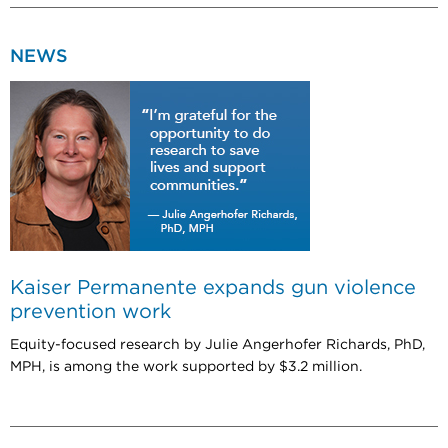
NEWS
Kaiser Permanente expands gun violence
prevention work
Equity-focused research by Julie Angerhofer Richards, PhD,
MPH, is among the work supported by $3.2 million.