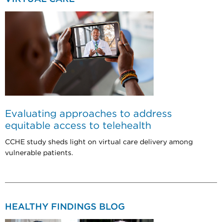
Evaluating approaches to address
equitable access to telehealth
CCHE study sheds light on virtual care delivery among
vulnerable patients.
HEALTHY FINDINGS BLOG