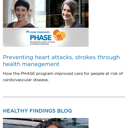
Preventing heart attacks, strokes through
health management
How the PHASE program improved care for people at risk of
cardiovascular disease.
HEALTHY FINDINGS BLOG