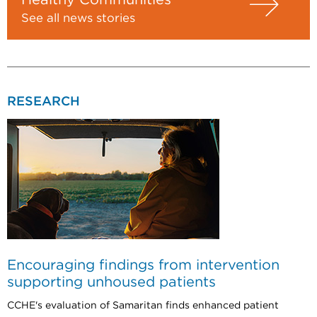
See all news stories
RESEARCH
Encouraging findings from intervention
supporting unhoused patients
CCHE's evaluation of Samaritan finds enhanced patient