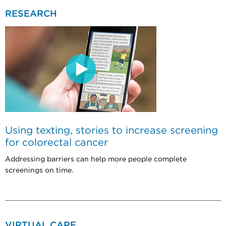
RESEARCH
Using texting, stories to increase screening
for colorectal cancer
Addressing barriers can help more people complete
screenings on time.
VIRTUAL CARE