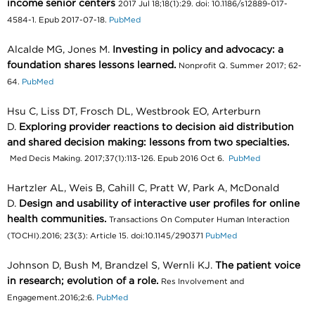
income senior centers
2017 Jul 18;18(1):29. doi: 10.1186/s12889-017-
4584-1. Epub 2017-07-18.
PubMed
Alcalde MG, Jones M.
Investing in policy and advocacy: a
foundation shares lessons learned.
Nonprofit Q. Summer 2017; 62-
64.
PubMed
Hsu C, Liss DT, Frosch DL, Westbrook EO, Arterburn
D.
Exploring provider reactions to decision aid distribution
and shared decision making: lessons from two specialties.
Med Decis Making. 2017;37(1):113-126. Epub 2016 Oct 6.
PubMed
Hartzler AL, Weis B, Cahill C, Pratt W, Park A, McDonald
D.
Design and usability of interactive user profiles for online
health communities.
Transactions On Computer Human Interaction
(TOCHI).2016; 23(3): Article 15. doi:10.1145/290371
PubMed
Johnson D, Bush M, Brandzel S, Wernli KJ.
The patient voice
in research; evolution of a role.
Res Involvement and
Engagement.2016;2:6.
PubMed