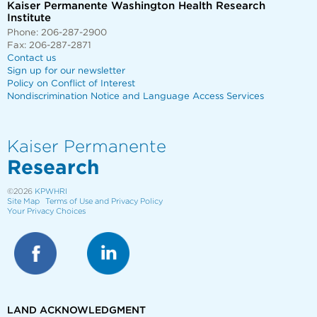
Kaiser Permanente Washington Health Research
Institute
Phone: 206-287-2900
Fax: 206-287-2871
Contact us
Sign up for our newsletter
Policy on Conflict of Interest
Nondiscrimination Notice and Language Access Services
Kaiser Permanente
Research
©2026
KPWHRI
Site Map
Terms of Use and Privacy Policy
Your Privacy Choices
LAND ACKNOWLEDGMENT