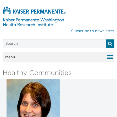
Subscribe to newsletter
Menu
Healthy Communities