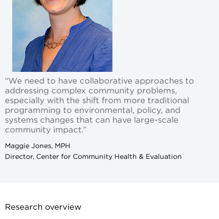
“We need to have collaborative approaches to
addressing complex community problems,
especially with the shift from more traditional
programming to environmental, policy, and
systems changes that can have large-scale
community impact.”
Maggie Jones, MPH
Director, Center for Community Health & Evaluation
Research overview