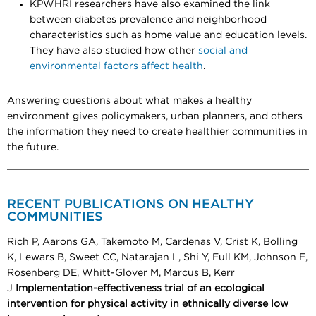
KPWHRI researchers have also examined the link
between diabetes prevalence and neighborhood
characteristics such as home value and education levels.
They have also studied how other
social and
environmental factors affect health
.
Answering questions about what makes a healthy
environment gives policymakers, urban planners, and others
the information they need to create healthier communities in
the future.
RECENT PUBLICATIONS ON HEALTHY
COMMUNITIES
Rich P, Aarons GA, Takemoto M, Cardenas V, Crist K, Bolling
K, Lewars B, Sweet CC, Natarajan L, Shi Y, Full KM, Johnson E,
Rosenberg DE, Whitt-Glover M, Marcus B, Kerr
J
Implementation-effectiveness trial of an ecological
intervention for physical activity in ethnically diverse low