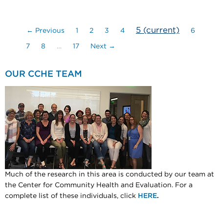
5
(current)
← Previous
1
2
3
4
6
7
8
…
17
Next →
OUR CCHE TEAM
Much of the research in this area is conducted by our team at
the Center for Community Health and Evaluation. For a
complete list of these individuals, click
HERE
.