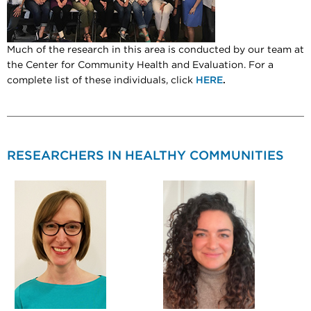
Much of the research in this area is conducted by our team at
the Center for Community Health and Evaluation. For a
complete list of these individuals, click
HERE
.
RESEARCHERS IN HEALTHY COMMUNITIES