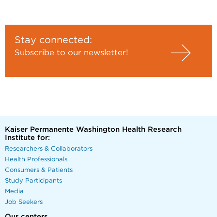
Stay connected:
Subscribe to our newsletter!
Kaiser Permanente Washington Health Research
Institute for:
Researchers & Collaborators
Health Professionals
Consumers & Patients
Study Participants
Media
Job Seekers
Our centers