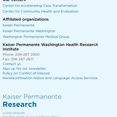
Center for Accelerating Care Transformation
Center for Community Health and Evaluation
Affiliated organizations
Kaiser Permanente
Kaiser Permanente Washington
Washington Permanente Medical Group
Kaiser Permanente Washington Health Research
Institute
Phone: 206-287-2900
Fax: 206-287-2871
Contact us
Sign up for our newsletter
Policy on Conflict of Interest
Nondiscrimination Notice and Language Access Services
Kaiser Permanente
Research
©2026
KPWHRI
Site Map
Terms of Use and Privacy Policy