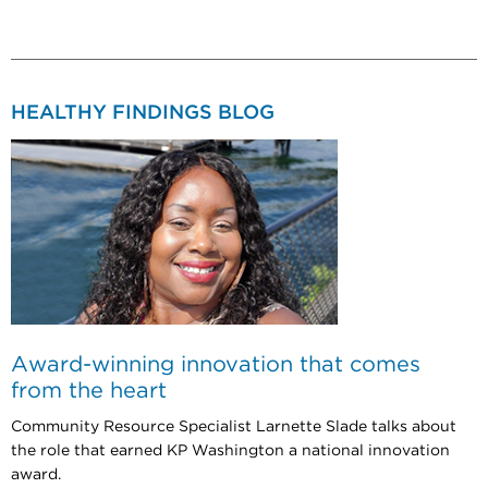
HEALTHY FINDINGS BLOG
Award-winning innovation that comes
from the heart
Community Resource Specialist Larnette Slade talks about
the role that earned KP Washington a national innovation
award.