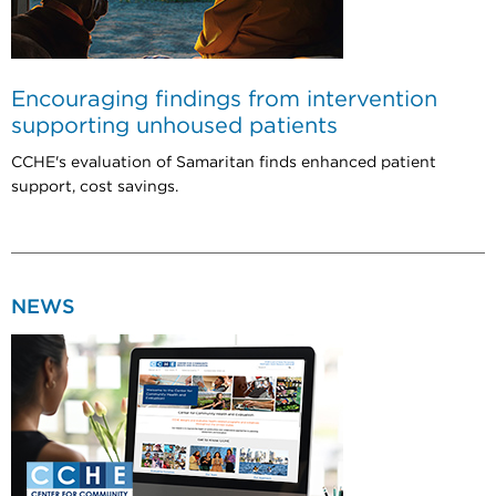
Encouraging findings from intervention
supporting unhoused patients
CCHE's evaluation of Samaritan finds enhanced patient
support, cost savings.
NEWS