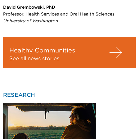
David Grembowski, PhD
Professor, Health Services and Oral Health Sciences
University of Washington
Healthy Communities
See all news stories
RESEARCH