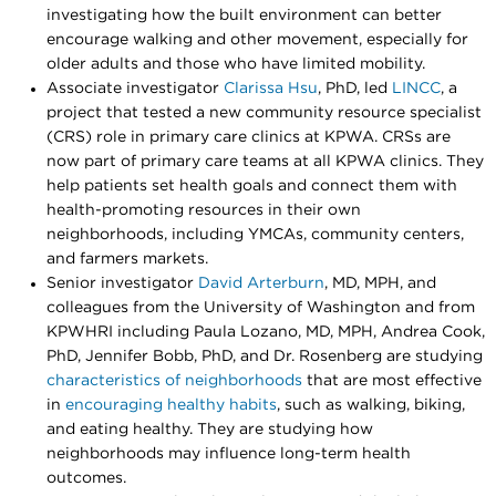
investigating how the built environment can better
encourage walking and other movement, especially for
older adults and those who have limited mobility.
Associate investigator
Clarissa Hsu
, PhD, led
LINCC
, a
project that tested a new community resource specialist
(CRS) role in primary care clinics at KPWA. CRSs are
now part of primary care teams at all KPWA clinics. They
help patients set health goals and connect them with
health-promoting resources in their own
neighborhoods, including YMCAs, community centers,
and farmers markets.
Senior investigator
David Arterburn
, MD, MPH, and
colleagues from the University of Washington and from
KPWHRI including Paula Lozano, MD, MPH, Andrea Cook,
PhD, Jennifer Bobb, PhD, and Dr. Rosenberg are studying
characteristics of neighborhoods
that are most effective
in
encouraging healthy habits
, such as walking, biking,
and eating healthy. They are studying how
neighborhoods may influence long-term health
outcomes.