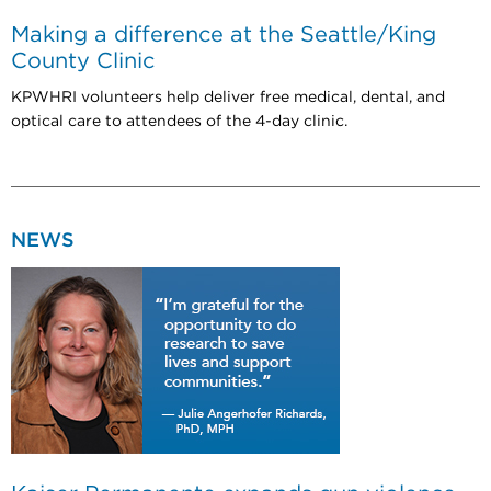
Making a difference at the Seattle/King
County Clinic
KPWHRI volunteers help deliver free medical, dental, and
optical care to attendees of the 4-day clinic.
NEWS