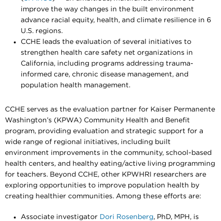
improve the way changes in the built environment
advance racial equity, health, and climate resilience in 6
U.S. regions.
CCHE leads the evaluation of several initiatives to
strengthen health care safety net organizations in
California, including programs addressing trauma-
informed care, chronic disease management, and
population health management.
CCHE serves as the evaluation partner for Kaiser Permanente
Washington’s (KPWA) Community Health and Benefit
program, providing evaluation and strategic support for a
wide range of regional initiatives, including built
environment improvements in the community, school-based
health centers, and healthy eating/active living programming
for teachers. Beyond CCHE, other KPWHRI researchers are
exploring opportunities to improve population health by
creating healthier communities. Among these efforts are:
Associate investigator
Dori Rosenberg
, PhD, MPH, is