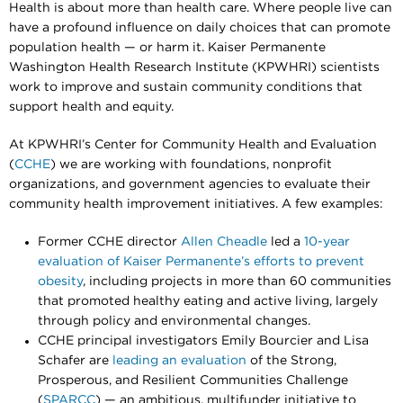
Health is about more than health care. Where people live can
have a profound influence on daily choices that can promote
population health — or harm it. Kaiser Permanente
Washington Health Research Institute (KPWHRI) scientists
work to improve and sustain community conditions that
support health and equity.
At KPWHRI’s Center for Community Health and Evaluation
(
CCHE
) we are working with foundations, nonprofit
organizations, and government agencies to evaluate their
community health improvement initiatives. A few examples:
Former CCHE director
Allen Cheadle
led a
10-year
evaluation of Kaiser Permanente’s efforts to prevent
obesity
, including projects in more than 60 communities
that promoted healthy eating and active living, largely
through policy and environmental changes.
CCHE principal investigators Emily Bourcier and Lisa
Schafer are
leading an evaluation
of the Strong,
Prosperous, and Resilient Communities Challenge
(
SPARCC
) — an ambitious, multifunder initiative to