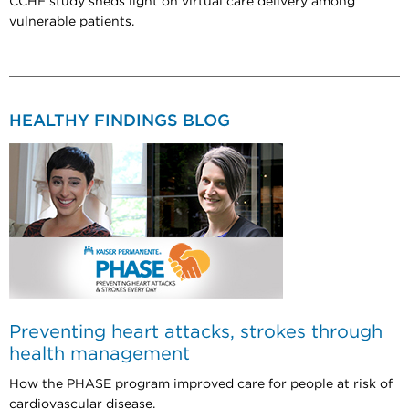
CCHE study sheds light on virtual care delivery among
vulnerable patients.
HEALTHY FINDINGS BLOG
Preventing heart attacks, strokes through
health management
How the PHASE program improved care for people at risk of
cardiovascular disease.