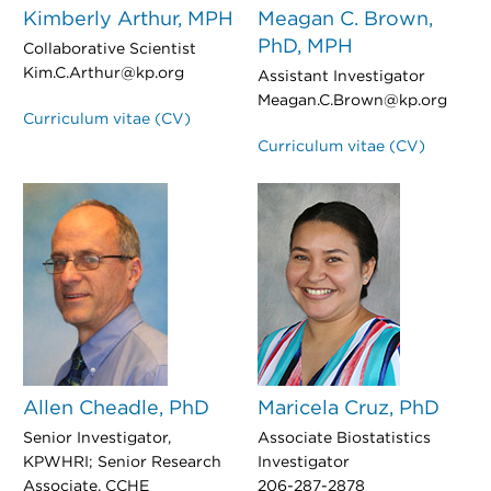
Kimberly Arthur, MPH
Meagan C. Brown,
PhD, MPH
Collaborative Scientist
Kim.C.Arthur@kp.org
Assistant Investigator
Meagan.C.Brown@kp.org
Curriculum vitae (CV)
Curriculum vitae (CV)
Allen Cheadle, PhD
Maricela Cruz, PhD
Senior Investigator,
Associate Biostatistics
KPWHRI; Senior Research
Investigator
Associate, CCHE
206-287-2878