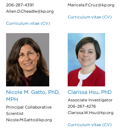
206-287-4391
Maricela.F.Cruz@kp.org
Allen.D.Cheadle@kp.org
Curriculum vitae (CV)
Curriculum vitae (CV)
Nicole M. Gatto, PhD,
Clarissa Hsu, PhD
MPH
Associate Investigator
206-287-4276
Principal Collaborative
Clarissa.W.Hsu@kp.org
Scientist
Nicole.M.Gatto@kp.org
Curriculum vitae (CV)