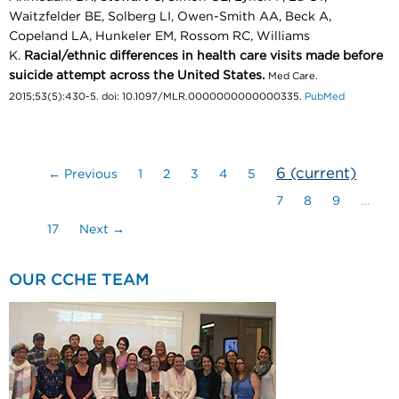
Waitzfelder BE, Solberg LI, Owen-Smith AA, Beck A,
Copeland LA, Hunkeler EM, Rossom RC, Williams
K.
Racial/ethnic differences in health care visits made before
suicide attempt across the United States.
Med Care.
2015;53(5):430-5. doi: 10.1097/MLR.0000000000000335.
PubMed
6
(current)
← Previous
1
2
3
4
5
7
8
9
…
17
Next →
OUR CCHE TEAM