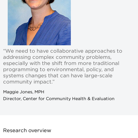
“We need to have collaborative approaches to
addressing complex community problems,
especially with the shift from more traditional
programming to environmental, policy, and
systems changes that can have large-scale
community impact.”
Maggie Jones, MPH
Director, Center for Community Health & Evaluation
Research overview