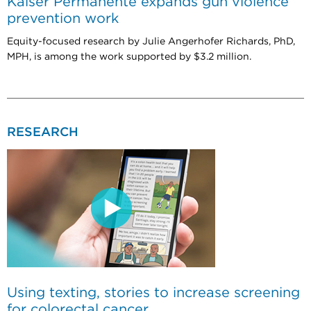
Kaiser Permanente expands gun violence
prevention work
Equity-focused research by Julie Angerhofer Richards, PhD,
MPH, is among the work supported by $3.2 million.
RESEARCH
Using texting, stories to increase screening
for colorectal cancer