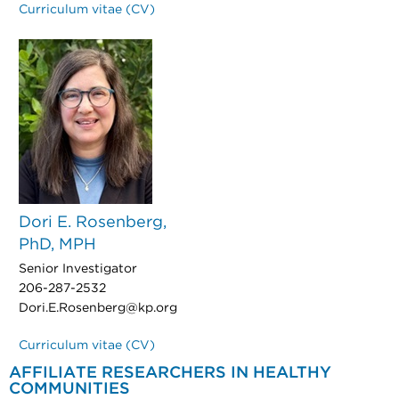
Curriculum vitae (CV)
Dori E. Rosenberg,
PhD, MPH
Senior Investigator
206-287-2532
Dori.E.Rosenberg@kp.org
Curriculum vitae (CV)
AFFILIATE RESEARCHERS IN HEALTHY
COMMUNITIES