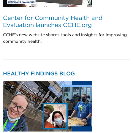
Center for Community Health and
Evaluation launches CCHE.org
CCHE's new website shares tools and insights for improving
community health.
HEALTHY FINDINGS BLOG