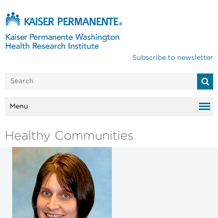
Subscribe to newsletter
Menu
Healthy Communities