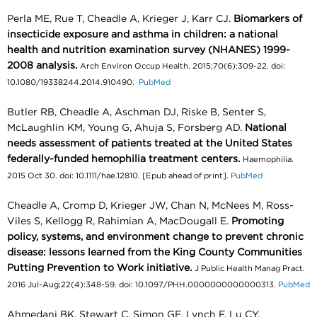
Perla ME, Rue T, Cheadle A, Krieger J, Karr CJ.
Biomarkers of
insecticide exposure and asthma in children: a national
health and nutrition examination survey (NHANES) 1999-
2008 analysis.
Arch Environ Occup Health. 2015;70(6):309-22. doi:
10.1080/19338244.2014.910490.
PubMed
Butler RB, Cheadle A, Aschman DJ, Riske B, Senter S,
McLaughlin KM, Young G, Ahuja S, Forsberg AD.
National
needs assessment of patients treated at the United States
federally-funded hemophilia treatment centers.
Haemophilia.
2015 Oct 30. doi: 10.1111/hae.12810. [Epub ahead of print].
PubMed
Cheadle A, Cromp D, Krieger JW, Chan N, McNees M, Ross-
Viles S, Kellogg R, Rahimian A, MacDougall E.
Promoting
policy, systems, and environment change to prevent chronic
disease: lessons learned from the King County Communities
Putting Prevention to Work initiative.
J Public Health Manag Pract.
2016 Jul-Aug;22(4):348-59. doi: 10.1097/PHH.0000000000000313.
PubMed
Ahmedani BK, Stewart C, Simon GE, Lynch F, Lu CY,