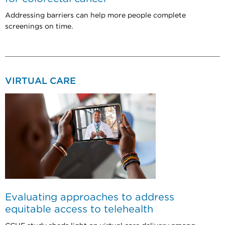
Addressing barriers can help more people complete
screenings on time.
VIRTUAL CARE
Evaluating approaches to address
equitable access to telehealth