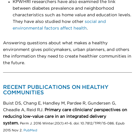
KPWHRI researchers have also examined the link
between diabetes prevalence and neighborhood
characteristics such as home value and education levels.
They have also studied how other
social and
environmental factors affect health
.
Answering questions about what makes a healthy
environment gives policymakers, urban planners, and others
the information they need to create healthier communities in
the future.
RECENT PUBLICATIONS ON HEALTHY
COMMUNITIES
Buist DS, Chang E, Handley M, Pardee R, Gundersen G,
Cheadle A, Reid RJ.
Primary care clinicians' perspectives on
reducing low-value care in an integrated delivery
system.
Perm J. 2016 Winter;20(1):41-6. doi: 10.7812/TPP/15-086. Epub
2015 Nov 2.
PubMed